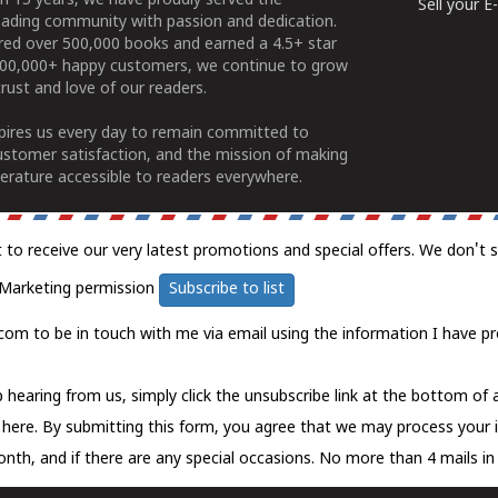
n 15 years, we have proudly served the
Sell your 
ading community with passion and dedication.
ered over 500,000 books and earned a 4.5+ star
100,000+ happy customers, we continue to grow
rust and love of our readers.
spires us every day to remain committed to
ustomer satisfaction, and the mission of making
erature accessible to readers everywhere.
t to receive our very latest promotions and special offers. We don't 
Marketing permission
Subscribe to list
com to be in touch with me via email using the information I have pr
 hearing from us, simply click the unsubscribe link at the bottom of
k here.
By submitting this form, you agree that we may process your 
nth, and if there are any special occasions. No more than 4 mails in 