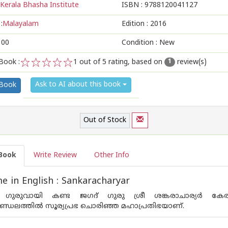
Kerala Bhasha Institute
ISBN :
9788120041127
:
Malayalam
Edition :
2016
100
Condition : New
Book :
1
out of 5 rating, based on
review(s)
1
1
2
3
4
5
Ask to AI about this book
 Book
Out of Stock
Book
Write Review
Other Info
 in English : Sankaracharyar
ഗുരുവായി കണ്ട ജഗദ് ഗുരു ശ്രീ ശങ്കരാചാര്യര്‍ കേര
മണ്ഡലത്തില്‍ സൂര്യപ്രഭ ചൊരിഞ്ഞ മഹാപ്രതിഭയാണ്.