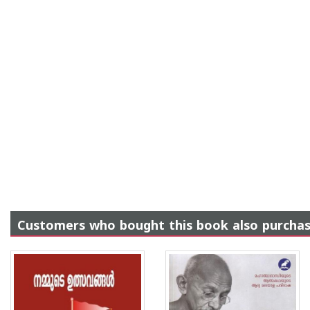
Customers who bought this book also purcha