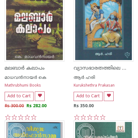
വ്യാസഭാരതത്തിലെ ശ്രീകൃഷ്ണന്‍
മലബാര്‍ കലാപം
മാധവന്‍നായര്‍ കെ
ആര്‍ ഹരി
Mathrubhumi Books
Kurukshethra Prakasan
Add to Cart
Add to Cart
Rs 300.00
Rs 282.00
Rs 350.00
1
2
3
4
5
1
2
3
4
5