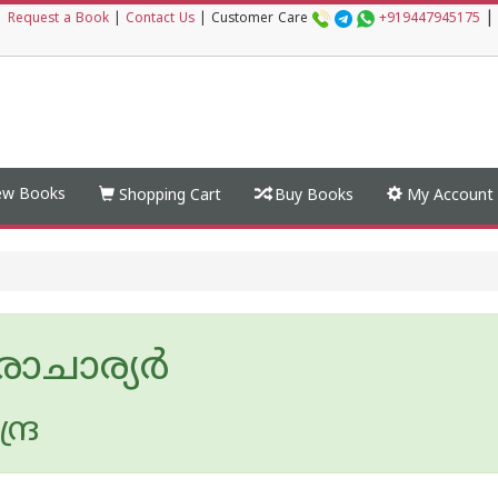
|
|
Request a Book
|
Contact Us
|
Customer Care
+919447945175
w Books
Shopping Cart
Buy Books
My Account
രാചാര്യര്‍
ദ്ര