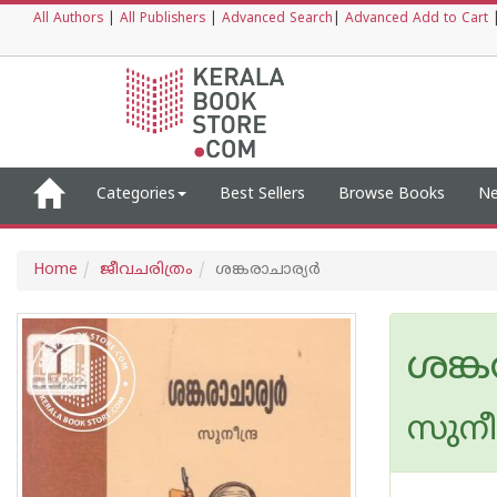
All Authors
|
All Publishers
|
Advanced Search
|
Advanced Add to Cart
Categories
Best Sellers
Browse Books
Ne
Home
ജീവചരിത്രം
ശങ്കരാചാര്യര്‍
ശങ്ക
സുനീന്