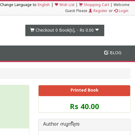
|
Change Language to
English
Wish List
|
Shopping Cart
|
Welcome
Guest Please
Register
or
Login
Checkout 0
Book(s), -
Rs 0.00
BLOG
Printed Book
Price
Rs 40.00
of
this
Book
Author സുനീന്ദ്ര
is