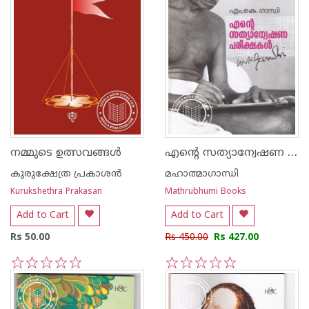
എന്റെ സത്യാന്വേഷണ പരീക്ഷകള്‍
നമ്മുടെ ഉത്സവങ്ങള്‍
കുരുക്ഷേത്ര പ്രകാശന്‍
മഹാത്മാഗാന്ധി
Kurukshethra Prakasan
Mathrubhumi Books
Add to Cart
Add to Cart
Rs 50.00
Rs 450.00
Rs 427.00
1
2
3
4
5
1
2
3
4
5