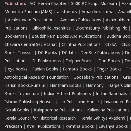
Publishers
:
AOI Kerala Chapter
|
3000 BC Script Museum
|
Aaka
Munnetra Sangam (AMS)
|
aesthetics
|
Amarchitrakatha
|
Anand
|
Avalokanam Publications
|
Avocado Publications
|
Azhimukham
Publications
|
Biblophilic Insanities
|
Bloomsburry Publishing Plc
Bookerman
|
Bouddhikam Books And Publications
|
Buddha Boo
Chavara Central Secretariat
|
Chintha Publications
|
CISSA
|
Clic
Books Thrissur
|
DC Books
|
DC Life
|
DeeBee Publications
|
De
Publications
|
DJ Publications
|
Dolphin Books
|
Don Books
|
Don
|
eye books
|
Fabian Books
|
Famous Books
|
Finger Books
|
Fi
Astrological Research Foundation
|
Goosebery Publications
|
Gra
Harisri Books,Punalur
|
Haritham Books
|
Harmony
|
HarperCollin
Books Trivandrum
|
Indian Atheist Publishers
|
Indian Rationalist 
Islamic Publishing House
|
Jaico Publishing House
|
Jayanadam Pub
Kairali Books
|
Kalapoornna Publications
|
Kaliveena Publications
Kerala Council for Historical Research
|
Kerala Sahitya Akademi
|
Prakasan
|
KVRF Publications
|
Kymtha Books
|
Lavanya Books