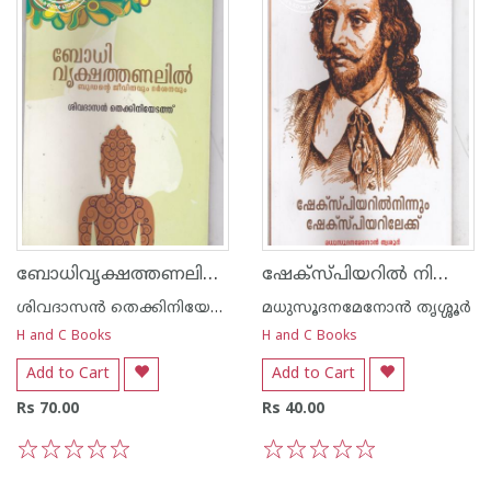
ബോധിവൃക്ഷത്തണലില്‍ ബുദ്ധന്റെ ജീവിതവും ദര്‍ശനവും
ഷേക്സ്പിയറില്‍ നിന്നും ഷേക്സ്പിയറിലേക്ക്
ശിവദാസന്‍ തെക്കിനിയേടത്ത്
മധുസൂദനമേനോന്‍ തൃശ്ശൂര്‍
H and C Books
H and C Books
Add to Cart
Add to Cart
Rs 70.00
Rs 40.00
1
2
3
4
5
1
2
3
4
5