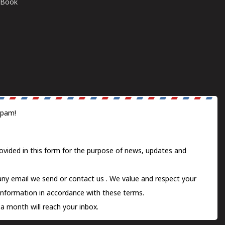
E-Book
spam!
ovided in this form for the purpose of news, updates and
 any email we send or
contact us
. We value and respect your
information in accordance with these terms.
a month will reach your inbox.