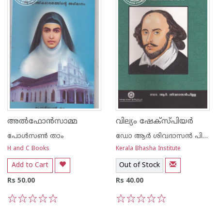
അല്‍ഫോന്‍സാമ്മ
വില്യം ഷേക്സ്പിയര്‍
പോള്‍സണ്‍ താം
ഡോ ആര്‍ ശിവദാസന്‍ പിള്ള
H and C Books
Kerala Bhasha Institute
Add to Cart
Out of Stock
Rs 50.00
Rs 40.00
1
2
3
4
5
1
2
3
4
5