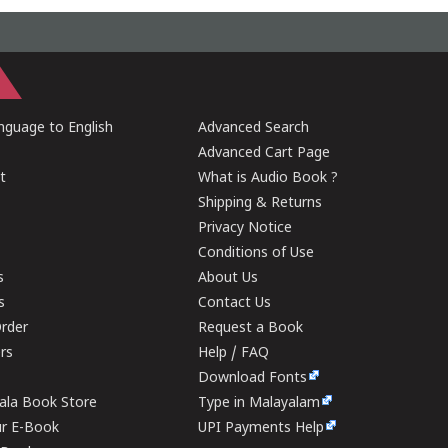
guage to English
Advanced Search
Advanced Cart Page
t
What is Audio Book ?
Shipping & Returns
Privacy Notice
Conditions of Use
s
About Us
s
Contact Us
rder
Request a Book
ers
Help / FAQ
Download Fonts
rala Book Store
Type in Malayalam
ur E-Book
UPI Payments Help