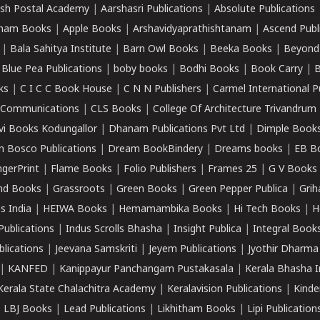
sh Postal Academy
|
Aarshasri Publications
|
Absolute Publications
ham Books
|
Apple Books
|
Arshavidyaprathishtanam
|
Ascend Publ
|
Bala Sahitya Institute
|
Barn Owl Books
|
Beeka Books
|
Beyond
|
Blue Pea Publications
|
boby books
|
Bodhi Books
|
Book Carry
|
B
ks
|
C I C C Book House
|
C N N Publishers
|
Carmel International P
k Communications
|
CLS Books
|
College Of Architecture Trivandrum
vi Books Kodungallor
|
Dhanam Publications Pvt Ltd
|
Dimple Book
 Bosco Publications
|
Dream BookBindery
|
Dreams books
|
EB B
ngerPrint
|
Flame Books
|
Folio Publishers
|
Frames 25
|
G V Books
nd Books
|
Grassroots
|
Green Books
|
Green Pepper Publica
|
Grih
s India
|
HEIWA Books
|
Hemamambika Books
|
Hi Tech Books
|
H
Publications
|
Indus Scrolls Bhasha
|
Insight Publica
|
Integral Book
lications
|
Jeevana Samskriti
|
Jeyem Publications
|
Jyothir Dharma
|
KANFED
|
Kanippayur Panchangam Pustakasala
|
Kerala Bhasha I
Kerala State Chalachitra Academy
|
Keralavision Publications
|
Kinde
|
LBJ Books
|
Lead Publications
|
Likhitham Books
|
Lipi Publication