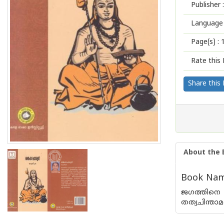
Publisher :
Language 
Page(s) :
Rate this 
Share this
About the 
Book Name
ജഗത്തിനെ 
തത്വചിന്താ