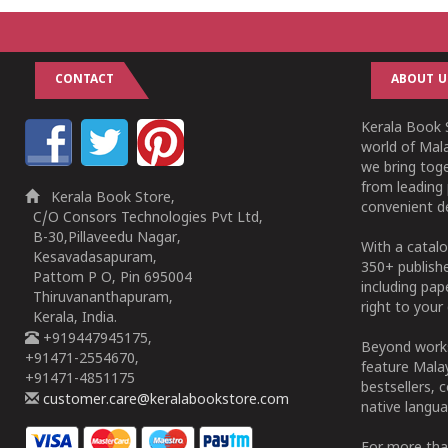
CONTACT
ABOUT U
Kerala Book S
world of Mala
we bring tog
from leading 
Kerala Book Store,
convenient de
C/O Consors Technologies Pvt Ltd,
B-30,Pillaveedu Nagar,
With a catalo
Kesavadasapuram,
350+ publish
Pattom P O, Pin 695004
including pa
Thiruvananthapuram,
right to your 
Kerala, India.
+919447945175,
Beyond works
+91471-2554670,
feature Malay
+91471-4851175
bestsellers, 
customer.care@keralabookstore.com
native langua