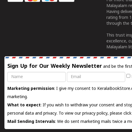
For more tha
Malayalam re
Having deliv
rating from 
through the t
This trust in
excellence, c
Malayalam lit
Sign Up for Our Weekly Newsletter
and be the firs
Name
Email
Marketing permission
: I give my consent to KeralaBookStore.
marketing.
What to expect
: If you wish to withdraw your consent and stop
personal data and privacy. To view our privacy policy, please
clic
Mail Sending Intervals
: We do sent marketing mails twice a mo