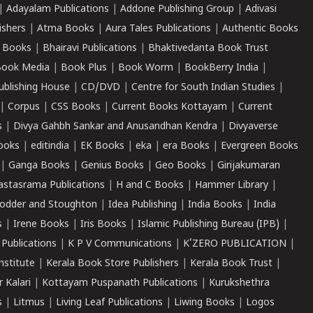
|
Adayalam Publications
|
Addone Publishing Group
|
Adivasi
ishers
|
Atma Books
|
Aura Tales Publications
|
Authentic Books
 Books
|
Bhairavi Publications
|
Bhaktivedanta Book Trust
ook Media
|
Book Plus
|
Book Worm
|
BookBerry India
|
ublishing House
|
CD/DVD
|
Centre for South Indian Studies
|
|
Corpus
|
CSS Books
|
Current Books Kottayam
|
Current
s
|
Divya Gahbh Sankar and Anusandhan Kendra
|
Divyaverse
ooks
|
editindia
|
EK Books
|
eka
|
era Books
|
Evergreen Books
|
Ganga Books
|
Genius Books
|
Geo Books
|
Girijakumaran
astasrama Publications
|
H and C Books
|
Hammer Library
|
odder and Stoughton
|
Idea Publishing
|
India Books
|
India
s
|
Irene Books
|
Iris Books
|
Islamic Publishing Bureau (IPB)
|
 Publications
|
K P V Communications
|
K'ZERO PUBLICATION
|
nstitute
|
Kerala Book Store Publishers
|
Kerala Book Trust
|
r Kalari
|
Kottayam Puspanath Publications
|
Kurukshethra
s
|
Litmus
|
Living Leaf Publications
|
Liwing Books
|
Logos