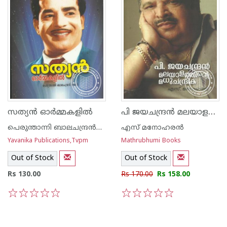
പി ജയചന്ദ്രന്‍ മലയാളത്തിന്റെ മധുചന്ദ്രിക
സത്യന്‍ ഓര്‍മ്മകളില്‍
പെരുന്താന്നി ബാലചന്ദ്രന്‍നായര്‍
എസ് മനോഹരന്‍
Yavanika Publications,Tvpm
Mathrubhumi Books
Out of Stock
Out of Stock
Rs 130.00
Rs 170.00
Rs 158.00
1
2
3
4
5
1
2
3
4
5