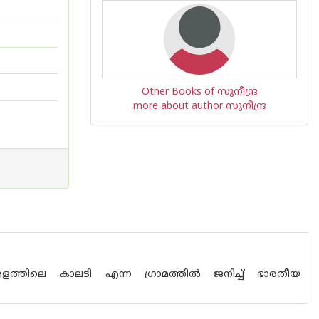
Other Books of സുനീന്ദ്ര
more about author സുനീന്ദ്ര
ളത്തിലെ കാലടി എന്ന ഗ്രാമത്തില്‍ ജനിച്ച് ഭാരതീയ