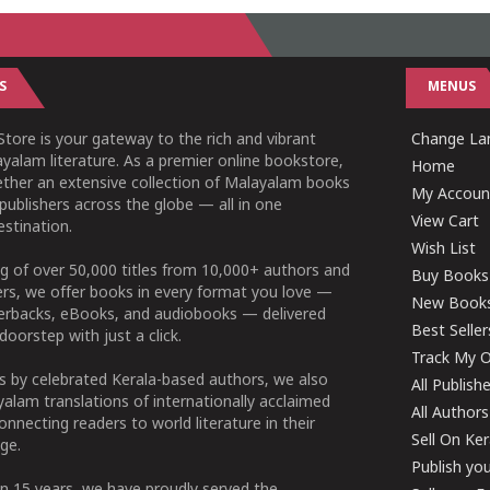
S
MENUS
tore is your gateway to the rich and vibrant
Change Lan
yalam literature. As a premier online bookstore,
Home
ether an extensive collection of Malayalam books
My Accoun
publishers across the globe — all in one
View Cart
stination.
Wish List
g of over 50,000 titles from 10,000+ authors and
Buy Books
ers, we offer books in every format you love —
New Book
perbacks, eBooks, and audiobooks — delivered
Best Seller
doorstep with just a click.
Track My O
 by celebrated Kerala-based authors, we also
All Publish
alam translations of internationally acclaimed
All Authors
connecting readers to world literature in their
Sell On Ke
ge.
Publish yo