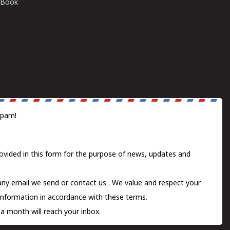
E-Book
spam!
ovided in this form for the purpose of news, updates and
 any email we send or
contact us
. We value and respect your
information in accordance with these terms.
a month will reach your inbox.