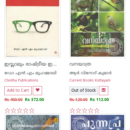
ഇസ്ലാമും രാഷ്ട്രീയ ഇസ്ലാമും
വനയാത്ര
ഡോ എ‌ന്‍ എം മുഹമ്മദലി
ആര്‍ വിനോദ് കുമാര്‍
Chintha Publications
Current Books Kottayam
Add to Cart
Out of Stock
Rs 400.00
Rs 372.00
Rs 120.00
Rs 112.00
1
2
3
4
5
1
2
3
4
5