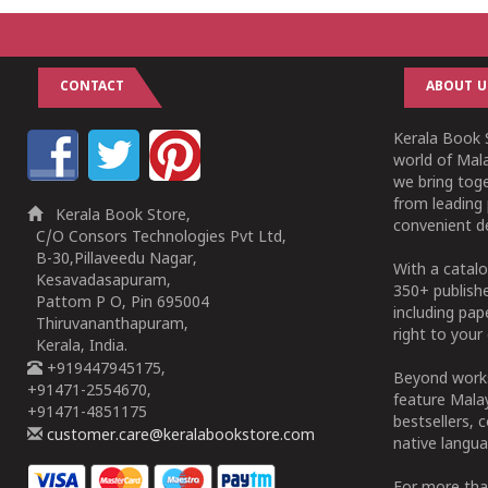
CONTACT
ABOUT U
Kerala Book S
world of Mala
we bring tog
from leading 
Kerala Book Store,
convenient de
C/O Consors Technologies Pvt Ltd,
B-30,Pillaveedu Nagar,
With a catalo
Kesavadasapuram,
350+ publish
Pattom P O, Pin 695004
including pa
Thiruvananthapuram,
right to your 
Kerala, India.
+919447945175,
Beyond works
+91471-2554670,
feature Malay
+91471-4851175
bestsellers, 
customer.care@keralabookstore.com
native langua