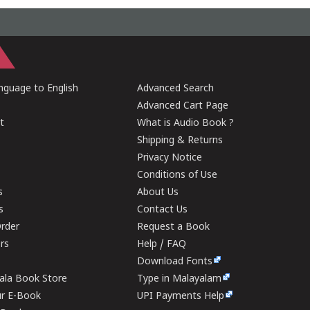
guage to English
Advanced Search
Advanced Cart Page
t
What is Audio Book ?
Shipping & Returns
Privacy Notice
Conditions of Use
s
About Us
s
Contact Us
rder
Request a Book
ers
Help / FAQ
Download Fonts
rala Book Store
Type in Malayalam
ur E-Book
UPI Payments Help