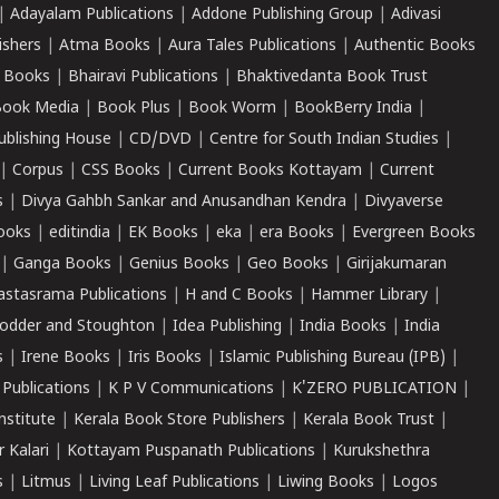
|
Adayalam Publications
|
Addone Publishing Group
|
Adivasi
ishers
|
Atma Books
|
Aura Tales Publications
|
Authentic Books
 Books
|
Bhairavi Publications
|
Bhaktivedanta Book Trust
ook Media
|
Book Plus
|
Book Worm
|
BookBerry India
|
ublishing House
|
CD/DVD
|
Centre for South Indian Studies
|
|
Corpus
|
CSS Books
|
Current Books Kottayam
|
Current
s
|
Divya Gahbh Sankar and Anusandhan Kendra
|
Divyaverse
ooks
|
editindia
|
EK Books
|
eka
|
era Books
|
Evergreen Books
|
Ganga Books
|
Genius Books
|
Geo Books
|
Girijakumaran
astasrama Publications
|
H and C Books
|
Hammer Library
|
odder and Stoughton
|
Idea Publishing
|
India Books
|
India
s
|
Irene Books
|
Iris Books
|
Islamic Publishing Bureau (IPB)
|
 Publications
|
K P V Communications
|
K'ZERO PUBLICATION
|
nstitute
|
Kerala Book Store Publishers
|
Kerala Book Trust
|
r Kalari
|
Kottayam Puspanath Publications
|
Kurukshethra
s
|
Litmus
|
Living Leaf Publications
|
Liwing Books
|
Logos