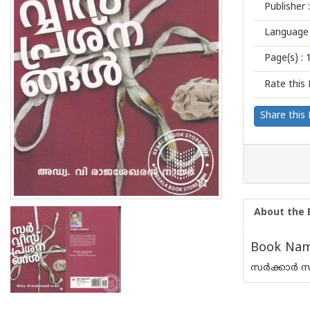
Publisher :
Language 
Page(s) :
Rate this 
Share this
About the 
Book Name
സര്‍ക്കാര്‍