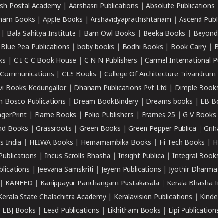
sh Postal Academy
|
Aarshasri Publications
|
Absolute Publications
ham Books
|
Apple Books
|
Arshavidyaprathishtanam
|
Ascend Publ
|
Bala Sahitya Institute
|
Barn Owl Books
|
Beeka Books
|
Beyond
|
Blue Pea Publications
|
boby books
|
Bodhi Books
|
Book Carry
|
B
ks
|
C I C C Book House
|
C N N Publishers
|
Carmel International P
k Communications
|
CLS Books
|
College Of Architecture Trivandrum
vi Books Kodungallor
|
Dhanam Publications Pvt Ltd
|
Dimple Book
 Bosco Publications
|
Dream BookBindery
|
Dreams books
|
EB B
ngerPrint
|
Flame Books
|
Folio Publishers
|
Frames 25
|
G V Books
nd Books
|
Grassroots
|
Green Books
|
Green Pepper Publica
|
Grih
s India
|
HEIWA Books
|
Hemamambika Books
|
Hi Tech Books
|
H
Publications
|
Indus Scrolls Bhasha
|
Insight Publica
|
Integral Book
lications
|
Jeevana Samskriti
|
Jeyem Publications
|
Jyothir Dharma
|
KANFED
|
Kanippayur Panchangam Pustakasala
|
Kerala Bhasha I
Kerala State Chalachitra Academy
|
Keralavision Publications
|
Kinde
|
LBJ Books
|
Lead Publications
|
Likhitham Books
|
Lipi Publication