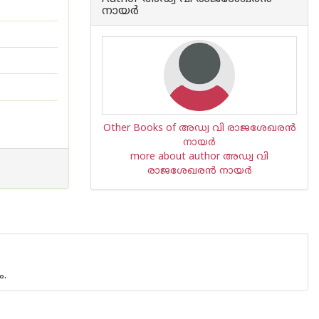
നായര്‍
Other Books of അഡ്വ വി രാജശേഖരന്‍
നായര്‍
more about author അഡ്വ വി
രാജശേഖരന്‍ നായര്‍
ം.