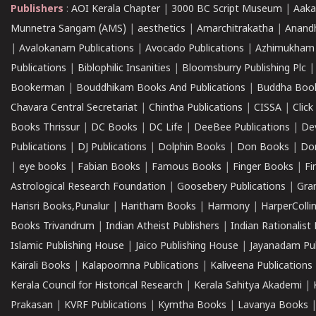
Publishers
:
AOI Kerala Chapter
|
3000 BC Script Museum
|
Aaka
Munnetra Sangam (AMS)
|
aesthetics
|
Amarchitrakatha
|
Anand
|
Avalokanam Publications
|
Avocado Publications
|
Azhimukham
Publications
|
Biblophilic Insanities
|
Bloomsburry Publishing Plc
Bookerman
|
Bouddhikam Books And Publications
|
Buddha Boo
Chavara Central Secretariat
|
Chintha Publications
|
CISSA
|
Clic
Books Thrissur
|
DC Books
|
DC Life
|
DeeBee Publications
|
De
Publications
|
DJ Publications
|
Dolphin Books
|
Don Books
|
Don
|
eye books
|
Fabian Books
|
Famous Books
|
Finger Books
|
Fi
Astrological Research Foundation
|
Goosebery Publications
|
Gra
Harisri Books,Punalur
|
Haritham Books
|
Harmony
|
HarperCollin
Books Trivandrum
|
Indian Atheist Publishers
|
Indian Rationalist 
Islamic Publishing House
|
Jaico Publishing House
|
Jayanadam Pub
Kairali Books
|
Kalapoornna Publications
|
Kaliveena Publications
Kerala Council for Historical Research
|
Kerala Sahitya Akademi
|
Prakasan
|
KVRF Publications
|
Kymtha Books
|
Lavanya Books