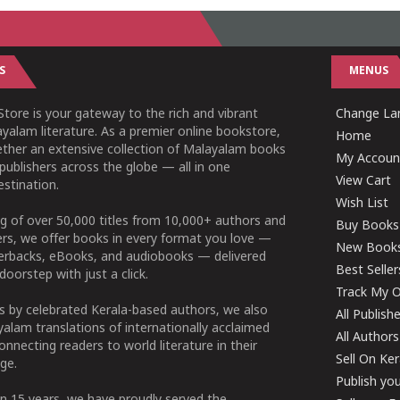
S
MENUS
tore is your gateway to the rich and vibrant
Change Lan
yalam literature. As a premier online bookstore,
Home
ether an extensive collection of Malayalam books
My Accoun
publishers across the globe — all in one
View Cart
stination.
Wish List
g of over 50,000 titles from 10,000+ authors and
Buy Books
ers, we offer books in every format you love —
New Book
perbacks, eBooks, and audiobooks — delivered
Best Seller
doorstep with just a click.
Track My O
 by celebrated Kerala-based authors, we also
All Publish
alam translations of internationally acclaimed
All Authors
connecting readers to world literature in their
Sell On Ke
ge.
Publish yo