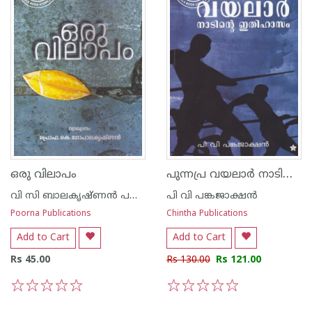
പുന്നപ്ര വയലാര്‍ നാടിന്റെ ഇതിഹാസം
ഒരു വിലാപം
വി സി ബാലകൃഷ്ണന്‍ പണിക്കര്‍
പി വി പങ്കജാക്ഷന്‍
Poorna Publications
Chintha Publications
Add to Cart
Add to Cart
Rs 45.00
Rs 130.00
Rs 121.00
1
2
3
4
5
1
2
3
4
5