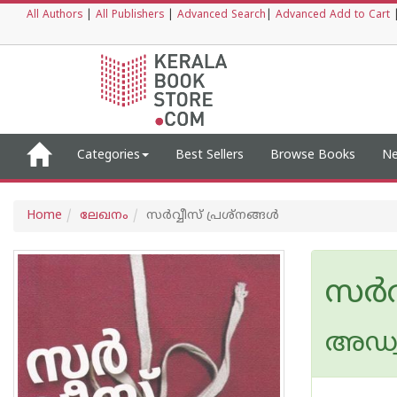
All Authors
|
All Publishers
|
Advanced Search
|
Advanced Add to Cart
Categories
Best Sellers
Browse Books
Ne
Home
ലേഖനം
സര്‍വ്വീസ് പ്രശ്നങ്ങള്‍
സര്‍വ
അഡ്വ