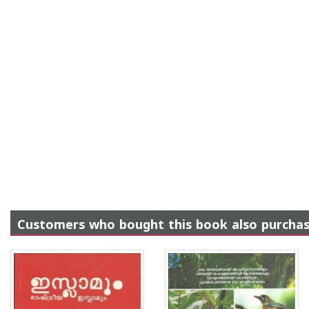
Customers who bought this book also purcha