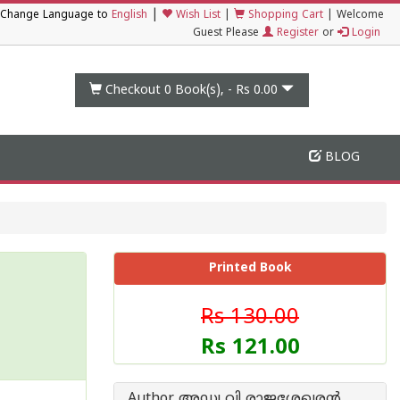
|
Change Language to
English
Wish List
|
Shopping Cart
|
Welcome
Guest Please
Register
or
Login
Checkout 0
Book(s), -
Rs 0.00
BLOG
Printed Book
Rs 130.00
Rs 121.00
Author അഡ്വ വി രാജശേഖരന്‍