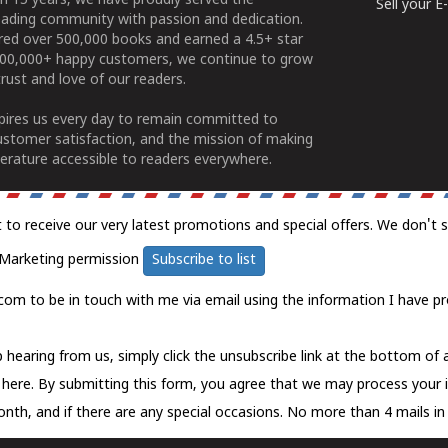
n 15 years, we have proudly served the
Sell your 
ading community with passion and dedication.
ered over 500,000 books and earned a 4.5+ star
100,000+ happy customers, we continue to grow
rust and love of our readers.
spires us every day to remain committed to
ustomer satisfaction, and the mission of making
erature accessible to readers everywhere.
t to receive our very latest promotions and special offers. We don't 
Marketing permission
Subscribe to list
com to be in touch with me via email using the information I have pr
 hearing from us, simply click the unsubscribe link at the bottom of
k here.
By submitting this form, you agree that we may process your 
nth, and if there are any special occasions. No more than 4 mails in 