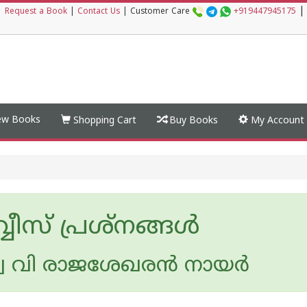
|
|
Request a Book
|
Contact Us
|
Customer Care
+919447945175
w Books
Shopping Cart
Buy Books
My Account
്വീസ് പ്രശ്നങ്ങള്‍
 വി രാജശേഖരന്‍ നായര്‍