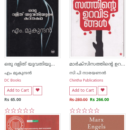
ഒരു ദളിത് യുവതിയുടെ കദനകഥ
മാര്‍ക്സിസത്തിന്റെ ഉറവിടങ്ങള്‍
എം മുകുന്ദ‌ന്‍
സി പി നാരയണന്‍
DC Books
Chintha Publications
Add to Cart
Add to Cart
Rs 65.00
Rs 280.00
Rs 266.00
1
2
3
4
5
1
2
3
4
5