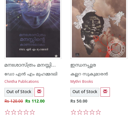
മനഃശാസ്ത്രം മനസ്സിന്റെ കാണാലോകം
ഇന്ധനപ്പുര
ഡോ എ‌ന്‍ എം മുഹമ്മദലി
കല്ലറ സുകുമാരന്‍
Chintha Publications
Mythri Books
Out of Stock
Out of Stock
Rs 120.00
Rs 112.00
Rs 50.00
1
2
3
4
5
1
2
3
4
5