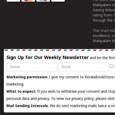
For more tha
Malayalam re
Having deliv
rating from 
through the t
This trust in
excellence, c
Malayalam lit
Sign Up for Our Weekly Newsletter
and be the firs
Name
Email
Marketing permission
: I give my consent to KeralaBookStore.
marketing.
What to expect
: If you wish to withdraw your consent and stop
personal data and privacy. To view our privacy policy, please
clic
Mail Sending Intervals
: We do sent marketing mails twice a mo