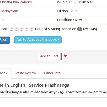
Chintha Publications
ISBN :
9789390301638
:
Malayalam
Edition :
2021
108
Condition : New
Book :
1
out of 5 rating, based on
review(s)
1
1
2
3
4
5
Ask to AI about this book
 Book
Add to Cart
Book
Write Review
Other Info
 in English : Service Prashnangal
 സര്‍വ്വീസിലുള്ള ജീവനക്കാര്‍ക്ക് ആവശ്യം വേണ്ടുന്ന കൈപ്പുസ്തക