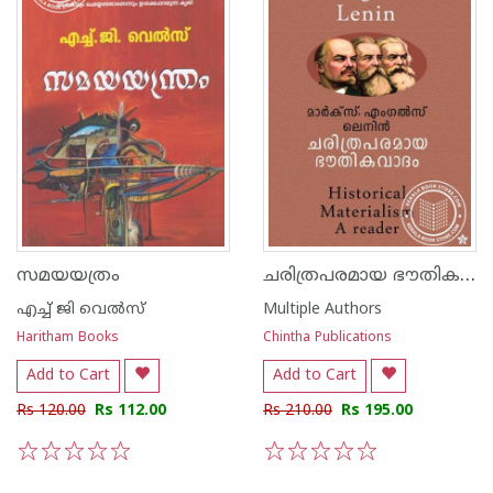
ചരിത്രപരമായ ഭൗതികവാദം
സമയയത്രം
എച്ച് ജി വെല്‍സ്
Multiple Authors
Haritham Books
Chintha Publications
Add to Cart
Add to Cart
Rs 120.00
Rs 112.00
Rs 210.00
Rs 195.00
1
2
3
4
5
1
2
3
4
5