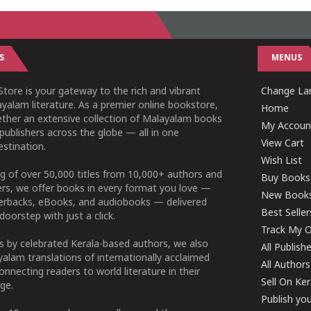
S
MENUS
tore is your gateway to the rich and vibrant
Change Lan
yalam literature. As a premier online bookstore,
Home
ether an extensive collection of Malayalam books
My Accoun
publishers across the globe — all in one
View Cart
stination.
Wish List
g of over 50,000 titles from 10,000+ authors and
Buy Books
ers, we offer books in every format you love —
New Book
perbacks, eBooks, and audiobooks — delivered
Best Seller
doorstep with just a click.
Track My O
 by celebrated Kerala-based authors, we also
All Publish
alam translations of internationally acclaimed
All Authors
connecting readers to world literature in their
Sell On Ke
ge.
Publish yo