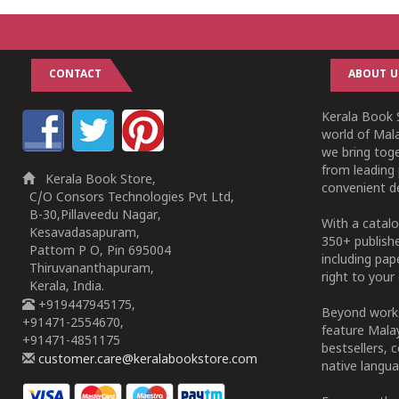
CONTACT
ABOUT U
Kerala Book S
world of Mala
we bring tog
from leading 
Kerala Book Store,
convenient de
C/O Consors Technologies Pvt Ltd,
B-30,Pillaveedu Nagar,
With a catalo
Kesavadasapuram,
350+ publish
Pattom P O, Pin 695004
including pa
Thiruvananthapuram,
right to your 
Kerala, India.
+919447945175,
Beyond works
+91471-2554670,
feature Malay
+91471-4851175
bestsellers, 
customer.care@keralabookstore.com
native langua