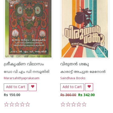
ശ്രീകൃഷ്ണ വിലാസം
വിരുതന്‍ ശങ്കു
ഡോ വി എം ഡി നമ്പൂതിരി
കാരാട്ട് അച്യുത മേനോന്‍
Mararsahithyaprakasam
Saindhava Books
Add to Cart
Add to Cart
Rs 150.00
Rs 360.00
Rs 342.00
1
2
3
4
5
1
2
3
4
5