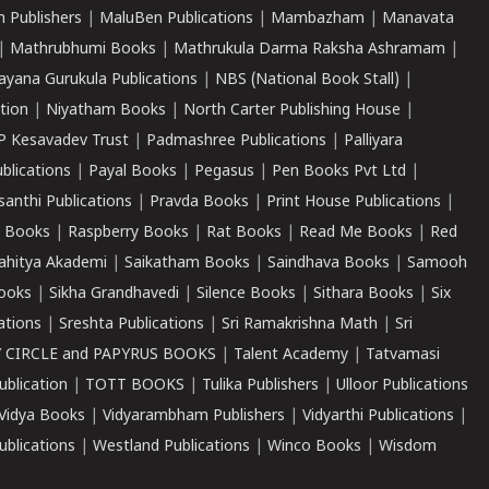
 Publishers
|
MaluBen Publications
|
Mambazham
|
Manavata
|
Mathrubhumi Books
|
Mathrukula Darma Raksha Ashramam
|
ayana Gurukula Publications
|
NBS (National Book Stall)
|
tion
|
Niyatham Books
|
North Carter Publishing House
|
P Kesavadev Trust
|
Padmashree Publications
|
Palliyara
ublications
|
Payal Books
|
Pegasus
|
Pen Books Pvt Ltd
|
santhi Publications
|
Pravda Books
|
Print House Publications
|
 Books
|
Raspberry Books
|
Rat Books
|
Read Me Books
|
Red
ahitya Akademi
|
Saikatham Books
|
Saindhava Books
|
Samooh
ooks
|
Sikha Grandhavedi
|
Silence Books
|
Sithara Books
|
Six
cations
|
Sreshta Publications
|
Sri Ramakrishna Math
|
Sri
 CIRCLE and PAPYRUS BOOKS
|
Talent Academy
|
Tatvamasi
ublication
|
TOTT BOOKS
|
Tulika Publishers
|
Ulloor Publications
Vidya Books
|
Vidyarambham Publishers
|
Vidyarthi Publications
|
blications
|
Westland Publications
|
Winco Books
|
Wisdom