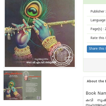
Publisher :
Language 
Page(s) :
Rate this 
Share this
About the 
Book Nam
കവി സൃഷ്ട
സഹൃദയാഹ്ല