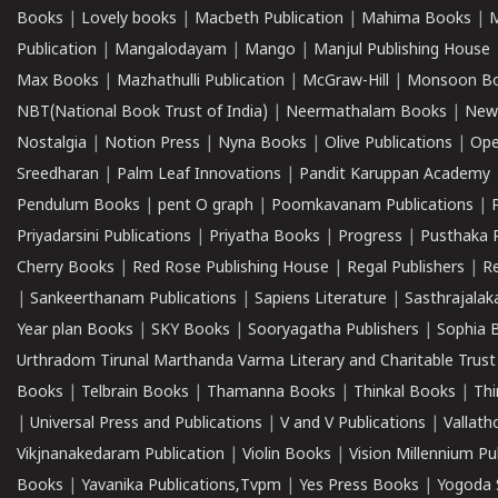
Books
|
Lovely books
|
Macbeth Publication
|
Mahima Books
|
M
Publication
|
Mangalodayam
|
Mango
|
Manjul Publishing House
Max Books
|
Mazhathulli Publication
|
McGraw-Hill
|
Monsoon B
NBT(National Book Trust of India)
|
Neermathalam Books
|
New
Nostalgia
|
Notion Press
|
Nyna Books
|
Olive Publications
|
Ope
Sreedharan
|
Palm Leaf Innovations
|
Pandit Karuppan Academy
Pendulum Books
|
pent O graph
|
Poomkavanam Publications
|
Priyadarsini Publications
|
Priyatha Books
|
Progress
|
Pusthaka 
Cherry Books
|
Red Rose Publishing House
|
Regal Publishers
|
R
|
Sankeerthanam Publications
|
Sapiens Literature
|
Sasthrajala
Year plan Books
|
SKY Books
|
Sooryagatha Publishers
|
Sophia 
Urthradom Tirunal Marthanda Varma Literary and Charitable Trust
Books
|
Telbrain Books
|
Thamanna Books
|
Thinkal Books
|
Th
|
Universal Press and Publications
|
V and V Publications
|
Vallath
Vikjnanakedaram Publication
|
Violin Books
|
Vision Millennium Pu
Books
|
Yavanika Publications,Tvpm
|
Yes Press Books
|
Yogoda S