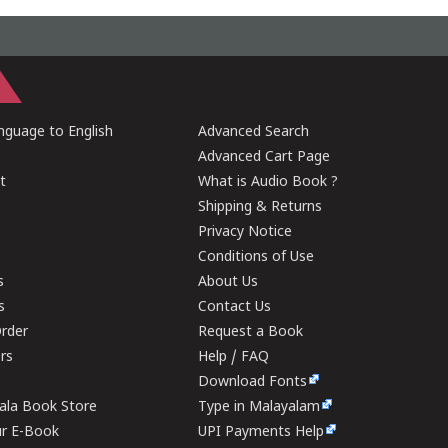
guage to English
Advanced Search
Advanced Cart Page
t
What is Audio Book ?
Shipping & Returns
Privacy Notice
Conditions of Use
s
About Us
s
Contact Us
rder
Request a Book
ers
Help / FAQ
Download Fonts
rala Book Store
Type in Malayalam
ur E-Book
UPI Payments Help