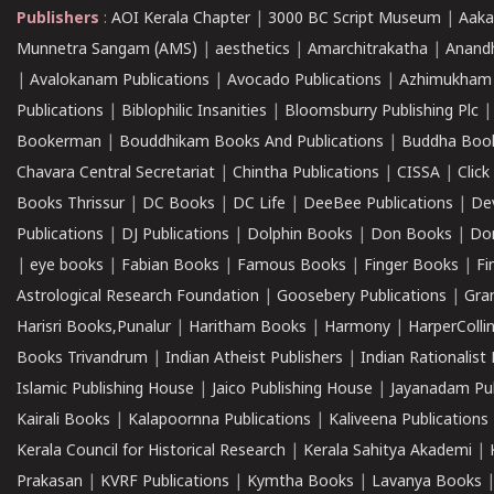
Publishers
:
AOI Kerala Chapter
|
3000 BC Script Museum
|
Aaka
Munnetra Sangam (AMS)
|
aesthetics
|
Amarchitrakatha
|
Anand
|
Avalokanam Publications
|
Avocado Publications
|
Azhimukham
Publications
|
Biblophilic Insanities
|
Bloomsburry Publishing Plc
Bookerman
|
Bouddhikam Books And Publications
|
Buddha Boo
Chavara Central Secretariat
|
Chintha Publications
|
CISSA
|
Clic
Books Thrissur
|
DC Books
|
DC Life
|
DeeBee Publications
|
De
Publications
|
DJ Publications
|
Dolphin Books
|
Don Books
|
Don
|
eye books
|
Fabian Books
|
Famous Books
|
Finger Books
|
Fi
Astrological Research Foundation
|
Goosebery Publications
|
Gra
Harisri Books,Punalur
|
Haritham Books
|
Harmony
|
HarperCollin
Books Trivandrum
|
Indian Atheist Publishers
|
Indian Rationalist 
Islamic Publishing House
|
Jaico Publishing House
|
Jayanadam Pub
Kairali Books
|
Kalapoornna Publications
|
Kaliveena Publications
Kerala Council for Historical Research
|
Kerala Sahitya Akademi
|
Prakasan
|
KVRF Publications
|
Kymtha Books
|
Lavanya Books