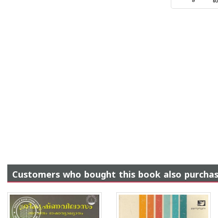
Customers who bought this book also purcha