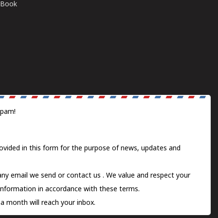
E-Book
spam!
ovided in this form for the purpose of news, updates and
 any email we send or
contact us
. We value and respect your
information in accordance with these terms.
a month will reach your inbox.