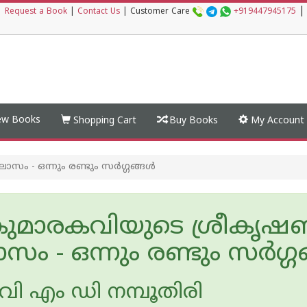
|
|
Request a Book
|
Contact Us
|
Customer Care
+919447945175
w Books
Shopping Cart
Buy Books
My Account
- ഒന്നും രണ്ടും സര്‍ഗ്ഗങ്ങള്‍
ുമാരകവിയുടെ ശ്രീകൃ
സം - ഒന്നും രണ്ടും സര്‍ഗ്ഗങ
ി എം ഡി നമ്പൂതിരി