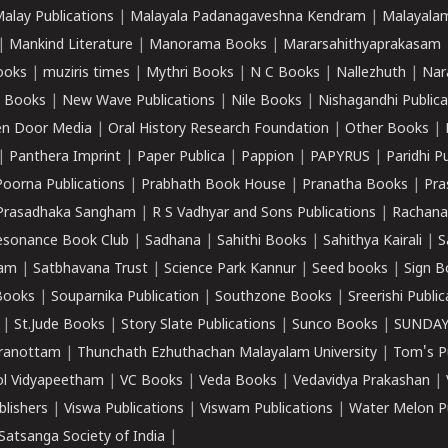
alay Publications
|
Malayala Padanagaveshna Kendram
|
Malayalam
|
Mankind Literature
|
Manorama Books
|
Mararsahithyaprakasam
ooks
|
muziris times
|
Mythri Books
|
N C Books
|
Nallezhuth
|
Nar
 Books
|
New Wave Publications
|
Nile Books
|
Nishagandhi Publica
n Door Media
|
Oral History Research Foundation
|
Other Books
|
|
Panthera Imprint
|
Paper Publica
|
Pappion
|
PAPYRUS
|
Paridhi P
Poorna Publications
|
Prabhath Book House
|
Pranatha Books
|
Pra
Prasadhaka Sangham
|
R S Vadhyar and Sons Publications
|
Rachana
esonance Book Club
|
Sadhana
|
Sahithi Books
|
Sahithya Kairali
|
S
kam
|
Satbhavana Trust
|
Science Park Kannur
|
Seed books
|
Sign B
Books
|
Souparnika Publication
|
Southzone Books
|
Sreerishi Publi
|
St.Jude Books
|
Story Slate Publications
|
Sunco Books
|
SUNDAY
iranottam
|
Thunchath Ezhuthachan Malayalam University
|
Tom's P
ol Vidyapeetham
|
VC Books
|
Veda Books
|
Vedavidya Prakashan
|
blishers
|
Viswa Publications
|
Viswam Publications
|
Water Melon Pu
atsanga Society of India
|