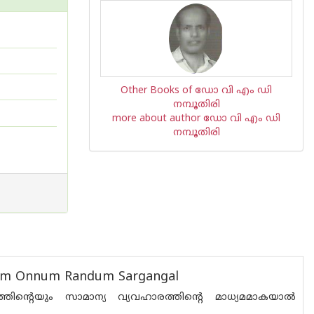
Other Books of ഡോ വി എം ഡി
നമ്പൂതിരി
more about author ഡോ വി എം ഡി
നമ്പൂതിരി
asam Onnum Randum Sargangal
്റെയും സാമാന്യ വ്യവഹാരത്തിന്റെ മാധ്യമമാകയാല്‍