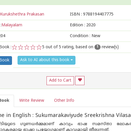
Kurukshethra Prakasan
ISBN :
9788194407775
:
Malayalam
Edition :
2020
204
Condition : New
Book :
5
out of 5 rating, based on
review(s)
1
1
2
3
4
5
Ask to AI about this book
 Book
Add to Cart
Book
Write Review
Other Info
e in English : Sukumarakaviyude Sreekrishna Vil
ിയുടെ ഗുണധര്‍മ്മമാണ് കാവ്യം ഭാഷ സമസ്താ ലോകത്തിന
ാദകരമായ ഭാഷാ പ്രയോഗമാണ് കാവ്യമായി തീരുന്നത്.