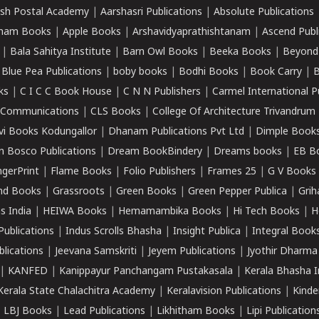
sh Postal Academy
|
Aarshasri Publications
|
Absolute Publications
ham Books
|
Apple Books
|
Arshavidyaprathishtanam
|
Ascend Publ
|
Bala Sahitya Institute
|
Barn Owl Books
|
Beeka Books
|
Beyond
|
Blue Pea Publications
|
boby books
|
Bodhi Books
|
Book Carry
|
B
ks
|
C I C C Book House
|
C N N Publishers
|
Carmel International P
k Communications
|
CLS Books
|
College Of Architecture Trivandrum
vi Books Kodungallor
|
Dhanam Publications Pvt Ltd
|
Dimple Book
 Bosco Publications
|
Dream BookBindery
|
Dreams books
|
EB B
ngerPrint
|
Flame Books
|
Folio Publishers
|
Frames 25
|
G V Books
nd Books
|
Grassroots
|
Green Books
|
Green Pepper Publica
|
Grih
s India
|
HEIWA Books
|
Hemamambika Books
|
Hi Tech Books
|
H
Publications
|
Indus Scrolls Bhasha
|
Insight Publica
|
Integral Book
lications
|
Jeevana Samskriti
|
Jeyem Publications
|
Jyothir Dharma
|
KANFED
|
Kanippayur Panchangam Pustakasala
|
Kerala Bhasha I
Kerala State Chalachitra Academy
|
Keralavision Publications
|
Kinde
|
LBJ Books
|
Lead Publications
|
Likhitham Books
|
Lipi Publication