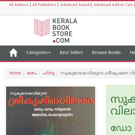
All Authors
|
All Publishers
|
Advanced Search
|
Advanced Add to Cart
Categories
Best Sellers
Browse Books
Ne
Home
മതം
ഹിന്ദു
സുകുമാരകവിയുടെ ശ്രീകൃഷണ വിലാസം 
സുക
വിലാ
ഡോ വ