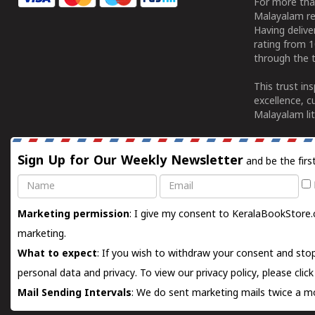
For more tha
Malayalam re
Having deliv
rating from 
through the t
This trust in
excellence, c
Malayalam lit
Sign Up for Our Weekly Newsletter
and be the firs
Name
Email
Marketing permission
: I give my consent to KeralaBookStore.
marketing.
What to expect
: If you wish to withdraw your consent and stop
personal data and privacy. To view our privacy policy, please
clic
Mail Sending Intervals
: We do sent marketing mails twice a mo