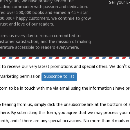
n 15 years, we have proudly served the
Sell your 
ading community with passion and dedication.
ered over 500,000 books and earned a 4.5+ star
100,000+ happy customers, we continue to grow
rust and love of our readers.
spires us every day to remain committed to
ustomer satisfaction, and the mission of making
erature accessible to readers everywhere.
t to receive our very latest promotions and special offers. We don't 
Marketing permission
Subscribe to list
com to be in touch with me via email using the information I have pr
 hearing from us, simply click the unsubscribe link at the bottom of
k here.
By submitting this form, you agree that we may process your 
nth, and if there are any special occasions. No more than 4 mails in 