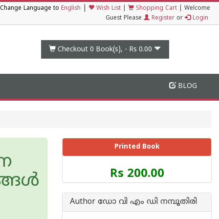
|
Change Language to
English
Wish List
|
Shopping Cart
|
Welcome
Guest Please
Register
or
Login
Checkout 0
Book(s), -
Rs 0.00
BLOG
Printed Book
ഷണ
Price
Rs 200.00
്ങള്‍
of
this
Book
Author ഡോ വി എം ഡി നമ്പൂതിരി
is