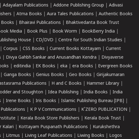
|
Adayalam Publications
|
Addone Publishing Group
|
Adivasi
ishers
|
Atma Books
|
Aura Tales Publications
|
Authentic Books
 Books
|
Bhairavi Publications
|
Bhaktivedanta Book Trust
ook Media
|
Book Plus
|
Book Worm
|
BookBerry India
|
ublishing House
|
CD/DVD
|
Centre for South Indian Studies
|
|
Corpus
|
CSS Books
|
Current Books Kottayam
|
Current
s
|
Divya Gahbh Sankar and Anusandhan Kendra
|
Divyaverse
ooks
|
editindia
|
EK Books
|
eka
|
era Books
|
Evergreen Books
|
Ganga Books
|
Genius Books
|
Geo Books
|
Girijakumaran
astasrama Publications
|
H and C Books
|
Hammer Library
|
odder and Stoughton
|
Idea Publishing
|
India Books
|
India
s
|
Irene Books
|
Iris Books
|
Islamic Publishing Bureau (IPB)
|
 Publications
|
K P V Communications
|
K'ZERO PUBLICATION
|
nstitute
|
Kerala Book Store Publishers
|
Kerala Book Trust
|
r Kalari
|
Kottayam Puspanath Publications
|
Kurukshethra
s
|
Litmus
|
Living Leaf Publications
|
Liwing Books
|
Logos