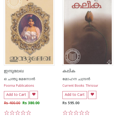
ഇന്ദുലേഖ
കലിക
ഒ ചന്തു മേനോന്‍
മോഹന ചന്ദ്രന്‍
Poorna Publications
Current Books Thrissur
Add to Cart
Add to Cart
Rs 400.00
Rs 380.00
Rs 595.00