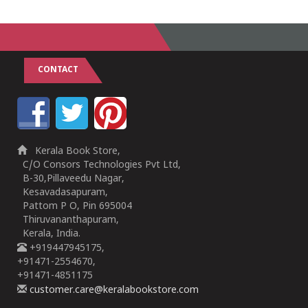
1
2
3
4
5
1
2
3
4
5
CONTACT
Kerala Book Store,
C/O Consors Technologies Pvt Ltd,
B-30,Pillaveedu Nagar,
Kesavadasapuram,
Pattom P O, Pin 695004
Thiruvananthapuram,
Kerala, India.
+919447945175,
+91471-2554670,
+91471-4851175
customer.care@keralabookstore.com