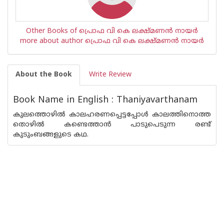
Other Books of പ്രൊഫ വി കെ ലക്ഷ്മണന്‍ നായര്‍
more about author പ്രൊഫ വി കെ ലക്ഷ്മണന്‍ നായര്‍
About the Book
Write Review
Book Name in English : Thaniyavarthanam
കുലത്തൊഴില്‍ കാലഹരണപ്പെട്ടപ്പോള്‍ കാലത്തിനൊത്ത
തൊഴില്‍ കണ്ടെത്താന്‍ പാടുപെടുന്ന രണ്ട്
കുടുംബങ്ങളുടെ കഥ.