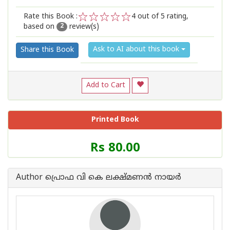
Rate this Book :
4
out of 5 rating,
based on
review(s)
1
2
3
4
5
2
Ask to AI about this book
Share this Book
Add to Cart
Printed Book
Price
Rs 80.00
of
this
Book
Author പ്രൊഫ വി കെ ലക്ഷ്മണന്‍ നായര്‍
is