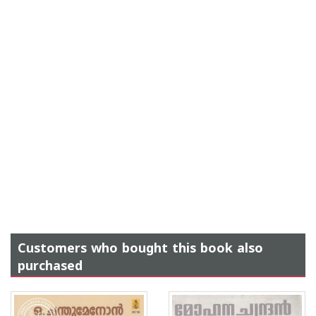
Customers who bought this book also
purchased