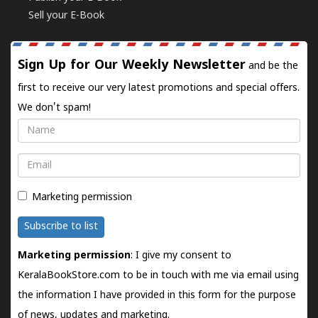
Sell your E-Book
Sign Up for Our Weekly Newsletter
and be the
first to receive our very latest promotions and special offers.
We don't spam!
Name
Email
Marketing permission
Subscribe to list
Marketing permission
: I give my consent to
KeralaBookStore.com to be in touch with me via email using
the information I have provided in this form for the purpose
of news, updates and marketing.