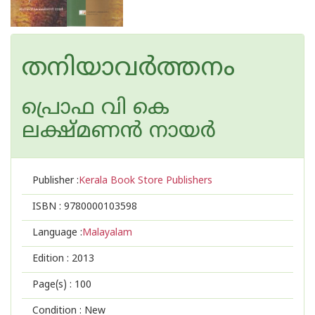
തനിയാവര്‍ത്തനം
പ്രൊഫ വി കെ
ലക്ഷ്മണന്‍ നായര്‍
Publisher :
Kerala Book Store Publishers
ISBN :
9780000103598
Language :
Malayalam
Edition :
2013
Page(s) :
100
Condition : New