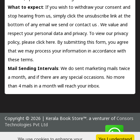
What to expect
: If you wish to withdraw your consent and
stop hearing from us, simply click the unsubscribe link at the
bottom of any email we send or
contact us
. We value and
respect your personal data and privacy. To view our privacy
policy, please
click here.
By submitting this form, you agree
that we may process your information in accordance with
these terms.
Mail Sending Intervals
: We do sent marketing mails twice
a month, and if there are any special occasions. No more
than 4 mails in a month will reach your inbox.
Copyright © 2026 | Kerala Book Store™. a venturer of
Consors
Technologies Pvt Ltd
Thursday 6 August, 2026 IST
We use cookies to enhance your
Yes I understand