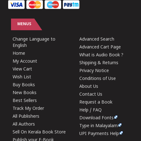
MENUS
Change Language to
Advanced Search
English
Advanced Cart Page
Home
What is Audio Book ?
My Account
Shipping & Returns
View Cart
Privacy Notice
Wish List
Conditions of Use
Buy Books
About Us
New Books
Contact Us
Best Sellers
Request a Book
Track My Order
Help / FAQ
All Publishers
Download Fonts
All Authors
Type in Malayalam
Sell On Kerala Book Store
UPI Payments Help
Publish your E-Book