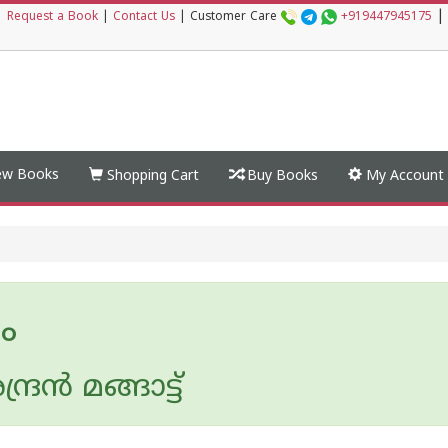
|
|
Request a Book
|
Contact Us
|
Customer Care
+919447945175
w Books
Shopping Cart
Buy Books
My Account
ം
ദ്രന്‍ മങ്ങാട്ട്