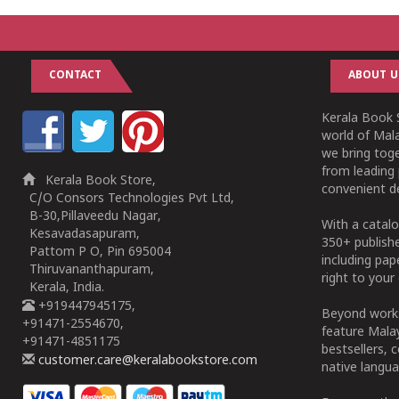
CONTACT
ABOUT U
Kerala Book S
world of Mala
we bring tog
from leading 
Kerala Book Store,
convenient de
C/O Consors Technologies Pvt Ltd,
B-30,Pillaveedu Nagar,
With a catalo
Kesavadasapuram,
350+ publish
Pattom P O, Pin 695004
including pa
Thiruvananthapuram,
right to your 
Kerala, India.
+919447945175,
Beyond works
+91471-2554670,
feature Malay
+91471-4851175
bestsellers, 
customer.care@keralabookstore.com
native langua