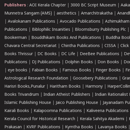
Publishers
:
AOI Kerala Chapter
|
3000 BC Script Museum
|
Aaka
Munnetra Sangam (AMS)
|
aesthetics
|
Amarchitrakatha
|
Anand
|
Avalokanam Publications
|
Avocado Publications
|
Azhimukham
Publications
|
Biblophilic Insanities
|
Bloomsburry Publishing Plc
Bookerman
|
Bouddhikam Books And Publications
|
Buddha Boo
Chavara Central Secretariat
|
Chintha Publications
|
CISSA
|
Clic
Books Thrissur
|
DC Books
|
DC Life
|
DeeBee Publications
|
De
Publications
|
DJ Publications
|
Dolphin Books
|
Don Books
|
Don
|
eye books
|
Fabian Books
|
Famous Books
|
Finger Books
|
Fi
Astrological Research Foundation
|
Goosebery Publications
|
Gra
Harisri Books,Punalur
|
Haritham Books
|
Harmony
|
HarperCollin
Books Trivandrum
|
Indian Atheist Publishers
|
Indian Rationalist 
Islamic Publishing House
|
Jaico Publishing House
|
Jayanadam Pub
Kairali Books
|
Kalapoornna Publications
|
Kaliveena Publications
Kerala Council for Historical Research
|
Kerala Sahitya Akademi
|
Prakasan
|
KVRF Publications
|
Kymtha Books
|
Lavanya Books