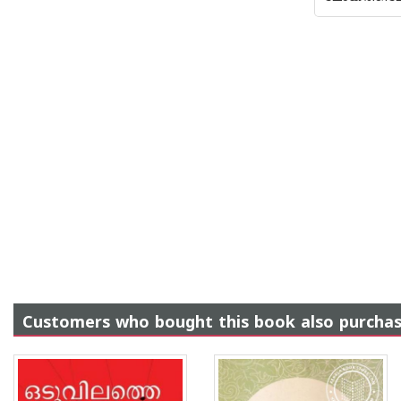
Customers who bought this book also purcha