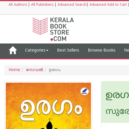
All Authors
|
All Publishers
|
Advanced Search
|
Advanced Add to Cart
Categories
Best Sellers
Browse Books
Ne
Home
നോവല്‍
ഉരഗം
ഉരഗ
സുരേന്