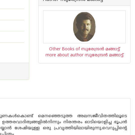
Other Books of സുരേന്ദ്രന്‍ മങ്ങാട്ട്
more about author സുരേന്ദ്രന്‍ മങ്ങാട്ട്
്‍, നുണകള്‍കൊണ്ട് മെനഞ്ഞെടുത്ത അലസജീവിതത്തിലൂടെ
, ഉത്തരവാദിത്വങ്ങളില്‍നിന്നും നിരന്തരം ഓടിയൊളിച്ച ഭൂപന്‍
്‍ ശേഷിയുള്ള ഒരു പ്രവൃത്തിയിലായിരുന്നു.വെറുപ്പിന്റെ
ചിത്രം