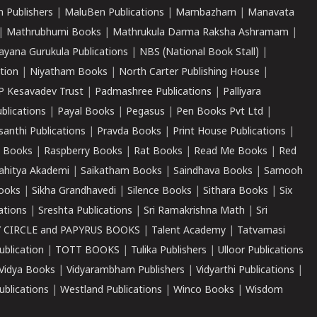
 Publishers
|
MaluBen Publications
|
Mambazham
|
Manavata
|
Mathrubhumi Books
|
Mathrukula Darma Raksha Ashramam
|
ayana Gurukula Publications
|
NBS (National Book Stall)
|
tion
|
Niyatham Books
|
North Carter Publishing House
|
P Kesavadev Trust
|
Padmashree Publications
|
Palliyara
ublications
|
Payal Books
|
Pegasus
|
Pen Books Pvt Ltd
|
santhi Publications
|
Pravda Books
|
Print House Publications
|
 Books
|
Raspberry Books
|
Rat Books
|
Read Me Books
|
Red
ahitya Akademi
|
Saikatham Books
|
Saindhava Books
|
Samooh
ooks
|
Sikha Grandhavedi
|
Silence Books
|
Sithara Books
|
Six
cations
|
Sreshta Publications
|
Sri Ramakrishna Math
|
Sri
 CIRCLE and PAPYRUS BOOKS
|
Talent Academy
|
Tatvamasi
ublication
|
TOTT BOOKS
|
Tulika Publishers
|
Ulloor Publications
Vidya Books
|
Vidyarambham Publishers
|
Vidyarthi Publications
|
blications
|
Westland Publications
|
Winco Books
|
Wisdom