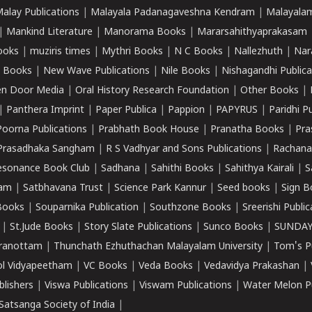
alay Publications
|
Malayala Padanagaveshna Kendram
|
Malayalam
|
Mankind Literature
|
Manorama Books
|
Mararsahithyaprakasam
ooks
|
muziris times
|
Mythri Books
|
N C Books
|
Nallezhuth
|
Nar
 Books
|
New Wave Publications
|
Nile Books
|
Nishagandhi Publica
n Door Media
|
Oral History Research Foundation
|
Other Books
|
|
Panthera Imprint
|
Paper Publica
|
Pappion
|
PAPYRUS
|
Paridhi P
Poorna Publications
|
Prabhath Book House
|
Pranatha Books
|
Pra
Prasadhaka Sangham
|
R S Vadhyar and Sons Publications
|
Rachana
esonance Book Club
|
Sadhana
|
Sahithi Books
|
Sahithya Kairali
|
S
kam
|
Satbhavana Trust
|
Science Park Kannur
|
Seed books
|
Sign B
Books
|
Souparnika Publication
|
Southzone Books
|
Sreerishi Publi
|
St.Jude Books
|
Story Slate Publications
|
Sunco Books
|
SUNDAY
iranottam
|
Thunchath Ezhuthachan Malayalam University
|
Tom's P
ol Vidyapeetham
|
VC Books
|
Veda Books
|
Vedavidya Prakashan
|
blishers
|
Viswa Publications
|
Viswam Publications
|
Water Melon Pu
atsanga Society of India
|