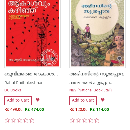
ഒടുവിലത്തെ ആകാശവും കഴിഞ്ഞ്
അഭിനന്ദിന്റെ സൂത്രപ്പാവ
Rahul Radhakrishnan
ദാമോദരൻ കുളപ്പുറം
DC Books
NBS (National Book Stall)
Add to Cart
Add to Cart
Rs 499.00
Rs 474.00
Rs 120.00
Rs 114.00
1
2
3
4
5
1
2
3
4
5