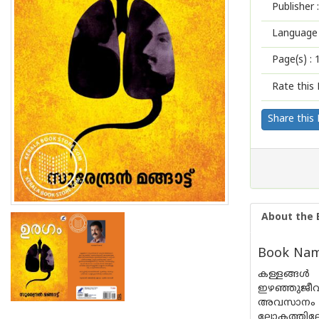
Publisher :
Language 
Page(s) :
Rate this 
Share this
About the 
Book Name
കള്ളങ്ങള്
ഇഴഞ്ഞുജീവിക
അവസാനം ചെന
ലോകത്തിലേക