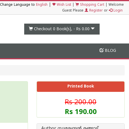
|
Change Language to
English
Wish List
|
Shopping Cart
|
Welcome
Guest Please
Register
or
Login
Checkout 0
Book(s), -
Rs 0.00
BLOG
Printed Book
Rs 200.00
Rs 190.00
Author സുരേന്ദ്രന്‍ മങ്ങാട്ട്