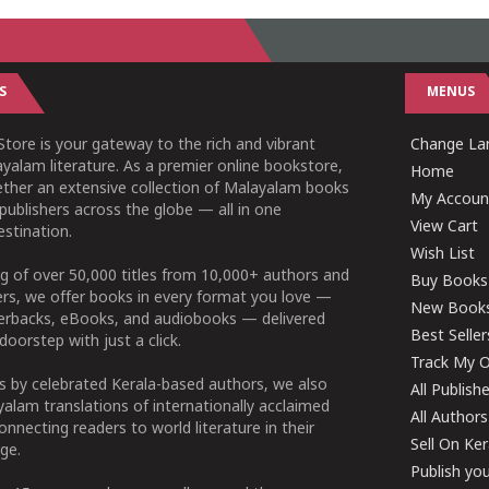
S
MENUS
tore is your gateway to the rich and vibrant
Change Lan
yalam literature. As a premier online bookstore,
Home
ether an extensive collection of Malayalam books
My Accoun
publishers across the globe — all in one
View Cart
stination.
Wish List
g of over 50,000 titles from 10,000+ authors and
Buy Books
ers, we offer books in every format you love —
New Book
perbacks, eBooks, and audiobooks — delivered
Best Seller
doorstep with just a click.
Track My O
 by celebrated Kerala-based authors, we also
All Publish
alam translations of internationally acclaimed
All Authors
connecting readers to world literature in their
Sell On Ke
ge.
Publish yo