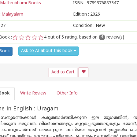
Mathrubhumi Books
ISBN :
9789376887347
:
Malayalam
Edition :
2026
127
Condition : New
Book :
4
out of 5 rating, based on
review(s)
4
1
2
3
4
5
Ask to AI about this book
 Book
Add to Cart
Book
Write Review
Other Info
 in English : Uragam
‍ സത്യത്തെക്കാള്‍ കരുത്താര്‍ജ്ജിക്കുന്ന ഈ യുഗത്തില
്കുന്ന ഒരുവന്‍. വിമര്‍ശനങ്ങളും കുറ്റപ്പെടുത്തലുകളും ഭയന്ന്
്നുചേര്‍ന്നത് അയാളുടെ ഭാവിയെ മുഴുവന്‍ ഇല്ലായ്മ ചെയ്യാന
്ക് വ്യക്തിയും ദേശവും പരിണാമം ചെയ്യപ്പെടുന്നതിന്റെ വാങ്മയ