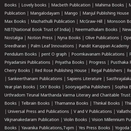
Books
|
Lovely books
|
Macbeth Publication
|
Mahima Books
|
M
Publication
|
Mangalodayam
|
Mango
|
Manjul Publishing House
Max Books
|
Mazhathulli Publication
|
McGraw-Hill
|
Monsoon B
NBT(National Book Trust of India)
|
Neermathalam Books
|
New
Nostalgia
|
Notion Press
|
Nyna Books
|
Olive Publications
|
Ope
Sreedharan
|
Palm Leaf Innovations
|
Pandit Karuppan Academy
Pendulum Books
|
pent O graph
|
Poomkavanam Publications
|
Priyadarsini Publications
|
Priyatha Books
|
Progress
|
Pusthaka 
Cherry Books
|
Red Rose Publishing House
|
Regal Publishers
|
R
|
Sankeerthanam Publications
|
Sapiens Literature
|
Sasthrajala
Year plan Books
|
SKY Books
|
Sooryagatha Publishers
|
Sophia 
Urthradom Tirunal Marthanda Varma Literary and Charitable Trust
Books
|
Telbrain Books
|
Thamanna Books
|
Thinkal Books
|
Th
|
Universal Press and Publications
|
V and V Publications
|
Vallath
Vikjnanakedaram Publication
|
Violin Books
|
Vision Millennium Pu
Books
|
Yavanika Publications,Tvpm
|
Yes Press Books
|
Yogoda S