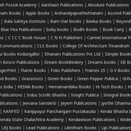
sh Postal Academy
|
Aarshasri Publications
|
Absolute Publications
ham Books
|
Apple Books
|
Arshavidyaprathishtanam
|
Ascend Publ
|
Bala Sahitya Institute
|
Barn Owl Books
|
Beeka Books
|
Beyond
|
Blue Pea Publications
|
boby books
|
Bodhi Books
|
Book Carry
|
B
ks
|
C I C C Book House
|
C N N Publishers
|
Carmel International P
k Communications
|
CLS Books
|
College Of Architecture Trivandrum
vi Books Kodungallor
|
Dhanam Publications Pvt Ltd
|
Dimple Book
 Bosco Publications
|
Dream BookBindery
|
Dreams books
|
EB B
ngerPrint
|
Flame Books
|
Folio Publishers
|
Frames 25
|
G V Books
nd Books
|
Grassroots
|
Green Books
|
Green Pepper Publica
|
Grih
s India
|
HEIWA Books
|
Hemamambika Books
|
Hi Tech Books
|
H
Publications
|
Indus Scrolls Bhasha
|
Insight Publica
|
Integral Book
lications
|
Jeevana Samskriti
|
Jeyem Publications
|
Jyothir Dharma
|
KANFED
|
Kanippayur Panchangam Pustakasala
|
Kerala Bhasha I
Kerala State Chalachitra Academy
|
Keralavision Publications
|
Kinde
|
LBJ Books
|
Lead Publications
|
Likhitham Books
|
Lipi Publication