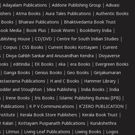
|
Adayalam Publications
|
Addone Publishing Group
|
Adivasi
ishers
|
Atma Books
|
Aura Tales Publications
|
Authentic Books
 Books
|
Bhairavi Publications
|
Bhaktivedanta Book Trust
ook Media
|
Book Plus
|
Book Worm
|
BookBerry India
|
ublishing House
|
CD/DVD
|
Centre for South Indian Studies
|
|
Corpus
|
CSS Books
|
Current Books Kottayam
|
Current
s
|
Divya Gahbh Sankar and Anusandhan Kendra
|
Divyaverse
ooks
|
editindia
|
EK Books
|
eka
|
era Books
|
Evergreen Books
|
Ganga Books
|
Genius Books
|
Geo Books
|
Girijakumaran
astasrama Publications
|
H and C Books
|
Hammer Library
|
odder and Stoughton
|
Idea Publishing
|
India Books
|
India
s
|
Irene Books
|
Iris Books
|
Islamic Publishing Bureau (IPB)
|
 Publications
|
K P V Communications
|
K'ZERO PUBLICATION
|
nstitute
|
Kerala Book Store Publishers
|
Kerala Book Trust
|
r Kalari
|
Kottayam Puspanath Publications
|
Kurukshethra
s
|
Litmus
|
Living Leaf Publications
|
Liwing Books
|
Logos