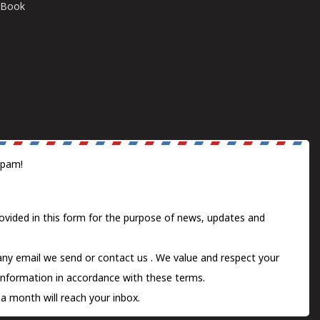
E-Book
spam!
ovided in this form for the purpose of news, updates and
 any email we send or
contact us
. We value and respect your
information in accordance with these terms.
a month will reach your inbox.