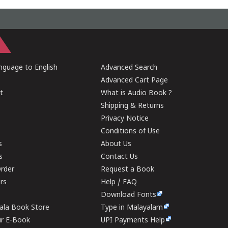
guage to English
Advanced Search
Advanced Cart Page
t
What is Audio Book ?
Shipping & Returns
Privacy Notice
Conditions of Use
s
About Us
s
Contact Us
rder
Request a Book
ers
Help / FAQ
Download Fonts
rala Book Store
Type in Malayalam
ur E-Book
UPI Payments Help