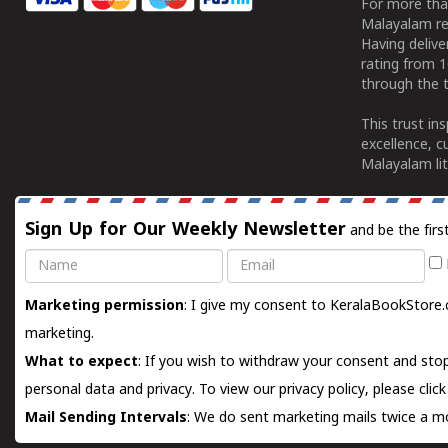
For more tha
Malayalam re
Having deliv
rating from 
through the t
This trust in
excellence, c
Malayalam lit
Sign Up for Our Weekly Newsletter
and be the firs
Name
Email
Marketing permission
: I give my consent to KeralaBookStore.
marketing.
What to expect
: If you wish to withdraw your consent and stop
personal data and privacy. To view our privacy policy, please
clic
Mail Sending Intervals
: We do sent marketing mails twice a mo