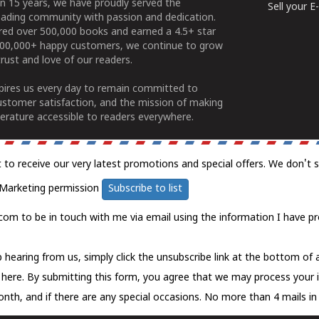
n 15 years, we have proudly served the
Sell your 
ading community with passion and dedication.
ered over 500,000 books and earned a 4.5+ star
100,000+ happy customers, we continue to grow
rust and love of our readers.
spires us every day to remain committed to
ustomer satisfaction, and the mission of making
erature accessible to readers everywhere.
t to receive our very latest promotions and special offers. We don't 
Marketing permission
Subscribe to list
com to be in touch with me via email using the information I have pr
 hearing from us, simply click the unsubscribe link at the bottom of
k here.
By submitting this form, you agree that we may process your 
nth, and if there are any special occasions. No more than 4 mails in 