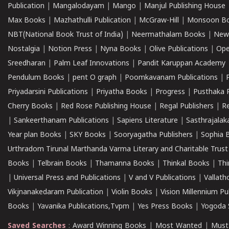
Publication
|
Mangalodayam
|
Mango
|
Manjul Publishing House
Max Books
|
Mazhathulli Publication
|
McGraw-Hill
|
Monsoon B
NBT(National Book Trust of India)
|
Neermathalam Books
|
New
Nostalgia
|
Notion Press
|
Nyna Books
|
Olive Publications
|
Ope
Sreedharan
|
Palm Leaf Innovations
|
Pandit Karuppan Academy
Pendulum Books
|
pent O graph
|
Poomkavanam Publications
|
Priyadarsini Publications
|
Priyatha Books
|
Progress
|
Pusthaka 
Cherry Books
|
Red Rose Publishing House
|
Regal Publishers
|
R
|
Sankeerthanam Publications
|
Sapiens Literature
|
Sasthrajala
Year plan Books
|
SKY Books
|
Sooryagatha Publishers
|
Sophia 
Urthradom Tirunal Marthanda Varma Literary and Charitable Trust
Books
|
Telbrain Books
|
Thamanna Books
|
Thinkal Books
|
Th
|
Universal Press and Publications
|
V and V Publications
|
Vallath
Vikjnanakedaram Publication
|
Violin Books
|
Vision Millennium Pu
Books
|
Yavanika Publications,Tvpm
|
Yes Press Books
|
Yogoda S
Saved Searches
:
Award Winning Books
|
Most Wanted
|
Must