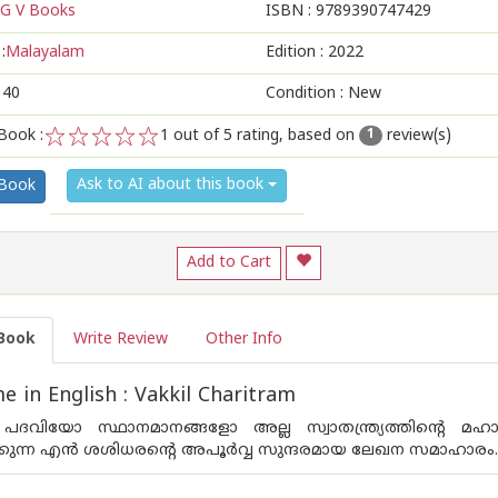
G V Books
ISBN :
9789390747429
:
Malayalam
Edition :
2022
140
Condition : New
Book :
1
out of 5 rating, based on
review(s)
1
1
2
3
4
5
Ask to AI about this book
 Book
Add to Cart
Book
Write Review
Other Info
 in English : Vakkil Charitram
പദവിയോ സ്ഥാനമാനങ്ങളോ അല്ല സ്വാതന്ത്ര്യത്തിന്റെ മഹ
ുന്ന എന്‍ ശശിധരന്റെ അപൂര്‍വ്വ സുന്ദരമായ ലേഖന സമാഹാരം.