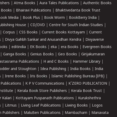
ishers
|
Atma Books
|
Aura Tales Publications
|
Authentic Books
 Books
|
Bhairavi Publications
|
Bhaktivedanta Book Trust
ook Media
|
Book Plus
|
Book Worm
|
BookBerry India
|
ublishing House
|
CD/DVD
|
Centre for South Indian Studies
|
|
Corpus
|
CSS Books
|
Current Books Kottayam
|
Current
s
|
Divya Gahbh Sankar and Anusandhan Kendra
|
Divyaverse
ooks
|
editindia
|
EK Books
|
eka
|
era Books
|
Evergreen Books
|
Ganga Books
|
Genius Books
|
Geo Books
|
Girijakumaran
astasrama Publications
|
H and C Books
|
Hammer Library
|
odder and Stoughton
|
Idea Publishing
|
India Books
|
India
s
|
Irene Books
|
Iris Books
|
Islamic Publishing Bureau (IPB)
|
 Publications
|
K P V Communications
|
K'ZERO PUBLICATION
|
nstitute
|
Kerala Book Store Publishers
|
Kerala Book Trust
|
r Kalari
|
Kottayam Puspanath Publications
|
Kurukshethra
s
|
Litmus
|
Living Leaf Publications
|
Liwing Books
|
Logos
 Publishers
|
MaluBen Publications
|
Mambazham
|
Manavata