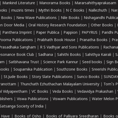
|
Mankind Literature
|
Manorama Books
|
Mararsahithyaprakasam
ooks
|
muziris times
|
Mythri Books
|
N C Books
|
Nallezhuth
|
Nar
 Books
|
New Wave Publications
|
Nile Books
|
Nishagandhi Publica
n Door Media
|
Oral History Research Foundation
|
Other Books
|
|
Panthera Imprint
|
Paper Publica
|
Pappion
|
PAPYRUS
|
Paridhi P
Poorna Publications
|
Prabhath Book House
|
Pranatha Books
|
Pra
Prasadhaka Sangham
|
R S Vadhyar and Sons Publications
|
Rachana
esonance Book Club
|
Sadhana
|
Sahithi Books
|
Sahithya Kairali
|
S
kam
|
Satbhavana Trust
|
Science Park Kannur
|
Seed books
|
Sign B
Books
|
Souparnika Publication
|
Southzone Books
|
Sreerishi Publi
|
St.Jude Books
|
Story Slate Publications
|
Sunco Books
|
SUNDAY
iranottam
|
Thunchath Ezhuthachan Malayalam University
|
Tom's P
ol Vidyapeetham
|
VC Books
|
Veda Books
|
Vedavidya Prakashan
|
blishers
|
Viswa Publications
|
Viswam Publications
|
Water Melon Pu
atsanga Society of India
|
 Have
|
Books of Osho
|
Books of Palliyara Sreedharan
|
Books o