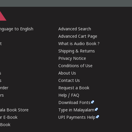
guage to English
Advanced Search
Advanced Cart Page
t
What is Audio Book ?
Shipping & Returns
Privacy Notice
Conditions of Use
s
About Us
s
Contact Us
rder
Request a Book
ers
Help / FAQ
Download Fonts
rala Book Store
Type in Malayalam
ur E-Book
UPI Payments Help
E-Book