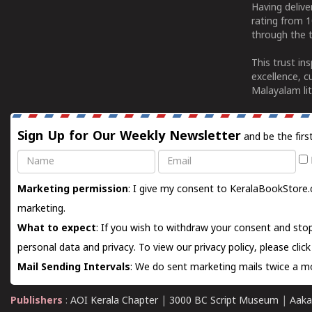
Having deliv
rating from 
through the t
This trust in
excellence, c
Malayalam lit
Sign Up for Our Weekly Newsletter
and be the firs
Name
Email
Marketing permission
: I give my consent to KeralaBookStore.
marketing.
What to expect
: If you wish to withdraw your consent and stop
personal data and privacy. To view our privacy policy, please
clic
Mail Sending Intervals
: We do sent marketing mails twice a mo
Publishers
:
AOI Kerala Chapter
|
3000 BC Script Museum
|
Aaka