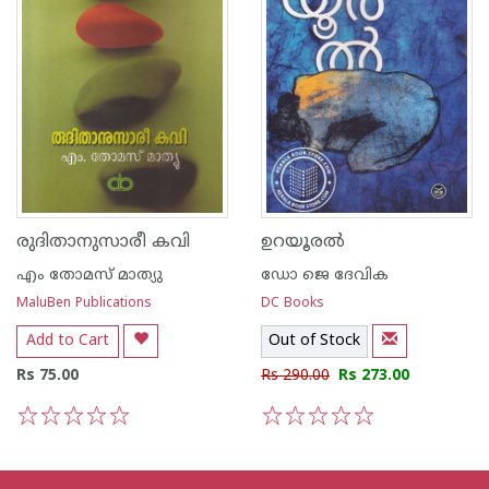
രുദിതാനുസാരീ കവി
ഉറയൂരല്‍
എം തോമസ് മാത്യു
ഡോ ജെ ദേവിക
MaluBen Publications
DC Books
Add to Cart
Out of Stock
Rs 75.00
Rs 290.00
Rs 273.00
1
2
3
4
5
1
2
3
4
5