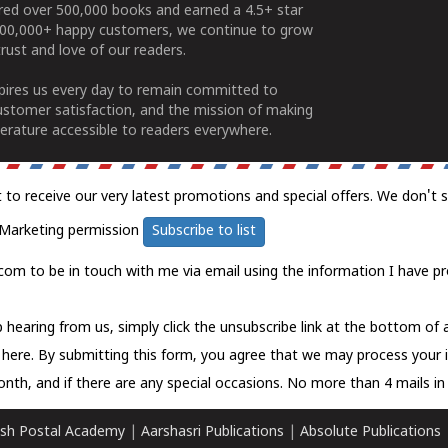
ered over 500,000 books and earned a 4.5+ star
100,000+ happy customers, we continue to grow
rust and love of our readers.
spires us every day to remain committed to
ustomer satisfaction, and the mission of making
erature accessible to readers everywhere.
t to receive our very latest promotions and special offers. We don't 
Marketing permission
Subscribe to list
com to be in touch with me via email using the information I have pr
 hearing from us, simply click the unsubscribe link at the bottom of
k here.
By submitting this form, you agree that we may process your 
nth, and if there are any special occasions. No more than 4 mails in 
sh Postal Academy
|
Aarshasri Publications
|
Absolute Publications