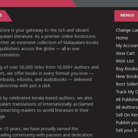
S
MENUS
tore is your gateway to the rich and vibrant
Change Lan
yalam literature. As a premier online bookstore,
Home
ether an extensive collection of Malayalam books
My Accoun
publishers across the globe — all in one
View Cart
stination.
Wish List
g of over 50,000 titles from 10,000+ authors and
Buy Books
ers, we offer books in every format you love —
New Book
perbacks, eBooks, and audiobooks — delivered
Best Seller
doorstep with just a click.
Track My O
 by celebrated Kerala-based authors, we also
All Publish
alam translations of internationally acclaimed
All Authors
connecting readers to world literature in their
Sell On Ke
ge.
Publish yo
n 15 years, we have proudly served the
Sell your 
ading community with passion and dedication.