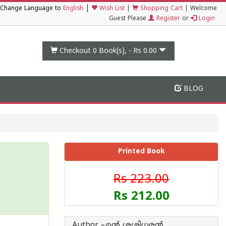
|
Change Language to
English
Wish List
|
Shopping Cart
|
Welcome
Guest Please
Register
or
Login
Checkout 0
Book(s), -
Rs 0.00
BLOG
Printed Book
Rs 223.00
Rs 212.00
Author എന്‍ ശശിധരന്‍