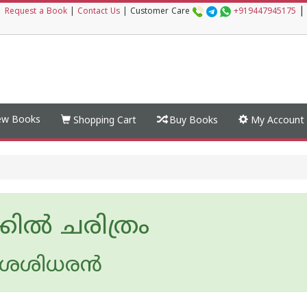
|
|
Request a Book
|
Contact Us
|
Customer Care
+919447945175
w Books
Shopping Cart
Buy Books
My Account
കില്‍ ചരിത്രം
 ശശിധരന്‍