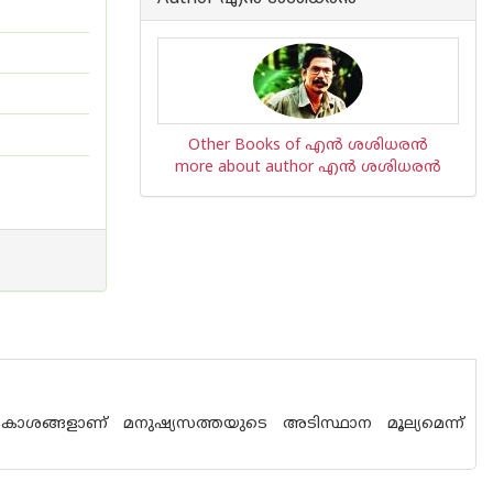
Other Books of എന്‍ ശശിധരന്‍
more about author എന്‍ ശശിധരന്‍
ാകാശങ്ങളാണ് മനുഷ്യസത്തയുടെ അടിസ്ഥാന മൂല്യമെന്ന്