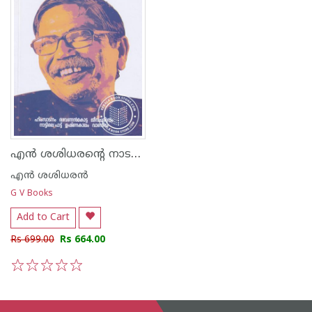
എന്‍ ശശിധരന്റെ നാടകങ്ങള്‍
എന്‍ ശശിധരന്‍
G V Books
Add to Cart
Rs 699.00
Rs 664.00
1
2
3
4
5