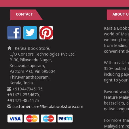
CONTACT
ABOUT U
Kerala Book S
world of Mala
we bring tog
from leading 
Kerala Book Store,
convenient de
C/O Consors Technologies Pvt Ltd,
B-30,Pillaveedu Nagar,
With a catalo
Kesavadasapuram,
350+ publish
Pattom P O, Pin 695004
including pa
Thiruvananthapuram,
right to your 
Kerala, India.
+919447945175,
Beyond works
+91471-2554670,
feature Malay
+91471-4851175
bestsellers, 
customer.care@keralabookstore.com
native langua
For more tha
Malayalam re