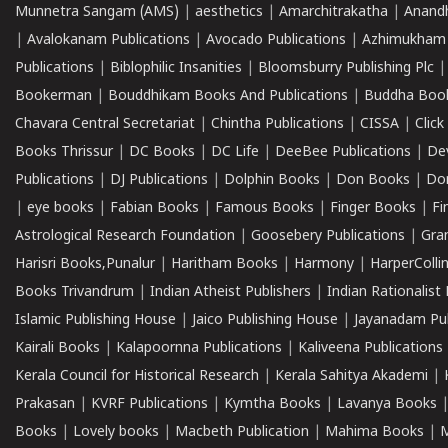
Munnetra Sangam (AMS)
|
aesthetics
|
Amarchitrakatha
|
Anand
|
Avalokanam Publications
|
Avocado Publications
|
Azhimukham
Publications
|
Biblophilic Insanities
|
Bloomsburry Publishing Plc
Bookerman
|
Bouddhikam Books And Publications
|
Buddha Boo
Chavara Central Secretariat
|
Chintha Publications
|
CISSA
|
Clic
Books Thrissur
|
DC Books
|
DC Life
|
DeeBee Publications
|
De
Publications
|
DJ Publications
|
Dolphin Books
|
Don Books
|
Don
|
eye books
|
Fabian Books
|
Famous Books
|
Finger Books
|
Fi
Astrological Research Foundation
|
Goosebery Publications
|
Gra
Harisri Books,Punalur
|
Haritham Books
|
Harmony
|
HarperCollin
Books Trivandrum
|
Indian Atheist Publishers
|
Indian Rationalist 
Islamic Publishing House
|
Jaico Publishing House
|
Jayanadam Pub
Kairali Books
|
Kalapoornna Publications
|
Kaliveena Publications
Kerala Council for Historical Research
|
Kerala Sahitya Akademi
|
Prakasan
|
KVRF Publications
|
Kymtha Books
|
Lavanya Books
Books
|
Lovely books
|
Macbeth Publication
|
Mahima Books
|
M