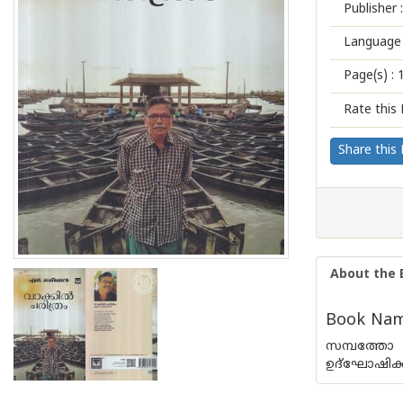
Publisher :
Language 
Page(s) :
Rate this 
Share this
About the 
Book Name
സമ്പത്തോ 
ഉദ്ഘോഷിക്ക