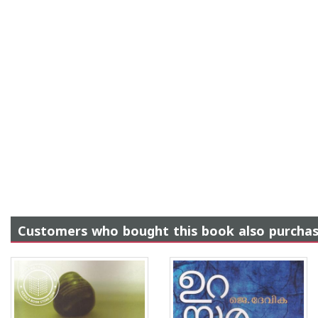
Customers who bought this book also purcha