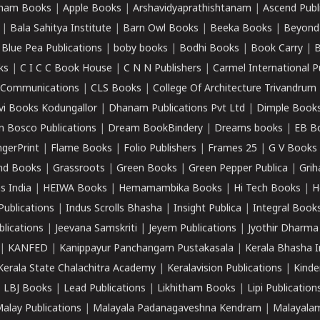
ham Books
|
Apple Books
|
Arshavidyaprathishtanam
|
Ascend Publ
|
Bala Sahitya Institute
|
Barn Owl Books
|
Beeka Books
|
Beyond
|
Blue Pea Publications
|
boby books
|
Bodhi Books
|
Book Carry
|
B
ks
|
C I C C Book House
|
C N N Publishers
|
Carmel International P
k Communications
|
CLS Books
|
College Of Architecture Trivandrum
vi Books Kodungallor
|
Dhanam Publications Pvt Ltd
|
Dimple Book
 Bosco Publications
|
Dream BookBindery
|
Dreams books
|
EB B
ngerPrint
|
Flame Books
|
Folio Publishers
|
Frames 25
|
G V Books
nd Books
|
Grassroots
|
Green Books
|
Green Pepper Publica
|
Grih
s India
|
HEIWA Books
|
Hemamambika Books
|
Hi Tech Books
|
H
Publications
|
Indus Scrolls Bhasha
|
Insight Publica
|
Integral Book
lications
|
Jeevana Samskriti
|
Jeyem Publications
|
Jyothir Dharma
|
KANFED
|
Kanippayur Panchangam Pustakasala
|
Kerala Bhasha I
Kerala State Chalachitra Academy
|
Keralavision Publications
|
Kinde
|
LBJ Books
|
Lead Publications
|
Likhitham Books
|
Lipi Publication
alay Publications
|
Malayala Padanagaveshna Kendram
|
Malayalam