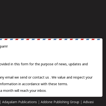
spam!
ovided in this form for the purpose of news, updates and
 any email we send or
contact us
. We value and respect your
information in accordance with these terms.
a month will reach your inbox.
|
Adayalam Publications
|
Addone Publishing Group
|
Adivasi