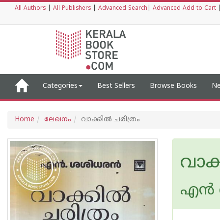
All Authors
|
All Publishers
|
Advanced Search
|
Advanced Add to Cart
Categories
Best Sellers
Browse Books
Ne
Home
ലേഖനം
വാക്കില്‍ ചരിത്രം
വാക്
എന്‍