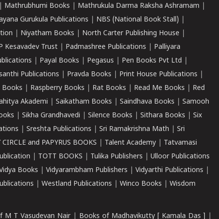
|
Mathrubhumi Books
|
Mathrukula Darma Raksha Ashramam
|
ayana Gurukula Publications
|
NBS (National Book Stall)
|
tion
|
Niyatham Books
|
North Carter Publishing House
|
P Kesavadev Trust
|
Padmashree Publications
|
Palliyara
ublications
|
Payal Books
|
Pegasus
|
Pen Books Pvt Ltd
|
santhi Publications
|
Pravda Books
|
Print House Publications
|
 Books
|
Raspberry Books
|
Rat Books
|
Read Me Books
|
Red
ahitya Akademi
|
Saikatham Books
|
Saindhava Books
|
Samooh
ooks
|
Sikha Grandhavedi
|
Silence Books
|
Sithara Books
|
Six
cations
|
Sreshta Publications
|
Sri Ramakrishna Math
|
Sri
 CIRCLE and PAPYRUS BOOKS
|
Talent Academy
|
Tatvamasi
ublication
|
TOTT BOOKS
|
Tulika Publishers
|
Ulloor Publications
Vidya Books
|
Vidyarambham Publishers
|
Vidyarthi Publications
|
blications
|
Westland Publications
|
Winco Books
|
Wisdom
f M T Vasudevan Nair
|
Books of Madhavikutty [ Kamala Das ]
|