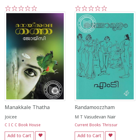
1
2
3
4
5
1
2
3
4
5
Manakkale Thatha
Randamoozzham
Joicee
M T Vasudevan Nair
C I C C Book House
Current Books Thrissur
Add to Cart
Add to Cart