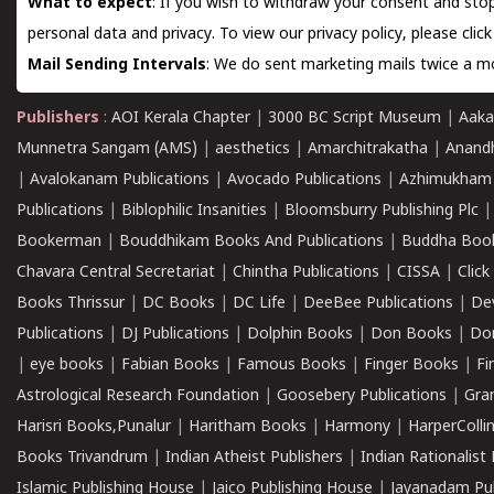
What to expect
: If you wish to withdraw your consent and stop
personal data and privacy. To view our privacy policy, please
clic
Mail Sending Intervals
: We do sent marketing mails twice a mo
Publishers
:
AOI Kerala Chapter
|
3000 BC Script Museum
|
Aaka
Munnetra Sangam (AMS)
|
aesthetics
|
Amarchitrakatha
|
Anand
|
Avalokanam Publications
|
Avocado Publications
|
Azhimukham
Publications
|
Biblophilic Insanities
|
Bloomsburry Publishing Plc
Bookerman
|
Bouddhikam Books And Publications
|
Buddha Boo
Chavara Central Secretariat
|
Chintha Publications
|
CISSA
|
Clic
Books Thrissur
|
DC Books
|
DC Life
|
DeeBee Publications
|
De
Publications
|
DJ Publications
|
Dolphin Books
|
Don Books
|
Don
|
eye books
|
Fabian Books
|
Famous Books
|
Finger Books
|
Fi
Astrological Research Foundation
|
Goosebery Publications
|
Gra
Harisri Books,Punalur
|
Haritham Books
|
Harmony
|
HarperCollin
Books Trivandrum
|
Indian Atheist Publishers
|
Indian Rationalist 
Islamic Publishing House
|
Jaico Publishing House
|
Jayanadam Pub