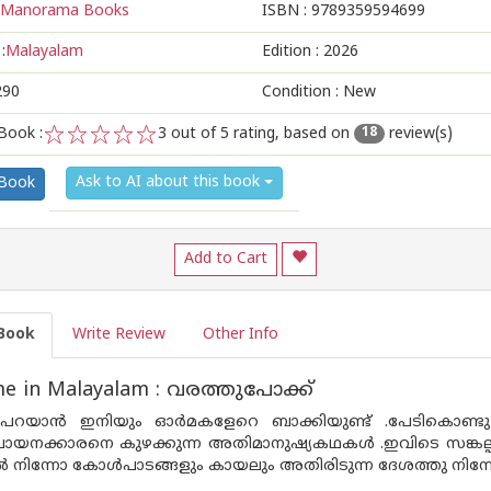
Manorama Books
ISBN :
9789359594699
:
Malayalam
Edition :
2026
290
Condition : New
Book :
3
out of 5 rating, based on
review(s)
18
1
2
3
4
5
Ask to AI about this book
 Book
Add to Cart
Book
Write Review
Other Info
e in Malayalam : വരത്തുപോക്ക്
ു പറയാൻ ഇനിയും ഓർമകളേറെ ബാക്കിയുണ്ട് .പേടികൊണ്ടു മര
നക്കാരനെ കുഴക്കുന്ന അതിമാനുഷ്യകഥകൾ .ഇവിടെ സങ്കല്പകഥ
ിന്നോ കോൾപാടങ്ങളും കായലും അതിരിടുന്ന ദേശത്തു നിന്നോ 