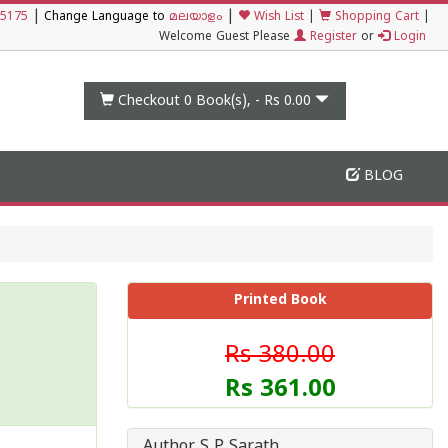
|
|
5175
Change Language to
മലയാളം
Wish List
|
Shopping Cart
|
Welcome Guest Please
Register
or
Login
Checkout 0
Book(s), -
Rs 0.00
BLOG
Printed Book
Rs 380.00
Rs 361.00
Author S P Sarath