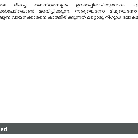
ിലെ മികച്ച ബെസ്‌റ്റ്സെല്ലർ ഉറക്കപ്പിശാചിനുശേഷ
്ക്.പേടികൊണ്ട് മരവിപ്പിക്കുന്ന, സത്യയെന്നോ മിഥ്
ങ്ങുന്ന വായനക്കാരനെ കാത്തിരിക്കുന്നത് മറ്റൊരു നിഗൂഢ ലോക
sed