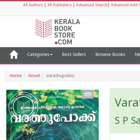
All Authors
|
All Publishers
|
Advanced Search
|
Advanced Add t
Categories
Best Sellers
Browse Books
Ne
Home
Novel
Varathupokku
Vara
S P S