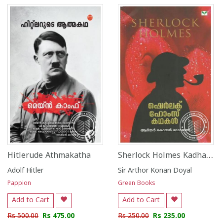
Sherlock Holmes Kadhakal
Hitlerude Athmakatha
Adolf Hitler
Sir Arthor Konan Doyal
Pappion
Green Books
Add to Cart
Add to Cart
Rs 500.00
Rs 475.00
Rs 250.00
Rs 235.00