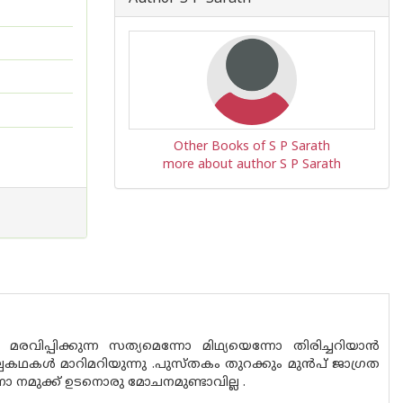
Other Books of S P Sarath
more about author S P Sarath
വിപ്പിക്കുന്ന സത്യമെന്നോ മിഥ്യയെന്നോ തിരിച്ചറിയാൻ
കൾ മാറിമറിയുന്നു .പുസ്‌തകം തുറക്കും മുൻപ് ജാഗ്രത
നമുക്ക് ഉടനൊരു മോചനമുണ്ടാവില്ല .