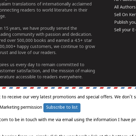
alam translations of internationally acclaimed
All Authors
connecting readers to world literature in their
Sell On Ke
ge.
Publish yo
n 15 years, we have proudly served the
Sell your 
ading community with passion and dedication.
ered over 500,000 books and earned a 4.5+ star
100,000+ happy customers, we continue to grow
rust and love of our readers.
spires us every day to remain committed to
ustomer satisfaction, and the mission of making
erature accessible to readers everywhere.
t to receive our very latest promotions and special offers. We don't 
Marketing permission
Subscribe to list
com to be in touch with me via email using the information I have pr