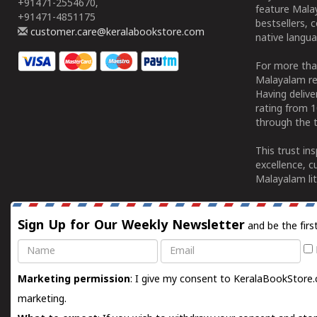
+91471-2554670,
feature Malay
+91471-4851175
bestsellers, 
customer.care@keralabookstore.com
native langua
For more tha
Malayalam re
Having deliv
rating from 
through the t
This trust in
excellence, c
Malayalam lit
Sign Up for Our Weekly Newsletter
and be the firs
Name
Email
Marketing permission
: I give my consent to KeralaBookStore.
marketing.