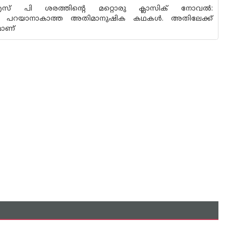
ം എസ് പി ശരത്തിൻ്റെ മറ്റൊരു ക്ലാസിക് നോവൽ:
യയെന്നോ പറയാനാകാത്ത അതിമാനുഷിക കഥകൾ. അതിലേക്ക്
മാണ്