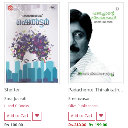
Padachonte Thirakkathakal
Shelter
Sara Joseph
Sreenivasan
H and C Books
Olive Publications
Add to Cart
Add to Cart
Rs 100.00
Rs 210.00
Rs 199.00