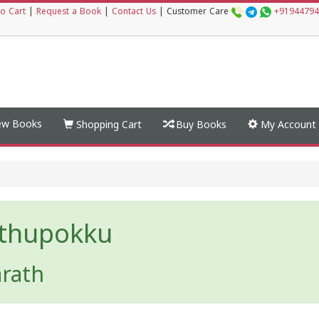
o Cart
|
Request a Book
|
Contact Us
|
Customer Care
+91944794
w Books
Shopping Cart
Buy Books
My Account
thupokku
arath