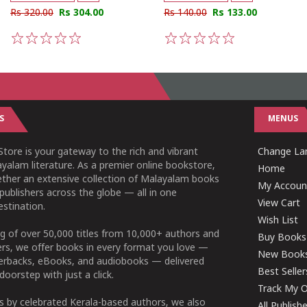
Rs 320.00
Rs 304.00
Rs 140.00
Rs 133.00
1
2
3
4
5
1
2
3
4
5
S
MENUS
tore is your gateway to the rich and vibrant
Change L
yalam literature. As a premier online bookstore,
Home
ether an extensive collection of Malayalam books
My Accoun
publishers across the globe — all in one
View Cart
stination.
Wish List
g of over 50,000 titles from 10,000+ authors and
Buy Books
ers, we offer books in every format you love —
New Book
perbacks, eBooks, and audiobooks — delivered
Best Seller
doorstep with just a click.
Track My O
 by celebrated Kerala-based authors, we also
All Publish