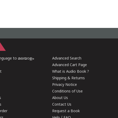
anguage to മലയാളം
Advanced Search
Advanced Cart Page
t
What is Audio Book ?
Shipping & Returns
Privacy Notice
Conditions of Use
s
About Us
s
Contact Us
rder
Request a Book
ers
Help / FAQ