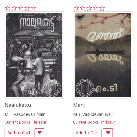
1
2
3
4
5
1
2
3
4
5
Naalukettu
Manj
M T Vasudevan Nair
M T Vasudevan Nair
Current Books Thrissur
Current Books Thrissur
Add to Cart
Add to Cart