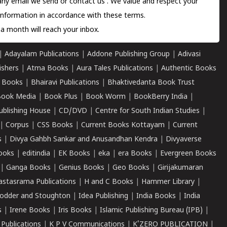
 any email we send or
contact us
. We value and respect your
information in accordance with these terms.
a month will reach your inbox.
|
Adayalam Publications
|
Addone Publishing Group
|
Adivasi
ishers
|
Atma Books
|
Aura Tales Publications
|
Authentic Books
 Books
|
Bhairavi Publications
|
Bhaktivedanta Book Trust
ook Media
|
Book Plus
|
Book Worm
|
BookBerry India
|
ublishing House
|
CD/DVD
|
Centre for South Indian Studies
|
|
Corpus
|
CSS Books
|
Current Books Kottayam
|
Current
s
|
Divya Gahbh Sankar and Anusandhan Kendra
|
Divyaverse
ooks
|
editindia
|
EK Books
|
eka
|
era Books
|
Evergreen Books
|
Ganga Books
|
Genius Books
|
Geo Books
|
Girijakumaran
astasrama Publications
|
H and C Books
|
Hammer Library
|
odder and Stoughton
|
Idea Publishing
|
India Books
|
India
s
|
Irene Books
|
Iris Books
|
Islamic Publishing Bureau (IPB)
|
 Publications
|
K P V Communications
|
K'ZERO PUBLICATION
|