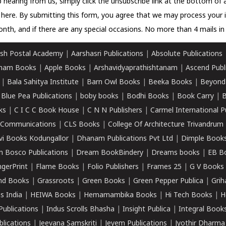
 hearing from us, simply click the unsubscribe link at the bottom of
k here.
By submitting this form, you agree that we may process your 
nth, and if there are any special occasions. No more than 4 mails in 
sh Postal Academy
|
Aarshasri Publications
|
Absolute Publications
ham Books
|
Apple Books
|
Arshavidyaprathishtanam
|
Ascend Publ
|
Bala Sahitya Institute
|
Barn Owl Books
|
Beeka Books
|
Beyond
|
Blue Pea Publications
|
boby books
|
Bodhi Books
|
Book Carry
|
B
ks
|
C I C C Book House
|
C N N Publishers
|
Carmel International P
k Communications
|
CLS Books
|
College Of Architecture Trivandrum
vi Books Kodungallor
|
Dhanam Publications Pvt Ltd
|
Dimple Book
 Bosco Publications
|
Dream BookBindery
|
Dreams books
|
EB B
ngerPrint
|
Flame Books
|
Folio Publishers
|
Frames 25
|
G V Books
nd Books
|
Grassroots
|
Green Books
|
Green Pepper Publica
|
Grih
s India
|
HEIWA Books
|
Hemamambika Books
|
Hi Tech Books
|
H
Publications
|
Indus Scrolls Bhasha
|
Insight Publica
|
Integral Book
lications
|
Jeevana Samskriti
|
Jeyem Publications
|
Jyothir Dharma