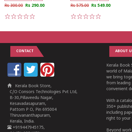
Rs 300.00
Rs 290.00
Rs 575.00
Rs 549.00
1
2
3
4
5
1
2
3
4
5
CONTACT
ABOUT U
Kerala Book S
world of Mala
we bring tog
from leading 
Kerala Book Store,
convenient de
C/O Consors Technologies Pvt Ltd,
B-30,Pillaveedu Nagar,
With a catalo
Kesavadasapuram,
350+ publish
Pattom P O, Pin 695004
including pa
Thiruvananthapuram,
right to your 
Kerala, India.
+919447945175,
Beyond works