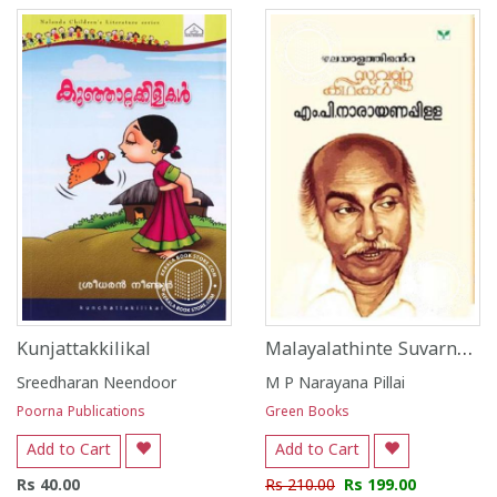
Malayalathinte Suvarna Kathakal M P Narayana Pillai
Kunjattakkilikal
Sreedharan Neendoor
M P Narayana Pillai
Poorna Publications
Green Books
Add to Cart
Add to Cart
Rs 40.00
Rs 210.00
Rs 199.00