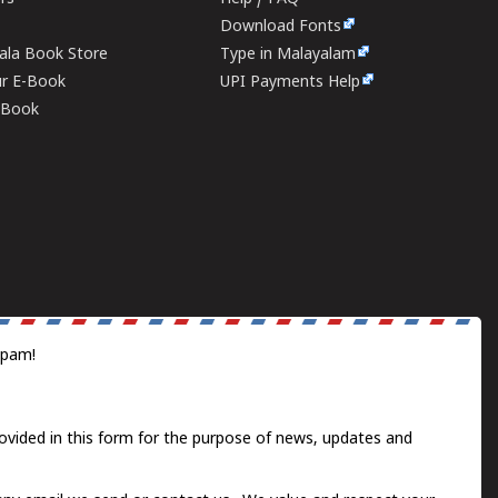
Download Fonts
rala Book Store
Type in Malayalam
ur E-Book
UPI Payments Help
E-Book
spam!
ovided in this form for the purpose of news, updates and