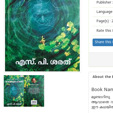
Publisher :
Language 
Page(s) :
Rate this 
Share this
About the 
Book Nam
മുണ്ടാറിന
ആവാതെ വായ
;ഈ കഥയിൽ ന