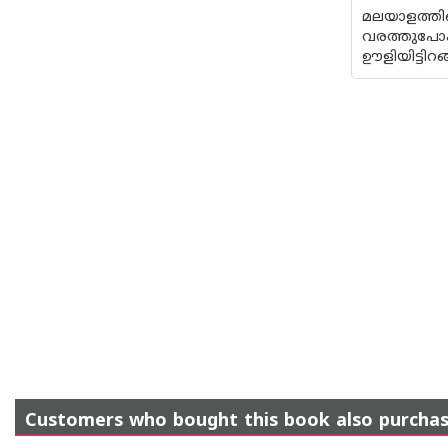
മലയാളത്ത
വരത്തുപോക
ഊളിയിട്ടിറ
Customers who bought this book also purcha