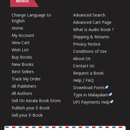
MENUS
Change Language to
Advanced Search
English
Advanced Cart Page
Home
What is Audio Book ?
My Account
Shipping & Returns
View Cart
Privacy Notice
Wish List
Conditions of Use
Buy Books
About Us
New Books
Contact Us
Best Sellers
Request a Book
Track My Order
Help / FAQ
All Publishers
Download Fonts
All Authors
Type in Malayalam
Sell On Kerala Book Store
UPI Payments Help
Publish your E-Book
Sell your E-Book