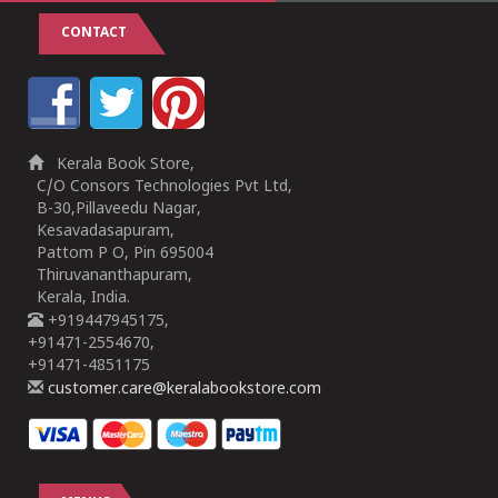
CONTACT
Kerala Book Store,
C/O Consors Technologies Pvt Ltd,
B-30,Pillaveedu Nagar,
Kesavadasapuram,
Pattom P O, Pin 695004
Thiruvananthapuram,
Kerala, India.
+919447945175,
+91471-2554670,
+91471-4851175
customer.care@keralabookstore.com