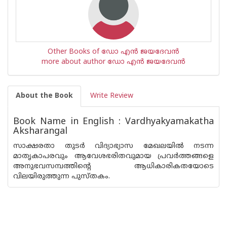
Other Books of ഡോ എന്‍ ജയദേവന്‍
more about author ഡോ എന്‍ ജയദേവന്‍
About the Book
Write Review
Book Name in English : Vardhyakyamakatha
Aksharangal
സാക്ഷരതാ തുടര്‍ വിദ്യാഭ്യാസ മേഖലയില്‍ നടന്ന
മാതൃകാപരവും ആവേശഭരിതവുമായ പ്രവര്‍ത്തങ്ങളെ
അനുഭവസമ്പത്തിന്റെ ആധികാരികതയോടെ
വിലയിരുത്തുന്ന പുസ്തകം.