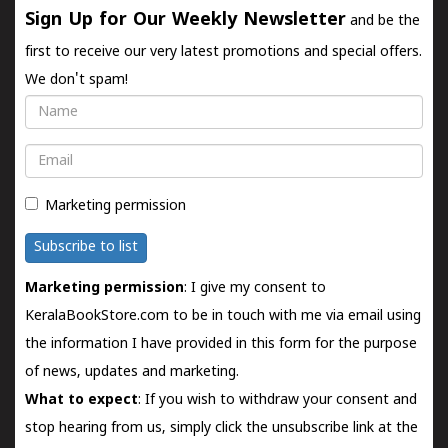
Sign Up for Our Weekly Newsletter
and be the
first to receive our very latest promotions and special offers.
We don't spam!
Name
Email
Marketing permission
Subscribe to list
Marketing permission
: I give my consent to
KeralaBookStore.com to be in touch with me via email using
the information I have provided in this form for the purpose
of news, updates and marketing.
What to expect
: If you wish to withdraw your consent and
stop hearing from us, simply click the unsubscribe link at the