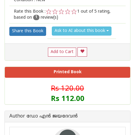
Condition : New
Rate this Book :
1
out of 5 rating,
based on
review(s)
1
2
3
4
5
1
Ask to AI about this book
Share this Book
Add to Cart
Printed Book
Rs 120.00
Rs 112.00
Author ഡോ എന്‍ ജയദേവന്‍