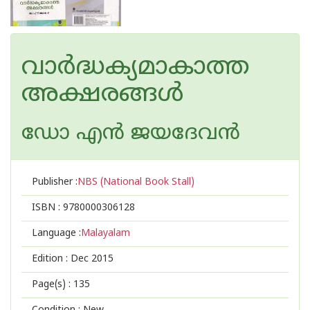
വാര്‍ദ്ധക്യമാകാത്ത
അക്ഷരങ്ങള്‍
ഡോ എന്‍ ജയദേവന്‍
Publisher :
NBS (National Book Stall)
ISBN :
9780000306128
Language :
Malayalam
Edition :
Dec 2015
Page(s) :
135