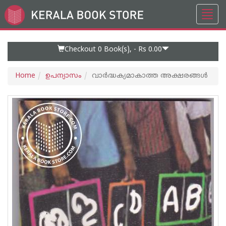
Toggl
Go
navig
to
Home
Page
Checkout 0
Book(s), -
Rs 0.00
Home
ഉപന്യാസം
വാര്‍ദ്ധക്യമാകാത്ത അക്ഷരങ്ങള്‍