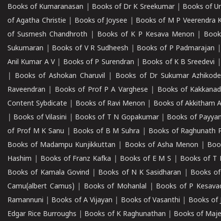
Books of Kumaranasan
|
Books of Dr K Sreekumar
|
Books of U
of Agatha Christie
|
Books of Joysee
|
Books of M P Veerendra 
of Susmesh Chandhroth
|
Books of K P Kesava Menon
|
Book
Sukumaran
|
Books of V R Sudheesh
|
Books of P Padmarajan
Anil Kumar A V
|
Books of P Surendran
|
Books of K B Sreedevi
|
Books of Ashokan Charuvil
|
Books of Dr Sukumar Azhikod
Raveendran
|
Books of Prof P A Varghese
|
Books of Kakkana
Content Sybdicate
|
Books of Ravi Menon
|
Books of Akkitham 
|
Books of Vilasini
|
Books of T N Gopakumar
|
Books of Payya
of Prof M K Sanu
|
Books of B M Suhra
|
Books of Raghunath P
Books of Madampu Kunjikkuttan
|
Books of Asha Menon
|
Boo
Hashim
|
Books of Franz Kafka
|
Books of E M S
|
Books of T 
Books of Kamala Govind
|
Books of N K Sasidharan
|
Books of
Camu(albert Camus)
|
Books of Mohanlal
|
Books of P Kesava
Ramannuni
|
Books of A Vijayan
|
Books of Vasanthi
|
Books of 
Edgar Rice Burroughs
|
Books of K Raghunathan
|
Books of Maj