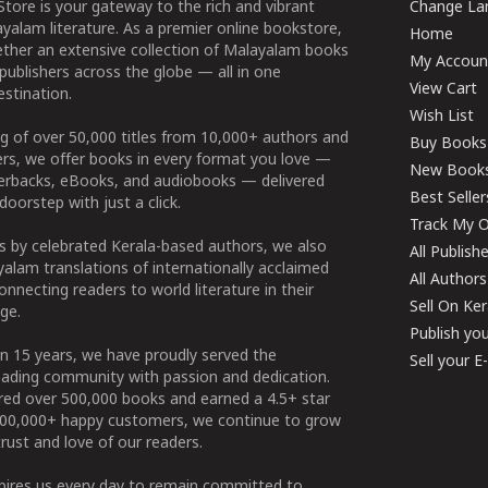
tore is your gateway to the rich and vibrant
Change Lan
yalam literature. As a premier online bookstore,
Home
ether an extensive collection of Malayalam books
My Accoun
publishers across the globe — all in one
View Cart
stination.
Wish List
g of over 50,000 titles from 10,000+ authors and
Buy Books
ers, we offer books in every format you love —
New Book
perbacks, eBooks, and audiobooks — delivered
Best Seller
doorstep with just a click.
Track My O
 by celebrated Kerala-based authors, we also
All Publish
alam translations of internationally acclaimed
All Authors
connecting readers to world literature in their
Sell On Ke
ge.
Publish yo
n 15 years, we have proudly served the
Sell your 
ading community with passion and dedication.
ered over 500,000 books and earned a 4.5+ star
100,000+ happy customers, we continue to grow
rust and love of our readers.
spires us every day to remain committed to