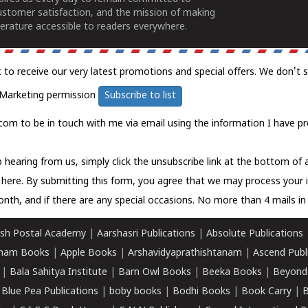
ustomer satisfaction, and the mission of making
erature accessible to readers everywhere.
t to receive our very latest promotions and special offers. We don't 
Marketing permission
Subscribe to list
com to be in touch with me via email using the information I have pr
 hearing from us, simply click the unsubscribe link at the bottom of
k here.
By submitting this form, you agree that we may process your 
nth, and if there are any special occasions. No more than 4 mails in 
sh Postal Academy
|
Aarshasri Publications
|
Absolute Publications
ham Books
|
Apple Books
|
Arshavidyaprathishtanam
|
Ascend Publ
|
Bala Sahitya Institute
|
Barn Owl Books
|
Beeka Books
|
Beyond
|
Blue Pea Publications
|
boby books
|
Bodhi Books
|
Book Carry
|
B