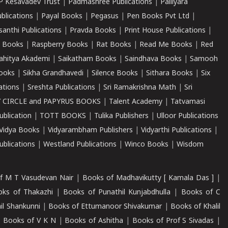
P Kesavadev Trust
|
Padmashree Publications
|
Palliyara
ublications
|
Payal Books
|
Pegasus
|
Pen Books Pvt Ltd
|
santhi Publications
|
Pravda Books
|
Print House Publications
|
 Books
|
Raspberry Books
|
Rat Books
|
Read Me Books
|
Red
ahitya Akademi
|
Saikatham Books
|
Saindhava Books
|
Samooh
ooks
|
Sikha Grandhavedi
|
Silence Books
|
Sithara Books
|
Six
cations
|
Sreshta Publications
|
Sri Ramakrishna Math
|
Sri
 CIRCLE and PAPYRUS BOOKS
|
Talent Academy
|
Tatvamasi
ublication
|
TOTT BOOKS
|
Tulika Publishers
|
Ulloor Publications
Vidya Books
|
Vidyarambham Publishers
|
Vidyarthi Publications
|
blications
|
Westland Publications
|
Winco Books
|
Wisdom
f M T Vasudevan Nair
|
Books of Madhavikutty [ Kamala Das ]
|
ks of Thakazhi
|
Books of Punathil Kunjabdhulla
|
Books of C
il Shankunni
|
Books of Ettumanoor Shivakumar
|
Books of Khalil
|
Books of V K N
|
Books of Ashitha
|
Books of Prof S Sivadas
|