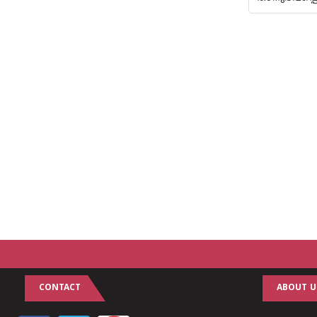
CONTACT
ABOUT U