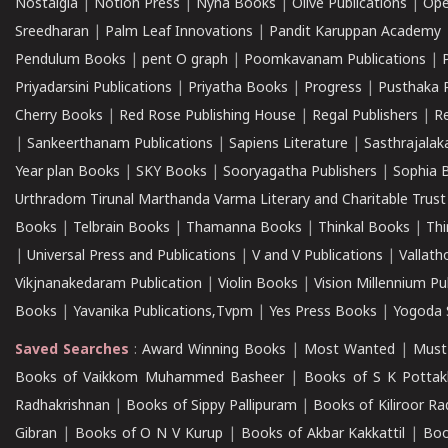
Nostalgia
|
Notion Press
|
Nyna Books
|
Olive Publications
|
Ope
Sreedharan
|
Palm Leaf Innovations
|
Pandit Karuppan Academy
Pendulum Books
|
pent O graph
|
Poomkavanam Publications
|
Priyadarsini Publications
|
Priyatha Books
|
Progress
|
Pusthaka 
Cherry Books
|
Red Rose Publishing House
|
Regal Publishers
|
R
|
Sankeerthanam Publications
|
Sapiens Literature
|
Sasthrajala
Year plan Books
|
SKY Books
|
Sooryagatha Publishers
|
Sophia 
Urthradom Tirunal Marthanda Varma Literary and Charitable Trust
Books
|
Telbrain Books
|
Thamanna Books
|
Thinkal Books
|
Th
|
Universal Press and Publications
|
V and V Publications
|
Vallath
Vikjnanakedaram Publication
|
Violin Books
|
Vision Millennium Pu
Books
|
Yavanika Publications,Tvpm
|
Yes Press Books
|
Yogoda S
Saved Searches
:
Award Winning Books
|
Most Wanted
|
Must
Books of Vaikkom Muhammed Basheer
|
Books of S K Pottak
Radhakrishnan
|
Books of Sippy Pallipuram
|
Books of Kiliroor R
Gibran
|
Books of O N V Kurup
|
Books of Akbar Kakkattil
|
Boo