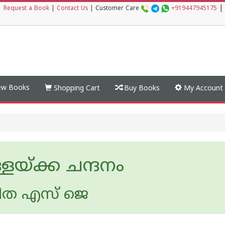
|
|
Request a Book
|
Contact Us
|
Customer Care
+919447945175
w Books
Shopping Cart
Buy Books
My Account
ളയ്ക്ക ചന്ദനം
ീത എസ് ജെ