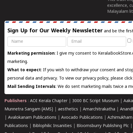
excellence, c
Malayalam lit
Sign Up for Our Weekly Newsletter
and be the firs
Name
Email
Marketing permission
: I give my consent to KeralaBookStore.
marketing.
What to expect
: If you wish to withdraw your consent and stop
personal data and privacy. To view our privacy policy, please
clic
Mail Sending Intervals
: We do sent marketing mails twice a mo
Publishers
:
AOI Kerala Chapter
|
3000 BC Script Museum
|
Aaka
Munnetra Sangam (AMS)
|
aesthetics
|
Amarchitrakatha
|
Anand
|
Avalokanam Publications
|
Avocado Publications
|
Azhimukham
Publications
|
Biblophilic Insanities
|
Bloomsburry Publishing Plc