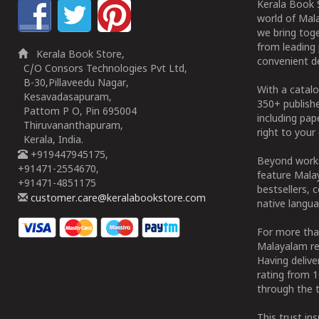
Kerala Book S
world of Mala
we bring tog
from leading 
Kerala Book Store,
convenient de
C/O Consors Technologies Pvt Ltd,
B-30,Pillaveedu Nagar,
With a catalo
Kesavadasapuram,
350+ publish
Pattom P O, Pin 695004
including pa
Thiruvananthapuram,
right to your 
Kerala, India.
+919447945175,
Beyond works
+91471-2554670,
feature Malay
+91471-4851175
bestsellers, 
customer.care@keralabookstore.com
native langua
For more tha
Malayalam re
Having deliv
rating from 
through the t
This trust in