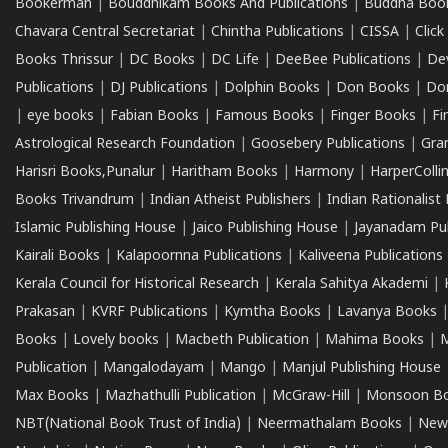
Bookerman
|
Bouddhikam Books And Publications
|
Buddha Boo
Chavara Central Secretariat
|
Chintha Publications
|
CISSA
|
Clic
Books Thrissur
|
DC Books
|
DC Life
|
DeeBee Publications
|
De
Publications
|
DJ Publications
|
Dolphin Books
|
Don Books
|
Don
|
eye books
|
Fabian Books
|
Famous Books
|
Finger Books
|
Fi
Astrological Research Foundation
|
Goosebery Publications
|
Gra
Harisri Books,Punalur
|
Haritham Books
|
Harmony
|
HarperCollin
Books Trivandrum
|
Indian Atheist Publishers
|
Indian Rationalist 
Islamic Publishing House
|
Jaico Publishing House
|
Jayanadam Pub
Kairali Books
|
Kalapoornna Publications
|
Kaliveena Publications
Kerala Council for Historical Research
|
Kerala Sahitya Akademi
|
Prakasan
|
KVRF Publications
|
Kymtha Books
|
Lavanya Books
Books
|
Lovely books
|
Macbeth Publication
|
Mahima Books
|
M
Publication
|
Mangalodayam
|
Mango
|
Manjul Publishing House
Max Books
|
Mazhathulli Publication
|
McGraw-Hill
|
Monsoon B
NBT(National Book Trust of India)
|
Neermathalam Books
|
New