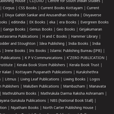
ublishing House
|
CD/DVD
|
Centre for South Indian Studies
|
|
Corpus
|
CSS Books
|
Current Books Kottayam
|
Current
s
|
Divya Gahbh Sankar and Anusandhan Kendra
|
Divyaverse
ooks
|
editindia
|
EK Books
|
eka
|
era Books
|
Evergreen Books
|
Ganga Books
|
Genius Books
|
Geo Books
|
Girijakumaran
astasrama Publications
|
H and C Books
|
Hammer Library
|
odder and Stoughton
|
Idea Publishing
|
India Books
|
India
s
|
Irene Books
|
Iris Books
|
Islamic Publishing Bureau (IPB)
|
 Publications
|
K P V Communications
|
K'ZERO PUBLICATION
|
nstitute
|
Kerala Book Store Publishers
|
Kerala Book Trust
|
r Kalari
|
Kottayam Puspanath Publications
|
Kurukshethra
s
|
Litmus
|
Living Leaf Publications
|
Liwing Books
|
Logos
 Publishers
|
MaluBen Publications
|
Mambazham
|
Manavata
|
Mathrubhumi Books
|
Mathrukula Darma Raksha Ashramam
|
ayana Gurukula Publications
|
NBS (National Book Stall)
|
tion
|
Niyatham Books
|
North Carter Publishing House
|