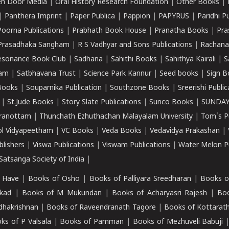
n Door Media
|
Oral History Research Foundation
|
Other Books
|
|
Panthera Imprint
|
Paper Publica
|
Pappion
|
PAPYRUS
|
Paridhi P
Poorna Publications
|
Prabhath Book House
|
Pranatha Books
|
Pra
Prasadhaka Sangham
|
R S Vadhyar and Sons Publications
|
Rachana
esonance Book Club
|
Sadhana
|
Sahithi Books
|
Sahithya Kairali
|
S
kam
|
Satbhavana Trust
|
Science Park Kannur
|
Seed books
|
Sign B
Books
|
Souparnika Publication
|
Southzone Books
|
Sreerishi Publi
|
St.Jude Books
|
Story Slate Publications
|
Sunco Books
|
SUNDAY
iranottam
|
Thunchath Ezhuthachan Malayalam University
|
Tom's P
ol Vidyapeetham
|
VC Books
|
Veda Books
|
Vedavidya Prakashan
|
blishers
|
Viswa Publications
|
Viswam Publications
|
Water Melon Pu
atsanga Society of India
|
 Have
|
Books of Osho
|
Books of Palliyara Sreedharan
|
Books o
kad
|
Books of M Mukundan
|
Books of Acharyasri Rajesh
|
Boo
adhakrishnan
|
Books of Raveendranath Tagore
|
Books of Kottarath
ks of P Valsala
|
Books of Pamman
|
Books of Mezhuveli Babuji