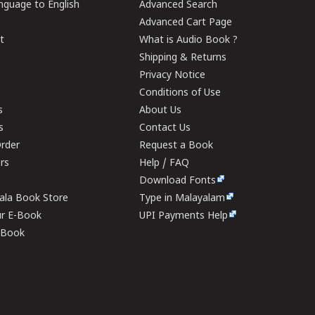
guage to English
Advanced Search
Advanced Cart Page
t
What is Audio Book ?
Shipping & Returns
Privacy Notice
Conditions of Use
s
About Us
s
Contact Us
rder
Request a Book
ers
Help / FAQ
Download Fonts
rala Book Store
Type in Malayalam
ur E-Book
UPI Payments Help
E-Book