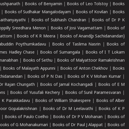
Pushpanath
|
Books of Benyamin
|
Books of Leo Tolstoy
|
Books
|
Books of Sudhakar Mangalodayam
|
Books of Kovilan
|
Books
aithanyayathi
|
Books of Subhash Chandran
|
Books of Dr P K
oppilly Sreedhara Menon
|
Books of Josi Vagamattam
|
Books of
mattom
|
Books of K R Meera
|
Books of Anand(p Sachidanandan)
abuddin Poythumkadavu
|
Books of Taslima Nasrin
|
Books of
ames Hadley Chase
|
Books of Sumangala
|
Books of I T Lokam
dmanabhan
|
Books of Sethu
|
Books of Malyattoor Ramakrishnan
|
Books of Malayath Appunni
|
Books of Anton Chekhov
|
Books
chidanandan
|
Books of P N Das
|
Books of K V Mohan Kumar
|
Dr Rajan Chungath
|
Books of Jamal Kochangadi
|
Books of E M
ons
|
Books of Yusufali Kechery
|
Books of Sunil Paramesvaran
|
 K Parakkadavu
|
Books of William Shakespere
|
Books of Alber
oor Gopalakrishnan
|
Books of Dr M Leelavathi
|
Books of K P
|
Books of Paulo Coelho
|
Books of Dr P V Mohanan
|
Books of
ooks of G Mohanakumari
|
Books of Dr Paul J Alappat
|
Books of