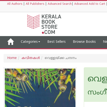
All Authors
|
All Publishers
|
Advanced Search
|
Advanced Add to Cart
Categories
Best Sellers
Browse Books
Ne
Home
കവിതകള്‍
വെള്ളയ്ക്ക ചന്ദനം
വെള്
സംഗ