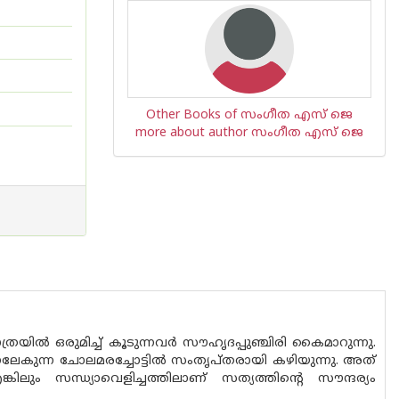
Other Books of സംഗീത എസ് ജെ
more about author സംഗീത എസ് ജെ
ില്‍ ഒരുമിച്ച് കൂടുന്നവര്‍ സൗഹൃദപ്പുഞ്ചിരി കൈമാറുന്നു.
തണലേകുന്ന ചോലമരച്ചോട്ടില്‍ സംതൃപ്തരായി കഴിയുന്നു. അത്
്കിലും സന്ധ്യാവെളിച്ചത്തിലാണ് സത്യത്തിന്റെ സൗന്ദര്യം