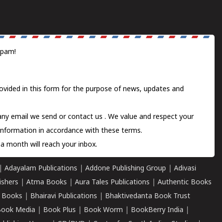
spam!
ovided in this form for the purpose of news, updates and
 any email we send or
contact us
. We value and respect your
information in accordance with these terms.
a month will reach your inbox.
|
Adayalam Publications
|
Addone Publishing Group
|
Adivasi
ishers
|
Atma Books
|
Aura Tales Publications
|
Authentic Books
 Books
|
Bhairavi Publications
|
Bhaktivedanta Book Trust
ook Media
|
Book Plus
|
Book Worm
|
BookBerry India
|