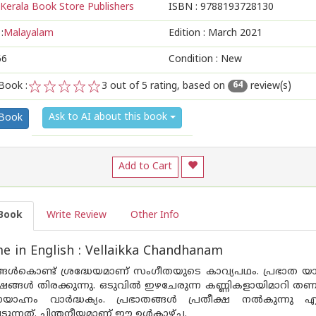
Kerala Book Store Publishers
ISBN :
9788193728130
:
Malayalam
Edition :
March 2021
66
Condition : New
Book :
3
out of 5 rating, based on
review(s)
64
1
2
3
4
5
Ask to AI about this book
 Book
Add to Cart
Book
Write Review
Other Info
 in English : Vellaikka Chandhanam
ങള്‍കൊണ്ട് ശ്രദ്ധേയമാണ് സംഗീതയുടെ കാവ്യപഥം. പ്രഭാത യാത്രയ
േഷങ്ങള്‍ തിരക്കുന്നു. ഒടുവില്‍ ഇഴചേരുന്ന കണ്ണികളായിമാറി 
ഹ്നം വാര്‍ദ്ധക്യം. പ്രഭാതങ്ങള്‍ പ്രതീക്ഷ നല്‍കുന്നു എങ
ുന്നത്. ചിന്തനീയമാണ് ഈ ഉള്‍കാഴ്ച.