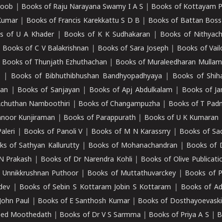
roob
|
Books of Raju Narayana Swamy I A S
|
Books of Kottayam 
Kumar
|
Books of Francis Karekkattu S D B
|
Books of Battan Boss
s of U A Khader
|
Books of K K Sudhakaran
|
Books of Nithyach
|
Books of C V Balakrishnan
|
Books of Sara Joseph
|
Books of Vail
|
Books of Thunjath Ezhuthachan
|
Books of Muraleedharan Mulla
e
|
Books of Bibhuthibhushan Bandhyopadhyaya
|
Books of Shih
dan
|
Books of Sanjayan
|
Books of Apj Abdulkalam
|
Books of J
Achuthan Namboothiri
|
Books of Changampuzha
|
Books of T Pa
nnoor Kunjiraman
|
Books of Parappurath
|
Books of U K Kumaran
aleri
|
Books of Panoli V
|
Books of M N Karassrry
|
Books of Sa
ks of Sathyan Kallurutty
|
Books of Mohanachandran
|
Books of 
N Prakash
|
Books of Dr Narendra Kohli
|
Books of Olive Publicati
 Unnikkrushnan Puthoor
|
Books of Muttathuvarckey
|
Books of P
dev
|
Books of Sebin S Kottaram Jobin S Kottaram
|
Books of Ad
John Paul
|
Books of E Santhosh Kumar
|
Books of Dosthayoevaski
eed Moothedath
|
Books of Dr V S Sarmma
|
Books of Priya A S
|
B