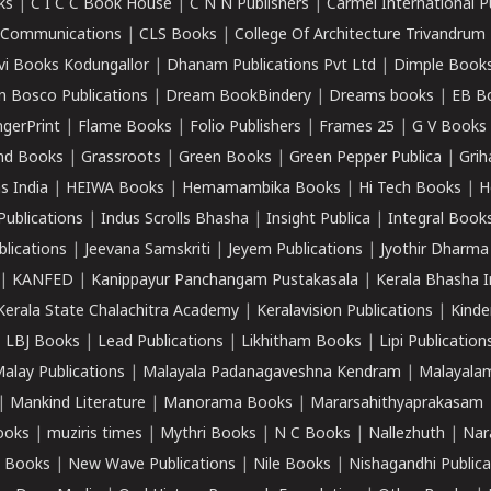
ks
|
C I C C Book House
|
C N N Publishers
|
Carmel International P
k Communications
|
CLS Books
|
College Of Architecture Trivandrum
vi Books Kodungallor
|
Dhanam Publications Pvt Ltd
|
Dimple Book
 Bosco Publications
|
Dream BookBindery
|
Dreams books
|
EB B
ngerPrint
|
Flame Books
|
Folio Publishers
|
Frames 25
|
G V Books
nd Books
|
Grassroots
|
Green Books
|
Green Pepper Publica
|
Grih
s India
|
HEIWA Books
|
Hemamambika Books
|
Hi Tech Books
|
H
Publications
|
Indus Scrolls Bhasha
|
Insight Publica
|
Integral Book
lications
|
Jeevana Samskriti
|
Jeyem Publications
|
Jyothir Dharma
|
KANFED
|
Kanippayur Panchangam Pustakasala
|
Kerala Bhasha I
Kerala State Chalachitra Academy
|
Keralavision Publications
|
Kinde
|
LBJ Books
|
Lead Publications
|
Likhitham Books
|
Lipi Publication
alay Publications
|
Malayala Padanagaveshna Kendram
|
Malayalam
|
Mankind Literature
|
Manorama Books
|
Mararsahithyaprakasam
ooks
|
muziris times
|
Mythri Books
|
N C Books
|
Nallezhuth
|
Nar
 Books
|
New Wave Publications
|
Nile Books
|
Nishagandhi Publica