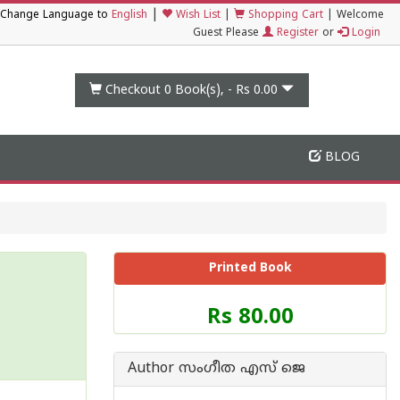
|
Change Language to
English
Wish List
|
Shopping Cart
|
Welcome
Guest Please
Register
or
Login
Checkout 0
Book(s), -
Rs 0.00
BLOG
Printed Book
Price
Rs 80.00
of
this
Book
Author സംഗീത എസ് ജെ
is