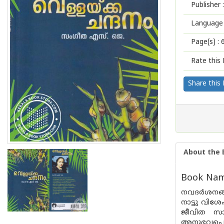
Publisher :
Language 
Page(s) :
Rate this 
Share this
About the 
Book Name
നവദര്‍ശനങ്
നാട്ടു വിശ
ജീവിത സായാ
അനുഭവപ്പെട