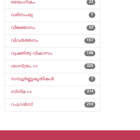
ലൈംഗികം
22
വരിസംഖ്യ
1
വിജ്ഞാനം
53
വിവര്‍ത്തനം
157
വ്യക്തിത്വ വികാസം
198
ശാസ്ത്രം »»
325
സമ്പൂര്‍ണ്ണകൃതികള്‍
7
സിനിമ »»
374
റഫറന്‍സ്
210