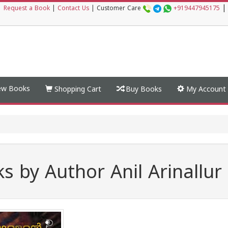
|
|
Request a Book
|
Contact Us
|
Customer Care
+919447945175
w Books
Shopping Cart
Buy Books
My Account
s by Author Anil Arinallur