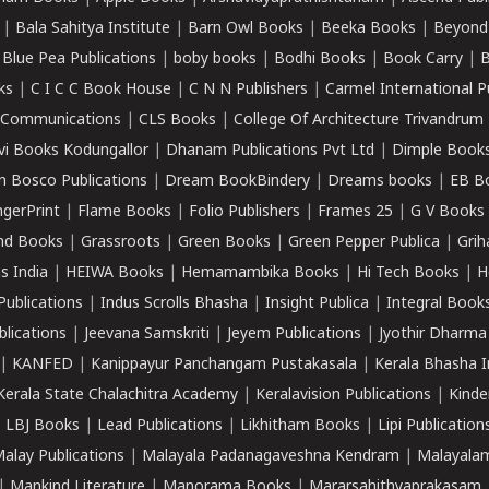
|
Bala Sahitya Institute
|
Barn Owl Books
|
Beeka Books
|
Beyond
|
Blue Pea Publications
|
boby books
|
Bodhi Books
|
Book Carry
|
B
ks
|
C I C C Book House
|
C N N Publishers
|
Carmel International P
k Communications
|
CLS Books
|
College Of Architecture Trivandrum
vi Books Kodungallor
|
Dhanam Publications Pvt Ltd
|
Dimple Book
 Bosco Publications
|
Dream BookBindery
|
Dreams books
|
EB B
ngerPrint
|
Flame Books
|
Folio Publishers
|
Frames 25
|
G V Books
nd Books
|
Grassroots
|
Green Books
|
Green Pepper Publica
|
Grih
s India
|
HEIWA Books
|
Hemamambika Books
|
Hi Tech Books
|
H
Publications
|
Indus Scrolls Bhasha
|
Insight Publica
|
Integral Book
lications
|
Jeevana Samskriti
|
Jeyem Publications
|
Jyothir Dharma
|
KANFED
|
Kanippayur Panchangam Pustakasala
|
Kerala Bhasha I
Kerala State Chalachitra Academy
|
Keralavision Publications
|
Kinde
|
LBJ Books
|
Lead Publications
|
Likhitham Books
|
Lipi Publication
alay Publications
|
Malayala Padanagaveshna Kendram
|
Malayalam
|
Mankind Literature
|
Manorama Books
|
Mararsahithyaprakasam