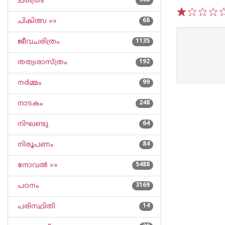
ചരിത്രം
968
ചികിത്സ »»
68
1
2
3
4
5
ജീവചരിത്രം
1135
തത്വശാസ്ത്രം
192
നര്‍മ്മം
99
നാടകം
248
നിഘണ്ടു
64
നിരൂപണം
84
നോവല്‍ »»
5488
പഠനം
3169
പരിസ്ഥിതി
14