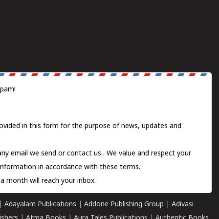
spam!
ovided in this form for the purpose of news, updates and
 any email we send or
contact us
. We value and respect your
information in accordance with these terms.
a month will reach your inbox.
|
Adayalam Publications
|
Addone Publishing Group
|
Adivasi
ishers
|
Atma Books
|
Aura Tales Publications
|
Authentic Books