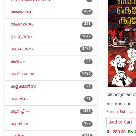
ആത്മകഥ
484
ആരോഗ്യം
321
ഉപന്യാസം
1047
കഥകള്‍ »»
3476
കല »»
95
കവിതകള്‍
1480
കളക്ഷന്‍സ്
47
കായികം
41
Anil Arinallur
കുറിപ്പ്‌ »»
1333
Paridhi Publicati
Add to Cart
കൃഷി »»
197
Rs 280.00
Rs 