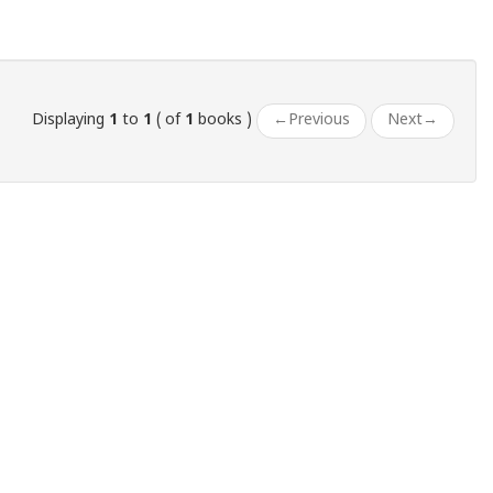
Displaying
1
to
1
( of
1
books )
←
Previous
Next
→