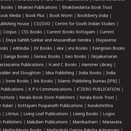
 Books
|
Bhairavi Publications
|
Bhaktivedanta Book Trust
ook Media
|
Book Plus
|
Book Worm
|
BookBerry India
|
ublishing House
|
CD/DVD
|
Centre for South Indian Studies
|
|
Corpus
|
CSS Books
|
Current Books Kottayam
|
Current
s
|
Divya Gahbh Sankar and Anusandhan Kendra
|
Divyaverse
ooks
|
editindia
|
EK Books
|
eka
|
era Books
|
Evergreen Books
|
Ganga Books
|
Genius Books
|
Geo Books
|
Girijakumaran
astasrama Publications
|
H and C Books
|
Hammer Library
|
odder and Stoughton
|
Idea Publishing
|
India Books
|
India
s
|
Irene Books
|
Iris Books
|
Islamic Publishing Bureau (IPB)
|
 Publications
|
K P V Communications
|
K'ZERO PUBLICATION
|
nstitute
|
Kerala Book Store Publishers
|
Kerala Book Trust
|
r Kalari
|
Kottayam Puspanath Publications
|
Kurukshethra
s
|
Litmus
|
Living Leaf Publications
|
Liwing Books
|
Logos
 Publishers
|
MaluBen Publications
|
Mambazham
|
Manavata
|
Mathrubhumi Books
|
Mathrukula Darma Raksha Ashramam
|