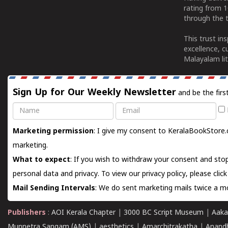
rating from 
through the t
This trust in
excellence, c
Malayalam lit
Sign Up for Our Weekly Newsletter
and be the firs
Name
Email
Marketing permission
: I give my consent to KeralaBookStore.
marketing.
What to expect
: If you wish to withdraw your consent and stop
personal data and privacy. To view our privacy policy, please
clic
Mail Sending Intervals
: We do sent marketing mails twice a mo
Publishers
:
AOI Kerala Chapter
|
3000 BC Script Museum
|
Aaka
Munnetra Sangam (AMS)
|
aesthetics
|
Amarchitrakatha
|
Anand