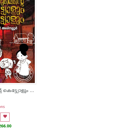
ഞാനുമെന്റെ കെട്ട്യോളും കുട്ട്യോളും
ons
266.00