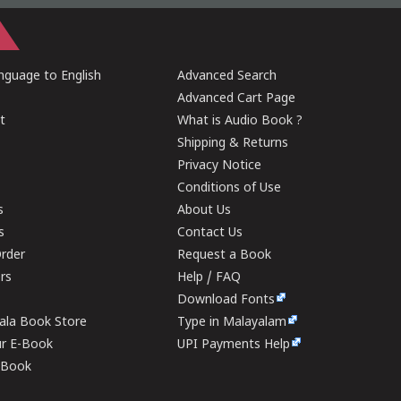
guage to English
Advanced Search
Advanced Cart Page
t
What is Audio Book ?
Shipping & Returns
Privacy Notice
Conditions of Use
s
About Us
s
Contact Us
rder
Request a Book
ers
Help / FAQ
Download Fonts
rala Book Store
Type in Malayalam
ur E-Book
UPI Payments Help
E-Book