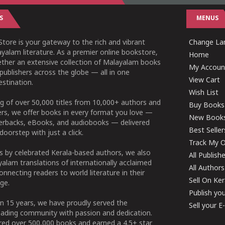
S
MENUS
tore is your gateway to the rich and vibrant
Change Lan
yalam literature. As a premier online bookstore,
Home
ether an extensive collection of Malayalam books
My Accoun
publishers across the globe — all in one
View Cart
stination.
Wish List
g of over 50,000 titles from 10,000+ authors and
Buy Books
ers, we offer books in every format you love —
New Book
perbacks, eBooks, and audiobooks — delivered
Best Seller
doorstep with just a click.
Track My O
 by celebrated Kerala-based authors, we also
All Publish
alam translations of internationally acclaimed
All Authors
connecting readers to world literature in their
Sell On Ke
ge.
Publish yo
n 15 years, we have proudly served the
Sell your 
ading community with passion and dedication.
ered over 500,000 books and earned a 4.5+ star