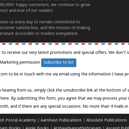
100,000+ happy customers, we continue to grow
rust and love of our readers.
spires us every day to remain committed to
ustomer satisfaction, and the mission of making
erature accessible to readers everywhere.
t to receive our very latest promotions and special offers. We don't 
Marketing permission
Subscribe to list
com to be in touch with me via email using the information I have pr
 hearing from us, simply click the unsubscribe link at the bottom of
k here.
By submitting this form, you agree that we may process your 
nth, and if there are any special occasions. No more than 4 mails in 
sh Postal Academy
|
Aarshasri Publications
|
Absolute Publications
ham Books
|
Apple Books
|
Arshavidyaprathishtanam
|
Ascend Publ