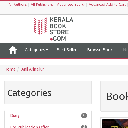
All Authors
|
All Publishers
|
Advanced Search
|
Advanced Add to Cart
Categories
Best Sellers
Browse Books
Ne
Home
Anil Arinallur
Categories
Book
Diary
6
Pre Publication Offer
3