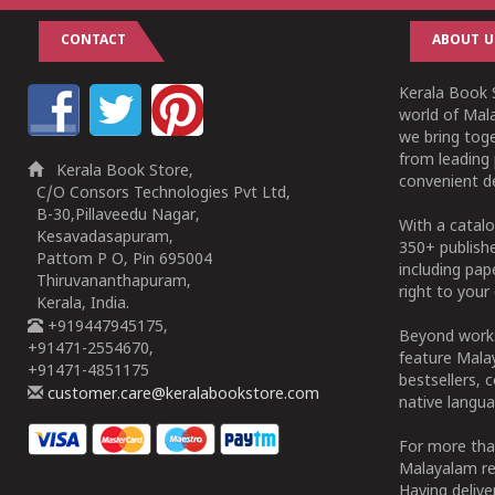
CONTACT
ABOUT U
Kerala Book S
world of Mala
we bring tog
from leading 
Kerala Book Store,
convenient de
C/O Consors Technologies Pvt Ltd,
B-30,Pillaveedu Nagar,
With a catalo
Kesavadasapuram,
350+ publish
Pattom P O, Pin 695004
including pa
Thiruvananthapuram,
right to your 
Kerala, India.
+919447945175,
Beyond works
+91471-2554670,
feature Malay
+91471-4851175
bestsellers, 
customer.care@keralabookstore.com
native langua
For more tha
Malayalam re
Having deliv