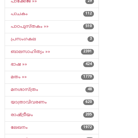
പാക്കേജ് »»
29
പാചകം
112
പാഠപുസ്തകം »»
510
പ്രസംഗകല
3
ബാലസാഹിത്യം »»
2391
ഭാഷ »»
424
മതം »»
1779
മനശാസ്ത്രം
48
യാത്രാവിവരണം
620
രാഷ്ട്രീയം
205
ലേഖനം
1972