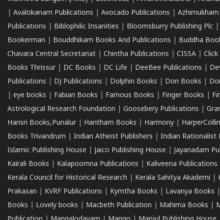
|
Avalokanam Publications
|
Avocado Publications
|
Azhimukham
Publications
|
Biblophilic Insanities
|
Bloomsburry Publishing Plc
Bookerman
|
Bouddhikam Books And Publications
|
Buddha Boo
Chavara Central Secretariat
|
Chintha Publications
|
CISSA
|
Clic
Books Thrissur
|
DC Books
|
DC Life
|
DeeBee Publications
|
De
Publications
|
DJ Publications
|
Dolphin Books
|
Don Books
|
Don
|
eye books
|
Fabian Books
|
Famous Books
|
Finger Books
|
Fi
Astrological Research Foundation
|
Goosebery Publications
|
Gra
Harisri Books,Punalur
|
Haritham Books
|
Harmony
|
HarperCollin
Books Trivandrum
|
Indian Atheist Publishers
|
Indian Rationalist 
Islamic Publishing House
|
Jaico Publishing House
|
Jayanadam Pub
Kairali Books
|
Kalapoornna Publications
|
Kaliveena Publications
Kerala Council for Historical Research
|
Kerala Sahitya Akademi
|
Prakasan
|
KVRF Publications
|
Kymtha Books
|
Lavanya Books
Books
|
Lovely books
|
Macbeth Publication
|
Mahima Books
|
M
Publication
|
Mangalodayam
|
Mango
|
Manjul Publishing House