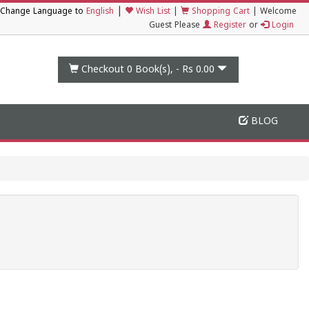
|
Change Language to
English
Wish List
|
Shopping Cart
|
Welcome
Guest Please
Register
or
Login
Checkout 0
Book(s), -
Rs 0.00
BLOG