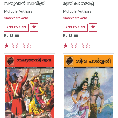
സത്യവാൻ സാവിത്രി
മന്ത്രികത്തോപ്പ്
Multiple Authors
Multiple Authors
Amarchitrakatha
Amarchitrakatha
Add to Cart
Add to Cart
Rs 85.00
Rs 85.00
1
2
3
4
5
1
2
3
4
5