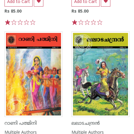
Add to Cart
Add to Cart
Rs 85.00
Rs 85.00
1
2
3
4
5
1
2
3
4
5
റാണി പത്മിനി
ലലാടചന്ദ്രൻ
Multiple Authors
Multiple Authors