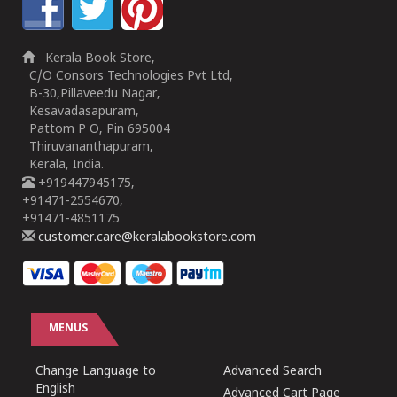
Kerala Book Store,
C/O Consors Technologies Pvt Ltd,
B-30,Pillaveedu Nagar,
Kesavadasapuram,
Pattom P O, Pin 695004
Thiruvananthapuram,
Kerala, India.
+919447945175,
+91471-2554670,
+91471-4851175
customer.care@keralabookstore.com
MENUS
Change Language to
Advanced Search
English
Advanced Cart Page