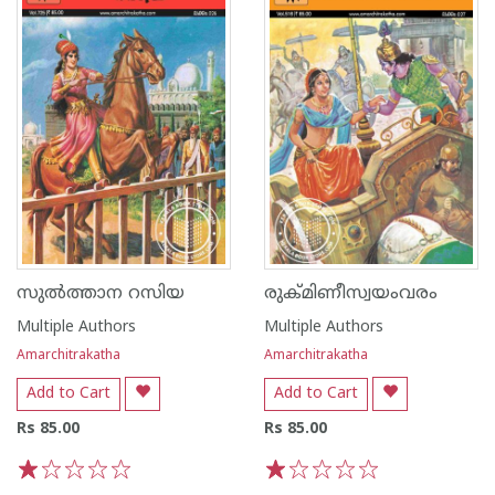
സുൽത്താന റസിയ
രുക്മിണീസ്വയംവരം
Multiple Authors
Multiple Authors
Amarchitrakatha
Amarchitrakatha
Add to Cart
Add to Cart
Rs 85.00
Rs 85.00
1
2
3
4
5
1
2
3
4
5