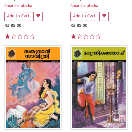
Amarchitrakatha
Amarchitrakatha
Add to Cart
Add to Cart
Rs 85.00
Rs 85.00
1
2
3
4
5
1
2
3
4
5