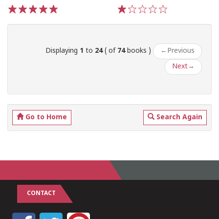
1
2
3
4
5
1
2
3
4
5
Displaying
1
to
24
( of
74
books )
←
Previous
Next
→
Go to Home
Search Again
CONTACT