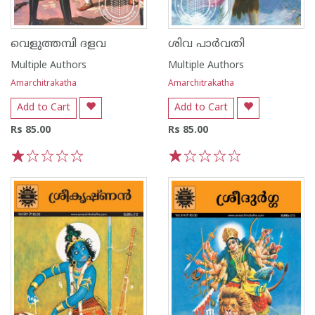
വെളുത്തമ്പി ദളവ
ശിവ പാർവതി
Multiple Authors
Multiple Authors
Amarchitrakatha
Amarchitrakatha
Add to Cart
Add to Cart
Rs 85.00
Rs 85.00
1
2
3
4
5
1
2
3
4
5