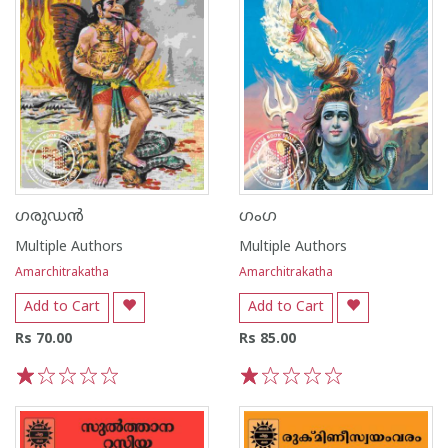
ഗരുഡൻ
ഗംഗ
Multiple Authors
Multiple Authors
Amarchitrakatha
Amarchitrakatha
Add to Cart
Add to Cart
Rs 70.00
Rs 85.00
1
2
3
4
5
1
2
3
4
5