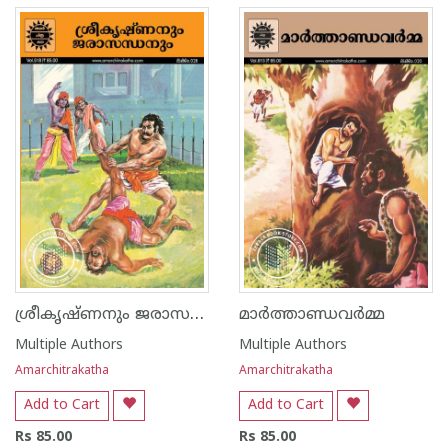
ശ്രീകൃഷ്ണനും ജരാസന്ധനും
മാർത്താണ്ഡവർമ്മ
Multiple Authors
Multiple Authors
Amarchitrakatha
Amarchitrakatha
Add to Cart
Add to Cart
Rs 85.00
Rs 85.00