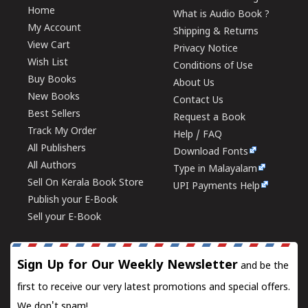
Home
What is Audio Book ?
My Account
Shipping & Returns
View Cart
Privacy Notice
Wish List
Conditions of Use
Buy Books
About Us
New Books
Contact Us
Best Sellers
Request a Book
Track My Order
Help / FAQ
All Publishers
Download Fonts
All Authors
Type in Malayalam
Sell On Kerala Book Store
UPI Payments Help
Publish your E-Book
Sell your E-Book
Sign Up for Our Weekly Newsletter
and be the
first to receive our very latest promotions and special offers.
We don't spam!