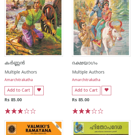
കർണ്ണൻ
ദക്ഷയാഗം
Multiple Authors
Multiple Authors
Amarchitrakatha
Amarchitrakatha
Add to Cart
Add to Cart
Rs 85.00
Rs 85.00
1
2
3
4
5
1
2
3
4
5