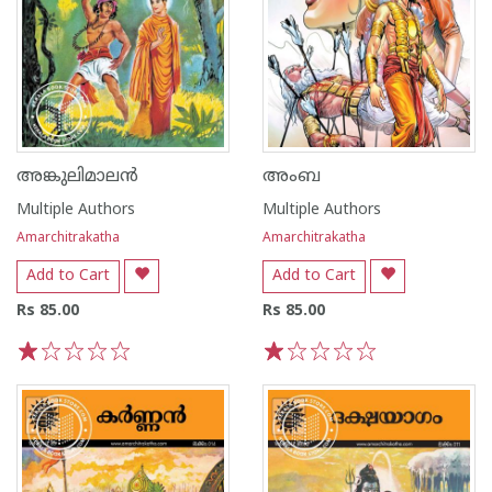
അങ്കുലിമാലൻ
അംബ
Multiple Authors
Multiple Authors
Amarchitrakatha
Amarchitrakatha
Add to Cart
Add to Cart
Rs 85.00
Rs 85.00
1
2
3
4
5
1
2
3
4
5