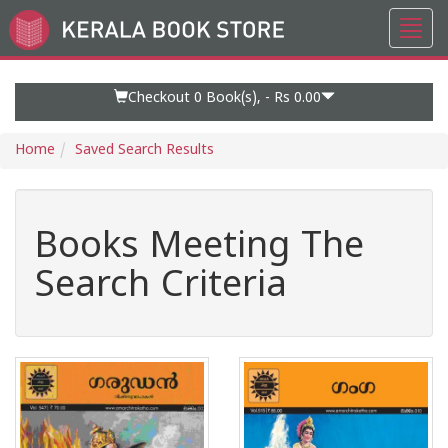
Toggl
Go
navig
to
Home
Page
Checkout 0
Book(s), -
Rs 0.00
Home
Saved Search Results
Books Meeting The
Search Criteria