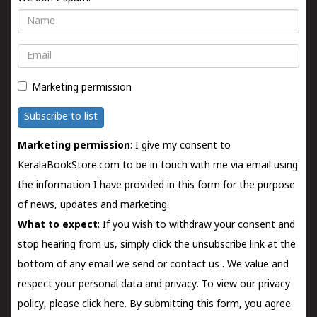
Name
Email
Marketing permission
Subscribe to list
Marketing permission
: I give my consent to
KeralaBookStore.com to be in touch with me via email using
the information I have provided in this form for the purpose
of news, updates and marketing.
What to expect
: If you wish to withdraw your consent and
stop hearing from us, simply click the unsubscribe link at the
bottom of any email we send or
contact us
. We value and
respect your personal data and privacy. To view our privacy
policy, please
click here.
By submitting this form, you agree