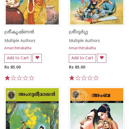
ശ്രീകൃഷ്ണൻ
ശ്രീദുർഗ്ഗ
Multiple Authors
Multiple Authors
Amarchitrakatha
Amarchitrakatha
Add to Cart
Add to Cart
Rs 85.00
Rs 85.00
1
2
3
4
5
1
2
3
4
5