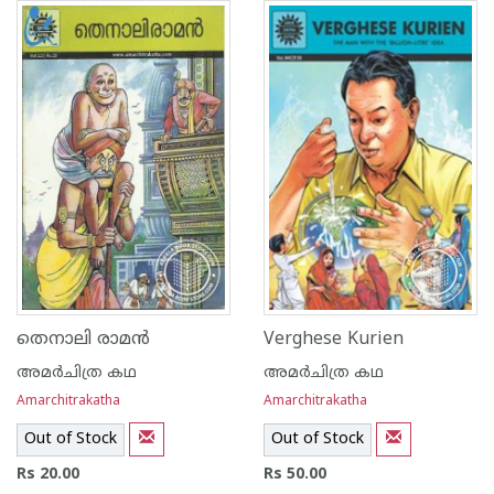
തെനാലി രാമന്‍
Verghese Kurien
അമര്‍ചിത്ര കഥ
അമര്‍ചിത്ര കഥ
Amarchitrakatha
Amarchitrakatha
Out of Stock
Out of Stock
Rs 20.00
Rs 50.00