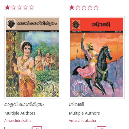
1
2
3
4
5
1
2
3
4
5
മാളവികാഗ്നിമിത്രം
ശിവജി
Multiple Authors
Multiple Authors
Amarchitrakatha
Amarchitrakatha