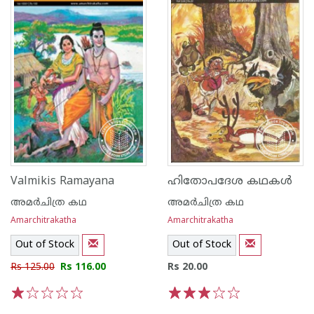
Valmikis Ramayana
ഹിതോപദേശ കഥകള്‍
അമര്‍ചിത്ര കഥ
അമര്‍ചിത്ര കഥ
Amarchitrakatha
Amarchitrakatha
Out of Stock
Out of Stock
Rs 125.00
Rs 116.00
Rs 20.00
1
2
3
4
5
1
2
3
4
5