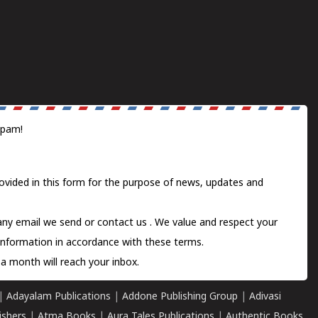
spam!
ovided in this form for the purpose of news, updates and
 any email we send or
contact us
. We value and respect your
information in accordance with these terms.
a month will reach your inbox.
|
Adayalam Publications
|
Addone Publishing Group
|
Adivasi
ishers
|
Atma Books
|
Aura Tales Publications
|
Authentic Books