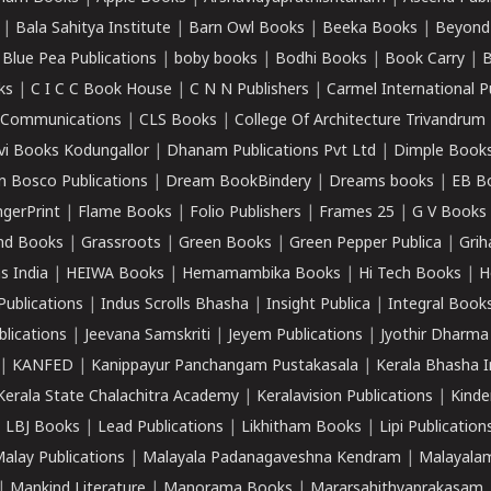
|
Bala Sahitya Institute
|
Barn Owl Books
|
Beeka Books
|
Beyond
|
Blue Pea Publications
|
boby books
|
Bodhi Books
|
Book Carry
|
B
ks
|
C I C C Book House
|
C N N Publishers
|
Carmel International P
k Communications
|
CLS Books
|
College Of Architecture Trivandrum
vi Books Kodungallor
|
Dhanam Publications Pvt Ltd
|
Dimple Book
 Bosco Publications
|
Dream BookBindery
|
Dreams books
|
EB B
ngerPrint
|
Flame Books
|
Folio Publishers
|
Frames 25
|
G V Books
nd Books
|
Grassroots
|
Green Books
|
Green Pepper Publica
|
Grih
s India
|
HEIWA Books
|
Hemamambika Books
|
Hi Tech Books
|
H
Publications
|
Indus Scrolls Bhasha
|
Insight Publica
|
Integral Book
lications
|
Jeevana Samskriti
|
Jeyem Publications
|
Jyothir Dharma
|
KANFED
|
Kanippayur Panchangam Pustakasala
|
Kerala Bhasha I
Kerala State Chalachitra Academy
|
Keralavision Publications
|
Kinde
|
LBJ Books
|
Lead Publications
|
Likhitham Books
|
Lipi Publication
alay Publications
|
Malayala Padanagaveshna Kendram
|
Malayalam
|
Mankind Literature
|
Manorama Books
|
Mararsahithyaprakasam