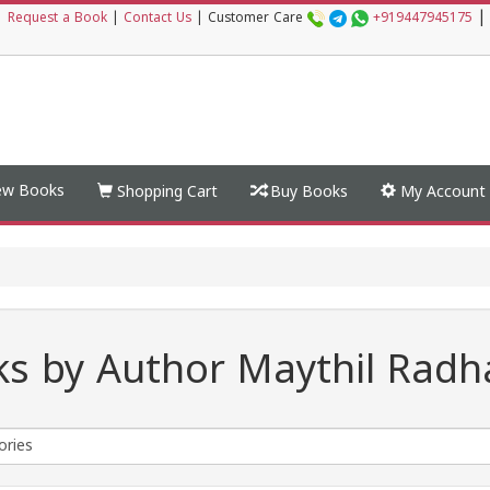
|
|
Request a Book
|
Contact Us
|
Customer Care
+919447945175
w Books
Shopping Cart
Buy Books
My Account
s by Author Maythil Radh