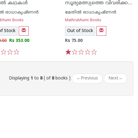
സൂര്യമത്സ്യത്തെ വിവരിക്കല്‍
ല്‍ കഥകള്‍
ല്‍ രാധാകൃഷ്ണന്‍
മേതില്‍ രാധാകൃഷ്ണന്‍
ubhumi Books
Mathrubhumi Books
of Stock
Out of Stock
0.00
Rs 353.00
Rs 75.00
3
4
5
1
2
3
4
5
Displaying
1
to
8
( of
8
books )
←
Previous
Next
→