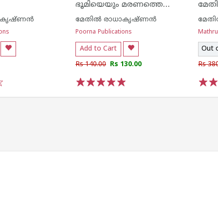
ഭൂമിയെയും മരണത്തെയും കുറിച്ച്
മേതി
ാകൃഷ്ണന്‍
മേതില്‍ രാധാകൃഷ്ണന്‍
മേതി
ions
Poorna Publications
Mathr
Add to Cart
Out 
Rs 140.00
Rs 130.00
Rs 38
1
2
3
4
5
1
2