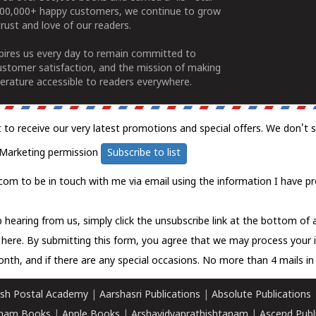
100,000+ happy customers, we continue to grow
rust and love of our readers.
spires us every day to remain committed to
ustomer satisfaction, and the mission of making
erature accessible to readers everywhere.
t to receive our very latest promotions and special offers. We don't 
Marketing permission
Subscribe to list
com to be in touch with me via email using the information I have pr
 hearing from us, simply click the unsubscribe link at the bottom of
k here.
By submitting this form, you agree that we may process your 
nth, and if there are any special occasions. No more than 4 mails in 
sh Postal Academy
|
Aarshasri Publications
|
Absolute Publications
ham Books
|
Apple Books
|
Arshavidyaprathishtanam
|
Ascend Publ