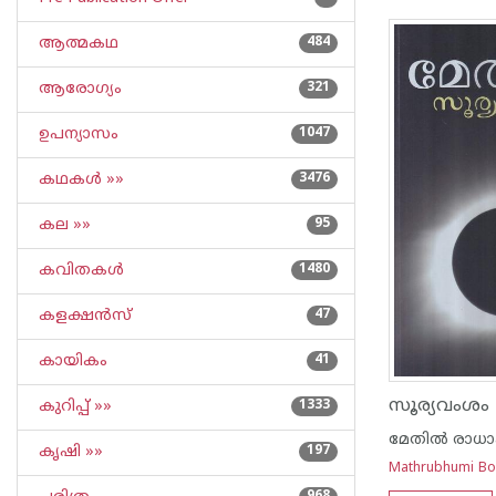
ആത്മകഥ
484
ആരോഗ്യം
321
ഉപന്യാസം
1047
കഥകള്‍ »»
3476
കല »»
95
കവിതകള്‍
1480
കളക്ഷന്‍സ്
47
കായികം
41
സൂര്യവംശം
കുറിപ്പ്‌ »»
1333
മേതില്‍ രാധ
കൃഷി »»
197
Mathrubhumi B