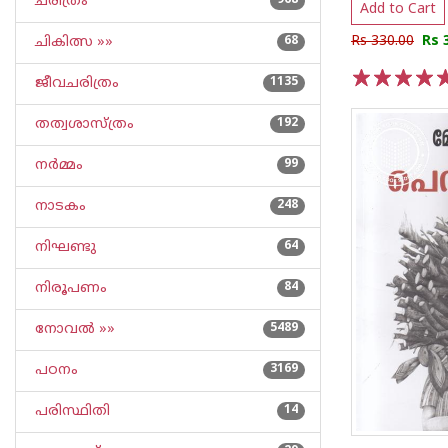
ചരിത്രം
968
Add to Cart
Rs 330.00
Rs 
ചികിത്സ »»
68
ജീവചരിത്രം
1135
1
2
3
4
5
തത്വശാസ്ത്രം
192
നര്‍മ്മം
99
നാടകം
248
നിഘണ്ടു
64
നിരൂപണം
84
നോവല്‍ »»
5489
പഠനം
3169
പരിസ്ഥിതി
14