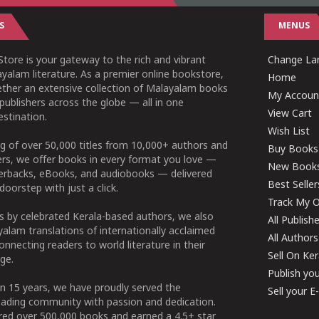
S
MENUS
tore is your gateway to the rich and vibrant
Change Lan
yalam literature. As a premier online bookstore,
Home
ether an extensive collection of Malayalam books
My Accoun
publishers across the globe — all in one
View Cart
stination.
Wish List
g of over 50,000 titles from 10,000+ authors and
Buy Books
ers, we offer books in every format you love —
New Book
perbacks, eBooks, and audiobooks — delivered
Best Seller
doorstep with just a click.
Track My O
 by celebrated Kerala-based authors, we also
All Publish
alam translations of internationally acclaimed
All Authors
connecting readers to world literature in their
Sell On Ke
ge.
Publish yo
n 15 years, we have proudly served the
Sell your 
ading community with passion and dedication.
ered over 500,000 books and earned a 4.5+ star