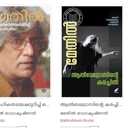
ലൈംഗികതയെക്കുറിച്ച് ഒരു ഉപന്യാസം
ആൽബട്രോസിന്റെ കരച്ചിൽ
ല്‍ രാധാകൃഷ്ണന്‍
മേതില്‍ രാധാകൃഷ്ണന്‍
oks
Mathrubhumi Books