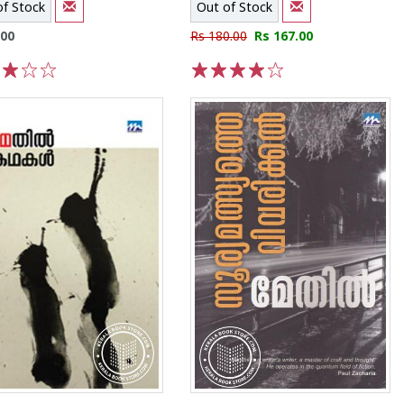
of Stock
Out of Stock
.00
Rs 180.00
Rs 167.00
3
4
5
1
2
3
4
5