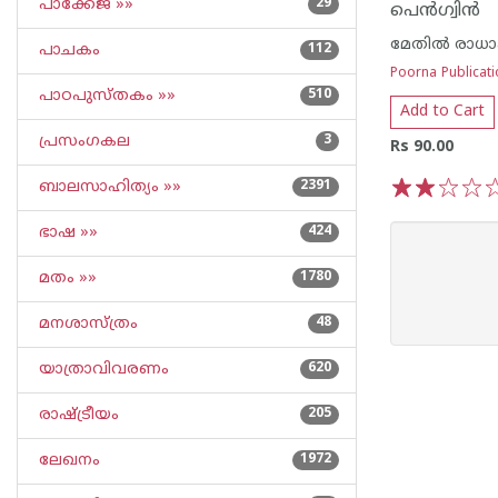
പാക്കേജ് »»
29
പെന്‍ഗ്വിന്‍
മേതില്‍ രാധ
പാചകം
112
Poorna Publicat
പാഠപുസ്തകം »»
510
Add to Cart
പ്രസംഗകല
3
Rs 90.00
ബാലസാഹിത്യം »»
2391
1
2
3
4
5
ഭാഷ »»
424
മതം »»
1780
മനശാസ്ത്രം
48
യാത്രാവിവരണം
620
രാഷ്ട്രീയം
205
ലേഖനം
1972