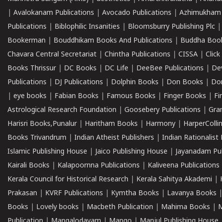
|
Avalokanam Publications
|
Avocado Publications
|
Azhimukham
Publications
|
Biblophilic Insanities
|
Bloomsburry Publishing Plc
Bookerman
|
Bouddhikam Books And Publications
|
Buddha Boo
Chavara Central Secretariat
|
Chintha Publications
|
CISSA
|
Clic
Books Thrissur
|
DC Books
|
DC Life
|
DeeBee Publications
|
De
Publications
|
DJ Publications
|
Dolphin Books
|
Don Books
|
Don
|
eye books
|
Fabian Books
|
Famous Books
|
Finger Books
|
Fi
Astrological Research Foundation
|
Goosebery Publications
|
Gra
Harisri Books,Punalur
|
Haritham Books
|
Harmony
|
HarperCollin
Books Trivandrum
|
Indian Atheist Publishers
|
Indian Rationalist 
Islamic Publishing House
|
Jaico Publishing House
|
Jayanadam Pub
Kairali Books
|
Kalapoornna Publications
|
Kaliveena Publications
Kerala Council for Historical Research
|
Kerala Sahitya Akademi
|
Prakasan
|
KVRF Publications
|
Kymtha Books
|
Lavanya Books
Books
|
Lovely books
|
Macbeth Publication
|
Mahima Books
|
M
Publication
|
Mangalodayam
|
Mango
|
Manjul Publishing House