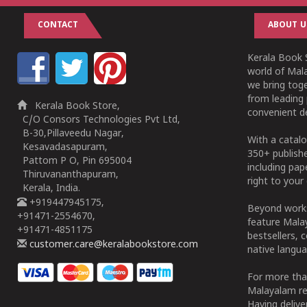
CONTACT
ABOUT U
Kerala Book S
world of Mala
we bring tog
from leading 
Kerala Book Store,
convenient de
C/O Consors Technologies Pvt Ltd,
B-30,Pillaveedu Nagar,
With a catalo
Kesavadasapuram,
350+ publish
Pattom P O, Pin 695004
including pa
Thiruvananthapuram,
right to your 
Kerala, India.
+919447945175,
Beyond works
+91471-2554670,
feature Malay
+91471-4851175
bestsellers, 
customer.care@keralabookstore.com
native langua
For more tha
Malayalam re
Having deliv