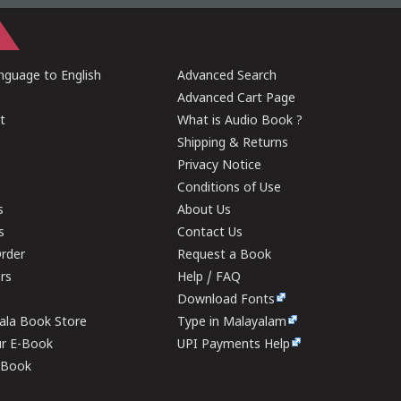
guage to English
Advanced Search
Advanced Cart Page
t
What is Audio Book ?
Shipping & Returns
Privacy Notice
Conditions of Use
s
About Us
s
Contact Us
rder
Request a Book
ers
Help / FAQ
Download Fonts
rala Book Store
Type in Malayalam
ur E-Book
UPI Payments Help
E-Book