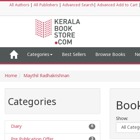
All Authors
|
All Publishers
|
Advanced Search
|
Advanced Add to Cart
Categories
Best Sellers
Browse Books
Ne
Home
Maythil Radhakrishnan
Categories
Book
Show:
Diary
6
Pre Publication Offer
3