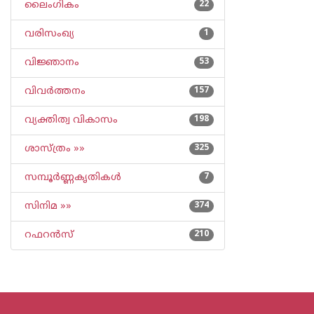
ലൈംഗികം
22
വരിസംഖ്യ
1
വിജ്ഞാനം
53
വിവര്‍ത്തനം
157
വ്യക്തിത്വ വികാസം
198
ശാസ്ത്രം »»
325
സമ്പൂര്‍ണ്ണകൃതികള്‍
7
സിനിമ »»
374
റഫറന്‍സ്
210