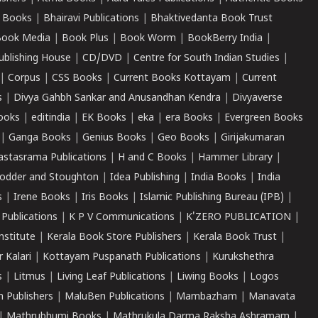
 Books
|
Bhairavi Publications
|
Bhaktivedanta Book Trust
ook Media
|
Book Plus
|
Book Worm
|
BookBerry India
|
ublishing House
|
CD/DVD
|
Centre for South Indian Studies
|
|
Corpus
|
CSS Books
|
Current Books Kottayam
|
Current
s
|
Divya Gahbh Sankar and Anusandhan Kendra
|
Divyaverse
ooks
|
editindia
|
EK Books
|
eka
|
era Books
|
Evergreen Books
|
Ganga Books
|
Genius Books
|
Geo Books
|
Girijakumaran
astasrama Publications
|
H and C Books
|
Hammer Library
|
odder and Stoughton
|
Idea Publishing
|
India Books
|
India
s
|
Irene Books
|
Iris Books
|
Islamic Publishing Bureau (IPB)
|
 Publications
|
K P V Communications
|
K'ZERO PUBLICATION
|
nstitute
|
Kerala Book Store Publishers
|
Kerala Book Trust
|
r Kalari
|
Kottayam Puspanath Publications
|
Kurukshethra
s
|
Litmus
|
Living Leaf Publications
|
Liwing Books
|
Logos
 Publishers
|
MaluBen Publications
|
Mambazham
|
Manavata
|
Mathrubhumi Books
|
Mathrukula Darma Raksha Ashramam
|