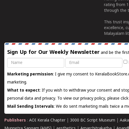
rating from 
through the t
This trust in
excellence, c
Malayalam lit
Sign Up for Our Weekly Newsletter
and be the firs
Name
Email
Marketing permission
: I give my consent to KeralaBookStore.
marketing.
What to expect
: If you wish to withdraw your consent and stop
personal data and privacy. To view our privacy policy, please
clic
Mail Sending Intervals
: We do sent marketing mails twice a mo
Publishers
:
AOI Kerala Chapter
|
3000 BC Script Museum
|
Aaka
Munnetra Sangam (AMS)
|
aesthetics
|
Amarchitrakatha
|
Anand