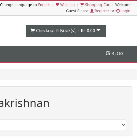
|
Change Language to
English
Wish List
|
Shopping Cart
|
Welcome
Guest Please
Register
or
Login
Checkout 0
Book(s), -
Rs 0.00
BLOG
akrishnan