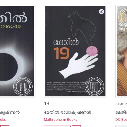
19
ാകൃഷ്ണന്‍
മേതില്‍ രാധാകൃഷ്ണന്‍
മേതി
ooks
Mathrubhumi Books
DC Bo