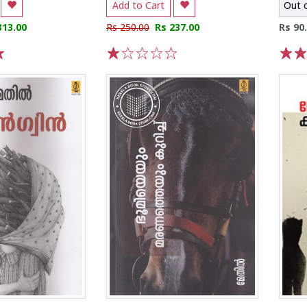
Add to Cart
Out 
313.00
Rs 250.00
Rs 237.00
Rs 90
1
2
3
4
5
1
2