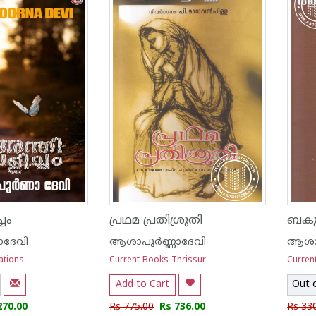
ചം
പ്രഥമ പ്രതിശ്രുതി
ബകുള
ാദേവി
ആശാപൂര്‍ണ്ണാദേവി
ആശാപ
ations
Current Books Thrissur
Curren
Add to Cart
Out 
270.00
Rs 775.00
Rs 736.00
Rs 33