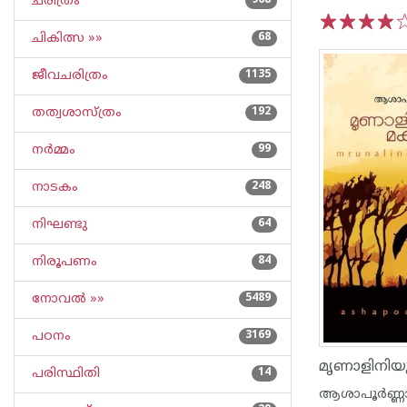
ചരിത്രം
968
ചികിത്സ »»
68
1
2
3
4
5
ജീവചരിത്രം
1135
തത്വശാസ്ത്രം
192
നര്‍മ്മം
99
നാടകം
248
നിഘണ്ടു
64
നിരൂപണം
84
നോവല്‍ »»
5489
പഠനം
3169
മൃണാളിനി‌യ
പരിസ്ഥിതി
14
ആശാപൂര്‍ണ്ണ