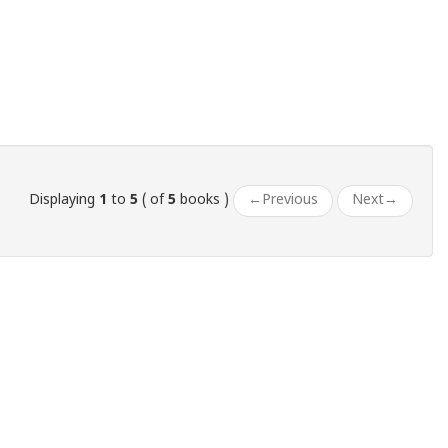
Displaying
1
to
5
( of
5
books )
←
Previous
Next
→