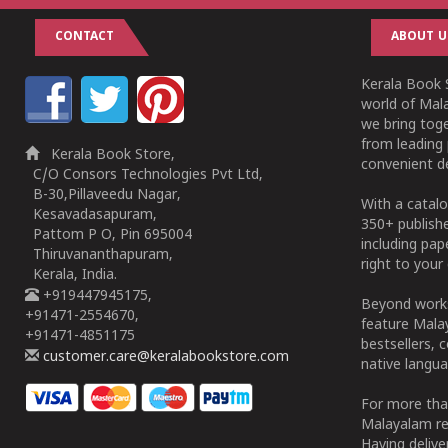
CONTACT
ABOUT U
Kerala Book S
world of Mala
we bring tog
from leading 
Kerala Book Store,
convenient de
C/O Consors Technologies Pvt Ltd,
B-30,Pillaveedu Nagar,
With a catalo
Kesavadasapuram,
350+ publish
Pattom P O, Pin 695004
including pa
Thiruvananthapuram,
right to your 
Kerala, India.
+919447945175,
Beyond works
+91471-2554670,
feature Malay
+91471-4851175
bestsellers, 
customer.care@keralabookstore.com
native langua
For more tha
Malayalam re
Having deliv