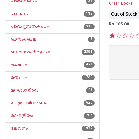
പാക്കേജ് »»
29
Green Books
പാചകം
112
Out of Stock
Rs 105.00
പാഠപുസ്തകം »»
510
പ്രസംഗകല
3
1
2
3
4
5
ബാലസാഹിത്യം »»
2391
ഭാഷ »»
424
മതം »»
1780
മനശാസ്ത്രം
48
യാത്രാവിവരണം
620
രാഷ്ട്രീയം
205
ലേഖനം
1972