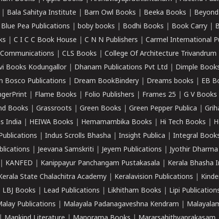
|
Bala Sahitya Institute
|
Barn Owl Books
|
Beeka Books
|
Beyond
|
Blue Pea Publications
|
boby books
|
Bodhi Books
|
Book Carry
|
B
ks
|
C I C C Book House
|
C N N Publishers
|
Carmel International P
k Communications
|
CLS Books
|
College Of Architecture Trivandrum
vi Books Kodungallor
|
Dhanam Publications Pvt Ltd
|
Dimple Book
 Bosco Publications
|
Dream BookBindery
|
Dreams books
|
EB B
ngerPrint
|
Flame Books
|
Folio Publishers
|
Frames 25
|
G V Books
nd Books
|
Grassroots
|
Green Books
|
Green Pepper Publica
|
Grih
s India
|
HEIWA Books
|
Hemamambika Books
|
Hi Tech Books
|
H
Publications
|
Indus Scrolls Bhasha
|
Insight Publica
|
Integral Book
lications
|
Jeevana Samskriti
|
Jeyem Publications
|
Jyothir Dharma
|
KANFED
|
Kanippayur Panchangam Pustakasala
|
Kerala Bhasha I
Kerala State Chalachitra Academy
|
Keralavision Publications
|
Kinde
|
LBJ Books
|
Lead Publications
|
Likhitham Books
|
Lipi Publication
alay Publications
|
Malayala Padanagaveshna Kendram
|
Malayalam
|
Mankind Literature
|
Manorama Books
|
Mararsahithyaprakasam