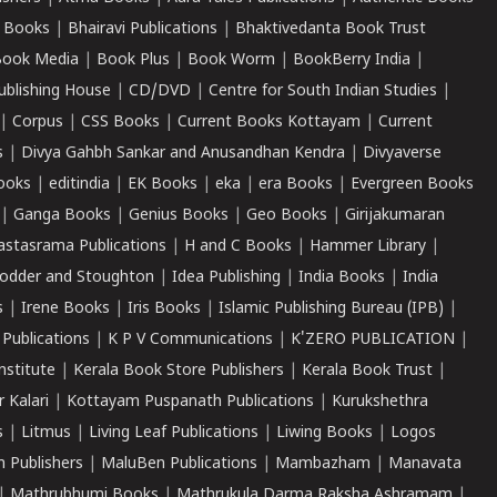
 Books
|
Bhairavi Publications
|
Bhaktivedanta Book Trust
ook Media
|
Book Plus
|
Book Worm
|
BookBerry India
|
ublishing House
|
CD/DVD
|
Centre for South Indian Studies
|
|
Corpus
|
CSS Books
|
Current Books Kottayam
|
Current
s
|
Divya Gahbh Sankar and Anusandhan Kendra
|
Divyaverse
ooks
|
editindia
|
EK Books
|
eka
|
era Books
|
Evergreen Books
|
Ganga Books
|
Genius Books
|
Geo Books
|
Girijakumaran
astasrama Publications
|
H and C Books
|
Hammer Library
|
odder and Stoughton
|
Idea Publishing
|
India Books
|
India
s
|
Irene Books
|
Iris Books
|
Islamic Publishing Bureau (IPB)
|
 Publications
|
K P V Communications
|
K'ZERO PUBLICATION
|
nstitute
|
Kerala Book Store Publishers
|
Kerala Book Trust
|
r Kalari
|
Kottayam Puspanath Publications
|
Kurukshethra
s
|
Litmus
|
Living Leaf Publications
|
Liwing Books
|
Logos
 Publishers
|
MaluBen Publications
|
Mambazham
|
Manavata
|
Mathrubhumi Books
|
Mathrukula Darma Raksha Ashramam
|