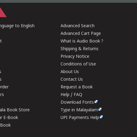
guage to English
Advanced Search
Advanced Cart Page
t
What is Audio Book ?
Shipping & Returns
Privacy Notice
Conditions of Use
s
About Us
s
Contact Us
rder
Request a Book
ers
Help / FAQ
Download Fonts
rala Book Store
Type in Malayalam
ur E-Book
UPI Payments Help
E-Book