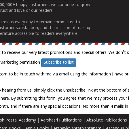
100,000+ happy customers, we continue to grow
rust and love of our readers.
spires us every day to remain committed to
ustomer satisfaction, and the mission of making
erature accessible to readers everywhere.
t to receive our very latest promotions and special offers. We don't 
Marketing permission
Subscribe to list
com to be in touch with me via email using the information I have pr
 hearing from us, simply click the unsubscribe link at the bottom of
k here.
By submitting this form, you agree that we may process your 
nth, and if there are any special occasions. No more than 4 mails in 
sh Postal Academy
|
Aarshasri Publications
|
Absolute Publications
ham Books
|
Apple Books
|
Arshavidyaprathishtanam
|
Ascend Publ