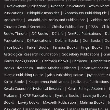
|
Avalokanam Publications
|
Avocado Publications
|
Azhimukham
Publications
|
Biblophilic Insanities
|
Bloomsburry Publishing Plc
Bookerman
|
Bouddhikam Books And Publications
|
Buddha Boo
Chavara Central Secretariat
|
Chintha Publications
|
CISSA
|
Clic
Books Thrissur
|
DC Books
|
DC Life
|
DeeBee Publications
|
De
Publications
|
DJ Publications
|
Dolphin Books
|
Don Books
|
Don
|
eye books
|
Fabian Books
|
Famous Books
|
Finger Books
|
Fi
Astrological Research Foundation
|
Goosebery Publications
|
Gra
Harisri Books,Punalur
|
Haritham Books
|
Harmony
|
HarperCollin
Books Trivandrum
|
Indian Atheist Publishers
|
Indian Rationalist 
Islamic Publishing House
|
Jaico Publishing House
|
Jayanadam Pub
Kairali Books
|
Kalapoornna Publications
|
Kaliveena Publications
Kerala Council for Historical Research
|
Kerala Sahitya Akademi
|
Prakasan
|
KVRF Publications
|
Kymtha Books
|
Lavanya Books
Books
|
Lovely books
|
Macbeth Publication
|
Mahima Books
|
M
Publication
|
Mangalodayam
|
Mango
|
Manjul Publishing House