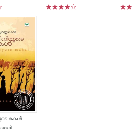
1
2
3
4
5
1
2
ുടെ മകള്‍
ാദേവി