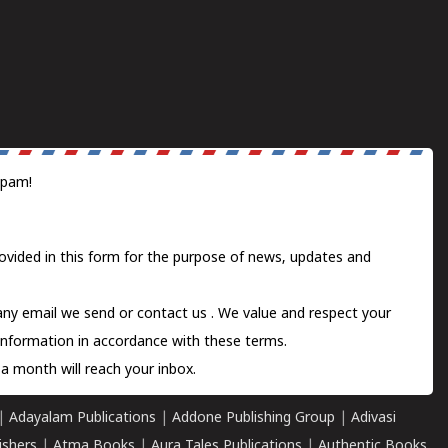
spam!
ovided in this form for the purpose of news, updates and
 any email we send or
contact us
. We value and respect your
information in accordance with these terms.
a month will reach your inbox.
|
Adayalam Publications
|
Addone Publishing Group
|
Adivasi
ishers
|
Atma Books
|
Aura Tales Publications
|
Authentic Books