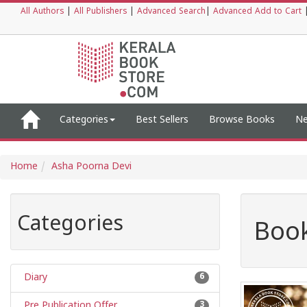
All Authors
|
All Publishers
|
Advanced Search
|
Advanced Add to Cart
Categories
Best Sellers
Browse Books
Ne
Home
Asha Poorna Devi
Categories
Book
Diary
6
Pre Publication Offer
3