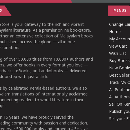
S
MENUS
tore is your gateway to the rich and vibrant
Change Lan
yalam literature. As a premier online bookstore,
Home
ether an extensive collection of Malayalam books
My Accoun
publishers across the globe — all in one
View Cart
stination.
Wish List
g of over 50,000 titles from 10,000+ authors and
Buy Books
ers, we offer books in every format you love —
New Book
perbacks, eBooks, and audiobooks — delivered
Best Seller
doorstep with just a click.
Track My O
 by celebrated Kerala-based authors, we also
All Publish
alam translations of internationally acclaimed
All Authors
connecting readers to world literature in their
Sell On Ke
ge.
Publish yo
n 15 years, we have proudly served the
Sell your 
ading community with passion and dedication.
ered over 500,000 books and earned a 4.5+ star