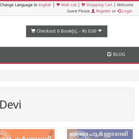
|
Change Language to
English
Wish List
|
Shopping Cart
|
Welcome
Guest Please
Register
or
Login
Checkout 0
Book(s), -
Rs 0.00
BLOG
Devi