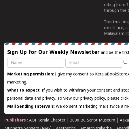
rating from 
through the t
This trust in
excellence, c
Malayalam lit
Sign Up for Our Weekly Newsletter
and be the firs
Name
Email
Marketing permission
: I give my consent to KeralaBookStore.
marketing.
What to expect
: If you wish to withdraw your consent and stop
personal data and privacy. To view our privacy policy, please
clic
Mail Sending Intervals
: We do sent marketing mails twice a mo
Publishers
:
AOI Kerala Chapter
|
3000 BC Script Museum
|
Aaka
Munnetra Sangam (AMS)
|
aesthetics
|
Amarchitrakatha
|
Anand