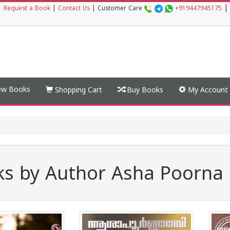
|
|
Request a Book
|
Contact Us
|
Customer Care
+919447945175
w Books
Shopping Cart
Buy Books
My Account
s by Author Asha Poorna 