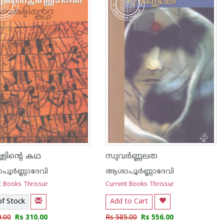
ിന്റെ കഥ
സുവര്‍ണ്ണലത
ൂര്‍ണ്ണാദേവി
ആശാപൂര്‍ണ്ണാദേവി
t Books Thrissur
Current Books Thrissur
of Stock
Add to Cart
0.00
Rs 310.00
Rs 585.00
Rs 556.00