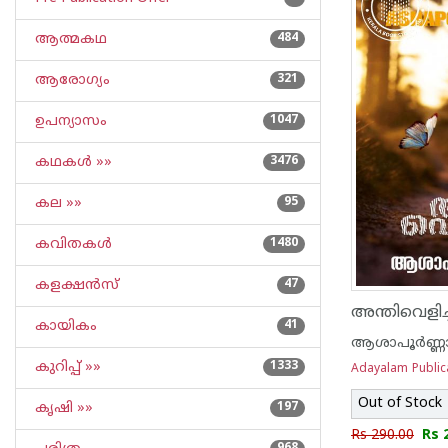
ആത്മകഥ
484
ആരോഗ്യം
321
ഉപന്യാസം
1047
കഥകള്‍ »»
3476
കല »»
95
കവിതകള്‍
1480
കളക്ഷന്‍സ്
47
അന്തിവെളിച്
കായികം
41
ആശാപൂര്‍ണ്ണ
കുറിപ്പ്‌ »»
1333
Adayalam Public
Out of Stock
കൃഷി »»
197
Rs 290.00
Rs 