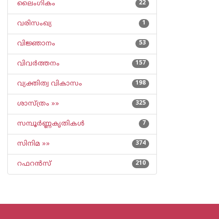
ലൈംഗികം
22
വരിസംഖ്യ
1
വിജ്ഞാനം
53
വിവര്‍ത്തനം
157
വ്യക്തിത്വ വികാസം
198
ശാസ്ത്രം »»
325
സമ്പൂര്‍ണ്ണകൃതികള്‍
7
സിനിമ »»
374
റഫറന്‍സ്
210