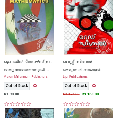
ബ്രെയി‌ന്‍ ടീസേഴ്സ് ഇ‌ന്‍ മാത്തമാറ്റിക്സ്
റെഡ്ഡ് സിഗ്നല്‍
രാജു നാരായണസ്വാമി ഐ എ എസ്
മെഴുവേലി ബാബുജി
Vision Millennium Publishers
Lipi Publications
Out of Stock
Out of Stock
Rs 90.00
Rs 175.00
Rs 163.00
1
2
3
4
5
1
2
3
4
5