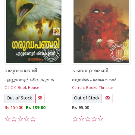
ഗരുഢപഞ്ചമി
ചണ്ഡാള ഭരണി
ഏറ്റുമാനൂര്‍ ശിവകുമാര്‍
സുനില്‍ പരമേശ്വരന്‍
C I C C Book House
Current Books Thrissur
Out of Stock
Out of Stock
Rs 150.00
Rs 139.00
Rs 95.00
1
2
3
4
5
1
2
3
4
5