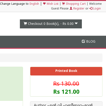
|
Change Language to
English
Wish List
|
Shopping Cart
|
Welcome
Guest Please
Register
or
Login
Checkout 0
Book(s), -
Rs 0.00
BLOG
Printed Book
Rs 130.00
Rs 121.00
Author എന്‍ വി ഹബീബുറഹ്മാന്‍