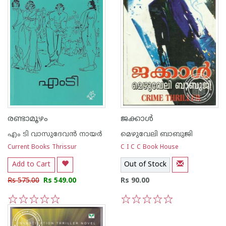
രണ്ടാമൂഴം
ജക്കാള്‍
എം ടി വാസുദേവന്‍ നായര്‍
മെഴുവേലി ബാബുജി
Current Books Thrissur
C I C C Book House
Add to Cart
Out of Stock
Rs 575.00
Rs 549.00
Rs 90.00
1
2
3
4
5
1
2
3
4
5