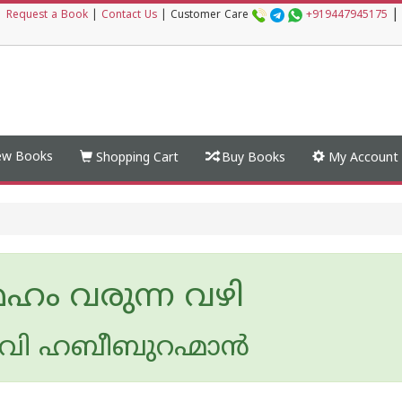
|
|
Request a Book
|
Contact Us
|
Customer Care
+919447945175
w Books
Shopping Cart
Buy Books
My Account
േഹം വരുന്ന വഴി
 വി ഹബീബുറഹ്മാന്‍