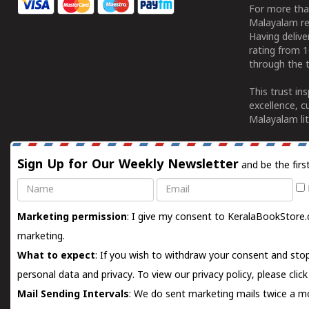
For more tha
Malayalam re
Having deliv
rating from 
through the t
This trust in
excellence, c
Malayalam lit
Sign Up for Our Weekly Newsletter
and be the firs
Name
Email
Marketing permission
: I give my consent to KeralaBookStore.
marketing.
What to expect
: If you wish to withdraw your consent and stop
personal data and privacy. To view our privacy policy, please
clic
Mail Sending Intervals
: We do sent marketing mails twice a mo