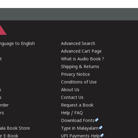
guage to English
Advanced Search
Advanced Cart Page
t
What is Audio Book ?
Shipping & Returns
Privacy Notice
Conditions of Use
s
About Us
s
Contact Us
rder
Request a Book
ers
Help / FAQ
Download Fonts
rala Book Store
Type in Malayalam
ur E-Book
UPI Payments Help