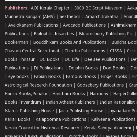
Publishers
:
AOI Kerala Chapter
|
3000 BC Script Museum
|
Aaka
Munnetra Sangam (AMS)
|
aesthetics
|
Amarchitrakatha
|
Anand
|
Avalokanam Publications
|
Avocado Publications
|
Azhimukham
Publications
|
Biblophilic Insanities
|
Bloomsburry Publishing Plc
Bookerman
|
Bouddhikam Books And Publications
|
Buddha Boo
Chavara Central Secretariat
|
Chintha Publications
|
CISSA
|
Clic
Books Thrissur
|
DC Books
|
DC Life
|
DeeBee Publications
|
De
Publications
|
DJ Publications
|
Dolphin Books
|
Don Books
|
Don
|
eye books
|
Fabian Books
|
Famous Books
|
Finger Books
|
Fi
Astrological Research Foundation
|
Goosebery Publications
|
Gra
Harisri Books,Punalur
|
Haritham Books
|
Harmony
|
HarperCollin
Books Trivandrum
|
Indian Atheist Publishers
|
Indian Rationalist 
Islamic Publishing House
|
Jaico Publishing House
|
Jayanadam Pub
Kairali Books
|
Kalapoornna Publications
|
Kaliveena Publications
Kerala Council for Historical Research
|
Kerala Sahitya Akademi
|
Prakasan
|
KVRF Publications
|
Kymtha Books
|
Lavanya Books