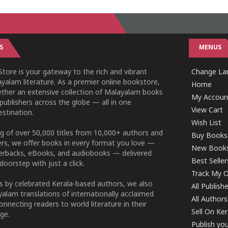
S
MENUS
tore is your gateway to the rich and vibrant
Change Lan
yalam literature. As a premier online bookstore,
Home
ether an extensive collection of Malayalam books
My Accoun
publishers across the globe — all in one
View Cart
stination.
Wish List
g of over 50,000 titles from 10,000+ authors and
Buy Books
ers, we offer books in every format you love —
New Book
perbacks, eBooks, and audiobooks — delivered
Best Seller
doorstep with just a click.
Track My O
 by celebrated Kerala-based authors, we also
All Publish
alam translations of internationally acclaimed
All Authors
connecting readers to world literature in their
Sell On Ke
ge.
Publish yo