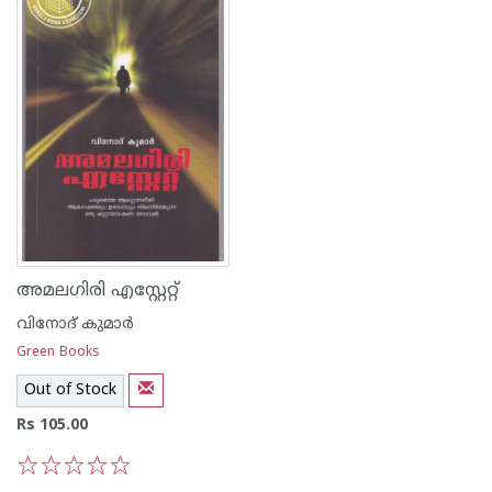
അമലഗിരി എസ്റ്റേറ്റ്
വിനോദ് കുമാര്‍
Green Books
Out of Stock
Rs 105.00
1
2
3
4
5