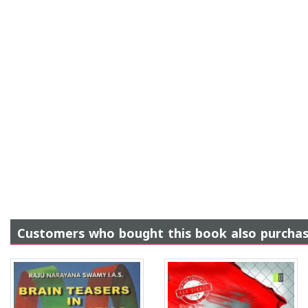
Customers who bought this book also purcha