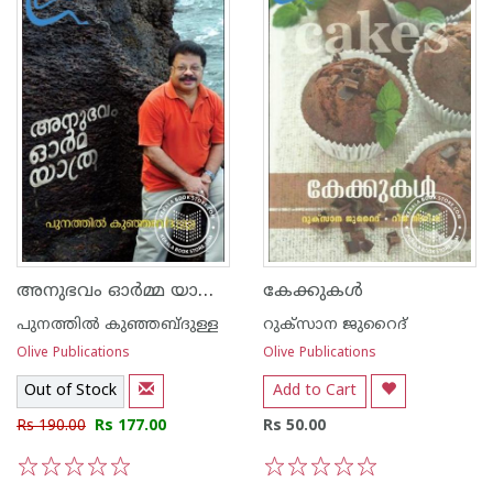
അനുഭവം ഓര്‍മ്മ യാത്ര - പുനത്തില്‍ കുഞ്ഞബ്ദുള്ള
കേക്കുകള്‍
പുനത്തില്‍ കുഞ്ഞബ്ദുള്ള
റുക്സാന ജുറൈദ്
Olive Publications
Olive Publications
Out of Stock
Add to Cart
Rs 190.00
Rs 177.00
Rs 50.00
1
2
3
4
5
1
2
3
4
5