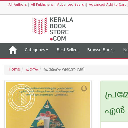
All Authors
|
All Publishers
|
Advanced Search
|
Advanced Add to Cart
Categories
Best Sellers
Browse Books
Ne
Home
പഠനം
പ്രമേഹം വരുന്ന വഴി
പ്രമ
എന്‍