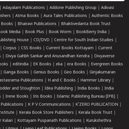
|
Adayalam Publications
|
Addone Publishing Group
|
Adivasi
ishers
|
Atma Books
|
Aura Tales Publications
|
Authentic Books
 Books
|
Bhairavi Publications
|
Bhaktivedanta Book Trust
ook Media
|
Book Plus
|
Book Worm
|
BookBerry India
|
ublishing House
|
CD/DVD
|
Centre for South Indian Studies
|
|
Corpus
|
CSS Books
|
Current Books Kottayam
|
Current
s
|
Divya Gahbh Sankar and Anusandhan Kendra
|
Divyaverse
ooks
|
editindia
|
EK Books
|
eka
|
era Books
|
Evergreen Books
|
Ganga Books
|
Genius Books
|
Geo Books
|
Girijakumaran
astasrama Publications
|
H and C Books
|
Hammer Library
|
odder and Stoughton
|
Idea Publishing
|
India Books
|
India
s
|
Irene Books
|
Iris Books
|
Islamic Publishing Bureau (IPB)
|
 Publications
|
K P V Communications
|
K'ZERO PUBLICATION
|
nstitute
|
Kerala Book Store Publishers
|
Kerala Book Trust
|
r Kalari
|
Kottayam Puspanath Publications
|
Kurukshethra
s
|
Litmus
|
Living Leaf Publications
|
Liwing Books
|
Logos