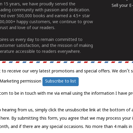
n 15 years, we have proudly served the
Sell your 
ading community with passion and dedication.
ered over 500,000 books and earned a 4.5+ star
100,000+ happy customers, we continue to grow
rust and love of our readers.
spires us every day to remain committed to
ustomer satisfaction, and the mission of making
erature accessible to readers everywhere.
t to receive our very latest promotions and special offers. We don't 
Marketing permission
Subscribe to list
com to be in touch with me via email using the information I have pr
 hearing from us, simply click the unsubscribe link at the bottom of
k here.
By submitting this form, you agree that we may process your 
nth, and if there are any special occasions. No more than 4 mails in 