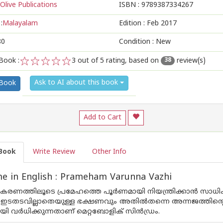
Olive Publications
ISBN :
9789387334267
:
Malayalam
Edition :
Feb 2017
80
Condition : New
Book :
3
out of 5 rating, based on
review(s)
38
1
2
3
4
5
Ask to AI about this book
 Book
Add to Cart
Book
Write Review
Other Info
e in English : Prameham Varunna Vazhi
കരണത്തിലൂടെ പ്രമേഹത്തെ പൂര്‍ണമായി നിയന്ത്രിക്കാന്‍ സാധിക
ടതടവില്ലാതെയുള്ള ഭക്ഷണവും അതില്‍തന്നെ അന്നജത്തിന്റെ അ
ി വര്‍ധിക്കുന്നതാണ് മെറ്റബോളിക് സിന്‍ഡ്രം.