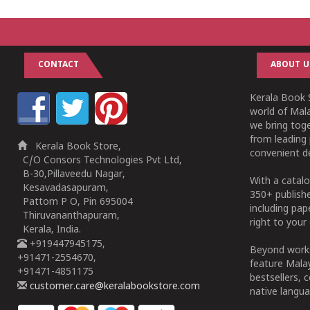
CONTACT
ABOUT U
Kerala Book S
world of Mala
we bring tog
from leading 
Kerala Book Store,
convenient de
C/O Consors Technologies Pvt Ltd,
B-30,Pillaveedu Nagar,
With a catalo
Kesavadasapuram,
350+ publish
Pattom P O, Pin 695004
including pa
Thiruvananthapuram,
right to your 
Kerala, India.
+919447945175,
Beyond works
+91471-2554670,
feature Malay
+91471-4851175
bestsellers, 
customer.care@keralabookstore.com
native langua