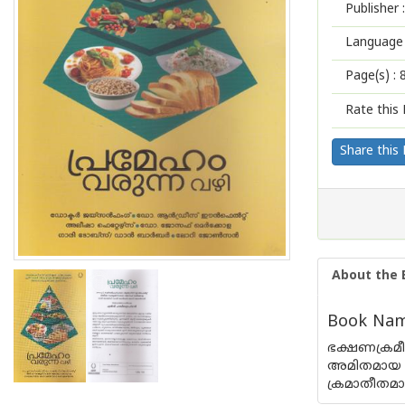
Publisher :
Language 
Page(s) :
Rate this 
Share this
About the 
Book Nam
ഭക്ഷണക്രമീ
അമിതമായ ഇ
ക്രമാതീതമായ