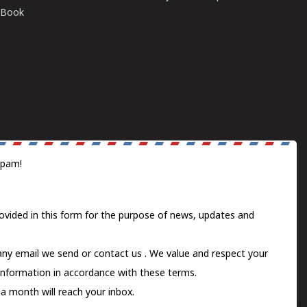
E-Book
spam!
ovided in this form for the purpose of news, updates and
 any email we send or
contact us
. We value and respect your
information in accordance with these terms.
a month will reach your inbox.