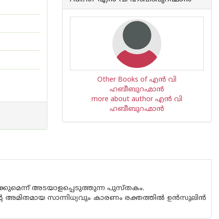
Other Books of എന്‍ വി
ഹബീബുറഹ്മാന്‍
more about author എന്‍ വി
ഹബീബുറഹ്മാന്‍
്കുമെന്ന് അടയാളപ്പെടുത്തുന്ന പുസ്തകം.
മിതമായ സാന്നിധ്യവും കാരണം രക്തത്തില്‍ ഉന്‍സുലിന്‍