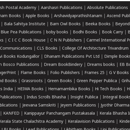
sh Postal Academy
|
Aarshasri Publications
|
Absolute Publications
ham Books
|
Apple Books
|
Arshavidyaprathishtanam
|
Ascend Publ
|
Bala Sahitya Institute
|
Barn Owl Books
|
Beeka Books
|
Beyond
|
Blue Pea Publications
|
boby books
|
Bodhi Books
|
Book Carry
|
B
ks
|
C I C C Book House
|
C N N Publishers
|
Carmel International P
k Communications
|
CLS Books
|
College Of Architecture Trivandrum
vi Books Kodungallor
|
Dhanam Publications Pvt Ltd
|
Dimple Book
 Bosco Publications
|
Dream BookBindery
|
Dreams books
|
EB B
ngerPrint
|
Flame Books
|
Folio Publishers
|
Frames 25
|
G V Books
nd Books
|
Grassroots
|
Green Books
|
Green Pepper Publica
|
Grih
s India
|
HEIWA Books
|
Hemamambika Books
|
Hi Tech Books
|
H
Publications
|
Indus Scrolls Bhasha
|
Insight Publica
|
Integral Book
lications
|
Jeevana Samskriti
|
Jeyem Publications
|
Jyothir Dharma
|
KANFED
|
Kanippayur Panchangam Pustakasala
|
Kerala Bhasha I
Kerala State Chalachitra Academy
|
Keralavision Publications
|
Kinde
|
LBJ Books
|
Lead Publications
|
Likhitham Books
|
Lipi Publication