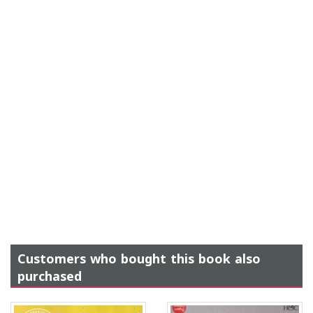
Customers who bought this book also
purchased