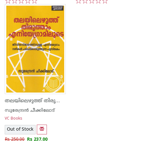
1
2
3
4
5
1
2
3
4
5
തലയിലെഴുത്ത് തിരുത്താം എനിയേഗ്രാമിലൂടെ
സുരേന്ദ്രന്‍ ചീക്കിലോട്‌
VC Books
Out of Stock
Rs 250.00
Rs 237.00