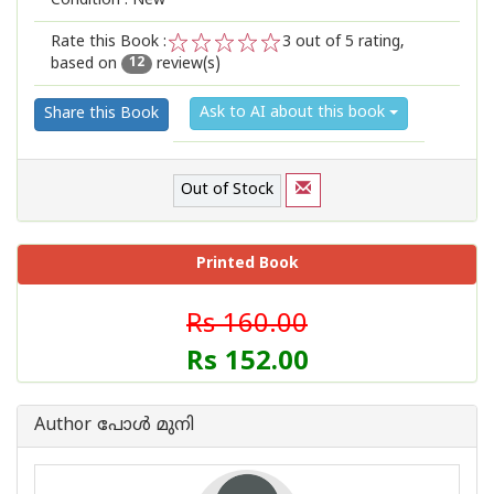
Condition : New
Rate this Book :
3
out of 5 rating,
based on
review(s)
1
2
3
4
5
12
Ask to AI about this book
Share this Book
Out of Stock
Printed Book
Rs 160.00
Rs 152.00
Author പോള്‍ മുനി