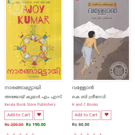
നാരങ്ങാമുട്ടായി
വള്ളോന്‍
അജോയ് കുമാര്‍ എം എസ്
കെ ബി ശ്രീദേവി
Kerala Book Store Publishers
H and C Books
Add to Cart
Add to Cart
Rs 200.00
Rs 190.00
Rs 60.00