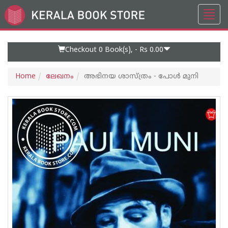
Toggl
Go
navig
to
Home
Page
Checkout 0
Book(s), -
Rs 0.00
Home
ലേഖനം
അഭിനയ ശാസ്ത്രം - പോള്‍ മുനി