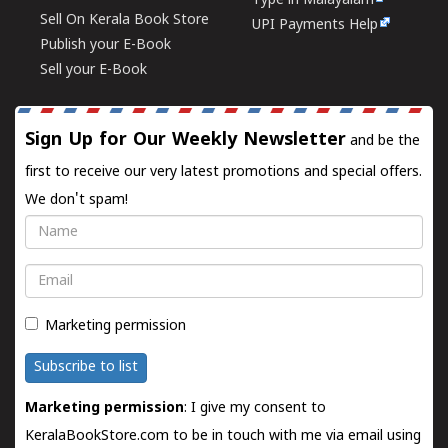
Type in Malayalam
Sell On Kerala Book Store
UPI Payments Help
Publish your E-Book
Sell your E-Book
Sign Up for Our Weekly Newsletter
and be the
first to receive our very latest promotions and special offers.
We don't spam!
Name
Email
Marketing permission
Subscribe to list
Marketing permission
: I give my consent to
KeralaBookStore.com to be in touch with me via email using