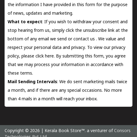
the information I have provided in this form for the purpose
of news, updates and marketing.
What to expect
: If you wish to withdraw your consent and
stop hearing from us, simply click the unsubscribe link at the
bottom of any email we send or
contact us
. We value and
respect your personal data and privacy. To view our privacy
policy, please
click here.
By submitting this form, you agree
that we may process your information in accordance with
these terms.
Mail Sending Intervals
: We do sent marketing mails twice
a month, and if there are any special occasions. No more
than 4 mails in a month will reach your inbox.
Copyright © 2026 | Kerala Book Store™. a venturer of
Consors