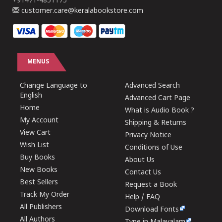
+91471-4851175
customer.care@keralabookstore.com
MENUS
Change Language to
Advanced Search
English
Advanced Cart Page
Home
What is Audio Book ?
My Account
Shipping & Returns
View Cart
Privacy Notice
Wish List
Conditions of Use
Buy Books
About Us
New Books
Contact Us
Best Sellers
Request a Book
Track My Order
Help / FAQ
All Publishers
Download Fonts
All Authors