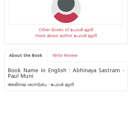
Other Books of പോള്‍ മുനി
more about author പോള്‍ മുനി
About the Book
Write Review
Book Name in English : Abhinaya Sastram -
Paul Muni
അഭിനയ ശാസ്ത്രം - പോള്‍ മുനി