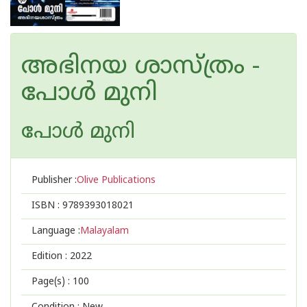
അഭിനയ ശാസ്ത്രം -
പോള്‍ മുനി
പോള്‍ മുനി
Publisher :
Olive Publications
ISBN :
9789393018021
Language :
Malayalam
Edition :
2022
Page(s) :
100