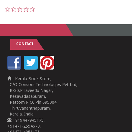
1
2
3
4
5
CONTACT
Kerala Book Store,
C/O Consors Technologies Pvt Ltd,
B-30,Pillaveedu Nagar,
Kesavadasapuram,
Pattom P O, Pin 695004
Thiruvananthapuram,
Kerala, India.
+919447945175,
+91471-2554670,