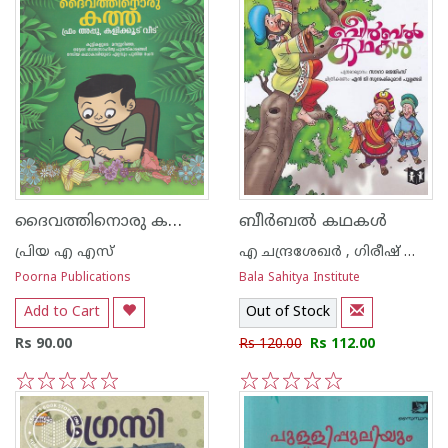
ദൈവത്തിനൊരു കത്ത് ഫ്രം അപ്പു കളിക്കൂട്ട് വീട്
ബീര്‍ബല്‍ കഥകള്‍
പ്രിയ എ എസ്
എ ചന്ദ്രശേഖര്‍ , ഗിരീഷ് ബാലകൃഷ്ണന്‍
Poorna Publications
Bala Sahitya Institute
Add to Cart
Out of Stock
Rs 90.00
Rs 120.00
Rs 112.00
1
2
3
4
5
1
2
3
4
5