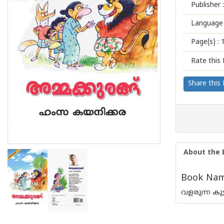
Publisher :
Language 
Page(s) :
Rate this 
Share this
About the 
Book Nam
വളരുന്ന കു