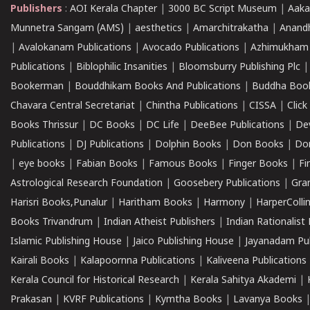
Publishers
:
AOI Kerala Chapter
|
3000 BC Script Museum
|
Aaka
Munnetra Sangam (AMS)
|
aesthetics
|
Amarchitrakatha
|
Anand
|
Avalokanam Publications
|
Avocado Publications
|
Azhimukham
Publications
|
Biblophilic Insanities
|
Bloomsburry Publishing Plc
Bookerman
|
Bouddhikam Books And Publications
|
Buddha Boo
Chavara Central Secretariat
|
Chintha Publications
|
CISSA
|
Clic
Books Thrissur
|
DC Books
|
DC Life
|
DeeBee Publications
|
De
Publications
|
DJ Publications
|
Dolphin Books
|
Don Books
|
Don
|
eye books
|
Fabian Books
|
Famous Books
|
Finger Books
|
Fi
Astrological Research Foundation
|
Goosebery Publications
|
Gra
Harisri Books,Punalur
|
Haritham Books
|
Harmony
|
HarperCollin
Books Trivandrum
|
Indian Atheist Publishers
|
Indian Rationalist 
Islamic Publishing House
|
Jaico Publishing House
|
Jayanadam Pub
Kairali Books
|
Kalapoornna Publications
|
Kaliveena Publications
Kerala Council for Historical Research
|
Kerala Sahitya Akademi
|
Prakasan
|
KVRF Publications
|
Kymtha Books
|
Lavanya Books