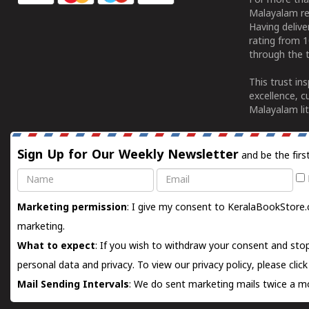
For more tha
Malayalam re
Having deliv
rating from 
through the t
This trust in
excellence, c
Malayalam lit
Sign Up for Our Weekly Newsletter
and be the firs
Name
Email
Marketing permission
: I give my consent to KeralaBookStore.
marketing.
What to expect
: If you wish to withdraw your consent and stop
personal data and privacy. To view our privacy policy, please
clic
Mail Sending Intervals
: We do sent marketing mails twice a mo