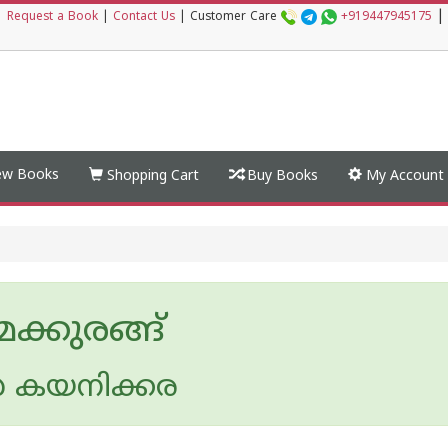
|
|
Request a Book
|
Contact Us
|
Customer Care
+919447945175
w Books
Shopping Cart
Buy Books
My Account
ക്കുരങ്ങ്
 കയനിക്കര