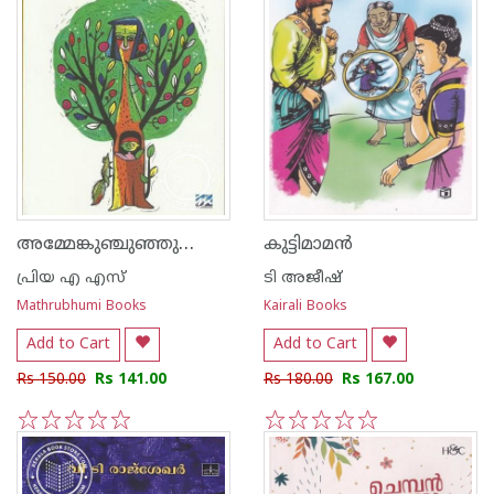
അമ്മേങ്കുഞ്ചുഞ്ഞുണ്ണീം മൂക്കുരുമി മൂക്കുരുമി
കുട്ടിമാമന്‍
പ്രിയ എ എസ്
ടി അജീഷ്
Mathrubhumi Books
Kairali Books
Add to Cart
Add to Cart
Rs 150.00
Rs 141.00
Rs 180.00
Rs 167.00
1
2
3
4
5
1
2
3
4
5