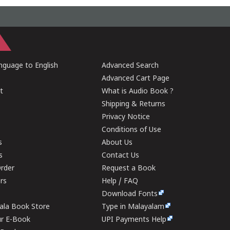
guage to English
Advanced Search
Advanced Cart Page
t
What is Audio Book ?
Shipping & Returns
Privacy Notice
Conditions of Use
s
About Us
s
Contact Us
rder
Request a Book
ers
Help / FAQ
Download Fonts
rala Book Store
Type in Malayalam
ur E-Book
UPI Payments Help