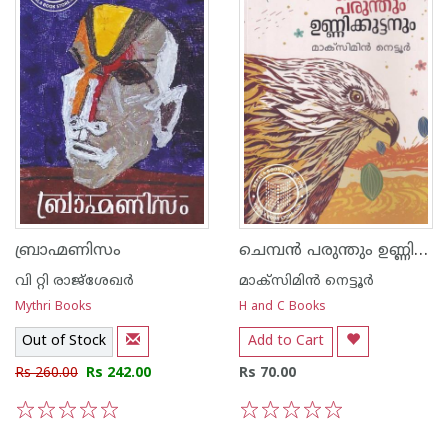
ചെമ്പന്‍ പരുന്തും ഉണ്ണിക്കുട്ടനും
ബ്രാഹ്മണിസം
വി റ്റി രാജ്ശേഖര്‍
മാക്സിമിന്‍ നെട്ടൂര്‍
Mythri Books
H and C Books
Out of Stock
Add to Cart
Rs 260.00
Rs 242.00
Rs 70.00
1
2
3
4
5
1
2
3
4
5