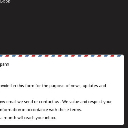
E-Book
spam!
ovided in this form for the purpose of news, updates and
 any email we send or
contact us
. We value and respect your
information in accordance with these terms.
a month will reach your inbox.