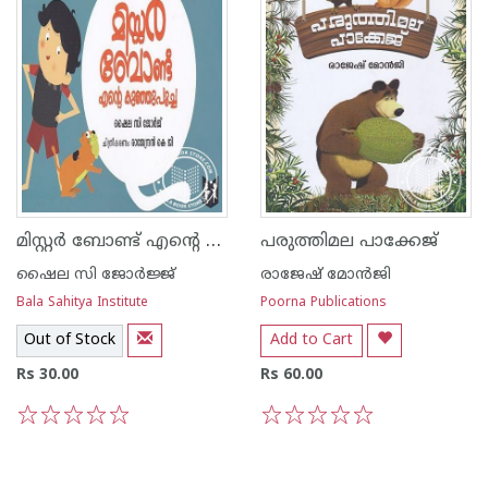
മിസ്റ്റര്‍ ബോണ്ട് എന്റെ കുഞ്ഞുപൂച്ച
പരുത്തിമല പാക്കേജ്
ഷൈല സി ജോര്‍ജ്ജ്
രാജേഷ് മോന്‍ജി
Bala Sahitya Institute
Poorna Publications
Out of Stock
Add to Cart
Rs 30.00
Rs 60.00
1
2
3
4
5
1
2
3
4
5