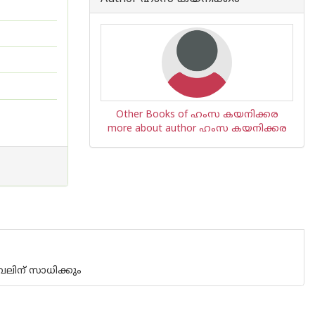
Other Books of ഹംസ കയനിക്കര
more about author ഹംസ കയനിക്കര
വലിന് സാധിക്കും