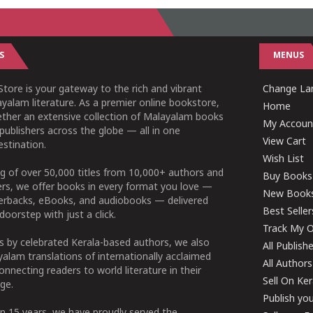
S
MENUS
tore is your gateway to the rich and vibrant
Change Lan
yalam literature. As a premier online bookstore,
Home
ether an extensive collection of Malayalam books
My Accoun
publishers across the globe — all in one
View Cart
stination.
Wish List
g of over 50,000 titles from 10,000+ authors and
Buy Books
ers, we offer books in every format you love —
New Book
perbacks, eBooks, and audiobooks — delivered
Best Seller
doorstep with just a click.
Track My O
 by celebrated Kerala-based authors, we also
All Publish
alam translations of internationally acclaimed
All Authors
connecting readers to world literature in their
Sell On Ke
ge.
Publish yo