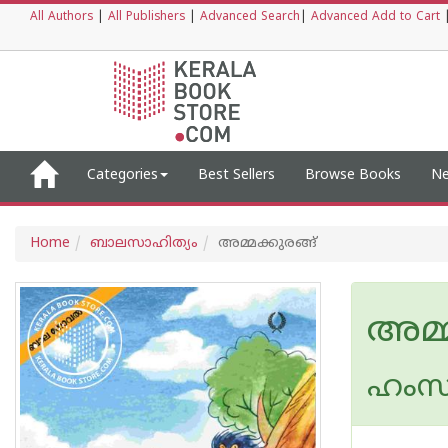
All Authors
|
All Publishers
|
Advanced Search
|
Advanced Add to Cart
Categories
Best Sellers
Browse Books
Ne
Home
ബാലസാഹിത്യം
അമ്മക്കുരങ്ങ്
അമ്മ
ഹംസ