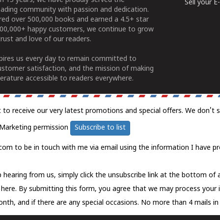
n 15 years, we have proudly served the
Sell your 
ading community with passion and dedication.
ered over 500,000 books and earned a 4.5+ star
100,000+ happy customers, we continue to grow
rust and love of our readers.
spires us every day to remain committed to
ustomer satisfaction, and the mission of making
erature accessible to readers everywhere.
t to receive our very latest promotions and special offers. We don't 
Marketing permission
Subscribe to list
com to be in touch with me via email using the information I have pr
 hearing from us, simply click the unsubscribe link at the bottom of
k here.
By submitting this form, you agree that we may process your 
nth, and if there are any special occasions. No more than 4 mails in 