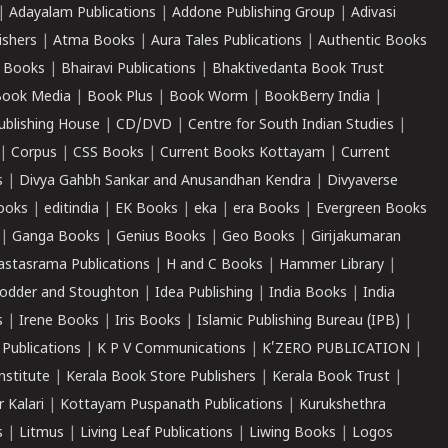
|
Adayalam Publications
|
Addone Publishing Group
|
Adivasi
ishers
|
Atma Books
|
Aura Tales Publications
|
Authentic Books
 Books
|
Bhairavi Publications
|
Bhaktivedanta Book Trust
ook Media
|
Book Plus
|
Book Worm
|
BookBerry India
|
ublishing House
|
CD/DVD
|
Centre for South Indian Studies
|
|
Corpus
|
CSS Books
|
Current Books Kottayam
|
Current
s
|
Divya Gahbh Sankar and Anusandhan Kendra
|
Divyaverse
ooks
|
editindia
|
EK Books
|
eka
|
era Books
|
Evergreen Books
|
Ganga Books
|
Genius Books
|
Geo Books
|
Girijakumaran
astasrama Publications
|
H and C Books
|
Hammer Library
|
odder and Stoughton
|
Idea Publishing
|
India Books
|
India
s
|
Irene Books
|
Iris Books
|
Islamic Publishing Bureau (IPB)
|
 Publications
|
K P V Communications
|
K'ZERO PUBLICATION
|
nstitute
|
Kerala Book Store Publishers
|
Kerala Book Trust
|
r Kalari
|
Kottayam Puspanath Publications
|
Kurukshethra
s
|
Litmus
|
Living Leaf Publications
|
Liwing Books
|
Logos