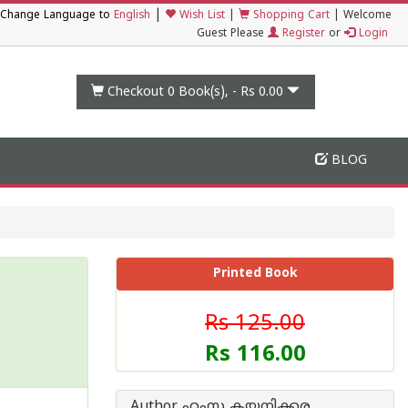
|
Change Language to
English
Wish List
|
Shopping Cart
|
Welcome
Guest Please
Register
or
Login
Checkout 0
Book(s), -
Rs 0.00
BLOG
Printed Book
Rs 125.00
Rs 116.00
Author ഹംസ കയനിക്കര