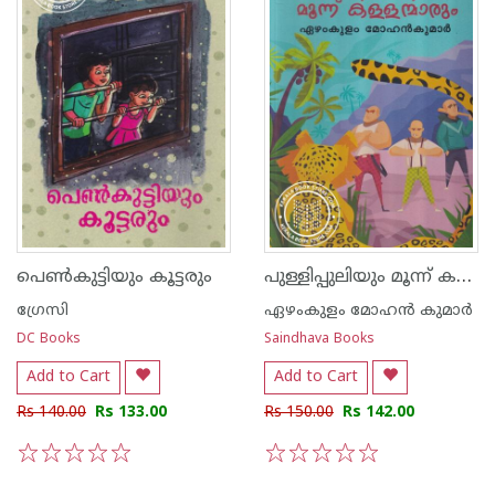
പുള്ളിപ്പുലിയും മൂന്ന് കള്ളന്മാരും
പെണ്‍കുട്ടിയും കൂട്ടരും
ഗ്രേസി
ഏഴംകുളം മോഹന്‍ കുമാര്‍
DC Books
Saindhava Books
Add to Cart
Add to Cart
Rs 140.00
Rs 133.00
Rs 150.00
Rs 142.00
1
2
3
4
5
1
2
3
4
5