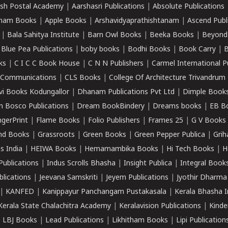
sh Postal Academy
|
Aarshasri Publications
|
Absolute Publications
ham Books
|
Apple Books
|
Arshavidyaprathishtanam
|
Ascend Publ
|
Bala Sahitya Institute
|
Barn Owl Books
|
Beeka Books
|
Beyond
|
Blue Pea Publications
|
boby books
|
Bodhi Books
|
Book Carry
|
B
ks
|
C I C C Book House
|
C N N Publishers
|
Carmel International P
k Communications
|
CLS Books
|
College Of Architecture Trivandrum
vi Books Kodungallor
|
Dhanam Publications Pvt Ltd
|
Dimple Book
 Bosco Publications
|
Dream BookBindery
|
Dreams books
|
EB B
ngerPrint
|
Flame Books
|
Folio Publishers
|
Frames 25
|
G V Books
nd Books
|
Grassroots
|
Green Books
|
Green Pepper Publica
|
Grih
s India
|
HEIWA Books
|
Hemamambika Books
|
Hi Tech Books
|
H
Publications
|
Indus Scrolls Bhasha
|
Insight Publica
|
Integral Book
lications
|
Jeevana Samskriti
|
Jeyem Publications
|
Jyothir Dharma
|
KANFED
|
Kanippayur Panchangam Pustakasala
|
Kerala Bhasha I
Kerala State Chalachitra Academy
|
Keralavision Publications
|
Kinde
|
LBJ Books
|
Lead Publications
|
Likhitham Books
|
Lipi Publication