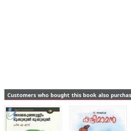
Customers who bought this book also purcha