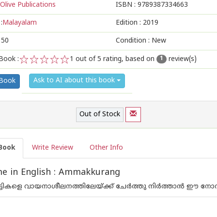
Olive Publications
ISBN :
9789387334663
:
Malayalam
Edition :
2019
150
Condition : New
Book :
1
out of 5 rating, based on
review(s)
1
1
2
3
4
5
Ask to AI about this book
 Book
Out of Stock
Book
Write Review
Other Info
e in English : Ammakkurang
ട്ടികളെ വായനാശീലനത്തിലേയ്ക്ക് ചേര്‍ത്തു നിര്‍ത്താന്‍ ഈ നോ