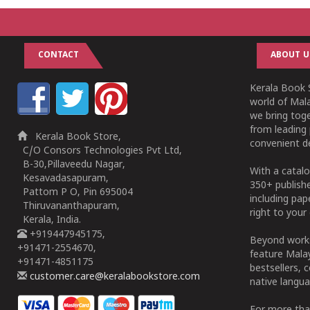
CONTACT
ABOUT U
Kerala Book S
world of Mala
we bring tog
from leading 
Kerala Book Store,
convenient de
C/O Consors Technologies Pvt Ltd,
B-30,Pillaveedu Nagar,
With a catalo
Kesavadasapuram,
350+ publish
Pattom P O, Pin 695004
including pa
Thiruvananthapuram,
right to your 
Kerala, India.
+919447945175,
Beyond works
+91471-2554670,
feature Malay
+91471-4851175
bestsellers, 
customer.care@keralabookstore.com
native langua