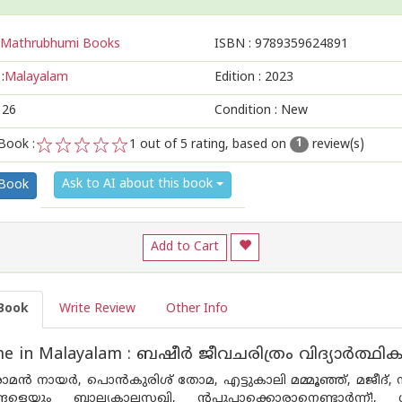
Mathrubhumi Books
ISBN :
9789359624891
:
Malayalam
Edition :
2023
126
Condition : New
Book :
1
out of 5 rating, based on
review(s)
1
1
2
3
4
5
Ask to AI about this book
 Book
Add to Cart
Book
Write Review
Other Info
e in Malayalam : ബഷീർ ജീവചരിത്രം വിദ്യാർത്ഥിക
ൻ നായർ, പൊൻകുരിശ് തോമ, എട്ടുകാലി മമ്മൂഞ്ഞ്, മജീദ്, സു
്ങളെയും ബാല്യകാലസഖി, ന്റപ്പുപ്പാക്കൊരാനെണ്ടാർന്