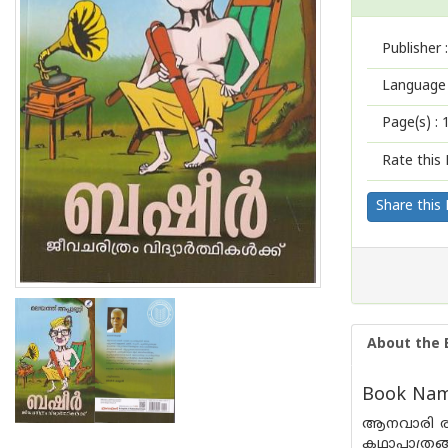
Publisher :
Language 
Page(s) :
Rate this 
Share this
About the 
Book Nam
ആനവാരി രാമ
കഥാപാത്രങ