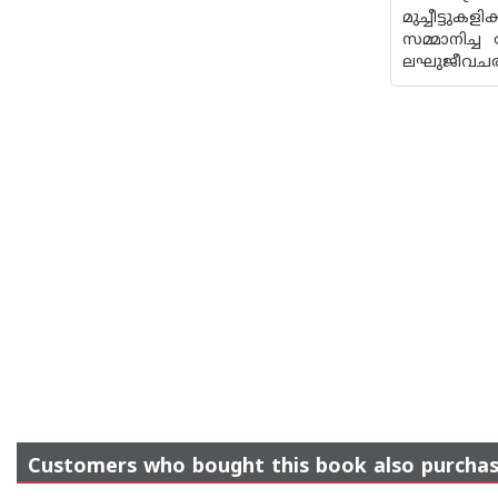
മുച്ചീട്ട
സമ്മാനിച്ച
ലഘുജീവചരി
Customers who bought this book also purcha