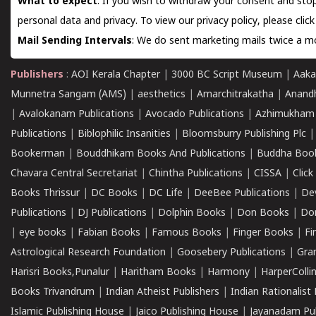
What to expect
: If you wish to withdraw your consent and stop
personal data and privacy. To view our privacy policy, please
clic
Mail Sending Intervals
: We do sent marketing mails twice a mo
Publishers
:
AOI Kerala Chapter
|
3000 BC Script Museum
|
Aaka
Munnetra Sangam (AMS)
|
aesthetics
|
Amarchitrakatha
|
Anand
|
Avalokanam Publications
|
Avocado Publications
|
Azhimukham
Publications
|
Biblophilic Insanities
|
Bloomsburry Publishing Plc
Bookerman
|
Bouddhikam Books And Publications
|
Buddha Boo
Chavara Central Secretariat
|
Chintha Publications
|
CISSA
|
Clic
Books Thrissur
|
DC Books
|
DC Life
|
DeeBee Publications
|
De
Publications
|
DJ Publications
|
Dolphin Books
|
Don Books
|
Don
|
eye books
|
Fabian Books
|
Famous Books
|
Finger Books
|
Fi
Astrological Research Foundation
|
Goosebery Publications
|
Gra
Harisri Books,Punalur
|
Haritham Books
|
Harmony
|
HarperCollin
Books Trivandrum
|
Indian Atheist Publishers
|
Indian Rationalist 
Islamic Publishing House
|
Jaico Publishing House
|
Jayanadam Pub