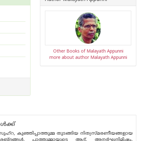
Other Books of Malayath Appunni
more about author Malayath Appunni
ൾക്ക്
ഹ്‌റ, കുഞ്ഞിപ്പാത്തുമ്മ തുടങ്ങിയ നിത്യസ്മരണീയങ്ങളായ
ന്!, ശബ്ദങ്ങൾ, പാത്തുമ്മായുടെ ആട്, അനർഘനിമിഷം,