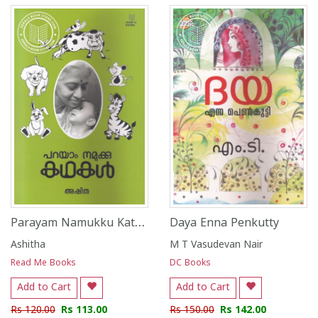
Parayam Namukku Kathakal
Daya Enna Penkutty
Ashitha
M T Vasudevan Nair
Read Me Books
DC Books
Add to Cart
Add to Cart
Rs 120.00
Rs 113.00
Rs 150.00
Rs 142.00