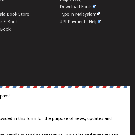
Download Fonts
rala Book Store
Type in Malayalam
ur E-Book
UPI Payments Help
E-Book
spam!
ovided in this form for the purpose of news, updates and