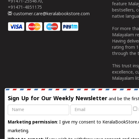
+91471-2554670,
feature Malay
+91471-4851175
bestsellers, 
customer.care@keralabookstore.com
native langua
For more tha
Malayalam re
Having deliv
rating from 
through the t
This trust in
excellence, c
Malayalam lit
Sign Up for Our Weekly Newsletter
and be the firs
Name
Email
Marketing permission
: I give my consent to KeralaBookStore.
marketing.