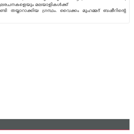
സ്തുലരചനകളെയും മലയാളികൾക്ക്
ടി തയ്യാറാക്കിയ ഗ്രന്ഥം. വൈക്കം മുഹമ്മദ് ബഷീറിന്റെ