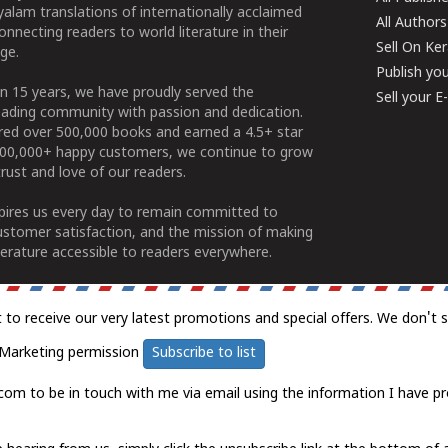
alam translations of internationally acclaimed
All Authors
connecting readers to world literature in their
Sell On Ke
ge.
Publish yo
n 15 years, we have proudly served the
Sell your 
ading community with passion and dedication.
ered over 500,000 books and earned a 4.5+ star
100,000+ happy customers, we continue to grow
rust and love of our readers.
spires us every day to remain committed to
ustomer satisfaction, and the mission of making
erature accessible to readers everywhere.
t to receive our very latest promotions and special offers. We don't 
Marketing permission
Subscribe to list
com to be in touch with me via email using the information I have pr