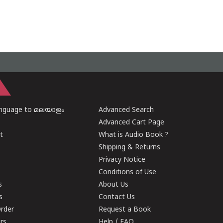
anguage to മലയാളം
Advanced Search
Advanced Cart Page
t
What is Audio Book ?
Shipping & Returns
Privacy Notice
Conditions of Use
s
About Us
s
Contact Us
rder
Request a Book
ers
Help / FAQ