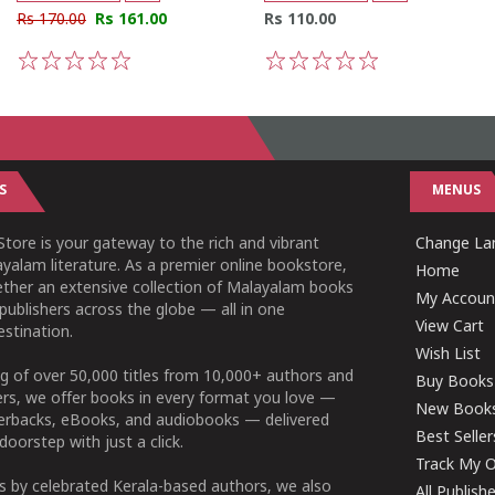
Rs 170.00
Rs 161.00
Rs 110.00
1
2
3
4
5
1
2
3
4
5
S
MENUS
tore is your gateway to the rich and vibrant
Change L
yalam literature. As a premier online bookstore,
Home
ether an extensive collection of Malayalam books
My Accoun
publishers across the globe — all in one
View Cart
stination.
Wish List
g of over 50,000 titles from 10,000+ authors and
Buy Books
ers, we offer books in every format you love —
New Book
perbacks, eBooks, and audiobooks — delivered
Best Seller
doorstep with just a click.
Track My O
 by celebrated Kerala-based authors, we also
All Publish