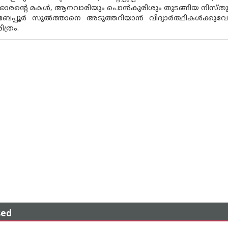
ുകളിക്കാരന്റെ മകൾ, ആനവാരിയും പൊൻകുരിശും തുടങ്ങിയ നി
 ബേപ്പൂർ സുൽത്താനെ അടുത്തറിയാൻ വിദ്യാർത്ഥികൾക്കുവേണ്
ത്രം.
sed