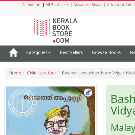
All Authors
|
All Publishers
|
Advanced Search
|
Advanced Add t
Categories
Best Sellers
Browse Books
Ne
Home
Child literature
Basheer Jeevacharithram Vidyarthika
Bash
Vidy
Mala