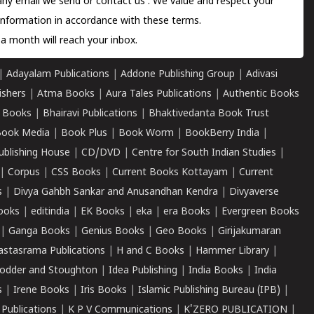
 any email we send or
contact us
. We value and respect your
information in accordance with these terms.
a month will reach your inbox.
|
Adayalam Publications
|
Addone Publishing Group
|
Adivasi
ishers
|
Atma Books
|
Aura Tales Publications
|
Authentic Books
 Books
|
Bhairavi Publications
|
Bhaktivedanta Book Trust
ook Media
|
Book Plus
|
Book Worm
|
BookBerry India
|
ublishing House
|
CD/DVD
|
Centre for South Indian Studies
|
|
Corpus
|
CSS Books
|
Current Books Kottayam
|
Current
s
|
Divya Gahbh Sankar and Anusandhan Kendra
|
Divyaverse
ooks
|
editindia
|
EK Books
|
eka
|
era Books
|
Evergreen Books
|
Ganga Books
|
Genius Books
|
Geo Books
|
Girijakumaran
astasrama Publications
|
H and C Books
|
Hammer Library
|
odder and Stoughton
|
Idea Publishing
|
India Books
|
India
s
|
Irene Books
|
Iris Books
|
Islamic Publishing Bureau (IPB)
|
 Publications
|
K P V Communications
|
K'ZERO PUBLICATION
|