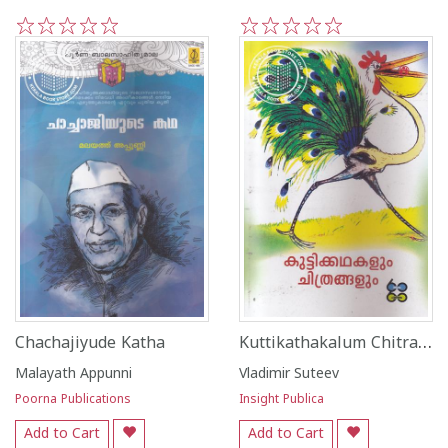
1
2
3
4
5
1
2
3
4
5
Kuttikathakalum Chitrangalum
Chachajiyude Katha
Malayath Appunni
Vladimir Suteev
Poorna Publications
Insight Publica
Add to Cart
Add to Cart