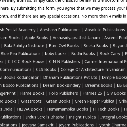
 hearing from us, simply click the unsubscribe link at the bottom of
k here.
By submitting this form, you agree that we may process your 
nth, and if there are any special occasions. No more than 4 mails in 
sh Postal Academy
|
Aarshasri Publications
|
Absolute Publications
ham Books
|
Apple Books
|
Arshavidyaprathishtanam
|
Ascend Publ
|
Bala Sahitya Institute
|
Barn Owl Books
|
Beeka Books
|
Beyond
|
Blue Pea Publications
|
boby books
|
Bodhi Books
|
Book Carry
|
B
ks
|
C I C C Book House
|
C N N Publishers
|
Carmel International P
k Communications
|
CLS Books
|
College Of Architecture Trivandrum
vi Books Kodungallor
|
Dhanam Publications Pvt Ltd
|
Dimple Book
 Bosco Publications
|
Dream BookBindery
|
Dreams books
|
EB B
ngerPrint
|
Flame Books
|
Folio Publishers
|
Frames 25
|
G V Books
nd Books
|
Grassroots
|
Green Books
|
Green Pepper Publica
|
Grih
s India
|
HEIWA Books
|
Hemamambika Books
|
Hi Tech Books
|
H
Publications
|
Indus Scrolls Bhasha
|
Insight Publica
|
Integral Book
lications
|
Jeevana Samskriti
|
Jeyem Publications
|
Jyothir Dharma