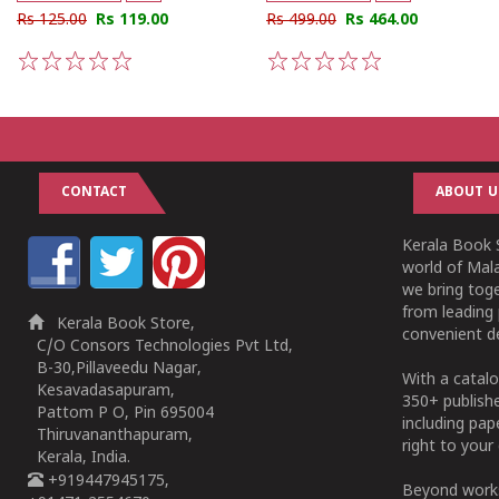
Rs 125.00
Rs 119.00
Rs 499.00
Rs 464.00
1
2
3
4
5
1
2
3
4
5
CONTACT
ABOUT U
Kerala Book S
world of Mala
we bring tog
from leading 
Kerala Book Store,
convenient de
C/O Consors Technologies Pvt Ltd,
B-30,Pillaveedu Nagar,
With a catalo
Kesavadasapuram,
350+ publish
Pattom P O, Pin 695004
including pa
Thiruvananthapuram,
right to your 
Kerala, India.
+919447945175,
Beyond works