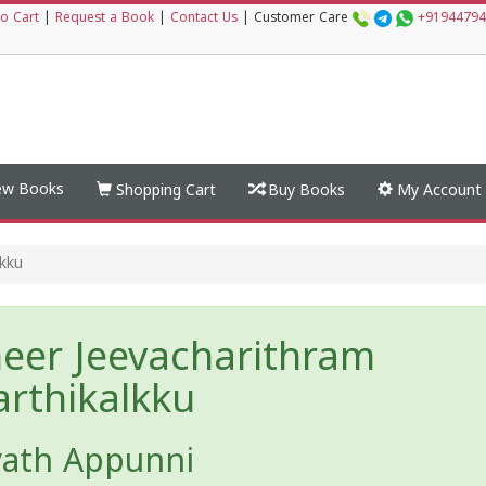
o Cart
|
Request a Book
|
Contact Us
|
Customer Care
+91944794
w Books
Shopping Cart
Buy Books
My Account
lkku
eer Jeevacharithram
arthikalkku
yath Appunni