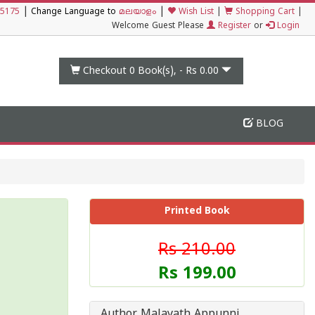
|
|
5175
Change Language to
മലയാളം
Wish List
|
Shopping Cart
|
Welcome Guest Please
Register
or
Login
Checkout 0
Book(s), -
Rs 0.00
BLOG
Printed Book
Rs 210.00
Rs 199.00
Author Malayath Appunni