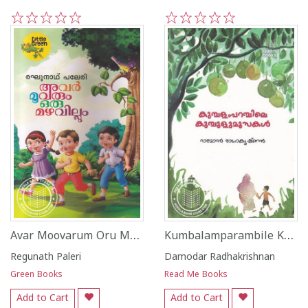
1
2
3
4
5
1
2
3
4
5
Avar Moovarum Oru Mazhavillum
Kumbalamparambile Kumbulumoosakal
Regunath Paleri
Damodar Radhakrishnan
Green Books
Read Me Books
Add to Cart
Add to Cart