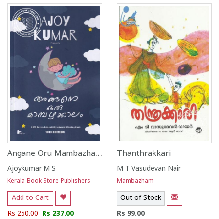
Angane Oru Mambazhakkalam
Thanthrakkari
Ajoykumar M S
M T Vasudevan Nair
Kerala Book Store Publishers
Mambazham
Add to Cart
Out of Stock
Rs 250.00
Rs 237.00
Rs 99.00