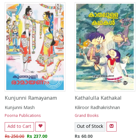
Kunjunni Ramayanam
Kathalulla Kathakal
Kunjunni Mash
Kiliroor Radhakrishnan
Poorna Publications
Grand Books
Add to Cart
Out of Stock
Rs 250.00
Rs 237.00
Rs 60.00