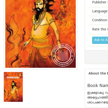
Publisher :
Language 
Condition
Rate this 
Ask to A
About the 
Book Name
ഇക്ഷ്വാകു 
അദ്ദേഹത്തി
ശാപക്കറയേറ