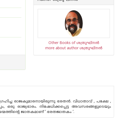
Other Books of ശത്രുഘ്നന്‍
more about author ശത്രുഘ്നന്‍
രഹിച്ച രാജകുമാരനായിരുന്നു ഭരതന്‍. വിധാതാവ് , പക്ഷേ ,
പം, ഒരു രാജ്യഭാരം. നിഷേധിക്കപ്പെട്ട അവസരങ്ങളുടെയും
ന്മത്തിന്റെ ജാതകമാണ് ‘ ഭരതജാതകം ‘.