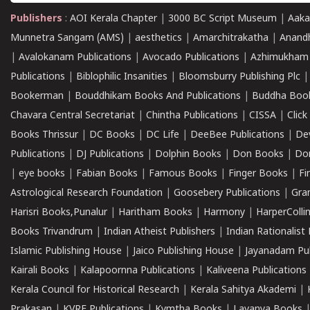
Publishers
:
AOI Kerala Chapter
|
3000 BC Script Museum
|
Aaka
Munnetra Sangam (AMS)
|
aesthetics
|
Amarchitrakatha
|
Anand
|
Avalokanam Publications
|
Avocado Publications
|
Azhimukham
Publications
|
Biblophilic Insanities
|
Bloomsburry Publishing Plc
Bookerman
|
Bouddhikam Books And Publications
|
Buddha Boo
Chavara Central Secretariat
|
Chintha Publications
|
CISSA
|
Clic
Books Thrissur
|
DC Books
|
DC Life
|
DeeBee Publications
|
De
Publications
|
DJ Publications
|
Dolphin Books
|
Don Books
|
Don
|
eye books
|
Fabian Books
|
Famous Books
|
Finger Books
|
Fi
Astrological Research Foundation
|
Goosebery Publications
|
Gra
Harisri Books,Punalur
|
Haritham Books
|
Harmony
|
HarperCollin
Books Trivandrum
|
Indian Atheist Publishers
|
Indian Rationalist 
Islamic Publishing House
|
Jaico Publishing House
|
Jayanadam Pub
Kairali Books
|
Kalapoornna Publications
|
Kaliveena Publications
Kerala Council for Historical Research
|
Kerala Sahitya Akademi
|
Prakasan
|
KVRF Publications
|
Kymtha Books
|
Lavanya Books