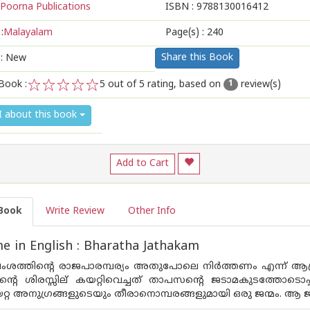
Poorna Publications
ISBN :
9788130016412
:
Malayalam
Page(s) :
240
Share this Book
 : New
Book :
5
out of 5 rating, based on
review(s)
1
1
2
3
4
5
I about this book
Add to Cart
Book
Write Review
Other Info
 in English : Bharatha Jathakam
വംശത്തിന്റെ രാജപാരമ്പര്യം അതുപോലെ നിര്‍ത്തണം എന്ന് ആഗ്
ന്റെ ശിരസ്സില് കയറ്റിവെച്ചത് താപസന്റെ ജടാമകുടത്തോടൊപ്
്റ അനുഗ്രങ്ങളുടെയും തീരാനൊമ്പരങ്ങളുമായി ഒരു ജന്മം. ആ ജ