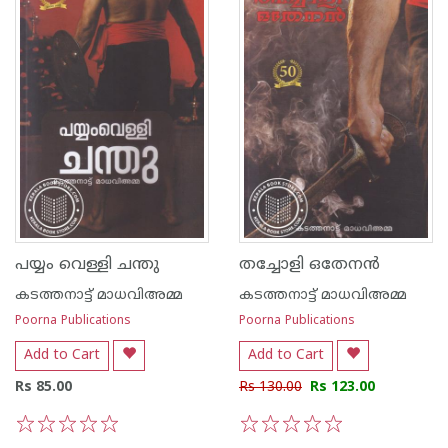
പയ്യം വെള്ളി ചന്തു
തച്ചോളി ഒതേനന്‍
കടത്തനാട്ട് മാധവിഅമ്മ
കടത്തനാട്ട് മാധവിഅമ്മ
Poorna Publications
Poorna Publications
Add to Cart
Add to Cart
Rs 85.00
Rs 130.00
Rs 123.00
1
2
3
4
5
1
2
3
4
5