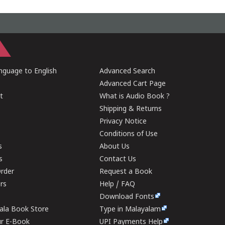
guage to English
Advanced Search
Advanced Cart Page
t
What is Audio Book ?
Shipping & Returns
Privacy Notice
Conditions of Use
s
About Us
s
Contact Us
rder
Request a Book
ers
Help / FAQ
Download Fonts
rala Book Store
Type in Malayalam
ur E-Book
UPI Payments Help