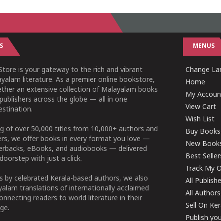
S
MENUS
tore is your gateway to the rich and vibrant
Change Lan
yalam literature. As a premier online bookstore,
Home
ether an extensive collection of Malayalam books
My Accoun
publishers across the globe — all in one
View Cart
stination.
Wish List
g of over 50,000 titles from 10,000+ authors and
Buy Books
ers, we offer books in every format you love —
New Book
perbacks, eBooks, and audiobooks — delivered
Best Seller
doorstep with just a click.
Track My O
 by celebrated Kerala-based authors, we also
All Publish
alam translations of internationally acclaimed
All Authors
connecting readers to world literature in their
Sell On Ke
ge.
Publish yo