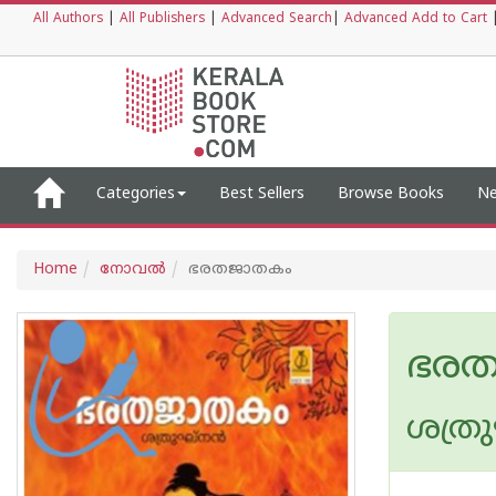
All Authors
|
All Publishers
|
Advanced Search
|
Advanced Add to Cart
Categories
Best Sellers
Browse Books
Ne
Home
നോവല്‍
ഭരതജാതകം
ഭര
ശത്രു