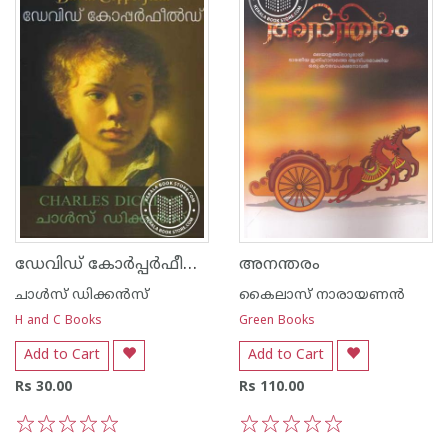
ഡേവിഡ് കോര്‍പ്പര്‍ഫീല്‍ഡ്
അനന്തരം
ചാള്‍സ് ഡിക്കന്‍സ്‌
കൈലാസ് നാരായണന്‍
H and C Books
Green Books
Add to Cart
Add to Cart
Rs 30.00
Rs 110.00
1
2
3
4
5
1
2
3
4
5