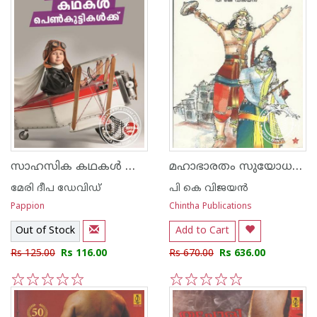
സാഹസിക കഥകള്‍ പെണ്‍കുട്ടികള്‍ക്ക്
മഹാഭാരതം സുയോധന പര്‍വ്വം
മേരി ദീപ ഡേവിഡ്
പി കെ വിജയന്‍
Pappion
Chintha Publications
Out of Stock
Add to Cart
Rs 125.00
Rs 116.00
Rs 670.00
Rs 636.00
1
2
3
4
5
1
2
3
4
5