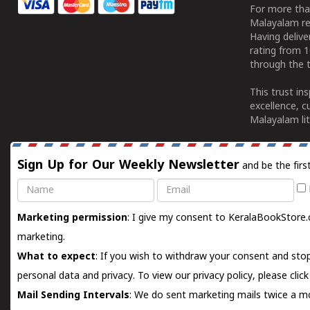
For more tha
Malayalam re
Having deliv
rating from 
through the t
This trust in
excellence, c
Malayalam lit
Sign Up for Our Weekly Newsletter
and be the firs
Name
Email
Marketing permission
: I give my consent to KeralaBookStore.
marketing.
What to expect
: If you wish to withdraw your consent and stop
personal data and privacy. To view our privacy policy, please
clic
Mail Sending Intervals
: We do sent marketing mails twice a mo