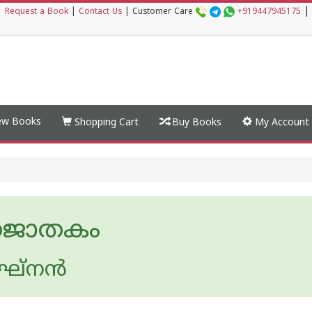
|
|
Request a Book
|
Contact Us
|
Customer Care
+919447945175
w Books
Shopping Cart
Buy Books
My Account
തജാതകം
ഘ്നന്‍