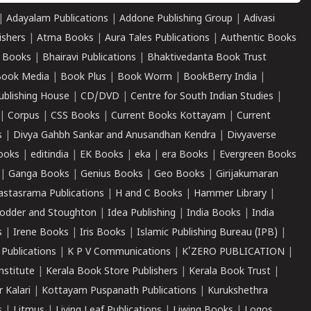
|
Adayalam Publications
|
Addone Publishing Group
|
Adivasi
ishers
|
Atma Books
|
Aura Tales Publications
|
Authentic Books
 Books
|
Bhairavi Publications
|
Bhaktivedanta Book Trust
ook Media
|
Book Plus
|
Book Worm
|
BookBerry India
|
ublishing House
|
CD/DVD
|
Centre for South Indian Studies
|
|
Corpus
|
CSS Books
|
Current Books Kottayam
|
Current
s
|
Divya Gahbh Sankar and Anusandhan Kendra
|
Divyaverse
ooks
|
editindia
|
EK Books
|
eka
|
era Books
|
Evergreen Books
|
Ganga Books
|
Genius Books
|
Geo Books
|
Girijakumaran
astasrama Publications
|
H and C Books
|
Hammer Library
|
odder and Stoughton
|
Idea Publishing
|
India Books
|
India
s
|
Irene Books
|
Iris Books
|
Islamic Publishing Bureau (IPB)
|
 Publications
|
K P V Communications
|
K'ZERO PUBLICATION
|
nstitute
|
Kerala Book Store Publishers
|
Kerala Book Trust
|
r Kalari
|
Kottayam Puspanath Publications
|
Kurukshethra
s
|
Litmus
|
Living Leaf Publications
|
Liwing Books
|
Logos