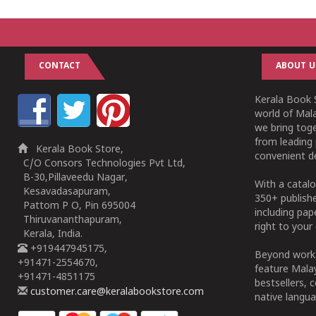
CONTACT
ABOUT U
Kerala Book S
world of Mala
we bring tog
from leading 
Kerala Book Store,
convenient de
C/O Consors Technologies Pvt Ltd,
B-30,Pillaveedu Nagar,
With a catalo
Kesavadasapuram,
350+ publish
Pattom P O, Pin 695004
including pa
Thiruvananthapuram,
right to your 
Kerala, India.
+919447945175,
Beyond works
+91471-2554670,
feature Malay
+91471-4851175
bestsellers, 
customer.care@keralabookstore.com
native langua