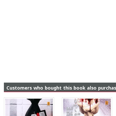
Customers who bought this book also purcha