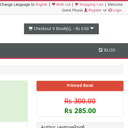
|
Change Language to
English
Wish List
|
Shopping Cart
|
Welcome
Guest Please
Register
or
Login
Checkout 0
Book(s), -
Rs 0.00
BLOG
Printed Book
Rs 300.00
Rs 285.00
Author ശത്രുഘ്നന്‍