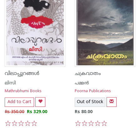
വിലാപ്പുറങ്ങള്‍
ചക്രവാതം
ലിസി
പമ്മന്‍
Mathrubhumi Books
Poorna Publications
Add to Cart
Out of Stock
Rs 350.00
Rs 329.00
Rs 80.00
1
2
3
4
5
1
2
3
4
5