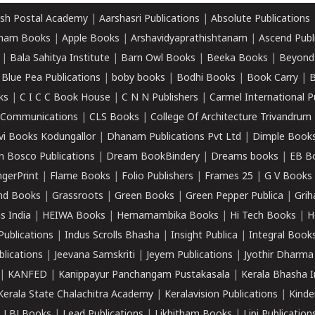
sh Postal Academy
|
Aarshasri Publications
|
Absolute Publications
ham Books
|
Apple Books
|
Arshavidyaprathishtanam
|
Ascend Publ
|
Bala Sahitya Institute
|
Barn Owl Books
|
Beeka Books
|
Beyond
|
Blue Pea Publications
|
boby books
|
Bodhi Books
|
Book Carry
|
B
ks
|
C I C C Book House
|
C N N Publishers
|
Carmel International P
k Communications
|
CLS Books
|
College Of Architecture Trivandrum
vi Books Kodungallor
|
Dhanam Publications Pvt Ltd
|
Dimple Book
 Bosco Publications
|
Dream BookBindery
|
Dreams books
|
EB B
ngerPrint
|
Flame Books
|
Folio Publishers
|
Frames 25
|
G V Books
nd Books
|
Grassroots
|
Green Books
|
Green Pepper Publica
|
Grih
s India
|
HEIWA Books
|
Hemamambika Books
|
Hi Tech Books
|
H
Publications
|
Indus Scrolls Bhasha
|
Insight Publica
|
Integral Book
lications
|
Jeevana Samskriti
|
Jeyem Publications
|
Jyothir Dharma
|
KANFED
|
Kanippayur Panchangam Pustakasala
|
Kerala Bhasha I
Kerala State Chalachitra Academy
|
Keralavision Publications
|
Kinde
|
LBJ Books
|
Lead Publications
|
Likhitham Books
|
Lipi Publication