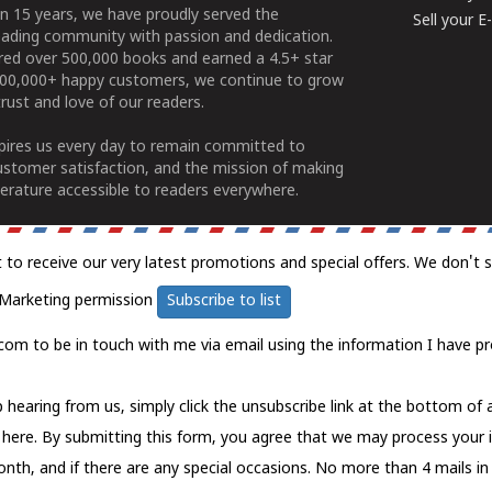
n 15 years, we have proudly served the
Sell your 
ading community with passion and dedication.
ered over 500,000 books and earned a 4.5+ star
100,000+ happy customers, we continue to grow
rust and love of our readers.
spires us every day to remain committed to
ustomer satisfaction, and the mission of making
erature accessible to readers everywhere.
t to receive our very latest promotions and special offers. We don't 
Marketing permission
Subscribe to list
com to be in touch with me via email using the information I have pr
 hearing from us, simply click the unsubscribe link at the bottom of
k here.
By submitting this form, you agree that we may process your 
nth, and if there are any special occasions. No more than 4 mails in 