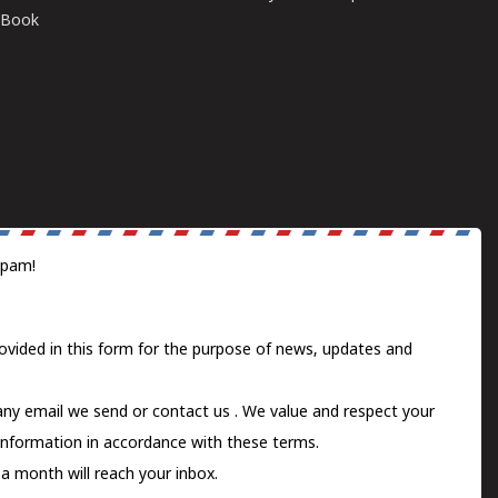
E-Book
spam!
ovided in this form for the purpose of news, updates and
 any email we send or
contact us
. We value and respect your
information in accordance with these terms.
a month will reach your inbox.