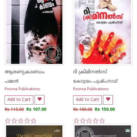
ആരണ്യകാണ്ഡം
ദി ക്രിമിനല്‍സ്
പമ്മന്‍
കോട്ടയം പുഷ്പനാഥ്
Poorna Publications
Poorna Publications
Add to Cart
Add to Cart
Rs 115.00
Rs 107.00
Rs 160.00
Rs 150.00
1
2
3
4
5
1
2
3
4
5