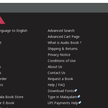
guage to English
Advanced Search
Advanced Cart Page
t
What is Audio Book ?
Shipping & Returns
Privacy Notice
Conditions of Use
s
About Us
s
Contact Us
rder
Request a Book
ers
Help / FAQ
Download Fonts
rala Book Store
Type in Malayalam
ur E-Book
UPI Payments Help