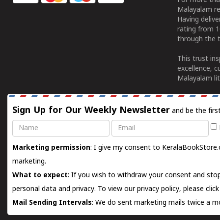
For more tha
Malayalam re
Having deliv
rating from 
through the t
This trust in
excellence, c
Malayalam lit
Sign Up for Our Weekly Newsletter
and be the firs
Name
Email
Marketing permission
: I give my consent to KeralaBookStore.
marketing.
What to expect
: If you wish to withdraw your consent and stop
personal data and privacy. To view our privacy policy, please
clic
Mail Sending Intervals
: We do sent marketing mails twice a mo