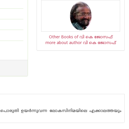
Other Books of വി കെ ജോസഫ്
more about author വി കെ ജോസഫ്
്‍ പൊരുതി ഉയര്‍ന്നുവന്ന ലോകസിനിമയിലെ എക്കാലത്തയും