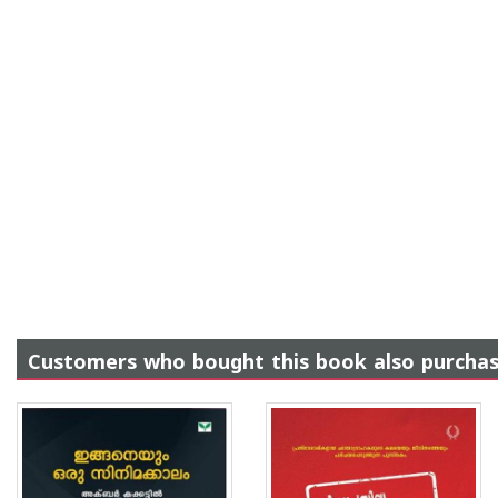
Customers who bought this book also purcha