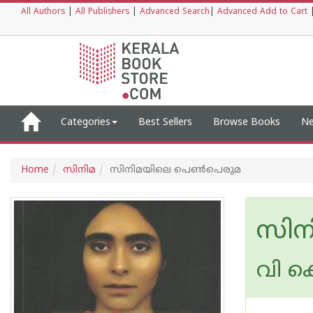
All Authors
|
All Publishers
|
Advanced Search
|
Advanced Add to Cart
Categories
Best Sellers
Browse Books
Ne
Home
സിനിമ
സിനിമയിലെ പെണ്‍പെരുമ
സിന
വി 