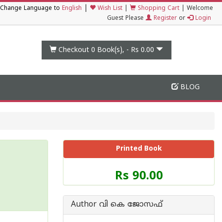
|
Change Language to
English
Wish List
|
Shopping Cart
|
Welcome
Guest Please
Register
or
Login
Checkout 0
Book(s), -
Rs 0.00
BLOG
Printed Book
Price
Rs 90.00
of
this
Book
Author വി കെ ജോസഫ്
is