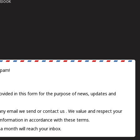
E-Book
spam!
ovided in this form for the purpose of news, updates and
 any email we send or
contact us
. We value and respect your
information in accordance with these terms.
a month will reach your inbox.