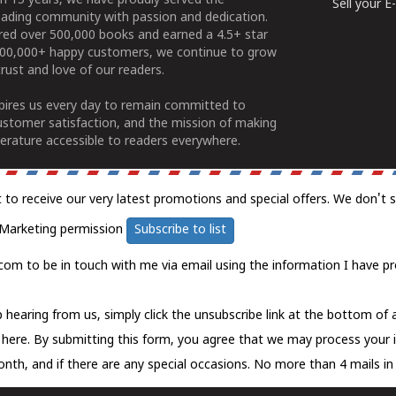
n 15 years, we have proudly served the
Sell your 
ading community with passion and dedication.
ered over 500,000 books and earned a 4.5+ star
100,000+ happy customers, we continue to grow
rust and love of our readers.
spires us every day to remain committed to
ustomer satisfaction, and the mission of making
erature accessible to readers everywhere.
t to receive our very latest promotions and special offers. We don't 
Marketing permission
Subscribe to list
com to be in touch with me via email using the information I have pr
 hearing from us, simply click the unsubscribe link at the bottom of
k here.
By submitting this form, you agree that we may process your 
nth, and if there are any special occasions. No more than 4 mails in 