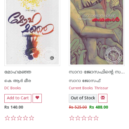
സാറാ ജോസഫിന്റെ സമ്പൂര്‍ണ്ണ കഥകള്‍
മോഹമഞ്ഞ
കെ ആര്‍ മീര
സാറാ ജോസഫ്
DC Books
Current Books Thrissur
Add to Cart
Out of Stock
Rs 140.00
Rs 525.00
Rs 488.00
1
2
3
4
5
1
2
3
4
5