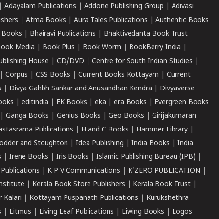
|
Adayalam Publications
|
Addone Publishing Group
|
Adivasi
ishers
|
Atma Books
|
Aura Tales Publications
|
Authentic Books
 Books
|
Bhairavi Publications
|
Bhaktivedanta Book Trust
ook Media
|
Book Plus
|
Book Worm
|
BookBerry India
|
ublishing House
|
CD/DVD
|
Centre for South Indian Studies
|
|
Corpus
|
CSS Books
|
Current Books Kottayam
|
Current
s
|
Divya Gahbh Sankar and Anusandhan Kendra
|
Divyaverse
ooks
|
editindia
|
EK Books
|
eka
|
era Books
|
Evergreen Books
|
Ganga Books
|
Genius Books
|
Geo Books
|
Girijakumaran
astasrama Publications
|
H and C Books
|
Hammer Library
|
odder and Stoughton
|
Idea Publishing
|
India Books
|
India
s
|
Irene Books
|
Iris Books
|
Islamic Publishing Bureau (IPB)
|
 Publications
|
K P V Communications
|
K'ZERO PUBLICATION
|
nstitute
|
Kerala Book Store Publishers
|
Kerala Book Trust
|
r Kalari
|
Kottayam Puspanath Publications
|
Kurukshethra
s
|
Litmus
|
Living Leaf Publications
|
Liwing Books
|
Logos