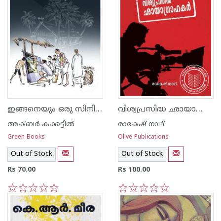
ഇങ്ങനെയും ഒരു സിനിമക്കാലം
വിശ്വപ്രസിദ്ധ ഛായാഗ്രാഹകര്‍
അക്‍ബര്‍ കക്കട്ടില്‍
രാകേഷ് നാഥ്
Green Books
Olive Publications
Out of Stock
Out of Stock
Rs 70.00
Rs 100.00
1
2
3
4
5
1
2
3
4
5