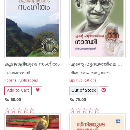
എന്റെ ഹൃദയത്തിലെ ഗാന്ധി
കുടജാദ്രിയുടെ സംഗീതം
കാക്കനാടന്‍
നിത്യ ചൈതന്യ യതി
Poorna Publications
Lipi Publications
Add to Cart
Out of Stock
Rs 60.00
Rs 75.00
1
2
3
4
5
1
2
3
4
5