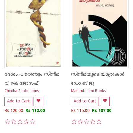
ദേശം പൗരത്ത്വം സിനിമ
സിനിമയുടെ യാത്രകള്‍
വി കെ ജോസഫ്
ഡോ ബിജു
Chintha Publications
Mathrubhumi Books
Add to Cart
Add to Cart
Rs 120.00
Rs 112.00
Rs 115.00
Rs 107.00
1
2
3
4
5
1
2
3
4
5