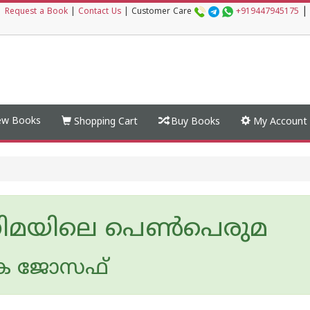
|
|
Request a Book
|
Contact Us
|
Customer Care
+919447945175
w Books
Shopping Cart
Buy Books
My Account
ിമയിലെ പെണ്‍പെരുമ
കെ ജോസഫ്