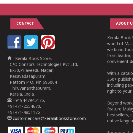
CONTACT
ABOUT U
Kerala Book S
world of Mala
we bring tog
from leading 
Kerala Book Store,
convenient de
C/O Consors Technologies Pvt Ltd,
B-30,Pillaveedu Nagar,
With a catalo
Kesavadasapuram,
350+ publish
Pattom P O, Pin 695004
including pa
Thiruvananthapuram,
right to your 
Kerala, India.
+919447945175,
Beyond works
+91471-2554670,
feature Malay
+91471-4851175
bestsellers, 
customer.care@keralabookstore.com
native langua