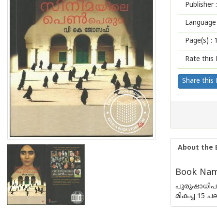
Publisher :
Language 
Page(s) :
Rate this 
Share this
About the 
Book Name
പുരുഷാധിപ
മികച്ച 15 ച