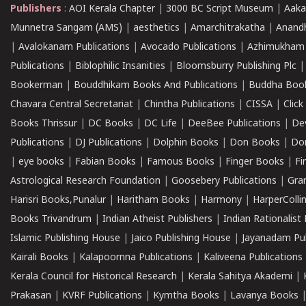
Publishers
:
AOI Kerala Chapter
|
3000 BC Script Museum
|
Aaka
Munnetra Sangam (AMS)
|
aesthetics
|
Amarchitrakatha
|
Anand
|
Avalokanam Publications
|
Avocado Publications
|
Azhimukham
Publications
|
Biblophilic Insanities
|
Bloomsburry Publishing Plc
Bookerman
|
Bouddhikam Books And Publications
|
Buddha Boo
Chavara Central Secretariat
|
Chintha Publications
|
CISSA
|
Clic
Books Thrissur
|
DC Books
|
DC Life
|
DeeBee Publications
|
De
Publications
|
DJ Publications
|
Dolphin Books
|
Don Books
|
Don
|
eye books
|
Fabian Books
|
Famous Books
|
Finger Books
|
Fi
Astrological Research Foundation
|
Goosebery Publications
|
Gra
Harisri Books,Punalur
|
Haritham Books
|
Harmony
|
HarperCollin
Books Trivandrum
|
Indian Atheist Publishers
|
Indian Rationalist 
Islamic Publishing House
|
Jaico Publishing House
|
Jayanadam Pub
Kairali Books
|
Kalapoornna Publications
|
Kaliveena Publications
Kerala Council for Historical Research
|
Kerala Sahitya Akademi
|
Prakasan
|
KVRF Publications
|
Kymtha Books
|
Lavanya Books