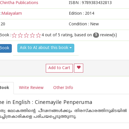
Chintha Publications
ISBN :
9789383432813
:
Malayalam
Edition :
2014
120
Condition : New
Book :
4
out of 5 rating, based on
review(s)
5
1
2
3
4
5
Ask to AI about this book
 Book
Add to Cart
Book
Write Review
Other Info
 in English : Cinemayile Penperuma
ത്യ ലോകത്തിന്റെ പീഢനങ്ങള്‍ക്കും തിരസ്കാരത്തിനുമിടയില
ലച്ചിത്രകാരികളെ പരിചയപ്പെടുത്തുന്നു.