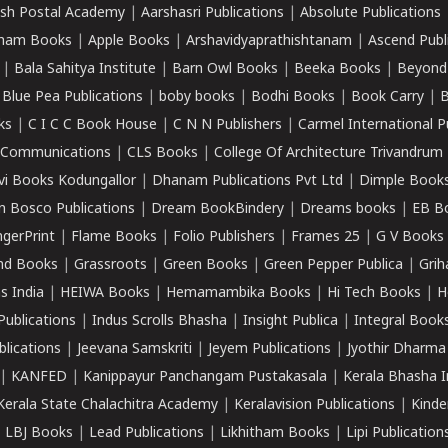
sh Postal Academy
|
Aarshasri Publications
|
Absolute Publications
ham Books
|
Apple Books
|
Arshavidyaprathishtanam
|
Ascend Publ
|
Bala Sahitya Institute
|
Barn Owl Books
|
Beeka Books
|
Beyond
|
Blue Pea Publications
|
boby books
|
Bodhi Books
|
Book Carry
|
B
ks
|
C I C C Book House
|
C N N Publishers
|
Carmel International P
k Communications
|
CLS Books
|
College Of Architecture Trivandrum
vi Books Kodungallor
|
Dhanam Publications Pvt Ltd
|
Dimple Book
 Bosco Publications
|
Dream BookBindery
|
Dreams books
|
EB B
ngerPrint
|
Flame Books
|
Folio Publishers
|
Frames 25
|
G V Books
nd Books
|
Grassroots
|
Green Books
|
Green Pepper Publica
|
Grih
s India
|
HEIWA Books
|
Hemamambika Books
|
Hi Tech Books
|
H
Publications
|
Indus Scrolls Bhasha
|
Insight Publica
|
Integral Book
lications
|
Jeevana Samskriti
|
Jeyem Publications
|
Jyothir Dharma
|
KANFED
|
Kanippayur Panchangam Pustakasala
|
Kerala Bhasha I
Kerala State Chalachitra Academy
|
Keralavision Publications
|
Kinde
|
LBJ Books
|
Lead Publications
|
Likhitham Books
|
Lipi Publication