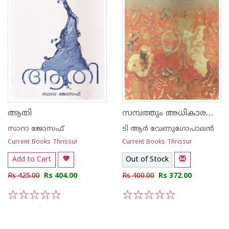
സമ്പത്തും അധികാരവും തൃശൂരില്‍ നിന്നുള്ള കാഴ്ച
ആതി
സാറാ ജോസഫ്
ടി ആര്‍ വേണുഗോപാലന്‍
Current Books Thrissur
Current Books Thrissur
Add to Cart
Out of Stock
Rs 425.00
Rs 404.00
Rs 400.00
Rs 372.00
1
2
3
4
5
1
2
3
4
5