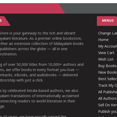
S
MENUS
tore is your gateway to the rich and vibrant
Change Lan
yalam literature. As a premier online bookstore,
Home
ether an extensive collection of Malayalam books
My Accoun
publishers across the globe — all in one
View Cart
stination.
Wish List
g of over 50,000 titles from 10,000+ authors and
Buy Books
ers, we offer books in every format you love —
New Book
perbacks, eBooks, and audiobooks — delivered
Best Seller
doorstep with just a click.
Track My O
 by celebrated Kerala-based authors, we also
All Publish
alam translations of internationally acclaimed
All Authors
connecting readers to world literature in their
Sell On Ke
ge.
Publish yo