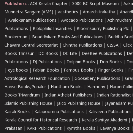
Publishers
:
AOI Kerala Chapter
|
3000 BC Script Museum
|
Aaka
Munnetra Sangam (AMS)
|
aesthetics
|
Amarchitrakatha
|
Anand
|
Avalokanam Publications
|
Avocado Publications
|
Azhimukham
Publications
|
Biblophilic Insanities
|
Bloomsburry Publishing Plc
Bookerman
|
Bouddhikam Books And Publications
|
Buddha Boo
Chavara Central Secretariat
|
Chintha Publications
|
CISSA
|
Clic
Books Thrissur
|
DC Books
|
DC Life
|
DeeBee Publications
|
De
Publications
|
DJ Publications
|
Dolphin Books
|
Don Books
|
Don
|
eye books
|
Fabian Books
|
Famous Books
|
Finger Books
|
Fi
Astrological Research Foundation
|
Goosebery Publications
|
Gra
Harisri Books,Punalur
|
Haritham Books
|
Harmony
|
HarperCollin
Books Trivandrum
|
Indian Atheist Publishers
|
Indian Rationalist 
Islamic Publishing House
|
Jaico Publishing House
|
Jayanadam Pub
Kairali Books
|
Kalapoornna Publications
|
Kaliveena Publications
Kerala Council for Historical Research
|
Kerala Sahitya Akademi
|
Prakasan
|
KVRF Publications
|
Kymtha Books
|
Lavanya Books