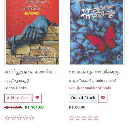
വേറിട്ടുമാത്രം കത്തിയമരുന്ന ചില ശരീരങ്ങൾ
നായകനും നായികയും
എച്ച്മുക്കുട്ടി
സുസ്മേഷ്‌ ചന്ത്റോത്ത്
Logos Books
NBS (National Book Stall)
Add to Cart
Out of Stock
Rs 170.00
Rs 161.00
Rs 60.00
1
2
3
4
5
1
2
3
4
5