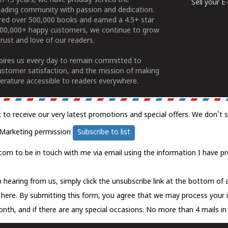
n 15 years, we have proudly served the
Sell your 
ading community with passion and dedication.
ered over 500,000 books and earned a 4.5+ star
100,000+ happy customers, we continue to grow
rust and love of our readers.
spires us every day to remain committed to
ustomer satisfaction, and the mission of making
erature accessible to readers everywhere.
t to receive our very latest promotions and special offers. We don't 
Marketing permission
Subscribe to list
com to be in touch with me via email using the information I have pr
 hearing from us, simply click the unsubscribe link at the bottom of
k here.
By submitting this form, you agree that we may process your 
nth, and if there are any special occasions. No more than 4 mails in 