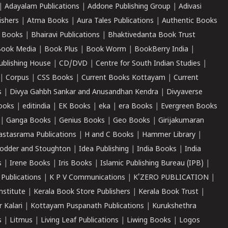
|
Adayalam Publications
|
Addone Publishing Group
|
Adivasi
ishers
|
Atma Books
|
Aura Tales Publications
|
Authentic Books
 Books
|
Bhairavi Publications
|
Bhaktivedanta Book Trust
ook Media
|
Book Plus
|
Book Worm
|
BookBerry India
|
ublishing House
|
CD/DVD
|
Centre for South Indian Studies
|
|
Corpus
|
CSS Books
|
Current Books Kottayam
|
Current
s
|
Divya Gahbh Sankar and Anusandhan Kendra
|
Divyaverse
ooks
|
editindia
|
EK Books
|
eka
|
era Books
|
Evergreen Books
|
Ganga Books
|
Genius Books
|
Geo Books
|
Girijakumaran
astasrama Publications
|
H and C Books
|
Hammer Library
|
odder and Stoughton
|
Idea Publishing
|
India Books
|
India
s
|
Irene Books
|
Iris Books
|
Islamic Publishing Bureau (IPB)
|
 Publications
|
K P V Communications
|
K'ZERO PUBLICATION
|
nstitute
|
Kerala Book Store Publishers
|
Kerala Book Trust
|
r Kalari
|
Kottayam Puspanath Publications
|
Kurukshethra
s
|
Litmus
|
Living Leaf Publications
|
Liwing Books
|
Logos