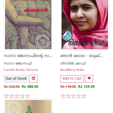
സാറാ ജോസഫിന്റെ സമ്പൂര്‍ണ്ണ കഥകള്‍
ഞാ‌ന്‍ മലാല - ബുക്‍ബെറി എഡിഷന്‍ -
സാറാ ജോസഫ്
നിസില്‍ ഷറഫ്
Current Books Thrissur
BookBerry India
Out of Stock
Add to Cart
Rs 525.00
Rs 488.00
Rs 149.00
Rs 139.00
1
2
3
4
5
1
2
3
4
5