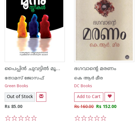
പൈപ്പി‌ന്‍ ചുവട്ടില്‍ മൂന്നു സ്ത്രീകള്‍
ഭഗവാന്റെ മരണം
തോമസ് ജോസഫ്
കെ ആര്‍ മീര
Green Books
DC Books
Out of Stock
Add to Cart
Rs 85.00
Rs 160.00
Rs 152.00
1
2
3
4
5
1
2
3
4
5