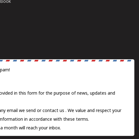
E-Book
spam!
ovided in this form for the purpose of news, updates and
 any email we send or
contact us
. We value and respect your
information in accordance with these terms.
a month will reach your inbox.