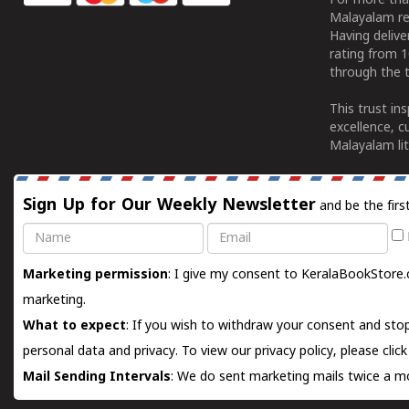
For more tha
Malayalam re
Having deliv
rating from 
through the t
This trust in
excellence, c
Malayalam lit
Sign Up for Our Weekly Newsletter
and be the firs
Name
Email
Marketing permission
: I give my consent to KeralaBookStore.
marketing.
What to expect
: If you wish to withdraw your consent and stop
personal data and privacy. To view our privacy policy, please
clic
Mail Sending Intervals
: We do sent marketing mails twice a mo