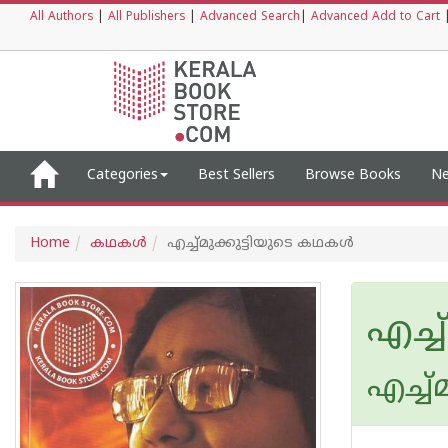
All Authors
|
All Publishers
|
Advanced Search
|
Advanced Add to Cart
Categories
Best Sellers
Browse Books
Ne
Home
കഥകള്‍
എച്ച്മുക്കുട്ടിയുടെ കഥകള്‍
എച്ച
എച്ച്മ