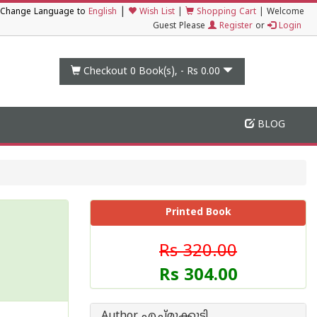
|
Change Language to
English
Wish List
|
Shopping Cart
|
Welcome
Guest Please
Register
or
Login
Checkout 0
Book(s), -
Rs 0.00
BLOG
Printed Book
Rs 320.00
Rs 304.00
Author എച്ച്മുക്കുട്ടി