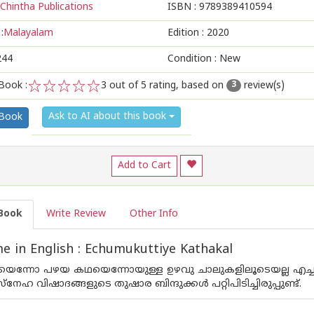
Chintha Publications
ISBN :
9789389410594
:
Malayalam
Edition :
2020
244
Condition : New
Book :
3
out of 5 rating, based on
review(s)
3
1
2
3
4
5
Ask to AI about this book
 Book
Add to Cart
Book
Write Review
Other Info
 in English : Echumukuttiye Kathakal
ന്നോ പഴയ കഥയെന്നോയുള്ള ഉഴവു ചാലുകളിലൂടെയല്ല എച്ചുമുക്കു
നേഹ വിഷാദങ്ങളുടെ തുഷാര ബിന്ദുക്കള്‍ പറ്റിപിടിച്ചിരുപ്പുണ്ട്.