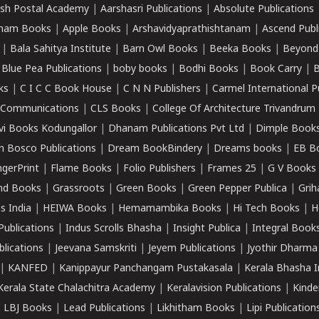
sh Postal Academy
|
Aarshasri Publications
|
Absolute Publications
ham Books
|
Apple Books
|
Arshavidyaprathishtanam
|
Ascend Publ
|
Bala Sahitya Institute
|
Barn Owl Books
|
Beeka Books
|
Beyond
|
Blue Pea Publications
|
boby books
|
Bodhi Books
|
Book Carry
|
B
ks
|
C I C C Book House
|
C N N Publishers
|
Carmel International P
k Communications
|
CLS Books
|
College Of Architecture Trivandrum
vi Books Kodungallor
|
Dhanam Publications Pvt Ltd
|
Dimple Book
 Bosco Publications
|
Dream BookBindery
|
Dreams books
|
EB B
ngerPrint
|
Flame Books
|
Folio Publishers
|
Frames 25
|
G V Books
nd Books
|
Grassroots
|
Green Books
|
Green Pepper Publica
|
Grih
s India
|
HEIWA Books
|
Hemamambika Books
|
Hi Tech Books
|
H
Publications
|
Indus Scrolls Bhasha
|
Insight Publica
|
Integral Book
lications
|
Jeevana Samskriti
|
Jeyem Publications
|
Jyothir Dharma
|
KANFED
|
Kanippayur Panchangam Pustakasala
|
Kerala Bhasha I
Kerala State Chalachitra Academy
|
Keralavision Publications
|
Kinde
|
LBJ Books
|
Lead Publications
|
Likhitham Books
|
Lipi Publication