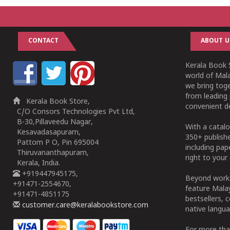
CONTACT
ABOUT U
Kerala Book S
world of Mala
we bring tog
from leading 
Kerala Book Store,
convenient de
C/O Consors Technologies Pvt Ltd,
B-30,Pillaveedu Nagar,
With a catalo
Kesavadasapuram,
350+ publish
Pattom P O, Pin 695004
including pa
Thiruvananthapuram,
right to your 
Kerala, India.
+919447945175,
Beyond works
+91471-2554670,
feature Malay
+91471-4851175
bestsellers, 
customer.care@keralabookstore.com
native langua