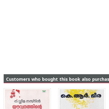
Customers who bought this book also purcha