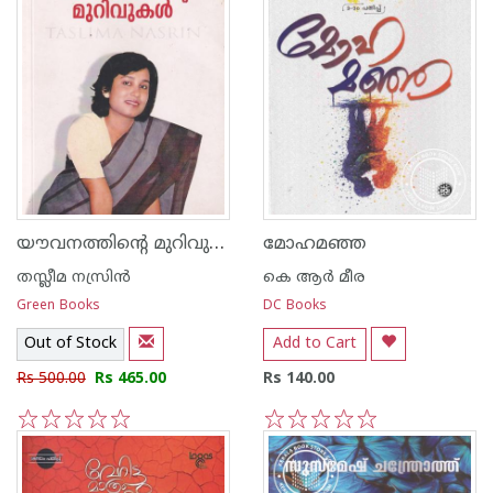
യൗവനത്തിന്റെ മുറിവുകള്‍
മോഹമഞ്ഞ
തസ്ലീമ നസ്രിന്‍
കെ ആര്‍ മീര
Green Books
DC Books
Out of Stock
Add to Cart
Rs 500.00
Rs 465.00
Rs 140.00
1
2
3
4
5
1
2
3
4
5