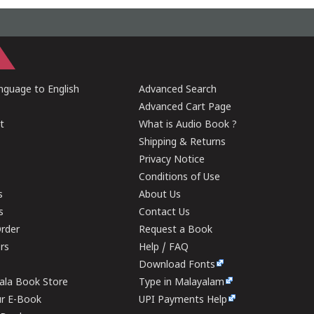
guage to English
Advanced Search
Advanced Cart Page
t
What is Audio Book ?
Shipping & Returns
Privacy Notice
Conditions of Use
s
About Us
s
Contact Us
rder
Request a Book
ers
Help / FAQ
Download Fonts
rala Book Store
Type in Malayalam
ur E-Book
UPI Payments Help