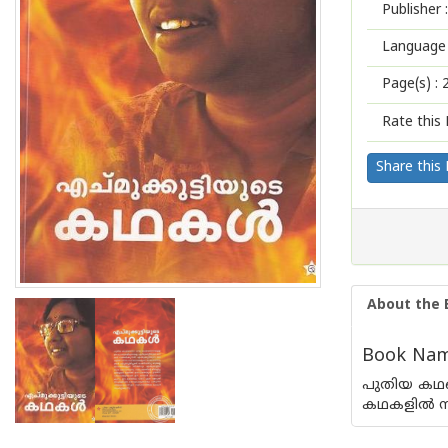
Publisher :
Language 
Page(s) :
Rate this 
Share this
About the 
Book Name
പുതിയ കഥയെ
കഥകളില്‍ സ്