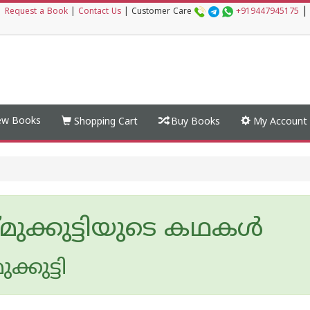
|
|
Request a Book
|
Contact Us
|
Customer Care
+919447945175
w Books
Shopping Cart
Buy Books
My Account
്മുക്കുട്ടിയുടെ കഥകള്‍
ുക്കുട്ടി