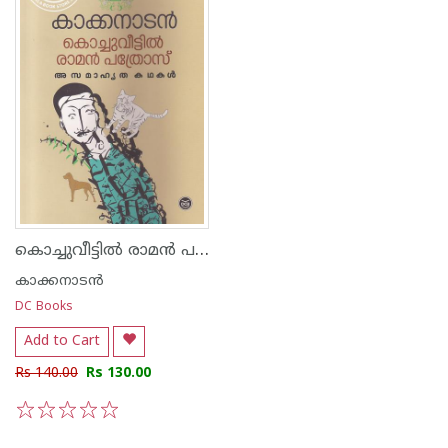
കൊച്ചുവീട്ടില്‍ രാമന്‍ പത്രോസ്
കാക്കനാടന്‍
DC Books
Add to Cart
Rs 140.00
Rs 130.00
1
2
3
4
5