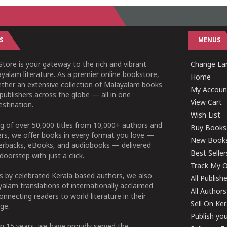
S
MENUS
tore is your gateway to the rich and vibrant
Change Lan
yalam literature. As a premier online bookstore,
Home
ether an extensive collection of Malayalam books
My Accoun
publishers across the globe — all in one
View Cart
stination.
Wish List
g of over 50,000 titles from 10,000+ authors and
Buy Books
ers, we offer books in every format you love —
New Book
perbacks, eBooks, and audiobooks — delivered
Best Seller
doorstep with just a click.
Track My O
 by celebrated Kerala-based authors, we also
All Publish
alam translations of internationally acclaimed
All Authors
connecting readers to world literature in their
Sell On Ke
ge.
Publish yo