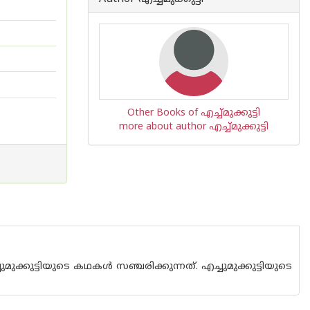
Other Books of എച്ച്മുക്കുട്ടി
more about author എച്ച്മുക്കുട്ടി
ട്ടിയുടെ കഥകള്‍ സഞ്ചരിക്കുന്നത്. എച്ചുമുക്കുട്ടിയുടെ