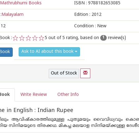
Mathrubhumi Books
ISBN :
9788182653085
:
Malayalam
Edition :
2012
112
Condition : New
Book :
5
out of 5 rating, based on
review(s)
1
1
2
3
4
5
Ask to AI about this book
 Book
Out of Stock
Book
Write Review
Other Info
 in English : Indian Rupee
്തിലും ആവിഷ്‌കാരത്തിലുമുള്ള പുതുമയും വൈവിധ്യവും കൊണ
തിയ സിനിമയുടെ തിരക്കഥ. മികച്ച മലയാള സിനിമയ്ക്കുള്ള ദേശീയ