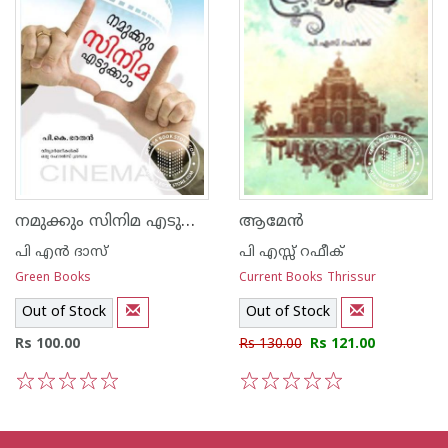
നമുക്കും സിനിമ എടുക്കാം
ആമേന്‍
പി എ‌ന്‍ ദാസ്
പി എസ്സ് റഫീക്‍
Green Books
Current Books Thrissur
Out of Stock
Out of Stock
Rs 100.00
Rs 130.00
Rs 121.00
1
2
3
4
5
1
2
3
4
5