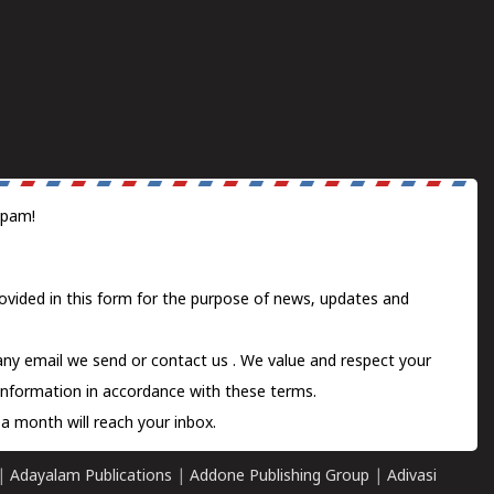
spam!
ovided in this form for the purpose of news, updates and
 any email we send or
contact us
. We value and respect your
information in accordance with these terms.
a month will reach your inbox.
|
Adayalam Publications
|
Addone Publishing Group
|
Adivasi