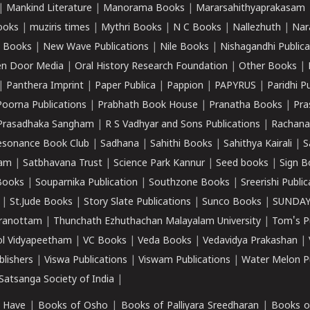
|
Mankind Literature
|
Manorama Books
|
Mararsahithyaprakasam
ooks
|
muziris times
|
Mythri Books
|
N C Books
|
Nallezhuth
|
Nar
 Books
|
New Wave Publications
|
Nile Books
|
Nishagandhi Publica
n Door Media
|
Oral History Research Foundation
|
Other Books
|
|
Panthera Imprint
|
Paper Publica
|
Pappion
|
PAPYRUS
|
Paridhi P
Poorna Publications
|
Prabhath Book House
|
Pranatha Books
|
Pra
Prasadhaka Sangham
|
R S Vadhyar and Sons Publications
|
Rachana
esonance Book Club
|
Sadhana
|
Sahithi Books
|
Sahithya Kairali
|
S
kam
|
Satbhavana Trust
|
Science Park Kannur
|
Seed books
|
Sign B
Books
|
Souparnika Publication
|
Southzone Books
|
Sreerishi Publi
|
St.Jude Books
|
Story Slate Publications
|
Sunco Books
|
SUNDAY
iranottam
|
Thunchath Ezhuthachan Malayalam University
|
Tom's P
ol Vidyapeetham
|
VC Books
|
Veda Books
|
Vedavidya Prakashan
|
blishers
|
Viswa Publications
|
Viswam Publications
|
Water Melon Pu
atsanga Society of India
|
 Have
|
Books of Osho
|
Books of Palliyara Sreedharan
|
Books o