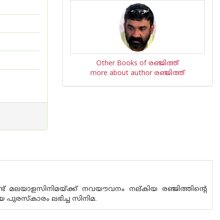
Other Books of രഞ്ജിത്ത്
more about author രഞ്ജിത്ത്
്ട് മലയാളസിനിമയ്ക്ക് നവയൗവനം നല്കിയ രഞ്ജിത്തിന്റെ
 പുരസ്‌കാരം ലഭിച്ച സിനിമ.