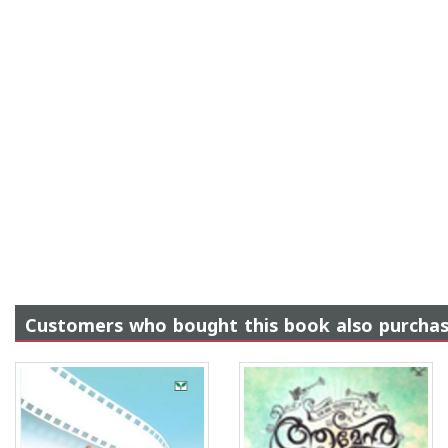
Customers who bought this book also purcha