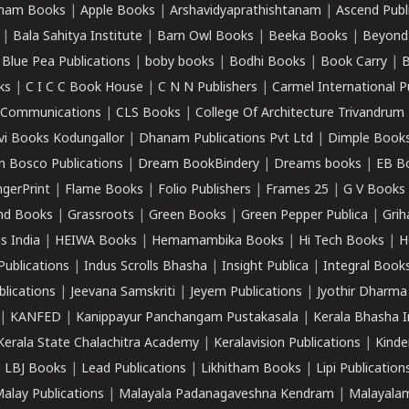
ham Books
|
Apple Books
|
Arshavidyaprathishtanam
|
Ascend Publ
|
Bala Sahitya Institute
|
Barn Owl Books
|
Beeka Books
|
Beyond
|
Blue Pea Publications
|
boby books
|
Bodhi Books
|
Book Carry
|
B
ks
|
C I C C Book House
|
C N N Publishers
|
Carmel International P
k Communications
|
CLS Books
|
College Of Architecture Trivandrum
vi Books Kodungallor
|
Dhanam Publications Pvt Ltd
|
Dimple Book
 Bosco Publications
|
Dream BookBindery
|
Dreams books
|
EB B
ngerPrint
|
Flame Books
|
Folio Publishers
|
Frames 25
|
G V Books
nd Books
|
Grassroots
|
Green Books
|
Green Pepper Publica
|
Grih
s India
|
HEIWA Books
|
Hemamambika Books
|
Hi Tech Books
|
H
Publications
|
Indus Scrolls Bhasha
|
Insight Publica
|
Integral Book
lications
|
Jeevana Samskriti
|
Jeyem Publications
|
Jyothir Dharma
|
KANFED
|
Kanippayur Panchangam Pustakasala
|
Kerala Bhasha I
Kerala State Chalachitra Academy
|
Keralavision Publications
|
Kinde
|
LBJ Books
|
Lead Publications
|
Likhitham Books
|
Lipi Publication
alay Publications
|
Malayala Padanagaveshna Kendram
|
Malayalam