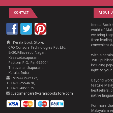
CONTACT
ABOUT U
Kerala Book S
world of Mala
we bring tog
from leading 
Kerala Book Store,
convenient de
C/O Consors Technologies Pvt Ltd,
B-30,Pillaveedu Nagar,
With a catalo
Kesavadasapuram,
350+ publish
Pattom P O, Pin 695004
including pa
Thiruvananthapuram,
right to your 
Kerala, India.
+919447945175,
Beyond works
+91471-2554670,
feature Malay
+91471-4851175
bestsellers, 
customer.care@keralabookstore.com
native langua
For more tha
Malayalam re