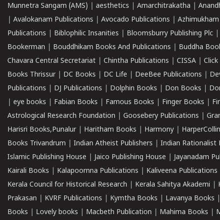
Munnetra Sangam (AMS)
|
aesthetics
|
Amarchitrakatha
|
Anand
|
Avalokanam Publications
|
Avocado Publications
|
Azhimukham
Publications
|
Biblophilic Insanities
|
Bloomsburry Publishing Plc
Bookerman
|
Bouddhikam Books And Publications
|
Buddha Boo
Chavara Central Secretariat
|
Chintha Publications
|
CISSA
|
Clic
Books Thrissur
|
DC Books
|
DC Life
|
DeeBee Publications
|
De
Publications
|
DJ Publications
|
Dolphin Books
|
Don Books
|
Don
|
eye books
|
Fabian Books
|
Famous Books
|
Finger Books
|
Fi
Astrological Research Foundation
|
Goosebery Publications
|
Gra
Harisri Books,Punalur
|
Haritham Books
|
Harmony
|
HarperCollin
Books Trivandrum
|
Indian Atheist Publishers
|
Indian Rationalist 
Islamic Publishing House
|
Jaico Publishing House
|
Jayanadam Pub
Kairali Books
|
Kalapoornna Publications
|
Kaliveena Publications
Kerala Council for Historical Research
|
Kerala Sahitya Akademi
|
Prakasan
|
KVRF Publications
|
Kymtha Books
|
Lavanya Books
Books
|
Lovely books
|
Macbeth Publication
|
Mahima Books
|
M