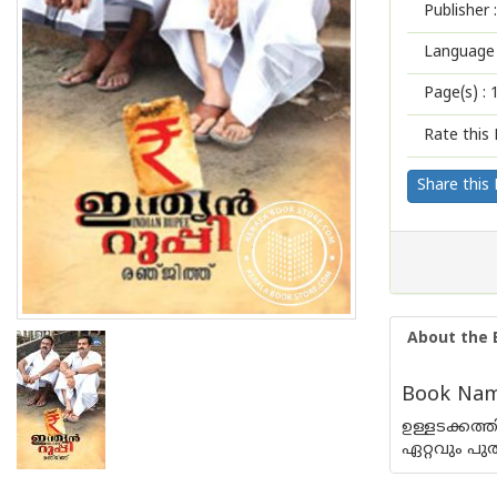
Publisher :
Language 
Page(s) :
Rate this 
Share this
About the 
Book Name
ഉള്ളടക്കത
ഏറ്റവും പു