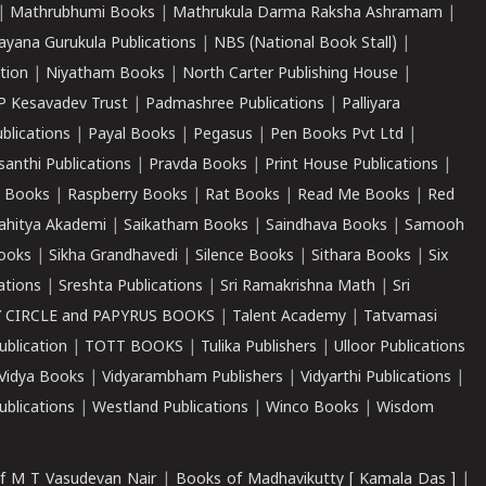
|
Mathrubhumi Books
|
Mathrukula Darma Raksha Ashramam
|
ayana Gurukula Publications
|
NBS (National Book Stall)
|
tion
|
Niyatham Books
|
North Carter Publishing House
|
P Kesavadev Trust
|
Padmashree Publications
|
Palliyara
ublications
|
Payal Books
|
Pegasus
|
Pen Books Pvt Ltd
|
santhi Publications
|
Pravda Books
|
Print House Publications
|
 Books
|
Raspberry Books
|
Rat Books
|
Read Me Books
|
Red
ahitya Akademi
|
Saikatham Books
|
Saindhava Books
|
Samooh
ooks
|
Sikha Grandhavedi
|
Silence Books
|
Sithara Books
|
Six
cations
|
Sreshta Publications
|
Sri Ramakrishna Math
|
Sri
 CIRCLE and PAPYRUS BOOKS
|
Talent Academy
|
Tatvamasi
ublication
|
TOTT BOOKS
|
Tulika Publishers
|
Ulloor Publications
Vidya Books
|
Vidyarambham Publishers
|
Vidyarthi Publications
|
blications
|
Westland Publications
|
Winco Books
|
Wisdom
f M T Vasudevan Nair
|
Books of Madhavikutty [ Kamala Das ]
|