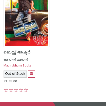
ബെസ്റ്റ് ആക്ടര്‍
ബിപിന്‍ ചന്ദ്രന്‍
Mathrubhumi Books
Out of Stock
Rs 85.00
1
2
3
4
5