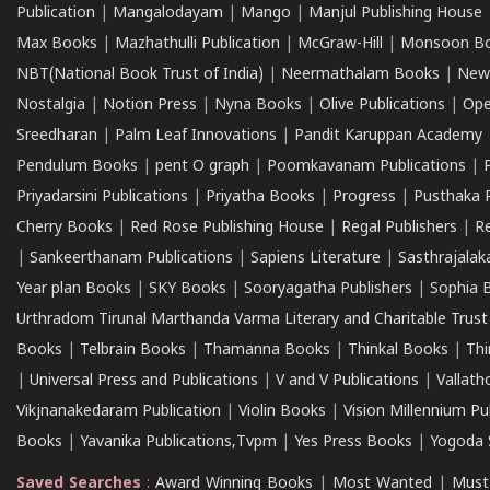
Publication
|
Mangalodayam
|
Mango
|
Manjul Publishing House
Max Books
|
Mazhathulli Publication
|
McGraw-Hill
|
Monsoon B
NBT(National Book Trust of India)
|
Neermathalam Books
|
New
Nostalgia
|
Notion Press
|
Nyna Books
|
Olive Publications
|
Ope
Sreedharan
|
Palm Leaf Innovations
|
Pandit Karuppan Academy
Pendulum Books
|
pent O graph
|
Poomkavanam Publications
|
Priyadarsini Publications
|
Priyatha Books
|
Progress
|
Pusthaka 
Cherry Books
|
Red Rose Publishing House
|
Regal Publishers
|
R
|
Sankeerthanam Publications
|
Sapiens Literature
|
Sasthrajala
Year plan Books
|
SKY Books
|
Sooryagatha Publishers
|
Sophia 
Urthradom Tirunal Marthanda Varma Literary and Charitable Trust
Books
|
Telbrain Books
|
Thamanna Books
|
Thinkal Books
|
Th
|
Universal Press and Publications
|
V and V Publications
|
Vallath
Vikjnanakedaram Publication
|
Violin Books
|
Vision Millennium Pu
Books
|
Yavanika Publications,Tvpm
|
Yes Press Books
|
Yogoda S
Saved Searches
:
Award Winning Books
|
Most Wanted
|
Must