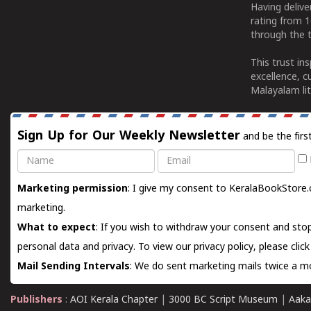
Having deliv
rating from 
through the t
This trust in
excellence, c
Malayalam lit
Sign Up for Our Weekly Newsletter
and be the firs
Name
Email
Marketing permission
: I give my consent to KeralaBookStore.
marketing.
What to expect
: If you wish to withdraw your consent and stop
personal data and privacy. To view our privacy policy, please
clic
Mail Sending Intervals
: We do sent marketing mails twice a mo
Publishers
:
AOI Kerala Chapter
|
3000 BC Script Museum
|
Aaka