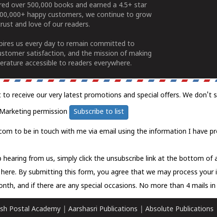
ered over 500,000 books and earned a 4.5+ star
100,000+ happy customers, we continue to grow
rust and love of our readers.
spires us every day to remain committed to
ustomer satisfaction, and the mission of making
erature accessible to readers everywhere.
t to receive our very latest promotions and special offers. We don't 
Marketing permission
Subscribe to list
com to be in touch with me via email using the information I have pr
 hearing from us, simply click the unsubscribe link at the bottom of
k here.
By submitting this form, you agree that we may process your 
nth, and if there are any special occasions. No more than 4 mails in 
sh Postal Academy
|
Aarshasri Publications
|
Absolute Publications