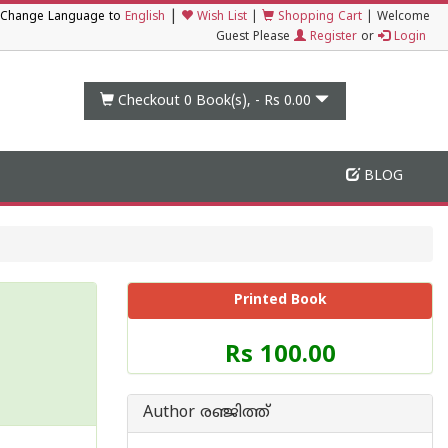
|
Change Language to
English
Wish List
|
Shopping Cart
|
Welcome
Guest Please
Register
or
Login
Checkout 0
Book(s), -
Rs 0.00
BLOG
Printed Book
Price
Rs 100.00
of
this
Book
Author രഞ്ജിത്ത്
is