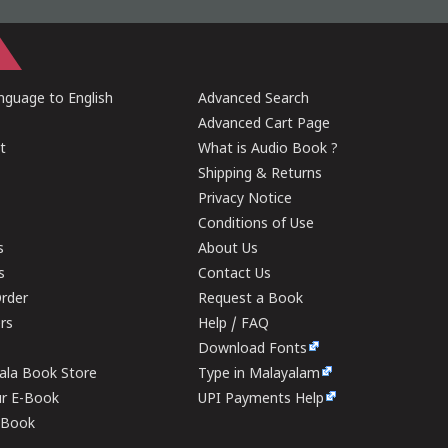
guage to English
Advanced Search
Advanced Cart Page
t
What is Audio Book ?
Shipping & Returns
Privacy Notice
Conditions of Use
s
About Us
s
Contact Us
rder
Request a Book
ers
Help / FAQ
Download Fonts
rala Book Store
Type in Malayalam
ur E-Book
UPI Payments Help
E-Book