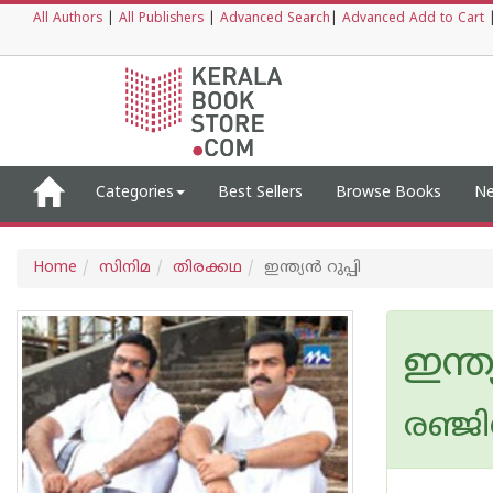
All Authors
|
All Publishers
|
Advanced Search
|
Advanced Add to Cart
Categories
Best Sellers
Browse Books
Ne
Home
സിനിമ
തിരക്കഥ
ഇന്ത്യന്‍ റുപ്പി
ഇന്ത്
രഞ്ജി