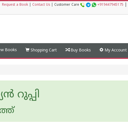
|
|
Request a Book
|
Contact Us
|
Customer Care
+919447945175
w Books
Shopping Cart
Buy Books
My Account
യന്‍ റുപ്പി
ത്ത്