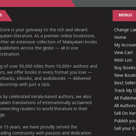
S
MENUS
tore is your gateway to the rich and vibrant
Change Lan
yalam literature. As a premier online bookstore,
Home
ether an extensive collection of Malayalam books
My Accoun
publishers across the globe — all in one
View Cart
stination.
Wish List
g of over 50,000 titles from 10,000+ authors and
Buy Books
ers, we offer books in every format you love —
New Book
perbacks, eBooks, and audiobooks — delivered
Best Seller
doorstep with just a click.
Track My O
 by celebrated Kerala-based authors, we also
All Publish
alam translations of internationally acclaimed
All Authors
connecting readers to world literature in their
Sell On Ke
ge.
Publish yo
n 15 years, we have proudly served the
Sell your 
ading community with passion and dedication.