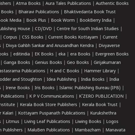
ishers
|
Atma Books
|
Aura Tales Publications
|
Authentic Books
 Books
|
Bhairavi Publications
|
Bhaktivedanta Book Trust
ook Media
|
Book Plus
|
Book Worm
|
BookBerry India
|
ublishing House
|
CD/DVD
|
Centre for South Indian Studies
|
|
Corpus
|
CSS Books
|
Current Books Kottayam
|
Current
s
|
Divya Gahbh Sankar and Anusandhan Kendra
|
Divyaverse
ooks
|
editindia
|
EK Books
|
eka
|
era Books
|
Evergreen Books
|
Ganga Books
|
Genius Books
|
Geo Books
|
Girijakumaran
astasrama Publications
|
H and C Books
|
Hammer Library
|
odder and Stoughton
|
Idea Publishing
|
India Books
|
India
s
|
Irene Books
|
Iris Books
|
Islamic Publishing Bureau (IPB)
|
 Publications
|
K P V Communications
|
K'ZERO PUBLICATION
|
nstitute
|
Kerala Book Store Publishers
|
Kerala Book Trust
|
r Kalari
|
Kottayam Puspanath Publications
|
Kurukshethra
s
|
Litmus
|
Living Leaf Publications
|
Liwing Books
|
Logos
 Publishers
|
MaluBen Publications
|
Mambazham
|
Manavata