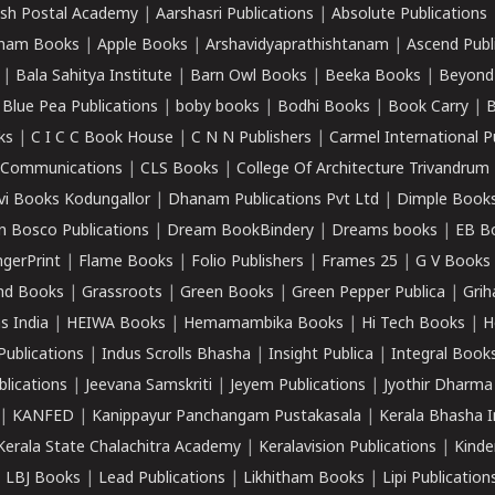
sh Postal Academy
|
Aarshasri Publications
|
Absolute Publications
ham Books
|
Apple Books
|
Arshavidyaprathishtanam
|
Ascend Publ
|
Bala Sahitya Institute
|
Barn Owl Books
|
Beeka Books
|
Beyond
|
Blue Pea Publications
|
boby books
|
Bodhi Books
|
Book Carry
|
B
ks
|
C I C C Book House
|
C N N Publishers
|
Carmel International P
k Communications
|
CLS Books
|
College Of Architecture Trivandrum
vi Books Kodungallor
|
Dhanam Publications Pvt Ltd
|
Dimple Book
 Bosco Publications
|
Dream BookBindery
|
Dreams books
|
EB B
ngerPrint
|
Flame Books
|
Folio Publishers
|
Frames 25
|
G V Books
nd Books
|
Grassroots
|
Green Books
|
Green Pepper Publica
|
Grih
s India
|
HEIWA Books
|
Hemamambika Books
|
Hi Tech Books
|
H
Publications
|
Indus Scrolls Bhasha
|
Insight Publica
|
Integral Book
lications
|
Jeevana Samskriti
|
Jeyem Publications
|
Jyothir Dharma
|
KANFED
|
Kanippayur Panchangam Pustakasala
|
Kerala Bhasha I
Kerala State Chalachitra Academy
|
Keralavision Publications
|
Kinde
|
LBJ Books
|
Lead Publications
|
Likhitham Books
|
Lipi Publication