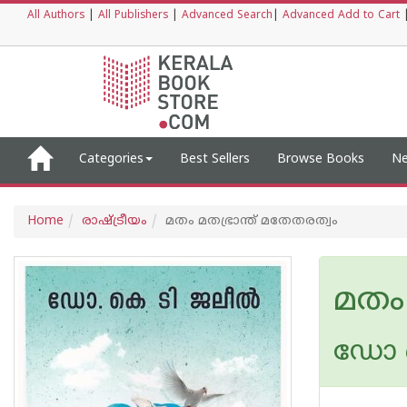
All Authors
|
All Publishers
|
Advanced Search
|
Advanced Add to Cart
Categories
Best Sellers
Browse Books
Ne
Home
രാഷ്ട്രീയം
മതം മതഭ്രാന്ത് മതേതരത്വം
മതം 
ഡോ ക