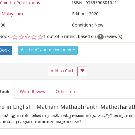
Chintha Publications
ISBN :
9789390301041
:
Malayalam
Edition :
2020
190
Condition : New
Book :
1
out of 5 rating, based on
review(s)
1
1
2
3
4
5
Ask to AI about this book
 Book
Add to Cart
Book
Write Review
Other Info
e in English : Matham Mathabhranth Mathethara
പകന്‍ എന്ന നിലയില്‍ സ്വാംശീകരിച്ച ജ്ഞാനവും രാഷ്ട്രീയവും സാ
രചനകളെ ഏറെ സമ്പന്നമാക്കുന്നതാണ്.