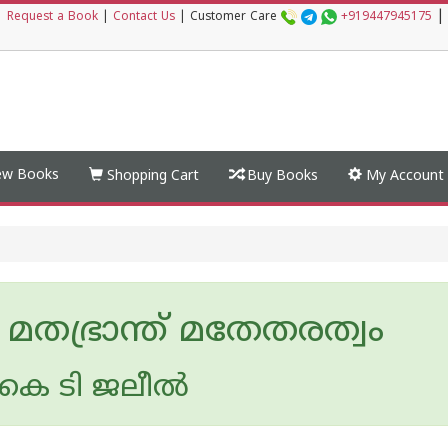
|
|
Request a Book
|
Contact Us
|
Customer Care
+919447945175
w Books
Shopping Cart
Buy Books
My Account
മതഭ്രാന്ത് മതേതരത്വം
െ ടി ജലീല്‍