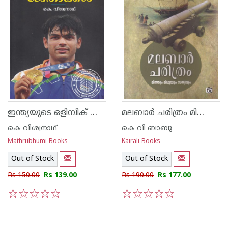
ഇന്ത്യയുടെ ഒളിമ്പിക് ജേതാക്കള്‍
മലബാര്‍ ചരിത്രം മിത്തും മിഥ്യയും സത്യവും
കെ വിശ്വനാഥ്
കെ വി ബാബു
Mathrubhumi Books
Kairali Books
Out of Stock
Out of Stock
Rs 150.00
Rs 139.00
Rs 190.00
Rs 177.00
1
2
3
4
5
1
2
3
4
5