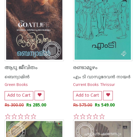
ആടു ജീവിതം
രണ്ടാമൂഴം
ബെന്യാമിന്‍
എം ടി വാസുദേവന്‍ നായര്‍
Green Books
Current Books Thrissur
Add to Cart
Add to Cart
Rs 300.00
Rs 285.00
Rs 575.00
Rs 549.00
1
2
3
4
5
1
2
3
4
5