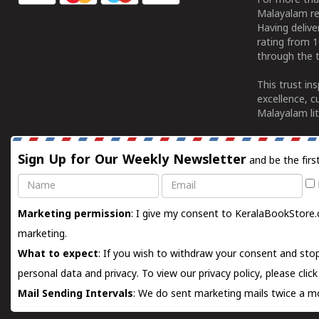
For more tha
Malayalam re
Having deliv
rating from 
through the t
This trust in
excellence, c
Malayalam lit
Sign Up for Our Weekly Newsletter
and be the firs
Name
Email
Marketing permission
: I give my consent to KeralaBookStore.
marketing.
What to expect
: If you wish to withdraw your consent and stop
personal data and privacy. To view our privacy policy, please
clic
Mail Sending Intervals
: We do sent marketing mails twice a mo