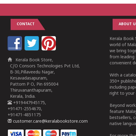
CONTACT
ABOUT U
Kerala Book S
world of Mala
we bring tog
from leading 
Kerala Book Store,
convenient de
C/O Consors Technologies Pvt Ltd,
B-30,Pillaveedu Nagar,
With a catalo
Kesavadasapuram,
350+ publish
Pattom P O, Pin 695004
including pa
Thiruvananthapuram,
right to your 
Kerala, India.
+919447945175,
Beyond works
+91471-2554670,
feature Malay
+91471-4851175
bestsellers, 
customer.care@keralabookstore.com
native langua