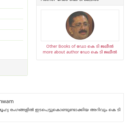
Other Books of ഡോ കെ ടി ജലീല്‍
more about author ഡോ കെ ടി ജലീല്‍
thwam
മൂഹ്യ രംഗങ്ങളില്‍ ഇടപെട്ടുകൊണ്ടുണ്ടാക്കിയ അറിവും കെ ടി