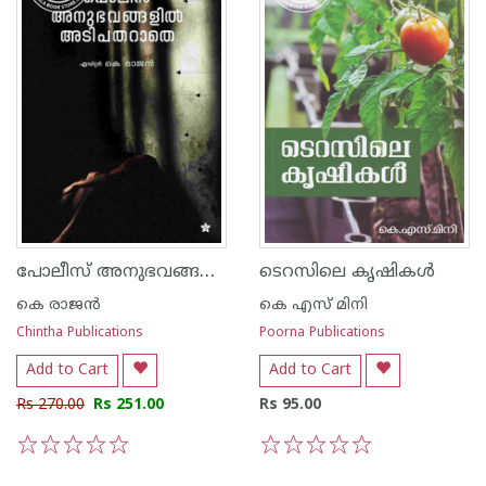
പോലീസ് അനുഭവങ്ങളില്‍ അടിപതറാതെ
ടെറസിലെ കൃഷികള്‍
കെ രാജന്‍
കെ എസ് മിനി
Chintha Publications
Poorna Publications
Add to Cart
Add to Cart
Rs 270.00
Rs 251.00
Rs 95.00
1
2
3
4
5
1
2
3
4
5