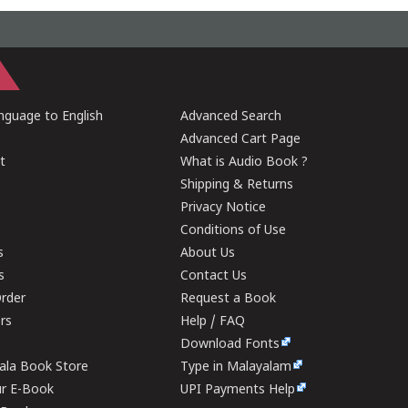
guage to English
Advanced Search
Advanced Cart Page
t
What is Audio Book ?
Shipping & Returns
Privacy Notice
Conditions of Use
s
About Us
s
Contact Us
rder
Request a Book
ers
Help / FAQ
Download Fonts
rala Book Store
Type in Malayalam
ur E-Book
UPI Payments Help