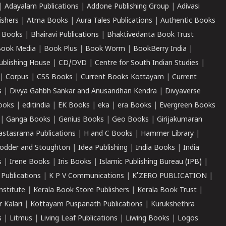
|
Adayalam Publications
|
Addone Publishing Group
|
Adivasi
ishers
|
Atma Books
|
Aura Tales Publications
|
Authentic Books
 Books
|
Bhairavi Publications
|
Bhaktivedanta Book Trust
ook Media
|
Book Plus
|
Book Worm
|
BookBerry India
|
ublishing House
|
CD/DVD
|
Centre for South Indian Studies
|
|
Corpus
|
CSS Books
|
Current Books Kottayam
|
Current
s
|
Divya Gahbh Sankar and Anusandhan Kendra
|
Divyaverse
ooks
|
editindia
|
EK Books
|
eka
|
era Books
|
Evergreen Books
|
Ganga Books
|
Genius Books
|
Geo Books
|
Girijakumaran
astasrama Publications
|
H and C Books
|
Hammer Library
|
odder and Stoughton
|
Idea Publishing
|
India Books
|
India
s
|
Irene Books
|
Iris Books
|
Islamic Publishing Bureau (IPB)
|
 Publications
|
K P V Communications
|
K'ZERO PUBLICATION
|
nstitute
|
Kerala Book Store Publishers
|
Kerala Book Trust
|
r Kalari
|
Kottayam Puspanath Publications
|
Kurukshethra
s
|
Litmus
|
Living Leaf Publications
|
Liwing Books
|
Logos