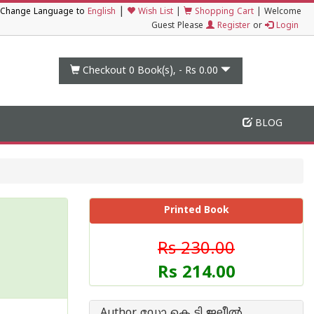
|
Change Language to
English
Wish List
|
Shopping Cart
|
Welcome
Guest Please
Register
or
Login
Checkout 0
Book(s), -
Rs 0.00
BLOG
Printed Book
Rs 230.00
Rs 214.00
Author ഡോ കെ ടി ജലീല്‍