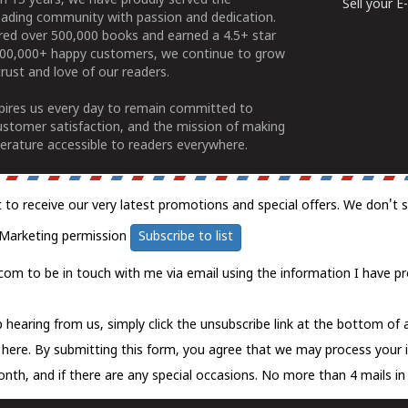
n 15 years, we have proudly served the
Sell your 
ading community with passion and dedication.
ered over 500,000 books and earned a 4.5+ star
100,000+ happy customers, we continue to grow
rust and love of our readers.
spires us every day to remain committed to
ustomer satisfaction, and the mission of making
erature accessible to readers everywhere.
t to receive our very latest promotions and special offers. We don't 
Marketing permission
Subscribe to list
com to be in touch with me via email using the information I have pr
 hearing from us, simply click the unsubscribe link at the bottom of
k here.
By submitting this form, you agree that we may process your 
nth, and if there are any special occasions. No more than 4 mails in 