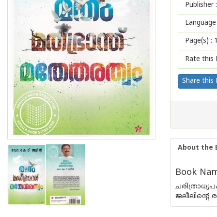
Publisher :
Language 
Page(s) :
Rate this 
Share this
About the 
Book Nam
ചരിത്രാധ്യ
ജലീലിന്റെ 