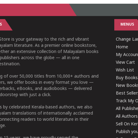
S
MENUS
tore is your gateway to the rich and vibrant
Change Lan
yalam literature. As a premier online bookstore,
Home
ether an extensive collection of Malayalam books
My Accoun
publishers across the globe — all in one
View Cart
stination.
Wish List
g of over 50,000 titles from 10,000+ authors and
Buy Books
ers, we offer books in every format you love —
New Book
perbacks, eBooks, and audiobooks — delivered
Best Seller
doorstep with just a click.
Track My O
 by celebrated Kerala-based authors, we also
All Publish
alam translations of internationally acclaimed
All Authors
connecting readers to world literature in their
Sell On Ke
ge.
Publish yo