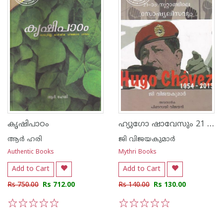
ഹ്യുഗോ ഷാവേസും 21 - നൂറ്റാണ്ടിലെ സോഷ്യലിസവും
കൃഷിപാഠം
ആര്‍ ഹരി
ജി വിജയകുമാര്‍
Authentic Books
Mythri Books
Add to Cart
Add to Cart
Rs 750.00
Rs 712.00
Rs 140.00
Rs 130.00
1
2
3
4
5
1
2
3
4
5