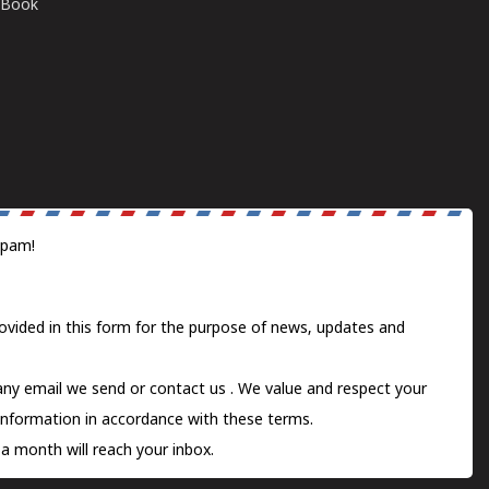
E-Book
spam!
ovided in this form for the purpose of news, updates and
 any email we send or
contact us
. We value and respect your
information in accordance with these terms.
a month will reach your inbox.