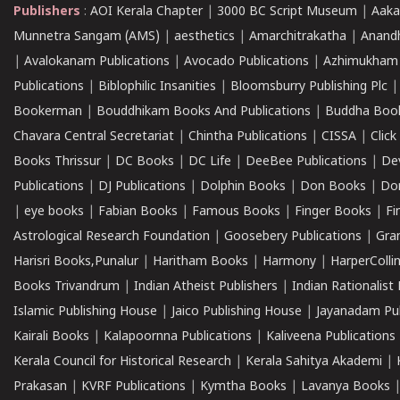
Publishers
:
AOI Kerala Chapter
|
3000 BC Script Museum
|
Aaka
Munnetra Sangam (AMS)
|
aesthetics
|
Amarchitrakatha
|
Anand
|
Avalokanam Publications
|
Avocado Publications
|
Azhimukham
Publications
|
Biblophilic Insanities
|
Bloomsburry Publishing Plc
Bookerman
|
Bouddhikam Books And Publications
|
Buddha Boo
Chavara Central Secretariat
|
Chintha Publications
|
CISSA
|
Clic
Books Thrissur
|
DC Books
|
DC Life
|
DeeBee Publications
|
De
Publications
|
DJ Publications
|
Dolphin Books
|
Don Books
|
Don
|
eye books
|
Fabian Books
|
Famous Books
|
Finger Books
|
Fi
Astrological Research Foundation
|
Goosebery Publications
|
Gra
Harisri Books,Punalur
|
Haritham Books
|
Harmony
|
HarperCollin
Books Trivandrum
|
Indian Atheist Publishers
|
Indian Rationalist 
Islamic Publishing House
|
Jaico Publishing House
|
Jayanadam Pub
Kairali Books
|
Kalapoornna Publications
|
Kaliveena Publications
Kerala Council for Historical Research
|
Kerala Sahitya Akademi
|
Prakasan
|
KVRF Publications
|
Kymtha Books
|
Lavanya Books