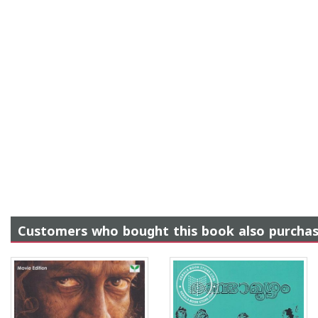
Customers who bought this book also purcha