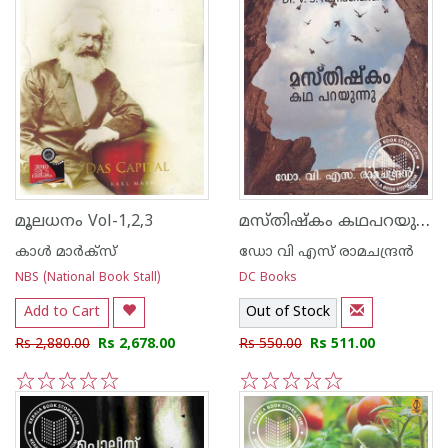
മസ്തിഷ്കം കഥപറയുന്നു
മൂലധനം Vol-1,2,3
കാള്‍ മാര്‍ക്സ്
ഡോ വി എസ് രാമചന്ദ്രന്‍
NBS (National Book Stall)
DC Books
Add to Cart
Out of Stock
Rs 2,880.00
Rs 2,678.00
Rs 550.00
Rs 511.00
1
2
3
4
5
1
2
3
4
5