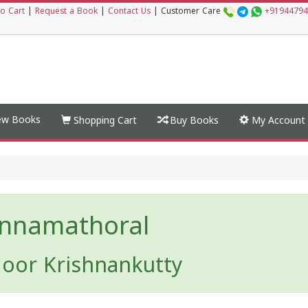
o Cart
|
Request a Book
|
Contact Us
|
Customer Care
+91944794
w Books
Shopping Cart
Buy Books
My Account
nnamathoral
oor Krishnankutty