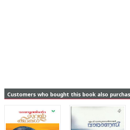
Customers who bought this book also purcha