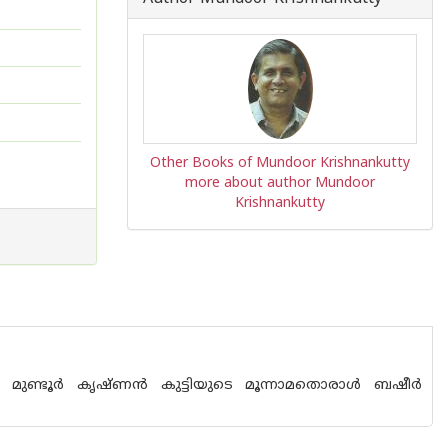
Other Books of Mundoor Krishnankutty
more about author Mundoor
Krishnankutty
ന മുണ്ടൂര്‍ കൃഷ്ണന്‍ കുട്ടിയുടെ മൂന്നാമതൊരാള്‍ ബഷീര്‍