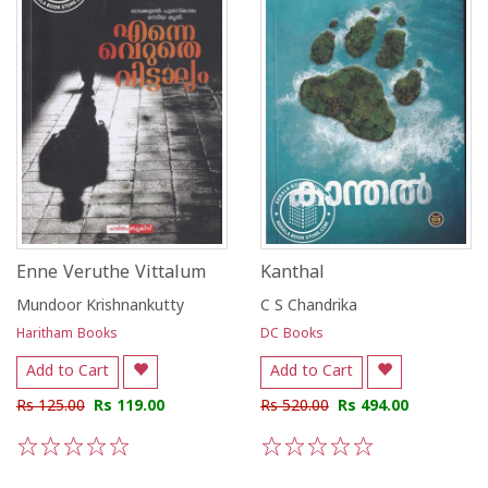
Enne Veruthe Vittalum
Kanthal
Mundoor Krishnankutty
C S Chandrika
Haritham Books
DC Books
Add to Cart
Add to Cart
Rs 125.00
Rs 119.00
Rs 520.00
Rs 494.00
1
2
3
4
5
1
2
3
4
5