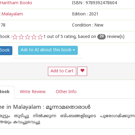
Haritham Books
ISBN :
9789392478604
:
Malayalam
Edition :
2021
178
Condition : New
Book :
1
out of 5 rating, based on
review(s)
20
1
2
3
4
5
Ask to AI about this book
 Book
Add to Cart
Book
Write Review
Other Info
e in Malayalam : മൂന്നാമതൊരാള്‍
ട്ടും തുടിച്ചു നില്‍ക്കുന്ന ബിംബങ്ങളിലൂടെ പുരോഗമിക്കുന്
േയും കവച്ചുവെച്ചു