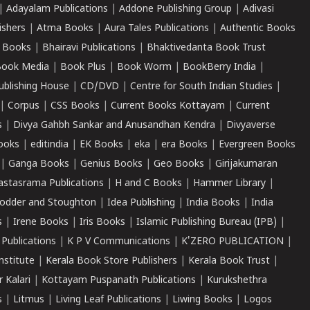
|
Adayalam Publications
|
Addone Publishing Group
|
Adivasi
ishers
|
Atma Books
|
Aura Tales Publications
|
Authentic Books
 Books
|
Bhairavi Publications
|
Bhaktivedanta Book Trust
ook Media
|
Book Plus
|
Book Worm
|
BookBerry India
|
ublishing House
|
CD/DVD
|
Centre for South Indian Studies
|
|
Corpus
|
CSS Books
|
Current Books Kottayam
|
Current
s
|
Divya Gahbh Sankar and Anusandhan Kendra
|
Divyaverse
ooks
|
editindia
|
EK Books
|
eka
|
era Books
|
Evergreen Books
|
Ganga Books
|
Genius Books
|
Geo Books
|
Girijakumaran
astasrama Publications
|
H and C Books
|
Hammer Library
|
odder and Stoughton
|
Idea Publishing
|
India Books
|
India
s
|
Irene Books
|
Iris Books
|
Islamic Publishing Bureau (IPB)
|
 Publications
|
K P V Communications
|
K'ZERO PUBLICATION
|
nstitute
|
Kerala Book Store Publishers
|
Kerala Book Trust
|
r Kalari
|
Kottayam Puspanath Publications
|
Kurukshethra
s
|
Litmus
|
Living Leaf Publications
|
Liwing Books
|
Logos