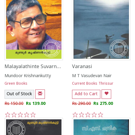
Malayalathinte Suvarna Kadhakal- Mundoor Krishnankutty
Varanasi
Mundoor Krishnankutty
M T Vasudevan Nair
Green Books
Current Books Thrissur
Out of Stock
Add to Cart
Rs 150.00
Rs 139.00
Rs 290.00
Rs 275.00
1
2
3
4
5
1
2
3
4
5