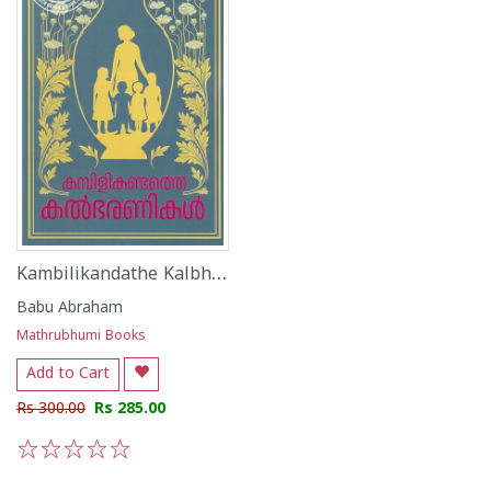
Kambilikandathe Kalbharanikal
Babu Abraham
Mathrubhumi Books
Add to Cart
Rs 300.00
Rs 285.00
1
2
3
4
5