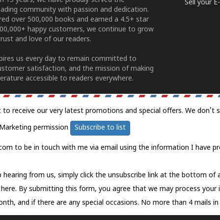
n 15 years, we have proudly served the
Sell your 
ading community with passion and dedication.
ered over 500,000 books and earned a 4.5+ star
100,000+ happy customers, we continue to grow
rust and love of our readers.
spires us every day to remain committed to
ustomer satisfaction, and the mission of making
erature accessible to readers everywhere.
t to receive our very latest promotions and special offers. We don't 
Marketing permission
Subscribe to list
com to be in touch with me via email using the information I have pr
 hearing from us, simply click the unsubscribe link at the bottom of
k here.
By submitting this form, you agree that we may process your 
nth, and if there are any special occasions. No more than 4 mails in 