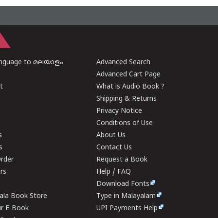
anguage to മലയാളം
Advanced Search
Advanced Cart Page
t
What is Audio Book ?
Shipping & Returns
Privacy Notice
Conditions of Use
s
About Us
s
Contact Us
rder
Request a Book
ers
Help / FAQ
Download Fonts
rala Book Store
Type in Malayalam
ur E-Book
UPI Payments Help