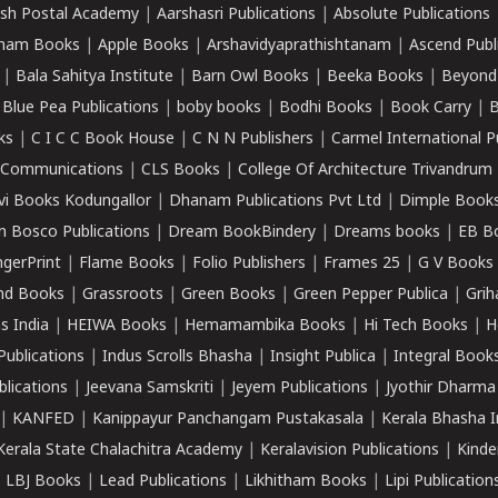
sh Postal Academy
|
Aarshasri Publications
|
Absolute Publications
ham Books
|
Apple Books
|
Arshavidyaprathishtanam
|
Ascend Publ
|
Bala Sahitya Institute
|
Barn Owl Books
|
Beeka Books
|
Beyond
|
Blue Pea Publications
|
boby books
|
Bodhi Books
|
Book Carry
|
B
ks
|
C I C C Book House
|
C N N Publishers
|
Carmel International P
k Communications
|
CLS Books
|
College Of Architecture Trivandrum
vi Books Kodungallor
|
Dhanam Publications Pvt Ltd
|
Dimple Book
 Bosco Publications
|
Dream BookBindery
|
Dreams books
|
EB B
ngerPrint
|
Flame Books
|
Folio Publishers
|
Frames 25
|
G V Books
nd Books
|
Grassroots
|
Green Books
|
Green Pepper Publica
|
Grih
s India
|
HEIWA Books
|
Hemamambika Books
|
Hi Tech Books
|
H
Publications
|
Indus Scrolls Bhasha
|
Insight Publica
|
Integral Book
lications
|
Jeevana Samskriti
|
Jeyem Publications
|
Jyothir Dharma
|
KANFED
|
Kanippayur Panchangam Pustakasala
|
Kerala Bhasha I
Kerala State Chalachitra Academy
|
Keralavision Publications
|
Kinde
|
LBJ Books
|
Lead Publications
|
Likhitham Books
|
Lipi Publication