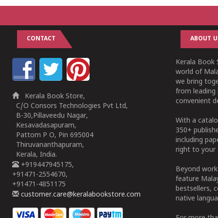
CONTACT
ABOUT U
Kerala Book S
world of Mala
we bring tog
from leading 
Kerala Book Store,
convenient de
C/O Consors Technologies Pvt Ltd,
B-30,Pillaveedu Nagar,
With a catalo
Kesavadasapuram,
350+ publish
Pattom P O, Pin 695004
including pa
Thiruvananthapuram,
right to your 
Kerala, India.
+919447945175,
Beyond works
+91471-2554670,
feature Malay
+91471-4851175
bestsellers, 
customer.care@keralabookstore.com
native langua