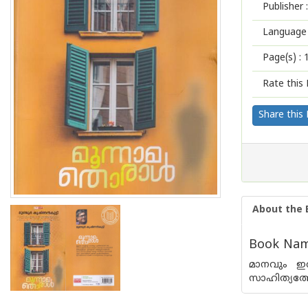
Publisher :
Language 
Page(s) :
Rate this 
Share this
About the 
Book Nam
മാനവും ഇരു
സാഹിത്യത്ത