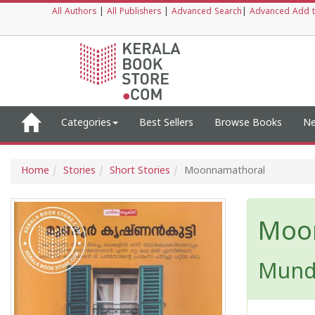
All Authors
|
All Publishers
|
Advanced Search
|
Advanced Add t
Categories
Best Sellers
Browse Books
Ne
Home
Stories
Short Stories
Moonnamathoral
Moo
Mund