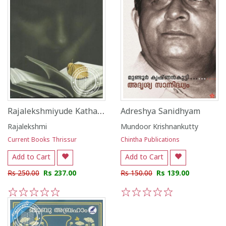
Rajalekshmiyude Kathakal
Adreshya Sanidhyam
Rajalekshmi
Mundoor Krishnankutty
Current Books Thrissur
Chintha Publications
Add to Cart
Add to Cart
Rs 250.00
Rs 237.00
Rs 150.00
Rs 139.00
1
2
3
4
5
1
2
3
4
5