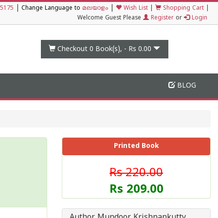
|
|
5175
Change Language to
മലയാളം
Wish List
|
Shopping Cart
|
Welcome Guest Please
Register
or
Login
Checkout 0
Book(s), -
Rs 0.00
BLOG
Printed Book
Rs 220.00
Rs 209.00
Author Mundoor Krishnankutty