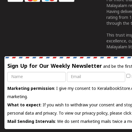
For more tha
Malayalam re
Having deliv
rating from 
through the t
This trust in
excellence, c
Malayalam lit
Sign Up for Our Weekly Newsletter
and be the firs
Name
Email
Marketing permission
: I give my consent to KeralaBookStore.
marketing.
What to expect
: If you wish to withdraw your consent and stop
personal data and privacy. To view our privacy policy, please
clic
Mail Sending Intervals
: We do sent marketing mails twice a mo