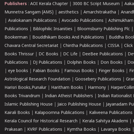
Publishers
:
AOI Kerala Chapter
|
3000 BC Script Museum
|
Aaka
Munnetra Sangam (AMS)
|
aesthetics
|
Amarchitrakatha
|
Anand
|
Avalokanam Publications
|
Avocado Publications
|
Azhimukham
Publications
|
Biblophilic Insanities
|
Bloomsburry Publishing Plc
Bookerman
|
Bouddhikam Books And Publications
|
Buddha Boo
Chavara Central Secretariat
|
Chintha Publications
|
CISSA
|
Clic
Books Thrissur
|
DC Books
|
DC Life
|
DeeBee Publications
|
De
Publications
|
DJ Publications
|
Dolphin Books
|
Don Books
|
Don
|
eye books
|
Fabian Books
|
Famous Books
|
Finger Books
|
Fi
Astrological Research Foundation
|
Goosebery Publications
|
Gra
Harisri Books,Punalur
|
Haritham Books
|
Harmony
|
HarperCollin
Books Trivandrum
|
Indian Atheist Publishers
|
Indian Rationalist 
Islamic Publishing House
|
Jaico Publishing House
|
Jayanadam Pub
Kairali Books
|
Kalapoornna Publications
|
Kaliveena Publications
Kerala Council for Historical Research
|
Kerala Sahitya Akademi
|
Prakasan
|
KVRF Publications
|
Kymtha Books
|
Lavanya Books