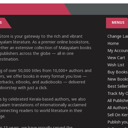
S
MENUS
tore is your gateway to the rich and vibrant
Change L
yalam literature. As a premier online bookstore,
Home
ether an extensive collection of Malayalam books
My Accoun
publishers across the globe — all in one
View Cart
stination.
Wish List
g of over 50,000 titles from 10,000+ authors and
Buy Books
ers, we offer books in every format you love —
New Book
perbacks, eBooks, and audiobooks — delivered
Best Seller
doorstep with just a click.
Track My O
 by celebrated Kerala-based authors, we also
All Publish
alam translations of internationally acclaimed
All Authors
connecting readers to world literature in their
Sell On Ke
ge.
Publish yo