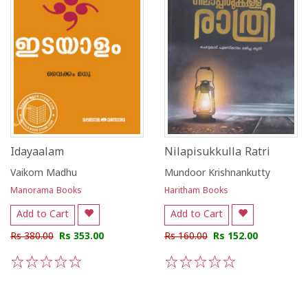
Idayaalam
Nilapisukkulla Ratri
Vaikom Madhu
Mundoor Krishnankutty
Manorama Books
Haritham Books
Add to Cart
Add to Cart
Rs 380.00
Rs 353.00
Rs 160.00
Rs 152.00
1
2
3
4
5
1
2
3
4
5