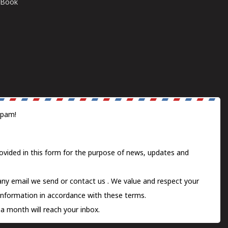
E-Book
spam!
ovided in this form for the purpose of news, updates and
 any email we send or
contact us
. We value and respect your
information in accordance with these terms.
a month will reach your inbox.