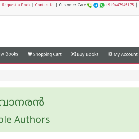
|
|
Request a Book
|
Contact Us
|
Customer Care
+919447945175
w Books
Shopping Cart
Buy Books
My Account
നവാനരന്‍
ple Authors