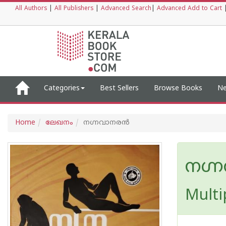
All Authors
|
All Publishers
|
Advanced Search
|
Advanced Add to Cart
Categories
Best Sellers
Browse Books
Ne
Home
ലേഖനം
നഗ്നവാനരന്‍
നഗ്
Multi