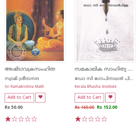
സമകാലിക സാഹിത്യ സിദ്ധാന്തങ്ങള്‍
അഷ്ടാവക്രസംഹിത
സ്വാമി ശ്രീദാനന്ദ
ഡോ സി ഗോപിനാഥന്‍ പിള്ള
Sri Ramakrishna Math
Kerala Bhasha Institute
Add to Cart
Add to Cart
Rs 50.00
Rs 160.00
Rs 152.00
1
2
3
4
5
1
2
3
4
5