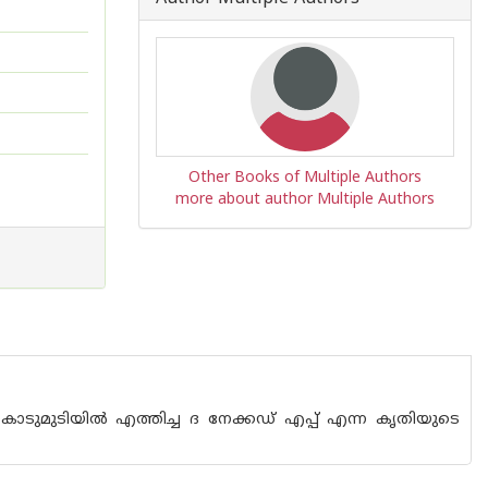
Other Books of Multiple Authors
more about author Multiple Authors
കൊടുമുടിയില്‍ എത്തിച്ച ദ നേക്കഡ് എപ്പ് എന്ന കൃതിയുടെ