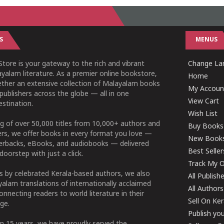
S
MENUS
tore is your gateway to the rich and vibrant
Change Lan
yalam literature. As a premier online bookstore,
Home
ether an extensive collection of Malayalam books
My Accoun
publishers across the globe — all in one
View Cart
stination.
Wish List
g of over 50,000 titles from 10,000+ authors and
Buy Books
ers, we offer books in every format you love —
New Book
perbacks, eBooks, and audiobooks — delivered
Best Seller
doorstep with just a click.
Track My O
 by celebrated Kerala-based authors, we also
All Publish
alam translations of internationally acclaimed
All Authors
connecting readers to world literature in their
Sell On Ke
ge.
Publish yo