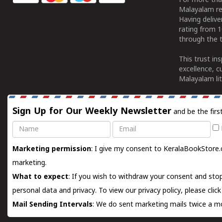
For more tha
Malayalam re
Having deliv
rating from 
through the t
This trust in
excellence, c
Malayalam lit
Sign Up for Our Weekly Newsletter
and be the firs
Name
Email
Marketing permission
: I give my consent to KeralaBookStore.
marketing.
What to expect
: If you wish to withdraw your consent and stop
personal data and privacy. To view our privacy policy, please
clic
Mail Sending Intervals
: We do sent marketing mails twice a mo