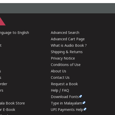
guage to English
Advanced Search
Advanced Cart Page
t
What is Audio Book ?
Shipping & Returns
Privacy Notice
Conditions of Use
s
About Us
s
Contact Us
rder
Request a Book
ers
Help / FAQ
Download Fonts
rala Book Store
Type in Malayalam
ur E-Book
UPI Payments Help