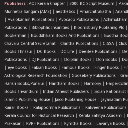
Publishers
:
AOI Kerala Chapter
|
3000 BC Script Museum
|
Aaka
Munnetra Sangam (AMS)
|
aesthetics
|
Amarchitrakatha
|
Anand
|
Avalokanam Publications
|
Avocado Publications
|
Azhimukham
Publications
|
Biblophilic Insanities
|
Bloomsburry Publishing Plc
Bookerman
|
Bouddhikam Books And Publications
|
Buddha Boo
Chavara Central Secretariat
|
Chintha Publications
|
CISSA
|
Clic
Books Thrissur
|
DC Books
|
DC Life
|
DeeBee Publications
|
De
Publications
|
DJ Publications
|
Dolphin Books
|
Don Books
|
Don
|
eye books
|
Fabian Books
|
Famous Books
|
Finger Books
|
Fi
Astrological Research Foundation
|
Goosebery Publications
|
Gra
Harisri Books,Punalur
|
Haritham Books
|
Harmony
|
HarperCollin
Books Trivandrum
|
Indian Atheist Publishers
|
Indian Rationalist 
Islamic Publishing House
|
Jaico Publishing House
|
Jayanadam Pub
Kairali Books
|
Kalapoornna Publications
|
Kaliveena Publications
Kerala Council for Historical Research
|
Kerala Sahitya Akademi
|
Prakasan
|
KVRF Publications
|
Kymtha Books
|
Lavanya Books