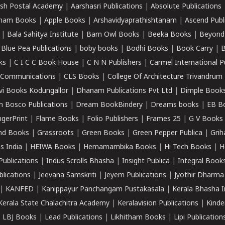
sh Postal Academy
|
Aarshasri Publications
|
Absolute Publications
ham Books
|
Apple Books
|
Arshavidyaprathishtanam
|
Ascend Publ
|
Bala Sahitya Institute
|
Barn Owl Books
|
Beeka Books
|
Beyond
|
Blue Pea Publications
|
boby books
|
Bodhi Books
|
Book Carry
|
B
ks
|
C I C C Book House
|
C N N Publishers
|
Carmel International P
k Communications
|
CLS Books
|
College Of Architecture Trivandrum
vi Books Kodungallor
|
Dhanam Publications Pvt Ltd
|
Dimple Book
 Bosco Publications
|
Dream BookBindery
|
Dreams books
|
EB B
ngerPrint
|
Flame Books
|
Folio Publishers
|
Frames 25
|
G V Books
nd Books
|
Grassroots
|
Green Books
|
Green Pepper Publica
|
Grih
s India
|
HEIWA Books
|
Hemamambika Books
|
Hi Tech Books
|
H
Publications
|
Indus Scrolls Bhasha
|
Insight Publica
|
Integral Book
lications
|
Jeevana Samskriti
|
Jeyem Publications
|
Jyothir Dharma
|
KANFED
|
Kanippayur Panchangam Pustakasala
|
Kerala Bhasha I
Kerala State Chalachitra Academy
|
Keralavision Publications
|
Kinde
|
LBJ Books
|
Lead Publications
|
Likhitham Books
|
Lipi Publication