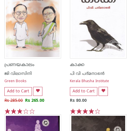
പ്രണയകാലം
കാക്ക
ജി വിലാസിനി
പി വി പദ്മനാഭന്‍
Green Books
Kerala Bhasha Institute
Add to Cart
Add to Cart
Rs 285.00
Rs 265.00
Rs 80.00
1
2
3
4
5
1
2
3
4
5