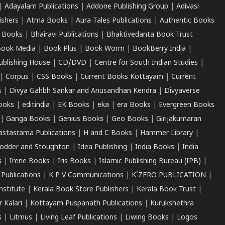
|
Adayalam Publications
|
Addone Publishing Group
|
Adivasi
ishers
|
Atma Books
|
Aura Tales Publications
|
Authentic Books
 Books
|
Bhairavi Publications
|
Bhaktivedanta Book Trust
ook Media
|
Book Plus
|
Book Worm
|
BookBerry India
|
ublishing House
|
CD/DVD
|
Centre for South Indian Studies
|
|
Corpus
|
CSS Books
|
Current Books Kottayam
|
Current
s
|
Divya Gahbh Sankar and Anusandhan Kendra
|
Divyaverse
ooks
|
editindia
|
EK Books
|
eka
|
era Books
|
Evergreen Books
|
Ganga Books
|
Genius Books
|
Geo Books
|
Girijakumaran
astasrama Publications
|
H and C Books
|
Hammer Library
|
odder and Stoughton
|
Idea Publishing
|
India Books
|
India
s
|
Irene Books
|
Iris Books
|
Islamic Publishing Bureau (IPB)
|
 Publications
|
K P V Communications
|
K'ZERO PUBLICATION
|
nstitute
|
Kerala Book Store Publishers
|
Kerala Book Trust
|
r Kalari
|
Kottayam Puspanath Publications
|
Kurukshethra
s
|
Litmus
|
Living Leaf Publications
|
Liwing Books
|
Logos