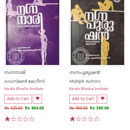
നഗ്നനാരി
നഗ്നപുരുഷന്‍
ഡെസ്മണ്ട് മോറീസ്
Multiple Authors
Kerala Bhasha Institute
Kerala Bhasha Institute
Add to Cart
Add to Cart
Rs 425.00
Rs 404.00
Rs 400.00
Rs 380.00
1
2
3
4
5
1
2
3
4
5