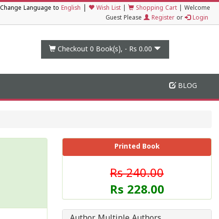
|
Change Language to
English
Wish List
|
Shopping Cart
|
Welcome
Guest Please
Register
or
Login
Checkout 0
Book(s), -
Rs 0.00
BLOG
Printed Book
Rs 240.00
Rs 228.00
Author Multiple Authors