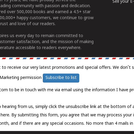
n 15 years, we have proudly served the
Sell your 
ading community with passion and dedication.
ered over 500,000 books and earned a 4.5+ star
100,000+ happy customers, we continue to grow
rust and love of our readers.
spires us every day to remain committed to
ustomer satisfaction, and the mission of making
erature accessible to readers everywhere.
t to receive our very latest promotions and special offers. We don't 
Marketing permission
Subscribe to list
com to be in touch with me via email using the information I have pr
 hearing from us, simply click the unsubscribe link at the bottom of
k here.
By submitting this form, you agree that we may process your 
nth, and if there are any special occasions. No more than 4 mails in 