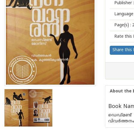
Publisher :
Language 
Page(s) :
Rate this 
Share this
About the 
Book Name
ഡെഡ്മണ്ട് 
വിവര്‍ത്തനം