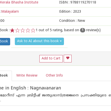
Kerala Bhasha Institute
ISBN :
9788119270118
:
Malayalam
Edition :
2023
200
Condition : New
Book :
1
out of 5 rating, based on
review(s)
1
1
2
3
4
5
Ask to AI about this book
 Book
Add to Cart
Book
Write Review
Other Info
 in English : Nagnavanaran
മോറീസ് എന്ന ബ്രിട്ടീഷ് ജന്തുശാസ്ത്രജ്ജനെ പ്രസക്തിയുടെ 
.