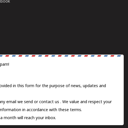
E-Book
spam!
ovided in this form for the purpose of news, updates and
 any email we send or
contact us
. We value and respect your
information in accordance with these terms.
a month will reach your inbox.