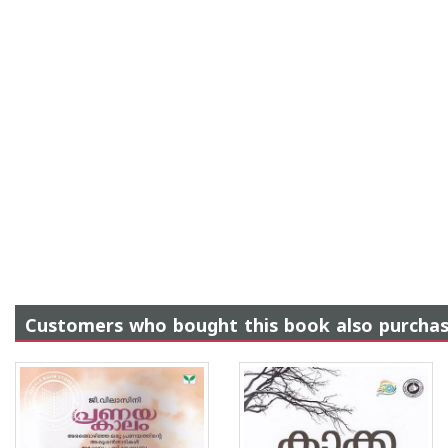
Customers who bought this book also purcha