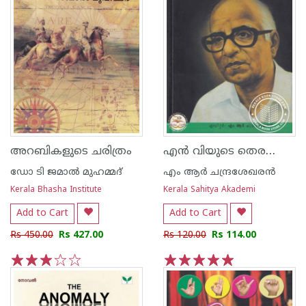
എന്‍ വിയുടെ തെരഞ്ഞെടുത്ത പ്രബന്ധനങ്ങള്‍
അറബികളുടെ ചരിത്രം
ഡോ ടി ജമാല്‍ മുഹമ്മദ്
എം ആര്‍ ചന്ദ്രശേഖരന്‍
Kerala Bhasha Institute
Kerala Sahitya Akademi
Add to Cart
Add to Cart
Rs 450.00
Rs 427.00
Rs 120.00
Rs 114.00
1
2
3
4
5
1
2
3
4
5