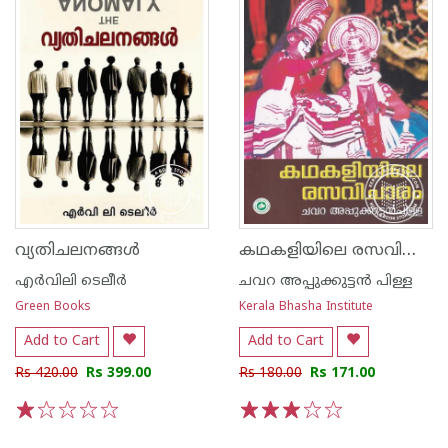
കഥകളിയിലെ രസവിചാരം
വ്യതിചലനങ്ങൾ
എര്‍വിലി ടെലീര്‍
ചവറ അപ്പുക്കുട്ടൻ പിള്ള
Green Books
Kerala Bhasha Institute
Add to Cart
Add to Cart
Rs 420.00
Rs 399.00
Rs 180.00
Rs 171.00
1
2
3
4
5
1
2
3
4
5