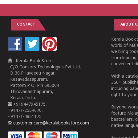
CONTACT
ABOUT U
Kerala Book S
world of Mala
we bring tog
from leading 
Kerala Book Store,
convenient de
C/O Consors Technologies Pvt Ltd,
B-30,Pillaveedu Nagar,
With a catalo
Kesavadasapuram,
350+ publish
Pattom P O, Pin 695004
including pa
Thiruvananthapuram,
right to your 
Kerala, India.
+919447945175,
Beyond works
+91471-2554670,
feature Malay
+91471-4851175
bestsellers, 
customer.care@keralabookstore.com
native langua