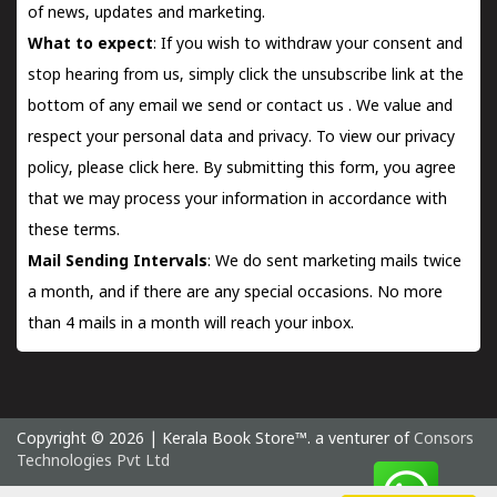
of news, updates and marketing.
What to expect
: If you wish to withdraw your consent and
stop hearing from us, simply click the unsubscribe link at the
bottom of any email we send or
contact us
. We value and
respect your personal data and privacy. To view our privacy
policy, please
click here.
By submitting this form, you agree
that we may process your information in accordance with
these terms.
Mail Sending Intervals
: We do sent marketing mails twice
a month, and if there are any special occasions. No more
than 4 mails in a month will reach your inbox.
Copyright © 2026 | Kerala Book Store™. a venturer of
Consors
Technologies Pvt Ltd