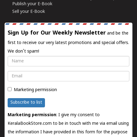
Publish your E-Book
Sell your E-Book
Sign Up for Our Weekly Newsletter
and be the
first to receive our very latest promotions and special offers.
We don't spam!
Name
Email
Marketing permission
Subscribe to list
Marketing permission
: I give my consent to
KeralaBookStore.com to be in touch with me via email using
the information I have provided in this form for the purpose