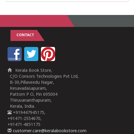
CONTACT
Kerala Book Store,
C/O Consors Technologies Pvt Ltd,
B-30,Pillaveedu Nagar,
Kesavadasapuram,
Pattom P O, Pin 695004
Thiruvananthapuram,
Kerala, India.
+919447945175,
+91471-2554670,
+91471-4851175
customer.care@keralabookstore.com