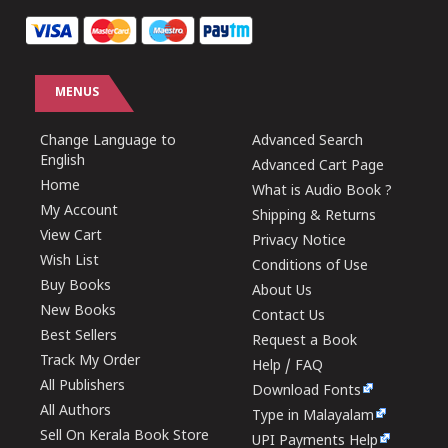
MENUS
Change Language to
Advanced Search
English
Advanced Cart Page
Home
What is Audio Book ?
My Account
Shipping & Returns
View Cart
Privacy Notice
Wish List
Conditions of Use
Buy Books
About Us
New Books
Contact Us
Best Sellers
Request a Book
Track My Order
Help / FAQ
All Publishers
Download Fonts
All Authors
Type in Malayalam
Sell On Kerala Book Store
UPI Payments Help