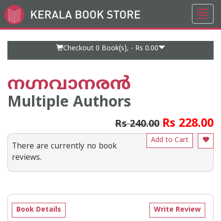
Toggl
Go
navig
to
Home
Page
Checkout 0
Book(s), -
Rs 0.00
നഗ്നവാനരന്‍
Multiple Authors
Rs 228.00
Rs 240.00
Add to Cart
There are currently no book
reviews.
Book Details
Write Review