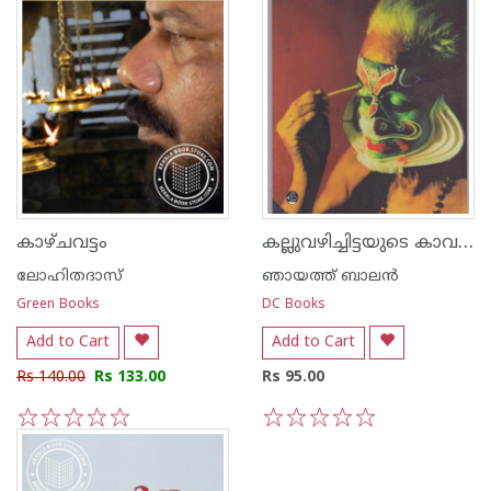
കല്ലുവഴിച്ചിട്ടയുടെ കാവലാള്‍
കാഴ്ചവട്ടം
ലോഹിതദാസ്
ഞായത്ത് ബാലന്‍
Green Books
DC Books
Add to Cart
Add to Cart
Rs 140.00
Rs 133.00
Rs 95.00
1
2
3
4
5
1
2
3
4
5