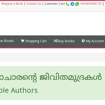
|
|
Request a Book
|
Contact Us
|
Customer Care
+919447945175
w Books
Shopping Cart
Buy Books
My Account
യാചാരന്റെ ജിവിതമുദ്രകള്‍
ple Authors