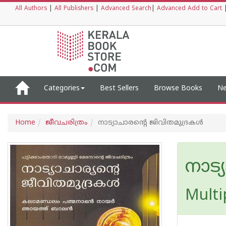
All Authors
|
All Publishers
|
Advanced Search
|
Advanced Add to Cart
Categories
Best Sellers
Browse Books
Ne
Home
ജീവചരിത്രം
നാട്യാചാരന്റെ ജിവിതമുദ്രകള്‍
നാട്
Multi