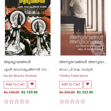
അനുഭവങ്ങള്‍ അനുഭാവങ്ങള്‍ ഒരു സര്‍ജന്റെ അനുഭവക്കുറിപ്പുകള്‍
ആരൂഢങ്ങള്‍
എന്‍ രാധാകൃഷ്ണന്‍ നായര്‍
ഡോ പി കെ വാര്യര്‍
Kerala Bhasha Institute
Chintha Publications
Add to Cart
Add to Cart
Rs 150.00
Rs 139.00
Rs 350.00
Rs 332.00
1
2
3
4
5
1
2
3
4
5