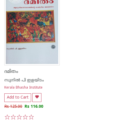
ദമിതം
സുനില്‍ പി ഇളയിടം
Kerala Bhasha Institute
Add to Cart
Rs 125.00
Rs 116.00
1
2
3
4
5