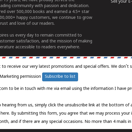
n 15 years, we have proudly served the
Sell your 
ading community with passion and dedication.
ered over 500,000 books and earned a 4.5+ star
100,000+ happy customers, we continue to grow
rust and love of our readers.
spires us every day to remain committed to
ustomer satisfaction, and the mission of making
erature accessible to readers everywhere.
t to receive our very latest promotions and special offers. We don't 
Marketing permission
Subscribe to list
com to be in touch with me via email using the information I have pr
 hearing from us, simply click the unsubscribe link at the bottom of
k here.
By submitting this form, you agree that we may process your 
nth, and if there are any special occasions. No more than 4 mails in 