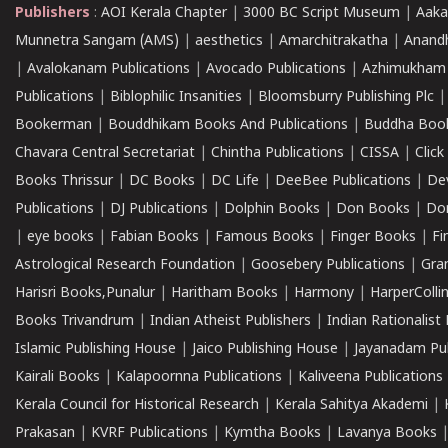
Publishers
:
AOI Kerala Chapter
|
3000 BC Script Museum
|
Aaka
Munnetra Sangam (AMS)
|
aesthetics
|
Amarchitrakatha
|
Anand
|
Avalokanam Publications
|
Avocado Publications
|
Azhimukham
Publications
|
Biblophilic Insanities
|
Bloomsburry Publishing Plc
Bookerman
|
Bouddhikam Books And Publications
|
Buddha Boo
Chavara Central Secretariat
|
Chintha Publications
|
CISSA
|
Clic
Books Thrissur
|
DC Books
|
DC Life
|
DeeBee Publications
|
De
Publications
|
DJ Publications
|
Dolphin Books
|
Don Books
|
Don
|
eye books
|
Fabian Books
|
Famous Books
|
Finger Books
|
Fi
Astrological Research Foundation
|
Goosebery Publications
|
Gra
Harisri Books,Punalur
|
Haritham Books
|
Harmony
|
HarperCollin
Books Trivandrum
|
Indian Atheist Publishers
|
Indian Rationalist 
Islamic Publishing House
|
Jaico Publishing House
|
Jayanadam Pub
Kairali Books
|
Kalapoornna Publications
|
Kaliveena Publications
Kerala Council for Historical Research
|
Kerala Sahitya Akademi
|
Prakasan
|
KVRF Publications
|
Kymtha Books
|
Lavanya Books