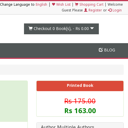
|
Change Language to
English
Wish List
|
Shopping Cart
|
Welcome
Guest Please
Register
or
Login
Checkout 0
Book(s), -
Rs 0.00
BLOG
Printed Book
Rs 175.00
Rs 163.00
Author Multiple Authors