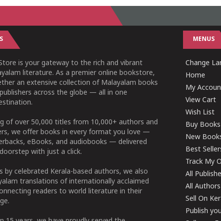
S
MENUS
tore is your gateway to the rich and vibrant
Change Lan
yalam literature. As a premier online bookstore,
Home
ether an extensive collection of Malayalam books
My Accoun
publishers across the globe — all in one
View Cart
stination.
Wish List
g of over 50,000 titles from 10,000+ authors and
Buy Books
ers, we offer books in every format you love —
New Book
perbacks, eBooks, and audiobooks — delivered
Best Seller
doorstep with just a click.
Track My O
 by celebrated Kerala-based authors, we also
All Publish
alam translations of internationally acclaimed
All Authors
connecting readers to world literature in their
Sell On Ke
ge.
Publish yo