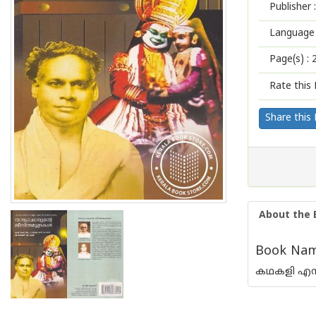
Publisher :
Language 
Page(s) :
Rate this 
Share this
About the 
Book Name
കഥകളി എന്ന