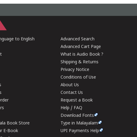
guage to English
Advanced Search
Advanced Cart Page
t
What is Audio Book ?
Shipping & Returns
Privacy Notice
Conditions of Use
s
About Us
s
Contact Us
rder
Request a Book
ers
Help / FAQ
Download Fonts
rala Book Store
Type in Malayalam
ur E-Book
UPI Payments Help