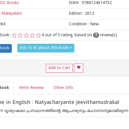
DC Books
ISBN :
9788124014752
:
Malayalam
Edition :
2012
284
Condition : New
Book :
4
out of 5 rating, based on
review(s)
2
1
2
3
4
5
Ask to AI about this book
 Book
Add to Cart
Book
Write Review
Other Info
 in English : Natyacharyante Jeevithamudrakal
 ദൃശ്യാകലാ പ്രസ്ഥാനത്തിന്റെ ആചാര്യനും മഹാനടനുമായിരുന്ന പ