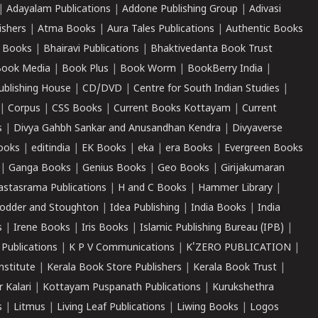
|
Adayalam Publications
|
Addone Publishing Group
|
Adivasi
ishers
|
Atma Books
|
Aura Tales Publications
|
Authentic Books
 Books
|
Bhairavi Publications
|
Bhaktivedanta Book Trust
ook Media
|
Book Plus
|
Book Worm
|
BookBerry India
|
ublishing House
|
CD/DVD
|
Centre for South Indian Studies
|
|
Corpus
|
CSS Books
|
Current Books Kottayam
|
Current
s
|
Divya Gahbh Sankar and Anusandhan Kendra
|
Divyaverse
ooks
|
editindia
|
EK Books
|
eka
|
era Books
|
Evergreen Books
|
Ganga Books
|
Genius Books
|
Geo Books
|
Girijakumaran
astasrama Publications
|
H and C Books
|
Hammer Library
|
odder and Stoughton
|
Idea Publishing
|
India Books
|
India
s
|
Irene Books
|
Iris Books
|
Islamic Publishing Bureau (IPB)
|
 Publications
|
K P V Communications
|
K'ZERO PUBLICATION
|
nstitute
|
Kerala Book Store Publishers
|
Kerala Book Trust
|
r Kalari
|
Kottayam Puspanath Publications
|
Kurukshethra
s
|
Litmus
|
Living Leaf Publications
|
Liwing Books
|
Logos