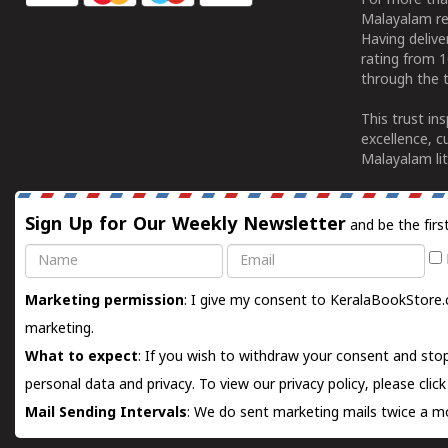
For more tha
Malayalam re
Having deliv
rating from 
through the t
This trust in
excellence, c
Malayalam lit
Sign Up for Our Weekly Newsletter
and be the firs
Name
Email
Marketing permission
: I give my consent to KeralaBookStore.
marketing.
What to expect
: If you wish to withdraw your consent and stop
personal data and privacy. To view our privacy policy, please
clic
Mail Sending Intervals
: We do sent marketing mails twice a mo