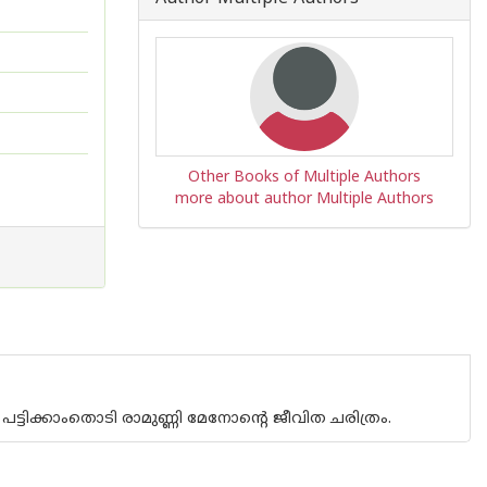
Other Books of Multiple Authors
more about author Multiple Authors
ട്ടിക്കാംതൊടി രാമുണ്ണി മേനോന്റെ ജീവിത ചരിത്രം.