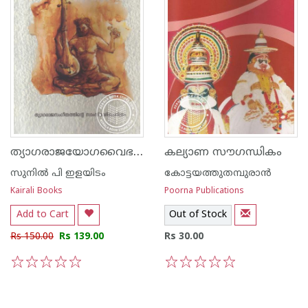
ത്യാഗരാജയോഗവൈഭവം
കല്യാണ സൗഗന്ധികം
സുനില്‍ പി ഇളയിടം
കോട്ടയത്തുതമ്പുരാന്‍
Kairali Books
Poorna Publications
Add to Cart
Out of Stock
Rs 150.00
Rs 139.00
Rs 30.00
1
2
3
4
5
1
2
3
4
5