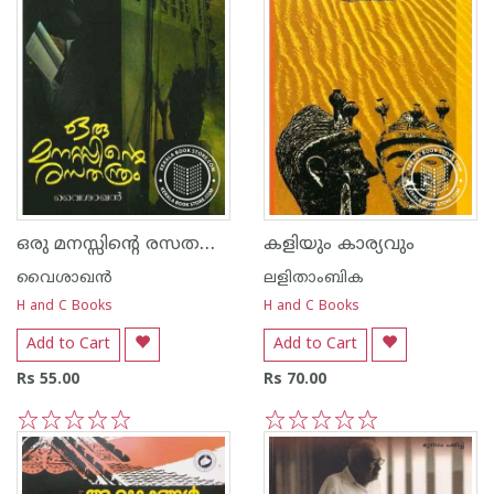
ഒരു മനസ്സിന്റെ രസത‌ന്ത്രം
കളിയും കാര്യവും
വൈശാഖൻ
ലളിതാംബിക
H and C Books
H and C Books
Add to Cart
Add to Cart
Rs 55.00
Rs 70.00
1
2
3
4
5
1
2
3
4
5