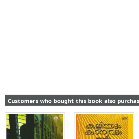
Customers who bought this book also purcha