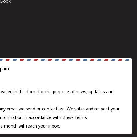
E-Book
spam!
ovided in this form for the purpose of news, updates and
 any email we send or
contact us
. We value and respect your
information in accordance with these terms.
a month will reach your inbox.