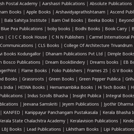
sh Postal Academy
|
Aarshasri Publications
|
Absolute Publications
ham Books
|
Apple Books
|
Arshavidyaprathishtanam
|
Ascend Publ
|
Bala Sahitya Institute
|
Barn Owl Books
|
Beeka Books
|
Beyond
|
Blue Pea Publications
|
boby books
|
Bodhi Books
|
Book Carry
|
B
ks
|
C I C C Book House
|
C N N Publishers
|
Carmel International P
k Communications
|
CLS Books
|
College Of Architecture Trivandrum
vi Books Kodungallor
|
Dhanam Publications Pvt Ltd
|
Dimple Book
 Bosco Publications
|
Dream BookBindery
|
Dreams books
|
EB B
ngerPrint
|
Flame Books
|
Folio Publishers
|
Frames 25
|
G V Books
nd Books
|
Grassroots
|
Green Books
|
Green Pepper Publica
|
Grih
s India
|
HEIWA Books
|
Hemamambika Books
|
Hi Tech Books
|
H
Publications
|
Indus Scrolls Bhasha
|
Insight Publica
|
Integral Book
lications
|
Jeevana Samskriti
|
Jeyem Publications
|
Jyothir Dharma
|
KANFED
|
Kanippayur Panchangam Pustakasala
|
Kerala Bhasha I
Kerala State Chalachitra Academy
|
Keralavision Publications
|
Kinde
|
LBJ Books
|
Lead Publications
|
Likhitham Books
|
Lipi Publication