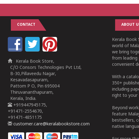
CONTACT
ABOUT U
Kerala Book S
world of Mala
we bring tog
from leading 
Kerala Book Store,
convenient de
C/O Consors Technologies Pvt Ltd,
B-30,Pillaveedu Nagar,
With a catalo
Kesavadasapuram,
350+ publish
Pattom P O, Pin 695004
including pa
Thiruvananthapuram,
right to your 
Kerala, India.
+919447945175,
Beyond works
+91471-2554670,
feature Malay
+91471-4851175
bestsellers, 
customer.care@keralabookstore.com
native langua