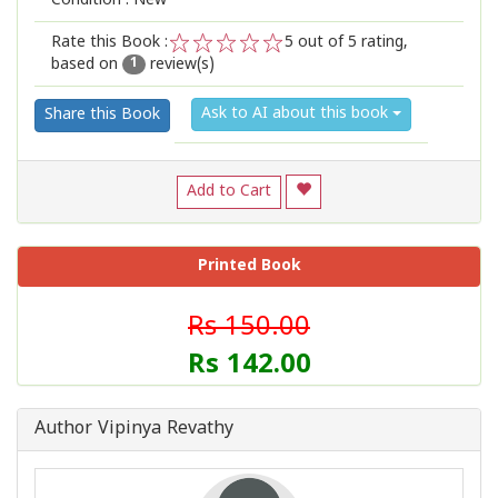
Condition : New
Rate this Book :
5
out of 5 rating,
based on
review(s)
1
2
3
4
5
1
Ask to AI about this book
Share this Book
Add to Cart
Printed Book
Rs 150.00
Rs 142.00
Author Vipinya Revathy