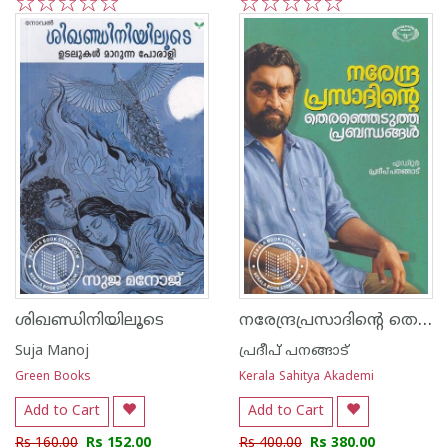
1
2
3
4
5
1
2
3
4
5
നരേന്ദ്രപ്രസാദിന്റെ തെരഞ്ഞെടുത്ത പ്രബന്ധങ്ങൾ
ശിഖണ്ഡിനിയിലൂടെ
Suja Manoj
പ്രദീപ് പനങ്ങാട്
Green Books
Kerala Sahitya Akademi
Add to Cart
Add to Cart
Rs 160.00
Rs 152.00
Rs 400.00
Rs 380.00