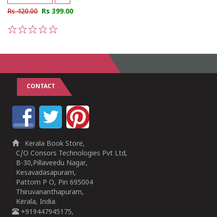
Rs 420.00
Rs 399.00
1
2
3
4
5
CONTACT
Kerala Book Store,
C/O Consors Technologies Pvt Ltd,
B-30,Pillaveedu Nagar,
Kesavadasapuram,
Pattom P O, Pin 695004
Thiruvananthapuram,
Kerala, India.
+919447945175,