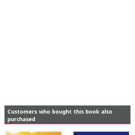
Customers who bought this book also
purchased