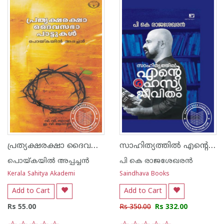
പ്രത്യക്ഷരക്ഷാ ദൈവസഭ പാട്ടുകള്‍
സാഹിത്യത്തിൽ എന്റെ രഹസ്യ ജീവിതം
പൊയ്കയില്‍ അപ്പച്ചന്‍
പി കെ രാജശേഖരന്‍
Kerala Sahitya Akademi
Saindhava Books
Add to Cart
Add to Cart
Rs 55.00
Rs 350.00
Rs 332.00