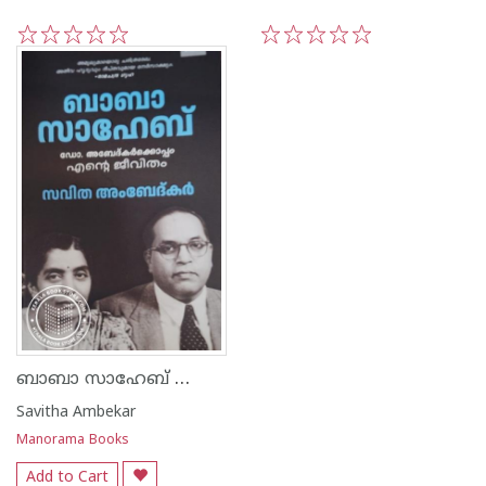
1
2
3
4
5
1
2
3
4
5
ബാബാ സാഹേബ് ഡോ. അബേദ്കർക്കൊപ്പം എൻ്റെ ജീവിതം
Savitha Ambekar
Manorama Books
Add to Cart