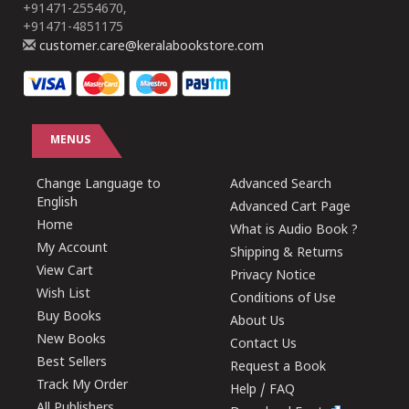
+91471-2554670,
+91471-4851175
customer.care@keralabookstore.com
MENUS
Change Language to
Advanced Search
English
Advanced Cart Page
Home
What is Audio Book ?
My Account
Shipping & Returns
View Cart
Privacy Notice
Wish List
Conditions of Use
Buy Books
About Us
New Books
Contact Us
Best Sellers
Request a Book
Track My Order
Help / FAQ
All Publishers