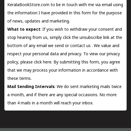
KeralaBookStore.com to be in touch with me via email using
the information I have provided in this form for the purpose
of news, updates and marketing.
What to expect
: If you wish to withdraw your consent and
stop hearing from us, simply click the unsubscribe link at the
bottom of any email we send or
contact us
. We value and
respect your personal data and privacy. To view our privacy
policy, please
click here.
By submitting this form, you agree
that we may process your information in accordance with
these terms.
Mail Sending Intervals
: We do sent marketing mails twice
a month, and if there are any special occasions. No more
than 4 mails in a month will reach your inbox.