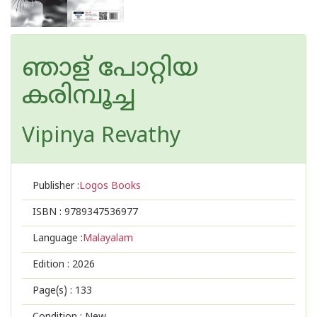
ഞാള് പോറ്റിയ
കരിമ്പൂച്ച
Vipinya Revathy
Publisher :
Logos Books
ISBN :
9789347536977
Language :
Malayalam
Edition :
2026
Page(s) :
133