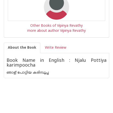
Other Books of Vipinya Revathy
more about author Vipinya Revathy
About the Book
Write Review
Book Name in English : Njalu Pottiya
karimpoocha
ഞാള് പോറ്റിയ കരിമ്പൂച്ച