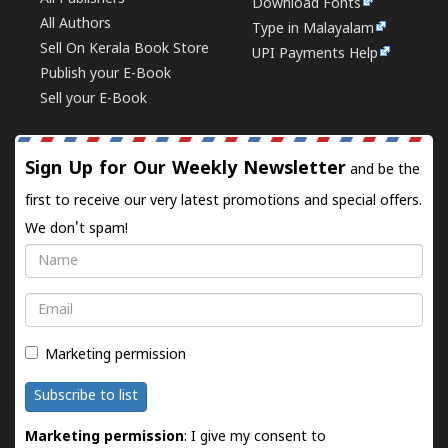
Download Fonts
All Authors
Type in Malayalam
Sell On Kerala Book Store
UPI Payments Help
Publish your E-Book
Sell your E-Book
Sign Up for Our Weekly Newsletter
and be the
first to receive our very latest promotions and special offers.
We don't spam!
Name
Email
Marketing permission
Subscribe to list
Marketing permission
: I give my consent to