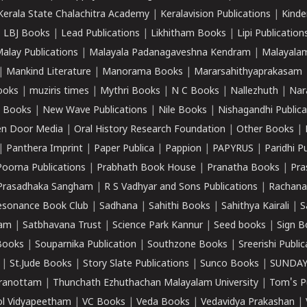
Kerala State Chalachitra Academy
|
Keralavision Publications
|
Kinde
|
LBJ Books
|
Lead Publications
|
Likhitham Books
|
Lipi Publication
alay Publications
|
Malayala Padanagaveshna Kendram
|
Malayalam
|
Mankind Literature
|
Manorama Books
|
Mararsahithyaprakasam
ooks
|
muziris times
|
Mythri Books
|
N C Books
|
Nallezhuth
|
Nar
 Books
|
New Wave Publications
|
Nile Books
|
Nishagandhi Publica
n Door Media
|
Oral History Research Foundation
|
Other Books
|
|
Panthera Imprint
|
Paper Publica
|
Pappion
|
PAPYRUS
|
Paridhi P
Poorna Publications
|
Prabhath Book House
|
Pranatha Books
|
Pra
Prasadhaka Sangham
|
R S Vadhyar and Sons Publications
|
Rachana
esonance Book Club
|
Sadhana
|
Sahithi Books
|
Sahithya Kairali
|
S
kam
|
Satbhavana Trust
|
Science Park Kannur
|
Seed books
|
Sign B
Books
|
Souparnika Publication
|
Southzone Books
|
Sreerishi Publi
|
St.Jude Books
|
Story Slate Publications
|
Sunco Books
|
SUNDAY
iranottam
|
Thunchath Ezhuthachan Malayalam University
|
Tom's P
ol Vidyapeetham
|
VC Books
|
Veda Books
|
Vedavidya Prakashan
|