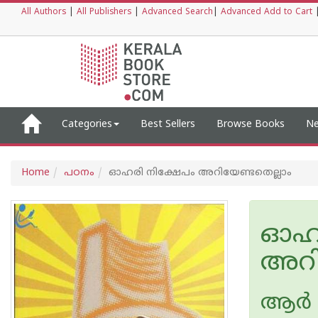
All Authors
|
All Publishers
|
Advanced Search
|
Advanced Add to Cart
Categories
Best Sellers
Browse Books
Ne
Home
പഠനം
ഓഹരി നിക്ഷേപം അറിയേണ്ടതെല്ലാം
ഓഹര
അറി
ആര്‍