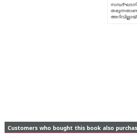
സമ്പദ്ഘട
തരുന്നത
അറിവില്ലായ
Customers who bought this book also purcha