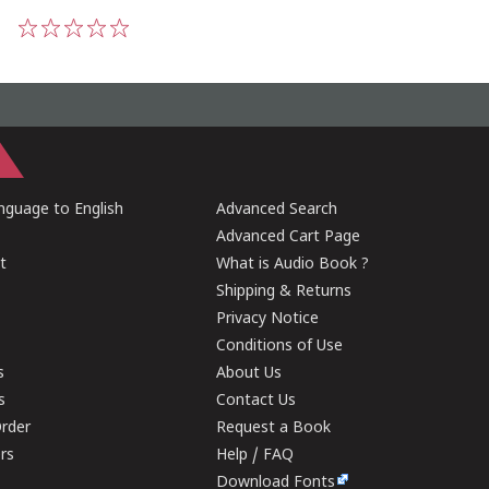
1
2
3
4
5
guage to English
Advanced Search
Advanced Cart Page
t
What is Audio Book ?
Shipping & Returns
Privacy Notice
Conditions of Use
s
About Us
s
Contact Us
rder
Request a Book
ers
Help / FAQ
Download Fonts