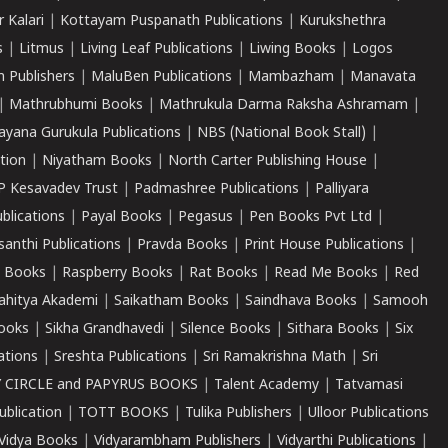
r Kalari
|
Kottayam Puspanath Publications
|
Kurukshethra
s
|
Litmus
|
Living Leaf Publications
|
Liwing Books
|
Logos
 Publishers
|
MaluBen Publications
|
Mambazham
|
Manavata
|
Mathrubhumi Books
|
Mathrukula Darma Raksha Ashramam
|
ayana Gurukula Publications
|
NBS (National Book Stall)
|
tion
|
Niyatham Books
|
North Carter Publishing House
|
P Kesavadev Trust
|
Padmashree Publications
|
Palliyara
ublications
|
Payal Books
|
Pegasus
|
Pen Books Pvt Ltd
|
santhi Publications
|
Pravda Books
|
Print House Publications
|
 Books
|
Raspberry Books
|
Rat Books
|
Read Me Books
|
Red
ahitya Akademi
|
Saikatham Books
|
Saindhava Books
|
Samooh
ooks
|
Sikha Grandhavedi
|
Silence Books
|
Sithara Books
|
Six
cations
|
Sreshta Publications
|
Sri Ramakrishna Math
|
Sri
 CIRCLE and PAPYRUS BOOKS
|
Talent Academy
|
Tatvamasi
ublication
|
TOTT BOOKS
|
Tulika Publishers
|
Ulloor Publications
Vidya Books
|
Vidyarambham Publishers
|
Vidyarthi Publications
|