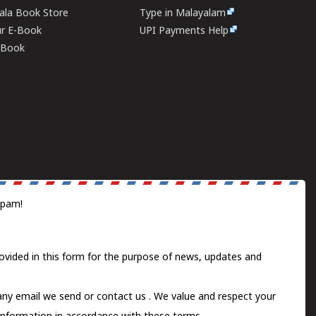
rala Book Store
Type in Malayalam
ur E-Book
UPI Payments Help
E-Book
spam!
ovided in this form for the purpose of news, updates and
 any email we send or
contact us
. We value and respect your