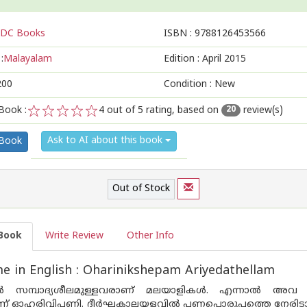
DC Books
ISBN :
9788126453566
:
Malayalam
Edition :
April 2015
200
Condition : New
Book :
4
out of 5 rating, based on
review(s)
20
1
2
3
4
5
Ask to AI about this book
 Book
Out of Stock
Book
Write Review
Other Info
 in English : Oharinikshepam Ariyedathellam
ില്‍ സമ്പാദ്യശീലമുള്ളവരാണ് മലയാളികള്‍. എന്നാല്‍ അവ
 ഓഹരിവിപണി. ദീര്‍ഘകാലയളവില്‍ പണപ്പൊരുപ്പത്തെ നേരിടാനുള