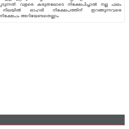
ന്നത്. വളരെ കരുതലോടെ നിക്ഷേപിച്ചാല്‍ നല്ല ഫലം
ിലയില്‍ ഓഹരി നിക്ഷേപത്തിന് ഇറങ്ങുന്നവരെ
നിക്ഷേപം അറിയേണ്ടതെല്ലാം.