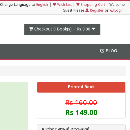
|
Change Language to
English
Wish List
|
Shopping Cart
|
Welcome
Guest Please
Register
or
Login
Checkout 0
Book(s), -
Rs 0.00
BLOG
Printed Book
Rs 160.00
Rs 149.00
Author ആര്‍ റോഷന്‍