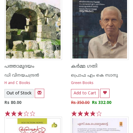
പത്താമുദയം
കര്‍മ്മ ഗതി
ഡി വിനയചന്ദ്രന്‍
പ്രൊഫ എം കെ സാനു
H and C Books
Green Books
Out of Stock
Add to Cart
Rs 80.00
Rs 350.00
Rs 332.00
1
2
3
4
5
1
2
3
4
5