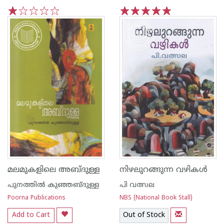
1
2
3
4
5
1
2
3
4
5
മലമുകളിലെ അബ്ദുള്ള
നിഴലുറങ്ങുന്ന വഴികള്‍
പുനത്തില്‍ കുഞ്ഞബ്ദുള്ള
പി വത്സല
Poorna Publications
NBS (National Book Stall)
Add to Cart
Out of Stock