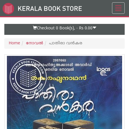
Toggl
Go
navig
to
Home
Page
Checkout 0
Book(s), -
Rs 0.00
Home
നോവല്‍
പാതിരാ വൻകര