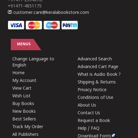
+91471-2554670,
+91471-4851175
customer.care@keralabookstore.com
MENUS
Change Language to
Advanced Search
English
Advanced Cart Page
Home
What is Audio Book ?
My Account
Shipping & Returns
View Cart
Privacy Notice
Wish List
Conditions of Use
Buy Books
About Us
New Books
Contact Us
Best Sellers
Request a Book
Track My Order
Help / FAQ
All Publishers
Download Fonts