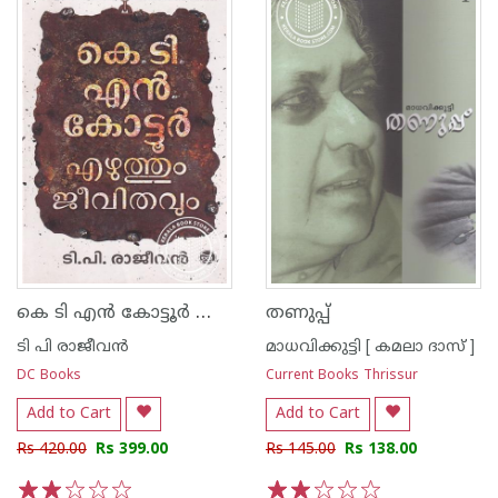
കെ ടി എന്‍ കോട്ടൂര്‍ എഴുത്തും ജീവിതവും
തണുപ്പ്‌
ടി പി രാജീവന്‍
മാധവിക്കുട്ടി [ കമലാ ദാസ് ]
DC Books
Current Books Thrissur
Add to Cart
Add to Cart
Rs 420.00
Rs 399.00
Rs 145.00
Rs 138.00