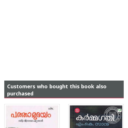
Customers who bought this book also
purchased