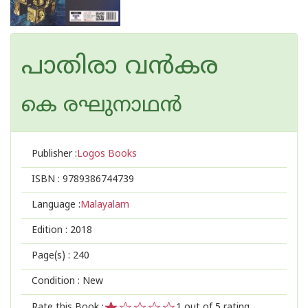
പാതിരാ വൻകര
കെ രഘുനാഥന്‍‌
Publisher :
Logos Books
ISBN :
9789386744739
Language :
Malayalam
Edition :
2018
Page(s) :
240
Condition : New
Rate this Book :
1
out of 5 rating,