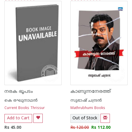
1
2
3
4
5
1
2
3
4
5
നരക ഭൂപടം
കാണുന്നനേരത്ത്‌
കെ രഘുനാഥന്‍‌
സുഭാഷ് ചന്ദ്രന്‍
Current Books Thrissur
Mathrubhumi Books
Add to Cart
Out of Stock
Rs 45.00
Rs 120.00
Rs 112.00