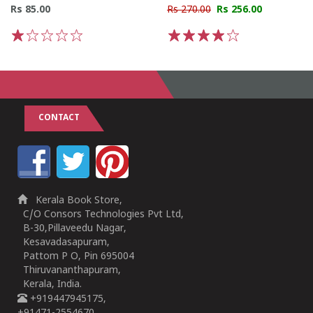
Rs 85.00
Rs 270.00
Rs 256.00
1
2
3
4
5
1
2
3
4
5
CONTACT
Kerala Book Store,
C/O Consors Technologies Pvt Ltd,
B-30,Pillaveedu Nagar,
Kesavadasapuram,
Pattom P O, Pin 695004
Thiruvananthapuram,
Kerala, India.
+919447945175,