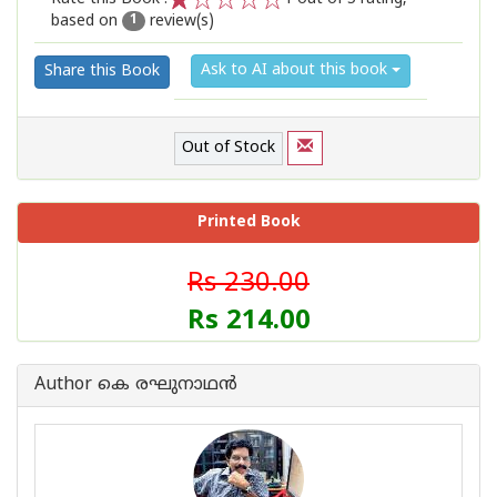
based on
review(s)
1
2
3
4
5
1
Ask to AI about this book
Share this Book
Out of Stock
Printed Book
Rs 230.00
Rs 214.00
Author കെ രഘുനാഥന്‍‌