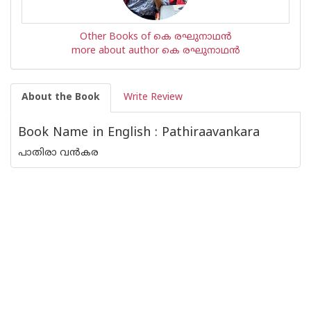
Other Books of കെ രഘുനാഥന്‍‌
more about author കെ രഘുനാഥന്‍‌
About the Book
Write Review
Book Name in English : Pathiraavankara
പാതിരാ വൻകര