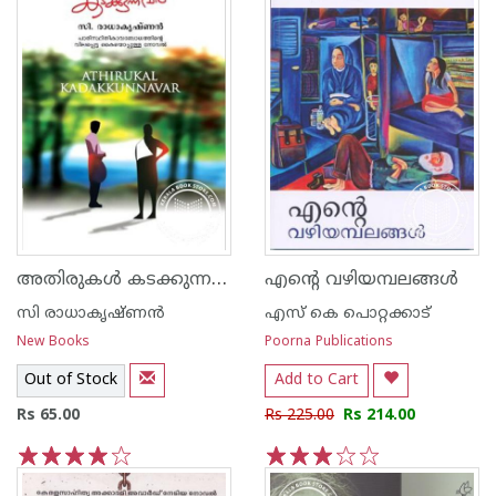
അതിരുകള്‍ കടക്കുന്നവര്‍‌
എന്റെ വഴിയമ്പലങ്ങള്‍
സി രാധാകൃഷ്ണന്‍
എസ്‌ കെ പൊറ്റക്കാട്‌
New Books
Poorna Publications
Out of Stock
Add to Cart
Rs 65.00
Rs 225.00
Rs 214.00
1
2
3
4
5
1
2
3
4
5