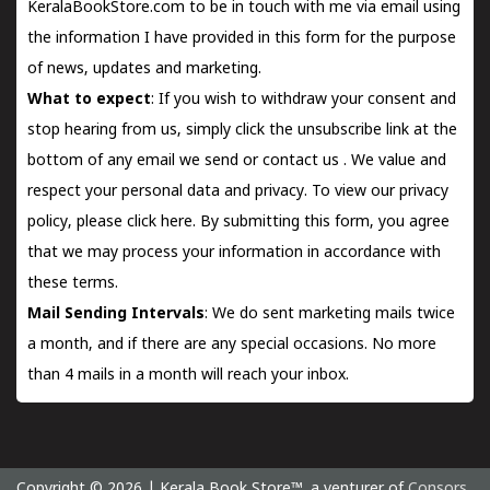
KeralaBookStore.com to be in touch with me via email using
the information I have provided in this form for the purpose
of news, updates and marketing.
What to expect
: If you wish to withdraw your consent and
stop hearing from us, simply click the unsubscribe link at the
bottom of any email we send or
contact us
. We value and
respect your personal data and privacy. To view our privacy
policy, please
click here.
By submitting this form, you agree
that we may process your information in accordance with
these terms.
Mail Sending Intervals
: We do sent marketing mails twice
a month, and if there are any special occasions. No more
than 4 mails in a month will reach your inbox.
Copyright © 2026 | Kerala Book Store™. a venturer of
Consors