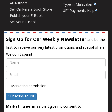
All Authors
Type in Malayalam
Sell On Kerala Book Store
UPI Payments Help
Publish your E-Book
Sell your E-Book
Sign Up for Our Weekly Newsletter
and be the
first to receive our very latest promotions and special offers.
We don't spam!
Name
Email
Marketing permission
Subscribe to list
Marketing permission
: I give my consent to