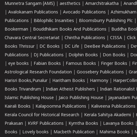
Munnetra Sangam (AMS)
|
aesthetics
|
Amarchitrakatha
|
Anand
|
Avalokanam Publications
|
Avocado Publications
|
Azhimukham
Publications
|
Biblophilic Insanities
|
Bloomsburry Publishing Plc
Bookerman
|
Bouddhikam Books And Publications
|
Buddha Boo
Chavara Central Secretariat
|
Chintha Publications
|
CISSA
|
Clic
Books Thrissur
|
DC Books
|
DC Life
|
DeeBee Publications
|
De
Publications
|
DJ Publications
|
Dolphin Books
|
Don Books
|
Don
|
eye books
|
Fabian Books
|
Famous Books
|
Finger Books
|
Fi
Astrological Research Foundation
|
Goosebery Publications
|
Gra
Harisri Books,Punalur
|
Haritham Books
|
Harmony
|
HarperCollin
Books Trivandrum
|
Indian Atheist Publishers
|
Indian Rationalist 
Islamic Publishing House
|
Jaico Publishing House
|
Jayanadam Pub
Kairali Books
|
Kalapoornna Publications
|
Kaliveena Publications
Kerala Council for Historical Research
|
Kerala Sahitya Akademi
|
Prakasan
|
KVRF Publications
|
Kymtha Books
|
Lavanya Books
Books
|
Lovely books
|
Macbeth Publication
|
Mahima Books
|
M