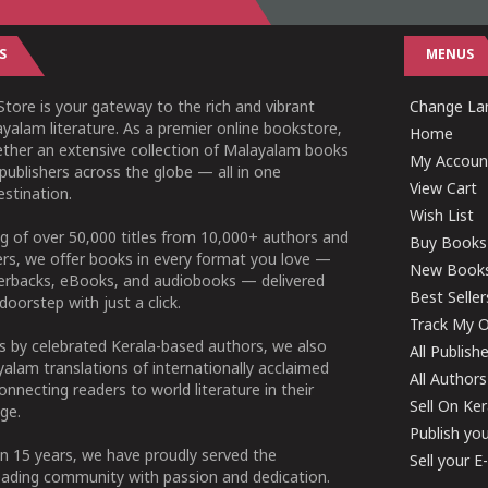
S
MENUS
tore is your gateway to the rich and vibrant
Change Lan
yalam literature. As a premier online bookstore,
Home
ether an extensive collection of Malayalam books
My Accoun
publishers across the globe — all in one
View Cart
stination.
Wish List
g of over 50,000 titles from 10,000+ authors and
Buy Books
ers, we offer books in every format you love —
New Book
perbacks, eBooks, and audiobooks — delivered
Best Seller
doorstep with just a click.
Track My O
 by celebrated Kerala-based authors, we also
All Publish
alam translations of internationally acclaimed
All Authors
connecting readers to world literature in their
Sell On Ke
ge.
Publish yo
n 15 years, we have proudly served the
Sell your 
ading community with passion and dedication.