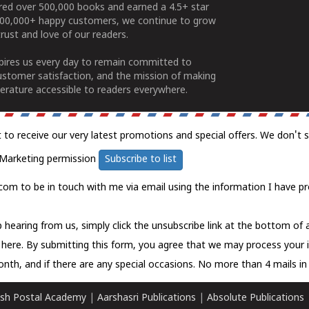
ered over 500,000 books and earned a 4.5+ star
100,000+ happy customers, we continue to grow
rust and love of our readers.
spires us every day to remain committed to
ustomer satisfaction, and the mission of making
erature accessible to readers everywhere.
t to receive our very latest promotions and special offers. We don't 
Marketing permission
Subscribe to list
com to be in touch with me via email using the information I have pr
 hearing from us, simply click the unsubscribe link at the bottom of
k here.
By submitting this form, you agree that we may process your 
nth, and if there are any special occasions. No more than 4 mails in 
sh Postal Academy
|
Aarshasri Publications
|
Absolute Publications