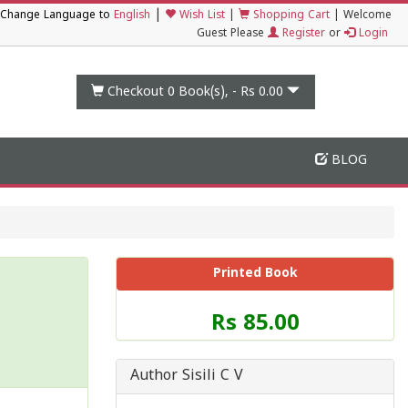
|
Change Language to
English
Wish List
|
Shopping Cart
|
Welcome
Guest Please
Register
or
Login
Checkout 0
Book(s), -
Rs 0.00
BLOG
Printed Book
Price
Rs 85.00
of
this
Book
Author Sisili C V
is