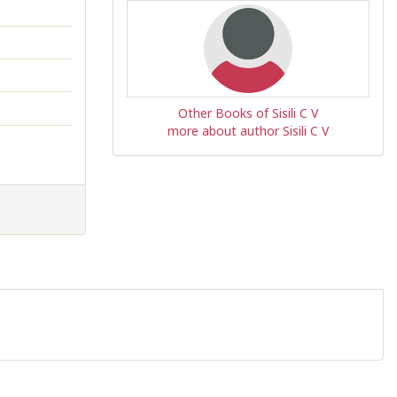
Other Books of Sisili C V
more about author Sisili C V