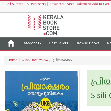
All Authors
|
All Publishers
|
Advanced Search
|
Advanced Add to Cart
Categories
Best Sellers
Browse Books
Ne
Home
പാഠപുസ്തകം
പ്രിയാക്ഷരം
പ്രി
Sisili