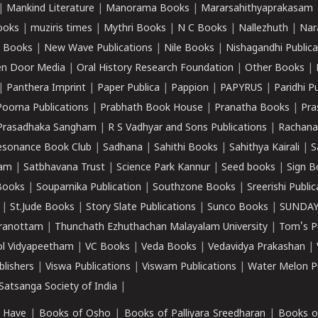
|
Mankind Literature
|
Manorama Books
|
Mararsahithyaprakasam
ooks
|
muziris times
|
Mythri Books
|
N C Books
|
Nallezhuth
|
Nar
 Books
|
New Wave Publications
|
Nile Books
|
Nishagandhi Publica
n Door Media
|
Oral History Research Foundation
|
Other Books
|
|
Panthera Imprint
|
Paper Publica
|
Pappion
|
PAPYRUS
|
Paridhi P
Poorna Publications
|
Prabhath Book House
|
Pranatha Books
|
Pra
Prasadhaka Sangham
|
R S Vadhyar and Sons Publications
|
Rachana
esonance Book Club
|
Sadhana
|
Sahithi Books
|
Sahithya Kairali
|
S
kam
|
Satbhavana Trust
|
Science Park Kannur
|
Seed books
|
Sign B
Books
|
Souparnika Publication
|
Southzone Books
|
Sreerishi Publi
|
St.Jude Books
|
Story Slate Publications
|
Sunco Books
|
SUNDAY
iranottam
|
Thunchath Ezhuthachan Malayalam University
|
Tom's P
ol Vidyapeetham
|
VC Books
|
Veda Books
|
Vedavidya Prakashan
|
blishers
|
Viswa Publications
|
Viswam Publications
|
Water Melon Pu
atsanga Society of India
|
 Have
|
Books of Osho
|
Books of Palliyara Sreedharan
|
Books o