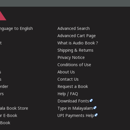
guage to English
Advanced Search
Advanced Cart Page
t
What is Audio Book ?
Shipping & Returns
Privacy Notice
Conditions of Use
s
About Us
s
Contact Us
rder
Request a Book
ers
Help / FAQ
Download Fonts
rala Book Store
Type in Malayalam
ur E-Book
UPI Payments Help
E-Book