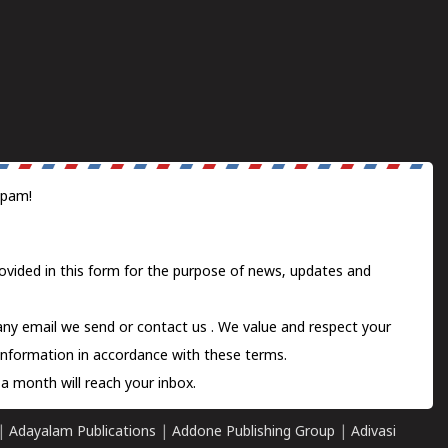
spam!
ovided in this form for the purpose of news, updates and
 any email we send or
contact us
. We value and respect your
information in accordance with these terms.
a month will reach your inbox.
|
Adayalam Publications
|
Addone Publishing Group
|
Adivasi