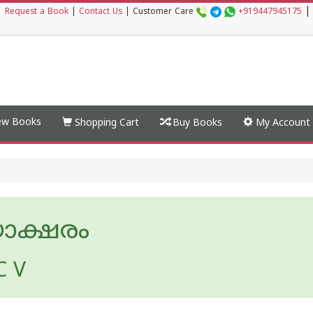
|
|
Request a Book
|
Contact Us
|
Customer Care
+919447945175
w Books
Shopping Cart
Buy Books
My Account
യാക്ഷരം
 C V