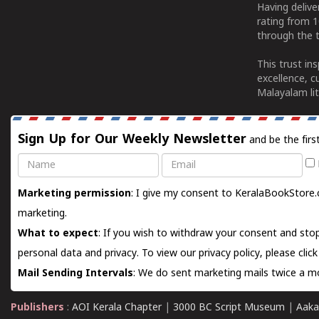
Having deliv
rating from 
through the t
This trust in
excellence, c
Malayalam lit
Sign Up for Our Weekly Newsletter
and be the firs
Name
Email
Marketing permission
: I give my consent to KeralaBookStore.
marketing.
What to expect
: If you wish to withdraw your consent and stop
personal data and privacy. To view our privacy policy, please
clic
Mail Sending Intervals
: We do sent marketing mails twice a mo
Publishers
:
AOI Kerala Chapter
|
3000 BC Script Museum
|
Aaka