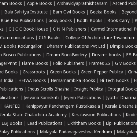
ham Books
|
Apple Books
|
Arshavidyaprathishtanam
|
Ascend Publ
|
Bala Sahitya Institute
|
Barn Owl Books
|
Beeka Books
|
Beyond
|
Blue Pea Publications
|
boby books
|
Bodhi Books
|
Book Carry
|
B
ks
|
C I C C Book House
|
C N N Publishers
|
Carmel International P
k Communications
|
CLS Books
|
College Of Architecture Trivandrum
vi Books Kodungallor
|
Dhanam Publications Pvt Ltd
|
Dimple Book
 Bosco Publications
|
Dream BookBindery
|
Dreams books
|
EB B
ngerPrint
|
Flame Books
|
Folio Publishers
|
Frames 25
|
G V Books
nd Books
|
Grassroots
|
Green Books
|
Green Pepper Publica
|
Grih
s India
|
HEIWA Books
|
Hemamambika Books
|
Hi Tech Books
|
H
Publications
|
Indus Scrolls Bhasha
|
Insight Publica
|
Integral Book
lications
|
Jeevana Samskriti
|
Jeyem Publications
|
Jyothir Dharma
|
KANFED
|
Kanippayur Panchangam Pustakasala
|
Kerala Bhasha I
Kerala State Chalachitra Academy
|
Keralavision Publications
|
Kinde
|
LBJ Books
|
Lead Publications
|
Likhitham Books
|
Lipi Publication
alay Publications
|
Malayala Padanagaveshna Kendram
|
Malayalam