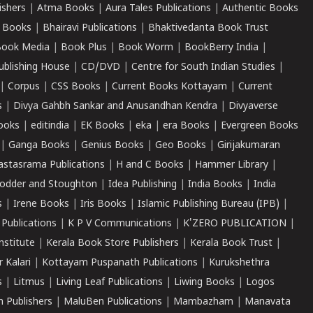
ishers
|
Atma Books
|
Aura Tales Publications
|
Authentic Books
 Books
|
Bhairavi Publications
|
Bhaktivedanta Book Trust
ook Media
|
Book Plus
|
Book Worm
|
BookBerry India
|
ublishing House
|
CD/DVD
|
Centre for South Indian Studies
|
|
Corpus
|
CSS Books
|
Current Books Kottayam
|
Current
s
|
Divya Gahbh Sankar and Anusandhan Kendra
|
Divyaverse
ooks
|
editindia
|
EK Books
|
eka
|
era Books
|
Evergreen Books
|
Ganga Books
|
Genius Books
|
Geo Books
|
Girijakumaran
astasrama Publications
|
H and C Books
|
Hammer Library
|
odder and Stoughton
|
Idea Publishing
|
India Books
|
India
s
|
Irene Books
|
Iris Books
|
Islamic Publishing Bureau (IPB)
|
 Publications
|
K P V Communications
|
K'ZERO PUBLICATION
|
nstitute
|
Kerala Book Store Publishers
|
Kerala Book Trust
|
r Kalari
|
Kottayam Puspanath Publications
|
Kurukshethra
s
|
Litmus
|
Living Leaf Publications
|
Liwing Books
|
Logos
 Publishers
|
MaluBen Publications
|
Mambazham
|
Manavata