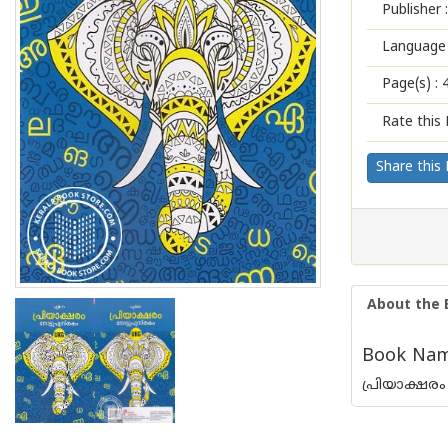
Publisher :
Language 
Page(s) :
Rate this 
Share this
About the 
Book Name
പ്രിയാക്ഷരം