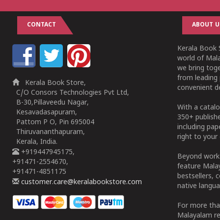
CONTACT
ABOUT U
Kerala Book S
world of Mala
we bring tog
from leading 
Kerala Book Store,
convenient de
C/O Consors Technologies Pvt Ltd,
B-30,Pillaveedu Nagar,
With a catalo
Kesavadasapuram,
350+ publish
Pattom P O, Pin 695004
including pa
Thiruvananthapuram,
right to your 
Kerala, India.
+919447945175,
Beyond works
+91471-2554670,
feature Malay
+91471-4851175
bestsellers, 
customer.care@keralabookstore.com
native langua
For more tha
Malayalam re