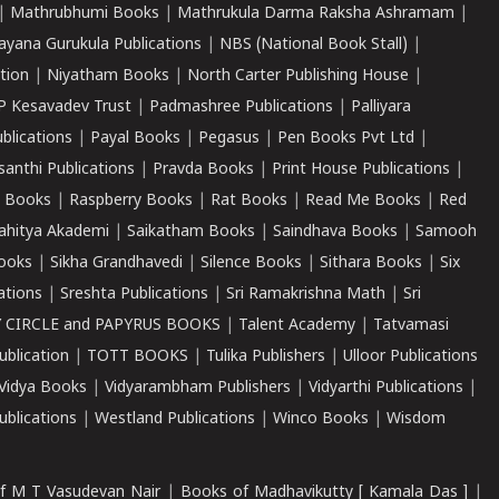
|
Mathrubhumi Books
|
Mathrukula Darma Raksha Ashramam
|
ayana Gurukula Publications
|
NBS (National Book Stall)
|
tion
|
Niyatham Books
|
North Carter Publishing House
|
P Kesavadev Trust
|
Padmashree Publications
|
Palliyara
ublications
|
Payal Books
|
Pegasus
|
Pen Books Pvt Ltd
|
santhi Publications
|
Pravda Books
|
Print House Publications
|
 Books
|
Raspberry Books
|
Rat Books
|
Read Me Books
|
Red
ahitya Akademi
|
Saikatham Books
|
Saindhava Books
|
Samooh
ooks
|
Sikha Grandhavedi
|
Silence Books
|
Sithara Books
|
Six
cations
|
Sreshta Publications
|
Sri Ramakrishna Math
|
Sri
 CIRCLE and PAPYRUS BOOKS
|
Talent Academy
|
Tatvamasi
ublication
|
TOTT BOOKS
|
Tulika Publishers
|
Ulloor Publications
Vidya Books
|
Vidyarambham Publishers
|
Vidyarthi Publications
|
blications
|
Westland Publications
|
Winco Books
|
Wisdom
f M T Vasudevan Nair
|
Books of Madhavikutty [ Kamala Das ]
|