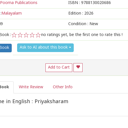
Poorna Publications
ISBN :
9788130020686
:
Malayalam
Edition :
2026
49
Condition : New
Book :
no ratings yet, be the first one to rate this !
1
2
3
4
5
Ask to AI about this book
 Book
Add to Cart
Book
Write Review
Other Info
 in English : Priyaksharam