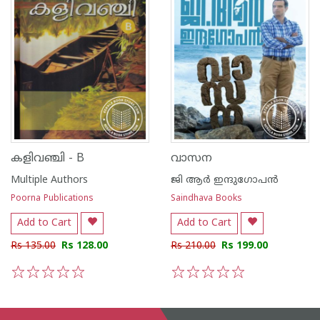
കളിവഞ്ചി - B
വാസന
Multiple Authors
ജി ആര്‍ ഇന്ദുഗോപന്‍
Poorna Publications
Saindhava Books
Add to Cart
Add to Cart
Rs 135.00
Rs 128.00
Rs 210.00
Rs 199.00
1
2
3
4
5
1
2
3
4
5