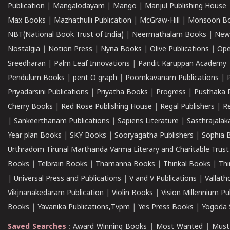
Publication
|
Mangalodayam
|
Mango
|
Manjul Publishing House
Max Books
|
Mazhathulli Publication
|
McGraw-Hill
|
Monsoon B
NBT(National Book Trust of India)
|
Neermathalam Books
|
New
Nostalgia
|
Notion Press
|
Nyna Books
|
Olive Publications
|
Ope
Sreedharan
|
Palm Leaf Innovations
|
Pandit Karuppan Academy
Pendulum Books
|
pent O graph
|
Poomkavanam Publications
|
Priyadarsini Publications
|
Priyatha Books
|
Progress
|
Pusthaka 
Cherry Books
|
Red Rose Publishing House
|
Regal Publishers
|
R
|
Sankeerthanam Publications
|
Sapiens Literature
|
Sasthrajala
Year plan Books
|
SKY Books
|
Sooryagatha Publishers
|
Sophia 
Urthradom Tirunal Marthanda Varma Literary and Charitable Trust
Books
|
Telbrain Books
|
Thamanna Books
|
Thinkal Books
|
Th
|
Universal Press and Publications
|
V and V Publications
|
Vallath
Vikjnanakedaram Publication
|
Violin Books
|
Vision Millennium Pu
Books
|
Yavanika Publications,Tvpm
|
Yes Press Books
|
Yogoda S
Saved Searches
:
Award Winning Books
|
Most Wanted
|
Must