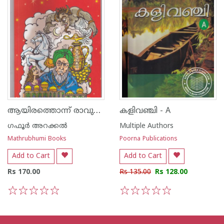
ആയിരത്തൊന്ന് രാവുകളിലെ മാന്ത്രിക കഥകള്‍
കളിവഞ്ചി - A
ഗഫൂര്‍ അറക്കല്‍
Multiple Authors
Mathrubhumi Books
Poorna Publications
Add to Cart
Add to Cart
Rs 170.00
Rs 135.00
Rs 128.00
1
2
3
4
5
1
2
3
4
5