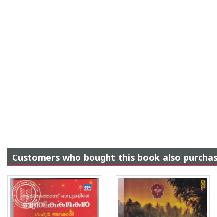
Customers who bought this book also purcha