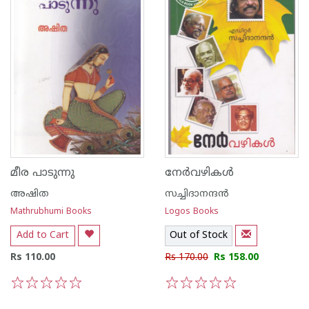
മീര പാടുന്നു
നേര്‍വഴികള്‍
അഷിത
സച്ചിദാനന്ദന്‍
Mathrubhumi Books
Logos Books
Add to Cart
Out of Stock
Rs 110.00
Rs 170.00
Rs 158.00
1
2
3
4
5
1
2
3
4
5