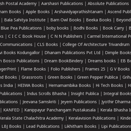
sh Postal Academy
|
Aarshasri Publications
|
Absolute Publications
ham Books
|
Apple Books
|
Arshavidyaprathishtanam
|
Ascend Publ
|
Bala Sahitya Institute
|
Barn Owl Books
|
Beeka Books
|
Beyond
|
Blue Pea Publications
|
boby books
|
Bodhi Books
|
Book Carry
|
B
ks
|
C I C C Book House
|
C N N Publishers
|
Carmel International P
k Communications
|
CLS Books
|
College Of Architecture Trivandrum
vi Books Kodungallor
|
Dhanam Publications Pvt Ltd
|
Dimple Book
 Bosco Publications
|
Dream BookBindery
|
Dreams books
|
EB B
ngerPrint
|
Flame Books
|
Folio Publishers
|
Frames 25
|
G V Books
nd Books
|
Grassroots
|
Green Books
|
Green Pepper Publica
|
Grih
s India
|
HEIWA Books
|
Hemamambika Books
|
Hi Tech Books
|
H
Publications
|
Indus Scrolls Bhasha
|
Insight Publica
|
Integral Book
lications
|
Jeevana Samskriti
|
Jeyem Publications
|
Jyothir Dharma
|
KANFED
|
Kanippayur Panchangam Pustakasala
|
Kerala Bhasha I
Kerala State Chalachitra Academy
|
Keralavision Publications
|
Kinde
|
LBJ Books
|
Lead Publications
|
Likhitham Books
|
Lipi Publication