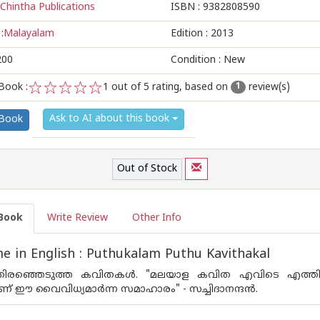
Chintha Publications
ISBN :
9382808590
:
Malayalam
Edition :
2013
200
Condition : New
Book :
1
out of 5 rating, based on
review(s)
1
1
2
3
4
5
Ask to AI about this book
 Book
Out of Stock
Book
Write Review
Other Info
 in English : Puthukalam Puthu Kavithakal
ിരഞ്ഞെടുത്ത കവിതകള്‍. "മലയാള കവിത എവിടെ എത്തിനില്‍ക്ക
ണ് ഈ വൈവിധ്യമാര്‍ന്ന സമാഹാരം" - സച്ചിദാനന്ദ‌ന്‍.