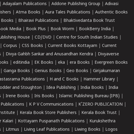
|
Adayalam Publications
|
Addone Publishing Group
|
Adivasi
ishers
|
Atma Books
|
Aura Tales Publications
|
Authentic Books
 Books
|
Bhairavi Publications
|
Bhaktivedanta Book Trust
ook Media
|
Book Plus
|
Book Worm
|
BookBerry India
|
ublishing House
|
CD/DVD
|
Centre for South Indian Studies
|
|
Corpus
|
CSS Books
|
Current Books Kottayam
|
Current
s
|
Divya Gahbh Sankar and Anusandhan Kendra
|
Divyaverse
ooks
|
editindia
|
EK Books
|
eka
|
era Books
|
Evergreen Books
|
Ganga Books
|
Genius Books
|
Geo Books
|
Girijakumaran
astasrama Publications
|
H and C Books
|
Hammer Library
|
odder and Stoughton
|
Idea Publishing
|
India Books
|
India
s
|
Irene Books
|
Iris Books
|
Islamic Publishing Bureau (IPB)
|
 Publications
|
K P V Communications
|
K'ZERO PUBLICATION
|
nstitute
|
Kerala Book Store Publishers
|
Kerala Book Trust
|
r Kalari
|
Kottayam Puspanath Publications
|
Kurukshethra
s
|
Litmus
|
Living Leaf Publications
|
Liwing Books
|
Logos