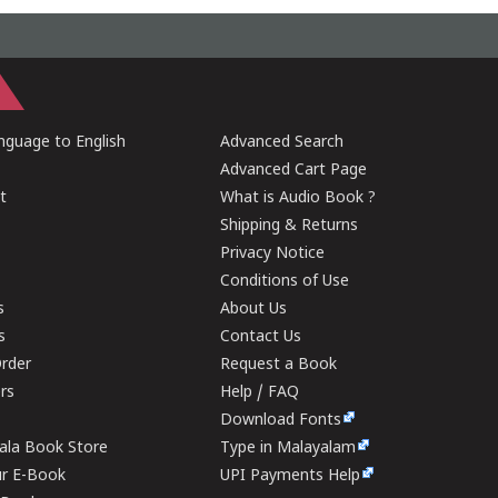
guage to English
Advanced Search
Advanced Cart Page
t
What is Audio Book ?
Shipping & Returns
Privacy Notice
Conditions of Use
s
About Us
s
Contact Us
rder
Request a Book
ers
Help / FAQ
Download Fonts
rala Book Store
Type in Malayalam
ur E-Book
UPI Payments Help