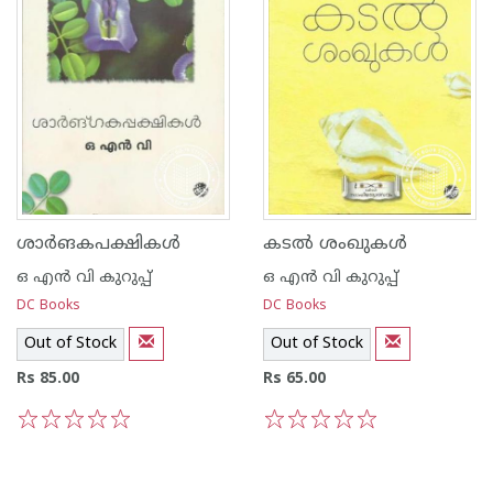
ശാര്‍ങകപക്ഷികള്‍
കടല്‍ ശംഖുകള്‍
ഒ എന്‍ വി കുറുപ്പ്‌
ഒ എന്‍ വി കുറുപ്പ്‌
DC Books
DC Books
Out of Stock
Out of Stock
Rs 85.00
Rs 65.00
1
2
3
4
5
1
2
3
4
5