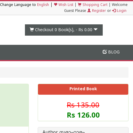
|
Change Language to
English
Wish List
|
Shopping Cart
|
Welcome
Guest Please
Register
or
Login
Checkout 0
Book(s), -
Rs 0.00
BLOG
Printed Book
Rs 135.00
Rs 126.00
Author സമാഹാരം