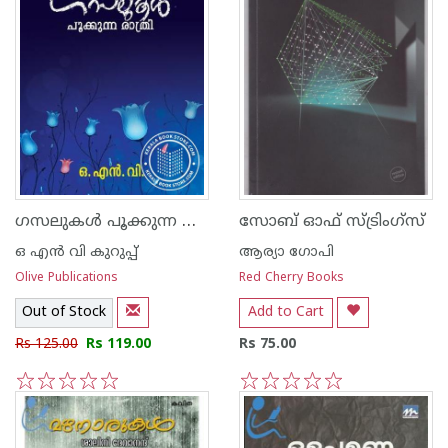
ഗസലുകള്‍ പൂക്കുന്ന രാത്രി
സോബ് ഓഫ് സ്ട്രിം‌ഗ്‌സ്
ഒ എന്‍ വി കുറുപ്പ്‌
ആര്യാ ഗോപി
Olive Publications
Red Cherry Books
Out of Stock
Add to Cart
Rs 125.00
Rs 119.00
Rs 75.00
1
2
3
4
5
1
2
3
4
5