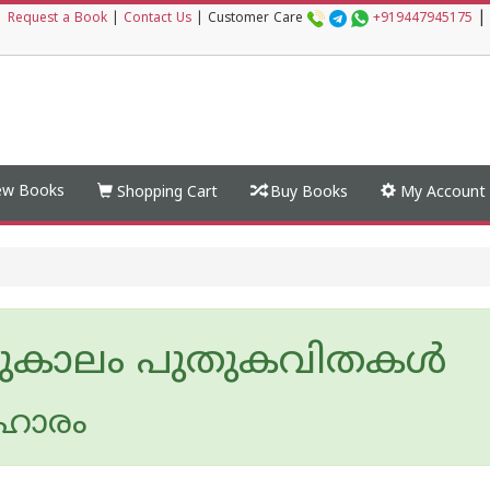
|
|
Request a Book
|
Contact Us
|
Customer Care
+919447945175
w Books
Shopping Cart
Buy Books
My Account
ുകാലം പുതുകവിതകള്‍
ഹാരം