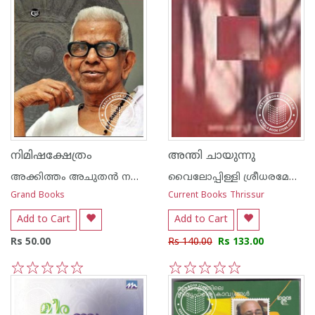
നിമിഷക്ഷേത്രം
അന്തി ചായുന്നു
അക്കിത്തം അചുതന്‍ നമ്പൂതിരി
വൈലോപ്പിള്ളി ശ്രീധരമേനോ‌ന്‍
Grand Books
Current Books Thrissur
Add to Cart
Add to Cart
Rs 50.00
Rs 140.00
Rs 133.00
1
2
3
4
5
1
2
3
4
5