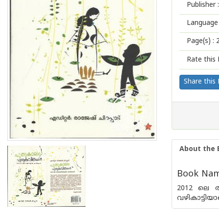
Publisher :
Language 
Page(s) :
Rate this 
Share this
About the 
Book Name
2012 ലെ ത
വഴികാട്ടിയാ