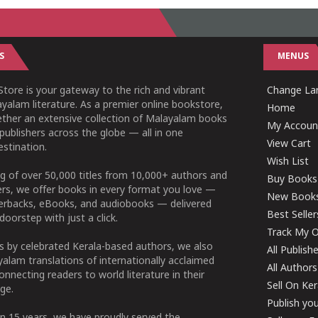
S
MENUS
tore is your gateway to the rich and vibrant
Change Lan
yalam literature. As a premier online bookstore,
Home
ether an extensive collection of Malayalam books
My Accoun
publishers across the globe — all in one
View Cart
stination.
Wish List
g of over 50,000 titles from 10,000+ authors and
Buy Books
ers, we offer books in every format you love —
New Book
perbacks, eBooks, and audiobooks — delivered
Best Seller
doorstep with just a click.
Track My O
 by celebrated Kerala-based authors, we also
All Publish
alam translations of internationally acclaimed
All Authors
connecting readers to world literature in their
Sell On Ke
ge.
Publish yo