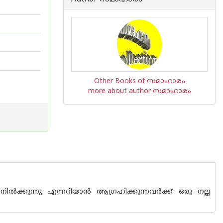
Other Books of സമാഹാരം
more about author സമാഹാരം
ുന്നു എന്നറിയാ‌ന്‍ ആഗ്രഹിക്കുന്നവര്‍ക്ക് ഒരു നല്ല