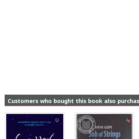
Customers who bought this book also purcha