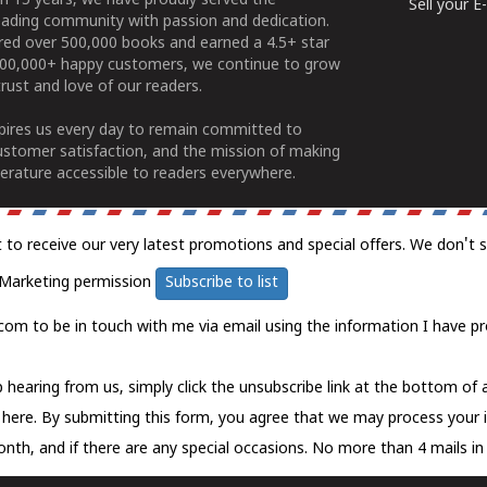
n 15 years, we have proudly served the
Sell your 
ading community with passion and dedication.
ered over 500,000 books and earned a 4.5+ star
100,000+ happy customers, we continue to grow
rust and love of our readers.
spires us every day to remain committed to
ustomer satisfaction, and the mission of making
erature accessible to readers everywhere.
t to receive our very latest promotions and special offers. We don't 
Marketing permission
Subscribe to list
com to be in touch with me via email using the information I have pr
 hearing from us, simply click the unsubscribe link at the bottom of
k here.
By submitting this form, you agree that we may process your 
nth, and if there are any special occasions. No more than 4 mails in 