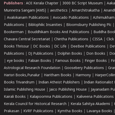
Publishers
:
AOI Kerala Chapter
|
3000 BC Script Museum
|
Aaka
Munnetra Sangam (AMS)
|
aesthetics
|
Amarchitrakatha
|
Anand
|
Avalokanam Publications
|
Avocado Publications
|
Azhimukham
Publications
|
Biblophilic Insanities
|
Bloomsburry Publishing Plc
Bookerman
|
Bouddhikam Books And Publications
|
Buddha Boo
Chavara Central Secretariat
|
Chintha Publications
|
CISSA
|
Clic
Books Thrissur
|
DC Books
|
DC Life
|
DeeBee Publications
|
De
Publications
|
DJ Publications
|
Dolphin Books
|
Don Books
|
Don
|
eye books
|
Fabian Books
|
Famous Books
|
Finger Books
|
Fi
Astrological Research Foundation
|
Goosebery Publications
|
Gra
Harisri Books,Punalur
|
Haritham Books
|
Harmony
|
HarperCollin
Books Trivandrum
|
Indian Atheist Publishers
|
Indian Rationalist 
Islamic Publishing House
|
Jaico Publishing House
|
Jayanadam Pub
Kairali Books
|
Kalapoornna Publications
|
Kaliveena Publications
Kerala Council for Historical Research
|
Kerala Sahitya Akademi
|
Prakasan
|
KVRF Publications
|
Kymtha Books
|
Lavanya Books