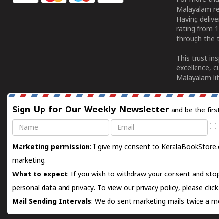
For more tha
Malayalam re
Having deliv
rating from 
through the t
This trust in
excellence, c
Malayalam lit
Sign Up for Our Weekly Newsletter
and be the firs
Name
Email
Marketing permission
: I give my consent to KeralaBookStore.
marketing.
What to expect
: If you wish to withdraw your consent and stop
personal data and privacy. To view our privacy policy, please
clic
Mail Sending Intervals
: We do sent marketing mails twice a mo