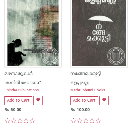
മഴനാരുകള്‍
നങ്ങേമക്കുട്ടി
ശാലിനി ദേവാനന്ദ്
ഒളപ്പമണ്ണ
Chintha Publications
Mathrubhumi Books
Add to Cart
Add to Cart
Rs 50.00
Rs 100.00
1
2
3
4
5
1
2
3
4
5