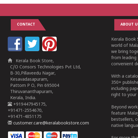
CONTACT
ABOUT U
Kerala Book S
world of Mala
we bring tog
from leading 
Kerala Book Store,
convenient de
C/O Consors Technologies Pvt Ltd,
B-30,Pillaveedu Nagar,
With a catalo
Kesavadasapuram,
350+ publish
Pattom P O, Pin 695004
including pa
Thiruvananthapuram,
right to your 
Kerala, India.
+919447945175,
Beyond works
+91471-2554670,
feature Malay
+91471-4851175
bestsellers, 
customer.care@keralabookstore.com
native langua