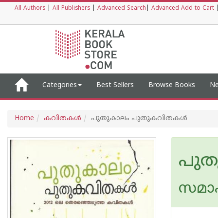
All Authors
|
All Publishers
|
Advanced Search
|
Advanced Add to Cart
Categories
Best Sellers
Browse Books
Ne
Home
കവിതകള്‍
പുതുകാലം പുതുകവിതകള്‍
പുത
സമാ