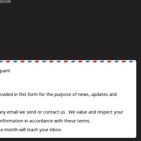
E-Book
spam!
ovided in this form for the purpose of news, updates and
 any email we send or
contact us
. We value and respect your
information in accordance with these terms.
a month will reach your inbox.