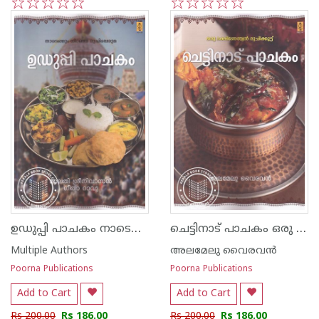
1
2
3
4
5
1
2
3
4
5
ഉഡുപ്പി പാചകം നാടെങ്ങും നിറഞ്ഞ രുചിപ്പെരുമ
ചെട്ടിനാട് പാചകം ഒരു ദക്ഷിണേന്ത്യന്‍ രുചിക്കൂട്ട്
Multiple Authors
അലമേലു വൈരവന്‍
Poorna Publications
Poorna Publications
Add to Cart
Add to Cart
Rs 200.00
Rs 186.00
Rs 200.00
Rs 186.00