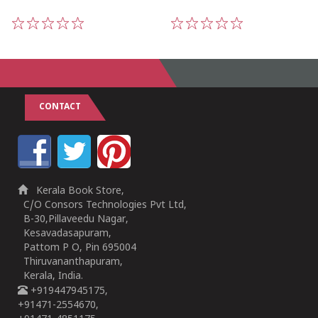
1
2
3
4
5
1
2
3
4
5
CONTACT
Kerala Book Store,
C/O Consors Technologies Pvt Ltd,
B-30,Pillaveedu Nagar,
Kesavadasapuram,
Pattom P O, Pin 695004
Thiruvananthapuram,
Kerala, India.
+919447945175,
+91471-2554670,