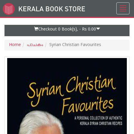
Toggl
Go
navig
to
Home
Page
Checkout 0
Book(s), -
Rs 0.00
Home
പാചകം
Syrian Christian Favourites