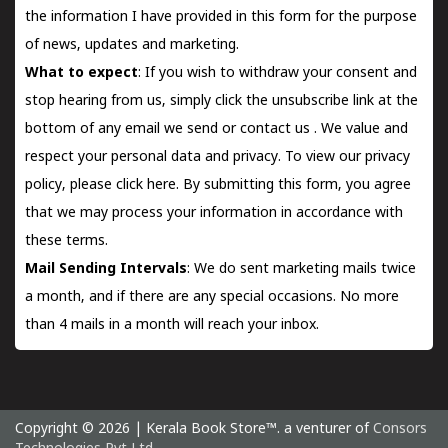
the information I have provided in this form for the purpose
of news, updates and marketing.
What to expect
: If you wish to withdraw your consent and
stop hearing from us, simply click the unsubscribe link at the
bottom of any email we send or
contact us
. We value and
respect your personal data and privacy. To view our privacy
policy, please
click here.
By submitting this form, you agree
that we may process your information in accordance with
these terms.
Mail Sending Intervals
: We do sent marketing mails twice
a month, and if there are any special occasions. No more
than 4 mails in a month will reach your inbox.
Copyright © 2026 | Kerala Book Store™. a venturer of
Consors