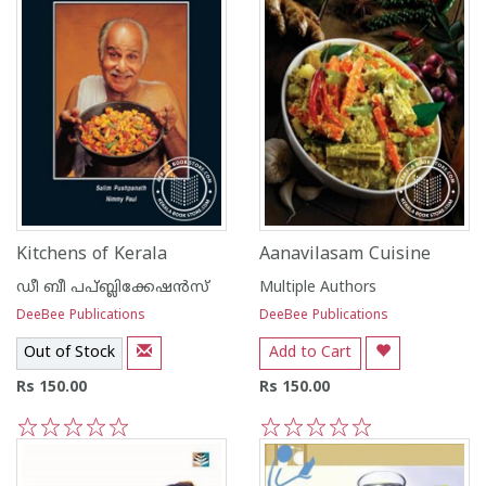
Kitchens of Kerala
Aanavilasam Cuisine
ഡീ ബീ പപ്ബ്ലിക്കേഷ‌ന്‍സ്
Multiple Authors
DeeBee Publications
DeeBee Publications
Out of Stock
Add to Cart
Rs 150.00
Rs 150.00
1
2
3
4
5
1
2
3
4
5