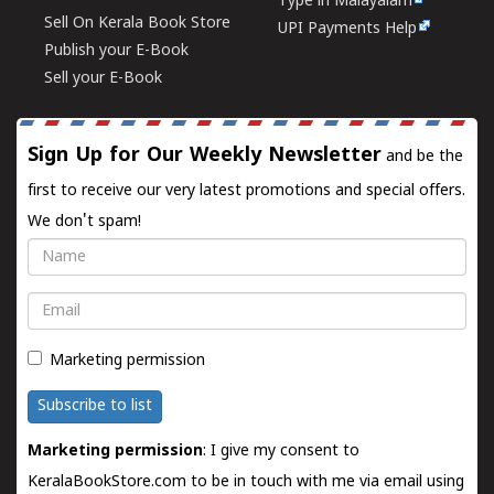
Type in Malayalam
Sell On Kerala Book Store
UPI Payments Help
Publish your E-Book
Sell your E-Book
Sign Up for Our Weekly Newsletter
and be the
first to receive our very latest promotions and special offers.
We don't spam!
Name
Email
Marketing permission
Subscribe to list
Marketing permission
: I give my consent to
KeralaBookStore.com to be in touch with me via email using