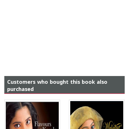
Customers who bought this book also
purchased