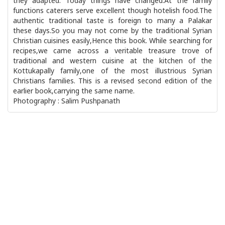
they adapted. Today things have changed.At the family
functions caterers serve excellent though hotelish food.The
authentic traditional taste is foreign to many a Palakar
these days.So you may not come by the traditional Syrian
Christian cuisines easily,Hence this book. While searching for
recipes,we came across a veritable treasure trove of
traditional and western cuisine at the kitchen of the
Kottukapally family,one of the most illustrious Syrian
Christians families. This is a revised second edition of the
earlier book,carrying the same name.
Photography : Salim Pushpanath