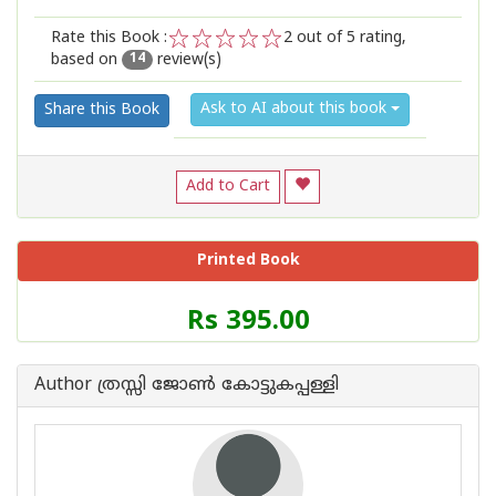
Rate this Book :
2
out of 5 rating,
based on
review(s)
1
2
3
4
5
14
Ask to AI about this book
Share this Book
Add to Cart
Printed Book
Price
Rs 395.00
of
this
Book
Author ത്രസ്സി ജോണ്‍ കോട്ടുകപ്പള്ളി
is