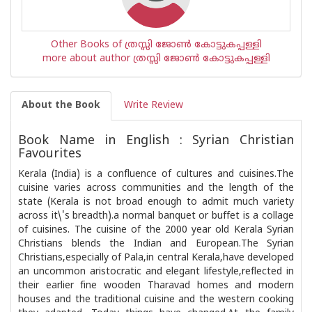
Other Books of ത്രസ്സി ജോണ്‍ കോട്ടുകപ്പള്ളി
more about author ത്രസ്സി ജോണ്‍ കോട്ടുകപ്പള്ളി
About the Book
Write Review
Book Name in English : Syrian Christian
Favourites
Kerala (India) is a confluence of cultures and cuisines.The
cuisine varies across communities and the length of the
state (Kerala is not broad enough to admit much variety
across it\'s breadth).a normal banquet or buffet is a collage
of cuisines. The cuisine of the 2000 year old Kerala Syrian
Christians blends the Indian and European.The Syrian
Christians,especially of Pala,in central Kerala,have developed
an uncommon aristocratic and elegant lifestyle,reflected in
their earlier fine wooden Tharavad homes and modern
houses and the traditional cuisine and the western cooking