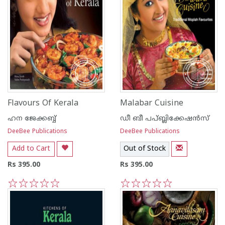
Flavours Of Kerala
Malabar Cuisine
ഹന ജേക്കബ്ബ്
ഡീ ബീ പപ്ബ്ലിക്കേഷ‌ന്‍സ്
DeeBee Publications
DeeBee Publications
Add to Cart
Out of Stock
Rs 395.00
Rs 395.00
1
2
3
4
5
1
2
3
4
5