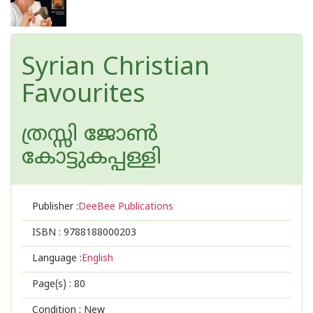
Syrian Christian
Favourites
ത്രസ്സി ജോണ്‍
കോട്ടുകപ്പള്ളി
Publisher :
DeeBee Publications
ISBN :
9788188000203
Language :
English
Page(s) :
80
Condition : New