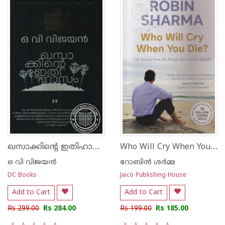
ഖസാക്കിന്റെ ഇതിഹാസം
Who Will Cry When You Die
ഒ വി വിജയന്‍
റോബിന്‍ ശര്‍മ്മ
DC Books
Jaico Publishing House
Add to Cart
Add to Cart
Rs 299.00
Rs 284.00
Rs 199.00
Rs 185.00