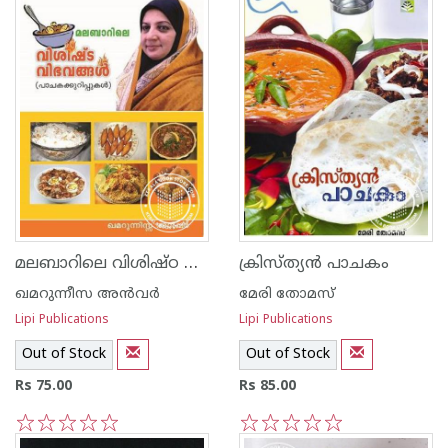
മലബാറിലെ വിശിഷ്ഠ വിഭവങ്ങള്‍
ക്രിസ്ത്യ‌ന്‍ പാചകം
ഖമറുന്നീസ അന്‍‌വര്‍
മേരി തോമസ്
Lipi Publications
Lipi Publications
Out of Stock
Out of Stock
Rs 75.00
Rs 85.00
1
2
3
4
5
1
2
3
4
5