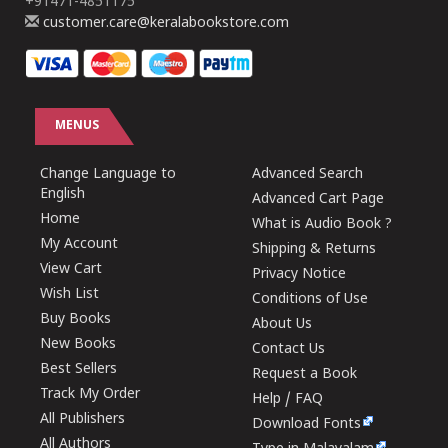
+91471-4851175
customer.care@keralabookstore.com
MENUS
Change Language to
Advanced Search
English
Advanced Cart Page
Home
What is Audio Book ?
My Account
Shipping & Returns
View Cart
Privacy Notice
Wish List
Conditions of Use
Buy Books
About Us
New Books
Contact Us
Best Sellers
Request a Book
Track My Order
Help / FAQ
All Publishers
Download Fonts
All Authors