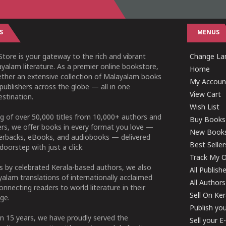
S
MENUS
tore is your gateway to the rich and vibrant
Change Lan
yalam literature. As a premier online bookstore,
Home
ether an extensive collection of Malayalam books
My Accoun
publishers across the globe — all in one
View Cart
stination.
Wish List
g of over 50,000 titles from 10,000+ authors and
Buy Books
ers, we offer books in every format you love —
New Book
perbacks, eBooks, and audiobooks — delivered
Best Seller
doorstep with just a click.
Track My O
 by celebrated Kerala-based authors, we also
All Publish
alam translations of internationally acclaimed
All Authors
connecting readers to world literature in their
Sell On Ke
ge.
Publish yo
n 15 years, we have proudly served the
Sell your 