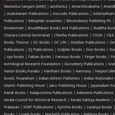
Munnetra Sangam (AMS)
|
aesthetics
|
Amarchitrakatha
|
Anand
|
Avalokanam Publications
|
Avocado Publications
|
Azhimukham
Publications
|
Biblophilic Insanities
|
Bloomsburry Publishing Plc
Bookerman
|
Bouddhikam Books And Publications
|
Buddha Boo
Chavara Central Secretariat
|
Chintha Publications
|
CISSA
|
Clic
Books Thrissur
|
DC Books
|
DC Life
|
DeeBee Publications
|
De
Publications
|
DJ Publications
|
Dolphin Books
|
Don Books
|
Don
|
eye books
|
Fabian Books
|
Famous Books
|
Finger Books
|
Fi
Astrological Research Foundation
|
Goosebery Publications
|
Gra
Harisri Books,Punalur
|
Haritham Books
|
Harmony
|
HarperCollin
Books Trivandrum
|
Indian Atheist Publishers
|
Indian Rationalist 
Islamic Publishing House
|
Jaico Publishing House
|
Jayanadam Pub
Kairali Books
|
Kalapoornna Publications
|
Kaliveena Publications
Kerala Council for Historical Research
|
Kerala Sahitya Akademi
|
Prakasan
|
KVRF Publications
|
Kymtha Books
|
Lavanya Books
Books
|
Lovely books
|
Macbeth Publication
|
Mahima Books
|
M