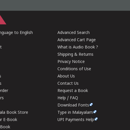
guage to English
Advanced Search
Advanced Cart Page
t
What is Audio Book ?
Shipping & Returns
Privacy Notice
Conditions of Use
s
About Us
s
Contact Us
rder
Request a Book
ers
Help / FAQ
Download Fonts
rala Book Store
Type in Malayalam
ur E-Book
UPI Payments Help
E-Book