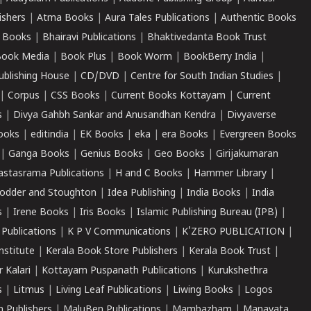
ishers
|
Atma Books
|
Aura Tales Publications
|
Authentic Books
 Books
|
Bhairavi Publications
|
Bhaktivedanta Book Trust
ook Media
|
Book Plus
|
Book Worm
|
BookBerry India
|
ublishing House
|
CD/DVD
|
Centre for South Indian Studies
|
|
Corpus
|
CSS Books
|
Current Books Kottayam
|
Current
s
|
Divya Gahbh Sankar and Anusandhan Kendra
|
Divyaverse
ooks
|
editindia
|
EK Books
|
eka
|
era Books
|
Evergreen Books
|
Ganga Books
|
Genius Books
|
Geo Books
|
Girijakumaran
astasrama Publications
|
H and C Books
|
Hammer Library
|
odder and Stoughton
|
Idea Publishing
|
India Books
|
India
s
|
Irene Books
|
Iris Books
|
Islamic Publishing Bureau (IPB)
|
 Publications
|
K P V Communications
|
K'ZERO PUBLICATION
|
nstitute
|
Kerala Book Store Publishers
|
Kerala Book Trust
|
r Kalari
|
Kottayam Puspanath Publications
|
Kurukshethra
s
|
Litmus
|
Living Leaf Publications
|
Liwing Books
|
Logos
 Publishers
|
MaluBen Publications
|
Mambazham
|
Manavata