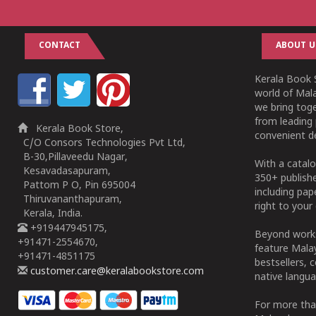
CONTACT
ABOUT U
Kerala Book S
world of Mala
we bring tog
from leading 
Kerala Book Store,
convenient de
C/O Consors Technologies Pvt Ltd,
B-30,Pillaveedu Nagar,
With a catalo
Kesavadasapuram,
350+ publish
Pattom P O, Pin 695004
including pa
Thiruvananthapuram,
right to your 
Kerala, India.
+919447945175,
Beyond works
+91471-2554670,
feature Malay
+91471-4851175
bestsellers, 
customer.care@keralabookstore.com
native langua
For more tha