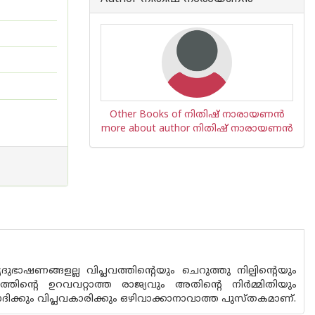
Other Books of നിതിഷ് നാരായണൻ
more about author നിതിഷ് നാരായണൻ
ാഷണങ്ങളല്ല വിപ്ലവത്തിന്റെയും ചെറുത്തു നില്പിന്റെയും
ന്റെ ഉറവവറ്റാത്ത രാജ്യവും അതിന്റെ നിര്‍മ്മിതിയും
ദിക്കും വിപ്ലവകാരിക്കും ഒഴിവാക്കാനാവാത്ത പുസ്തകമാണ്.