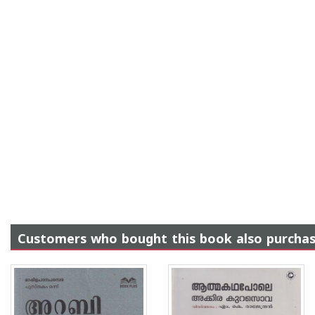
Customers who bought this book also purcha