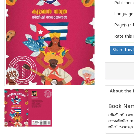
Publisher :
Language 
Page(s) :
Rate this 
Share this
About the 
Book Name
നിതീഷ് വായ
അതിജീവനത്
ജീവിതാനുഭവ