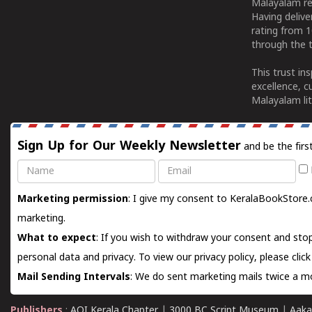
Malayalam re
Having deliv
rating from 
through the t
This trust in
excellence, c
Malayalam lit
Sign Up for Our Weekly Newsletter
and be the firs
Name
Email
Marketing permission
: I give my consent to KeralaBookStore.
marketing.
What to expect
: If you wish to withdraw your consent and stop
personal data and privacy. To view our privacy policy, please
clic
Mail Sending Intervals
: We do sent marketing mails twice a mo
Publishers
:
AOI Kerala Chapter
|
3000 BC Script Museum
|
Aaka