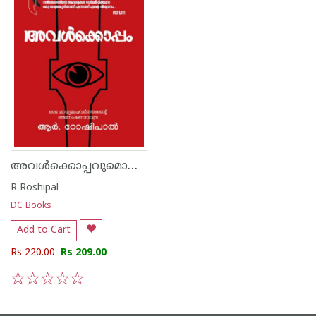
അവൾക്കൊപ്പവുമൊരു മാധ്യമപ്രവർത്തകന്റെ അന്വേഷണയാത്ര
R Roshipal
DC Books
Add to Cart
Rs 220.00
Rs 209.00
1
2
3
4
5