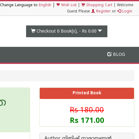
|
Change Language to
English
Wish List
|
Shopping Cart
|
Welcome
Guest Please
Register
or
Login
Checkout 0
Book(s), -
Rs 0.00
BLOG
Printed Book
്ര
Rs 180.00
Rs 171.00
Author നിതിഷ് നാരായണൻ