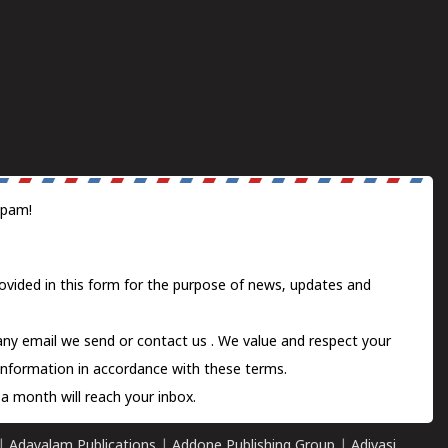
spam!
ovided in this form for the purpose of news, updates and
 any email we send or
contact us
. We value and respect your
information in accordance with these terms.
a month will reach your inbox.
|
Adayalam Publications
|
Addone Publishing Group
|
Adivasi