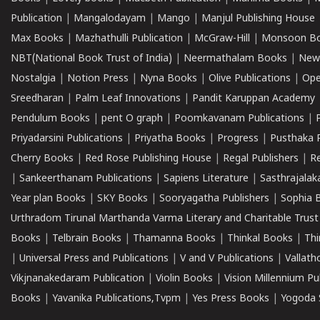
Publication
|
Mangalodayam
|
Mango
|
Manjul Publishing House
Max Books
|
Mazhathulli Publication
|
McGraw-Hill
|
Monsoon B
NBT(National Book Trust of India)
|
Neermathalam Books
|
New
Nostalgia
|
Notion Press
|
Nyna Books
|
Olive Publications
|
Ope
Sreedharan
|
Palm Leaf Innovations
|
Pandit Karuppan Academy
Pendulum Books
|
pent O graph
|
Poomkavanam Publications
|
Priyadarsini Publications
|
Priyatha Books
|
Progress
|
Pusthaka 
Cherry Books
|
Red Rose Publishing House
|
Regal Publishers
|
R
|
Sankeerthanam Publications
|
Sapiens Literature
|
Sasthrajala
Year plan Books
|
SKY Books
|
Sooryagatha Publishers
|
Sophia 
Urthradom Tirunal Marthanda Varma Literary and Charitable Trust
Books
|
Telbrain Books
|
Thamanna Books
|
Thinkal Books
|
Th
|
Universal Press and Publications
|
V and V Publications
|
Vallath
Vikjnanakedaram Publication
|
Violin Books
|
Vision Millennium Pu
Books
|
Yavanika Publications,Tvpm
|
Yes Press Books
|
Yogoda S