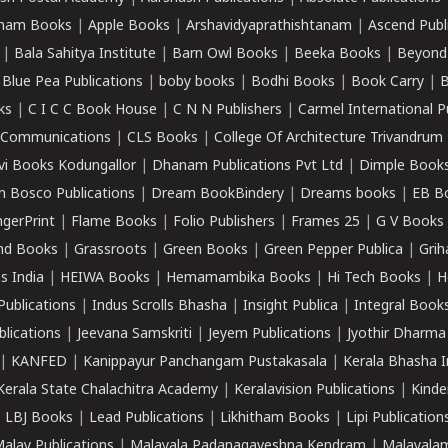
ham Books
|
Apple Books
|
Arshavidyaprathishtanam
|
Ascend Publ
|
Bala Sahitya Institute
|
Barn Owl Books
|
Beeka Books
|
Beyond
|
Blue Pea Publications
|
boby books
|
Bodhi Books
|
Book Carry
|
B
ks
|
C I C C Book House
|
C N N Publishers
|
Carmel International P
k Communications
|
CLS Books
|
College Of Architecture Trivandrum
vi Books Kodungallor
|
Dhanam Publications Pvt Ltd
|
Dimple Book
 Bosco Publications
|
Dream BookBindery
|
Dreams books
|
EB B
ngerPrint
|
Flame Books
|
Folio Publishers
|
Frames 25
|
G V Books
nd Books
|
Grassroots
|
Green Books
|
Green Pepper Publica
|
Grih
s India
|
HEIWA Books
|
Hemamambika Books
|
Hi Tech Books
|
H
Publications
|
Indus Scrolls Bhasha
|
Insight Publica
|
Integral Book
lications
|
Jeevana Samskriti
|
Jeyem Publications
|
Jyothir Dharma
|
KANFED
|
Kanippayur Panchangam Pustakasala
|
Kerala Bhasha I
Kerala State Chalachitra Academy
|
Keralavision Publications
|
Kinde
|
LBJ Books
|
Lead Publications
|
Likhitham Books
|
Lipi Publication
alay Publications
|
Malayala Padanagaveshna Kendram
|
Malayalam