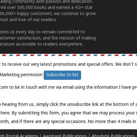
ading community with passion and dedication.
ered over 500,000 books and earned a 4.5+ star
100,000+ happy customers, we continue to grow
rust and love of our readers.
spires us every day to remain committed to
ustomer satisfaction, and the mission of making
erature accessible to readers everywhere.
t to receive our very latest promotions and special offers. We don't 
Marketing permission
Subscribe to list
com to be in touch with me via email using the information I have pr
 hearing from us, simply click the unsubscribe link at the bottom of
k here.
By submitting this form, you agree that we may process your 
nth, and if there are any special occasions. No more than 4 mails in 
sh Postal Academy
|
Aarshasri Publications
|
Absolute Publications