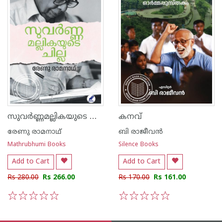
സുവർണ്ണമല്ലികയുടെ ചില്ല
കനവ്
രേണു രാമനാഥ്
ബി രാജീവന്‍
Mathrubhumi Books
Silence Books
Add to Cart
Add to Cart
Rs 280.00
Rs 266.00
Rs 170.00
Rs 161.00
1
2
3
4
5
1
2
3
4
5