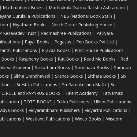
|
Mathrubhumi Books
|
Mathrukula Darma Raksha Ashramam
|
ayana Gurukula Publications
|
NBS (National Book Stall)
|
tion
|
Niyatham Books
|
North Carter Publishing House
|
P Kesavadev Trust
|
Padmashree Publications
|
Palliyara
ublications
|
Payal Books
|
Pegasus
|
Pen Books Pvt Ltd
|
santhi Publications
|
Pravda Books
|
Print House Publications
|
 Books
|
Raspberry Books
|
Rat Books
|
Read Me Books
|
Red
ahitya Akademi
|
Saikatham Books
|
Saindhava Books
|
Samooh
ooks
|
Sikha Grandhavedi
|
Silence Books
|
Sithara Books
|
Six
cations
|
Sreshta Publications
|
Sri Ramakrishna Math
|
Sri
 CIRCLE and PAPYRUS BOOKS
|
Talent Academy
|
Tatvamasi
ublication
|
TOTT BOOKS
|
Tulika Publishers
|
Ulloor Publications
Vidya Books
|
Vidyarambham Publishers
|
Vidyarthi Publications
|
blications
|
Westland Publications
|
Winco Books
|
Wisdom