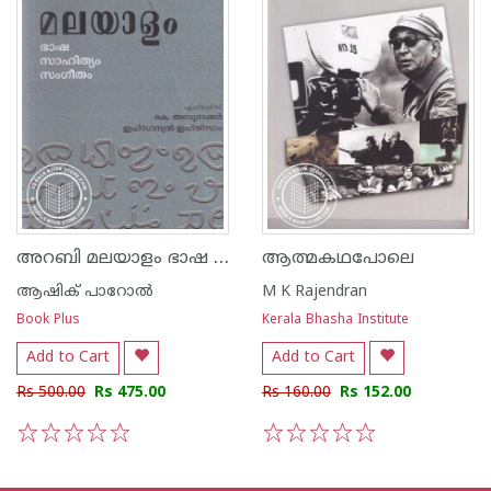
അറബി മലയാളം ഭാഷ സാഹിത്യം സംഗീതം
ആത്മകഥപോലെ
ആഷിക് പാറോൽ
M K Rajendran
Book Plus
Kerala Bhasha Institute
Add to Cart
Add to Cart
Rs 500.00
Rs 475.00
Rs 160.00
Rs 152.00
1
2
3
4
5
1
2
3
4
5