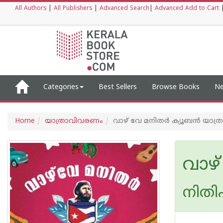
All Authors
|
All Publishers
|
Advanced Search
|
Advanced Add to Cart
Categories
Best Sellers
Browse Books
Ne
Home
യാത്രാവിവരണം
വാഴ് വേ മനിതര്‍ ക്യൂബന്‍ യാത്ര
വാഴ്
നിത