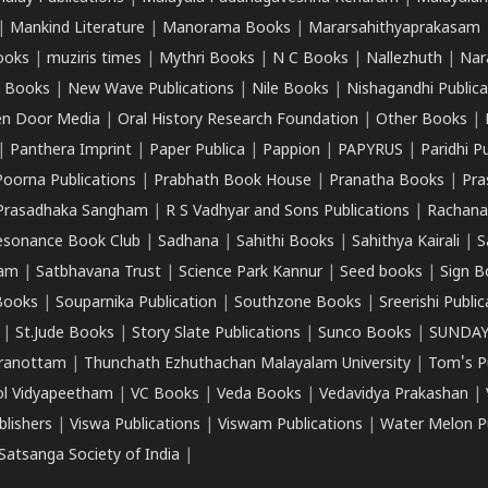
|
Mankind Literature
|
Manorama Books
|
Mararsahithyaprakasam
ooks
|
muziris times
|
Mythri Books
|
N C Books
|
Nallezhuth
|
Nar
 Books
|
New Wave Publications
|
Nile Books
|
Nishagandhi Publica
n Door Media
|
Oral History Research Foundation
|
Other Books
|
|
Panthera Imprint
|
Paper Publica
|
Pappion
|
PAPYRUS
|
Paridhi P
Poorna Publications
|
Prabhath Book House
|
Pranatha Books
|
Pra
Prasadhaka Sangham
|
R S Vadhyar and Sons Publications
|
Rachana
esonance Book Club
|
Sadhana
|
Sahithi Books
|
Sahithya Kairali
|
S
kam
|
Satbhavana Trust
|
Science Park Kannur
|
Seed books
|
Sign B
Books
|
Souparnika Publication
|
Southzone Books
|
Sreerishi Publi
|
St.Jude Books
|
Story Slate Publications
|
Sunco Books
|
SUNDAY
iranottam
|
Thunchath Ezhuthachan Malayalam University
|
Tom's P
ol Vidyapeetham
|
VC Books
|
Veda Books
|
Vedavidya Prakashan
|
blishers
|
Viswa Publications
|
Viswam Publications
|
Water Melon Pu
atsanga Society of India
|