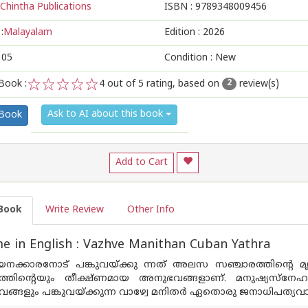
Chintha Publications
ISBN :
9789348009456
:
Malayalam
Edition :
2026
105
Condition : New
Book :
4
out of 5 rating, based on
review(s)
2
1
2
3
4
5
Ask to AI about this book
 Book
Add to Cart
Book
Write Review
Other Info
 in English : Vazhve Manithan Cuban Yathra
നക്കാരനോട് പങ്കുവയ്ക്കു ന്നത് അലസ സഞ്ചാരത്തിന്റെ മൃദുഭ
തിന്റെയും തീക്ഷ്ണമായ അനുഭവങ്ങളാണ്. മനുഷ്യസ്‌നേഹത്തി
ങ്ങളും പങ്കുവയ്ക്കുന്ന വാഴ്വേ മനിതര്‍ ഏതൊരു ജനാധിപത്യവാ