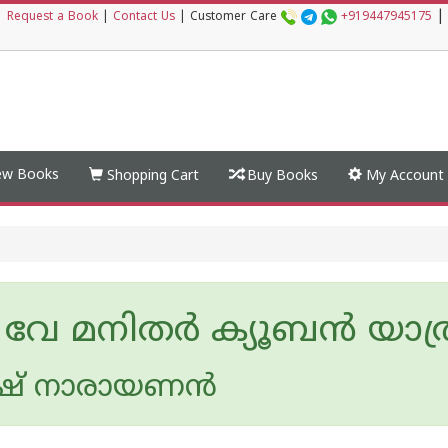
|
|
Request a Book
|
Contact Us
|
Customer Care
+919447945175
w Books
Shopping Cart
Buy Books
My Account
 വേ മനിതര്‍ ക്യൂബന്‍ യാത
ിഷ് നാരായണൻ