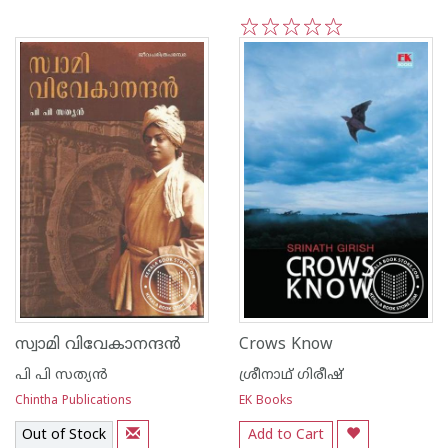
1
2
3
4
5
സ്വാമി വിവേകാനന്ദ‌ന്‍
Crows Know
പി പി സത്യന്‍
ശ്രീനാഥ് ഗിരീഷ്
Chintha Publications
EK Books
Out of Stock
Add to Cart