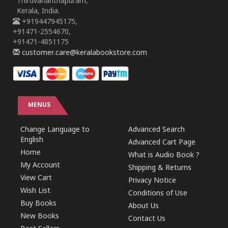
Thiruvananthapuram,
Kerala, India.
+919447945175,
+91471-2554670,
+91471-4851175
customer.care@keralabookstore.com
MENUS
Change Language to
Advanced Search
English
Advanced Cart Page
Home
What is Audio Book ?
My Account
Shipping & Returns
View Cart
Privacy Notice
Wish List
Conditions of Use
Buy Books
About Us
New Books
Contact Us