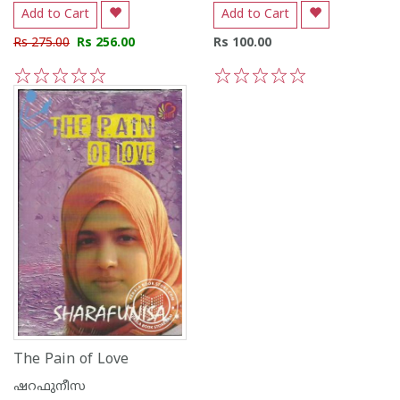
Add to Cart
Add to Cart
Rs 275.00
Rs 256.00
Rs 100.00
1
2
3
4
5
1
2
3
4
5
The Pain of Love
ഷറഫുനീസ