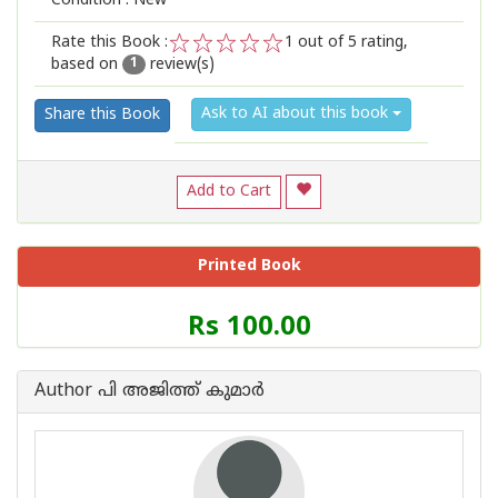
Condition : New
Rate this Book :
1
out of 5 rating,
based on
review(s)
1
2
3
4
5
1
Ask to AI about this book
Share this Book
Add to Cart
Printed Book
Price
Rs 100.00
of
this
Book
Author പി അജിത്ത് കുമാര്‍
is