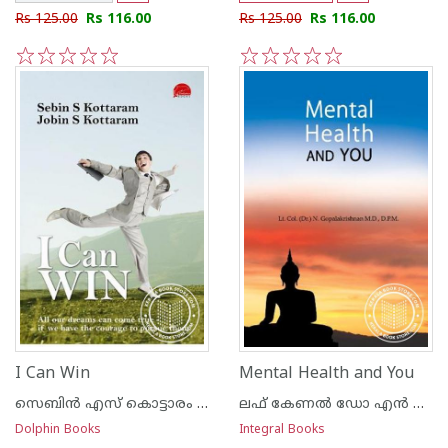
Rs 125.00
Rs 116.00
Rs 125.00
Rs 116.00
1
2
3
4
5
1
2
3
4
5
I Can Win
Mental Health and You
സെബിന്‍ എസ് കൊട്ടാരം - ജോബിന്‍ എസ് കൊട്ടാരം
ലഫ് കേണല്‍ ഡോ എന്‍ ഗോപാലകൃഷ്നന്‍ എംഡി ഡിപിഎം
Dolphin Books
Integral Books