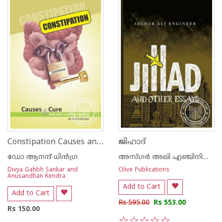
Constipation Causes and Cure
ജിഹാദ്
ഡോ ആനന്ദ് ധി‌ന്‍ഗ്ര
അസ്‌ഗര്‍ അലി എഞ്ചിനിയര്‍
Divya Gahbh Sankar and
Olive Publications
Anusandhan Kendra
Add to Cart
Add to Cart
Rs 595.00
Rs 553.00
Rs 150.00