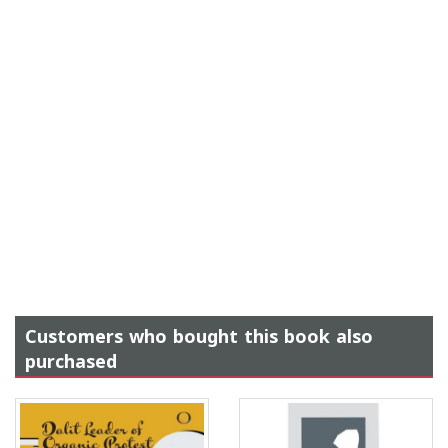
Customers who bought this book also
purchased