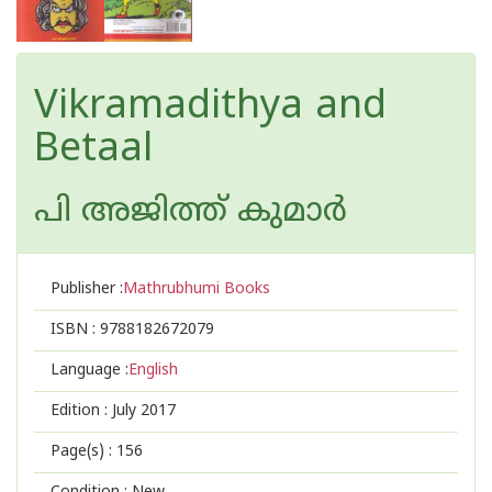
Vikramadithya and
Betaal
പി അജിത്ത് കുമാര്‍
Publisher :
Mathrubhumi Books
ISBN :
9788182672079
Language :
English
Edition :
July 2017
Page(s) :
156