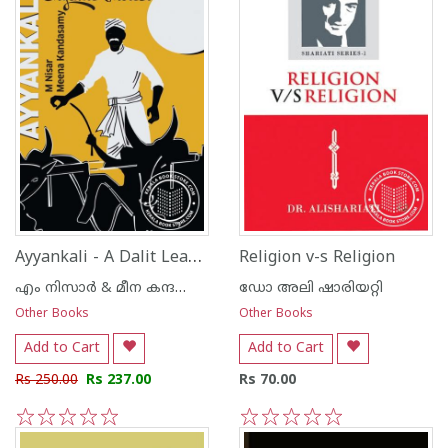
Ayyankali - A Dalit Leader of Organic Protest
Religion v-s Religion
എം നിസാര്‍ & മീന കന്ദസ്വാമി
ഡോ അലി ഷാരിയറ്റി
Other Books
Other Books
Add to Cart
Add to Cart
Rs 250.00
Rs 237.00
Rs 70.00
1
2
3
4
5
1
2
3
4
5