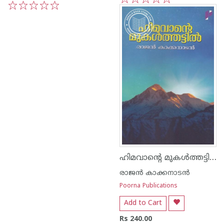
1
2
3
4
5
1
2
3
4
5
ഹിമവാന്റെ മുകള്‍ത്തട്ടില്‍
രാജന്‍ കാക്കനാടന്‍
Poorna Publications
Add to Cart
Rs 240.00