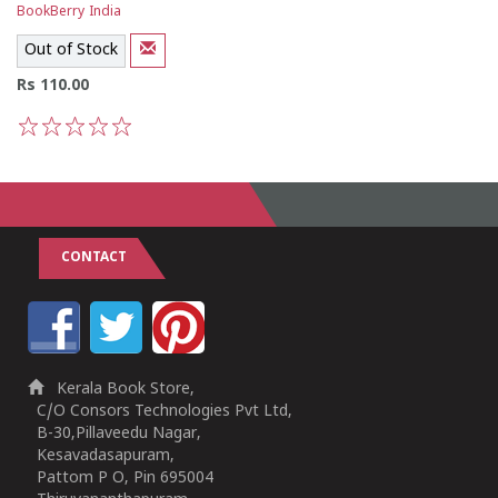
BookBerry India
Out of Stock
Rs 110.00
1
2
3
4
5
CONTACT
Kerala Book Store,
C/O Consors Technologies Pvt Ltd,
B-30,Pillaveedu Nagar,
Kesavadasapuram,
Pattom P O, Pin 695004