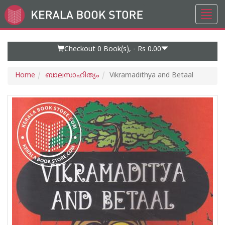
Toggl
Go
navig
to
Home
Page
Checkout 0
Book(s), -
Rs 0.00
Home
ബാലസാഹിത്യം
Vikramadithya and Betaal