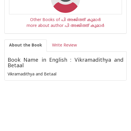
Other Books of പി അജിത്ത് കുമാര്‍
more about author പി അജിത്ത് കുമാര്‍
About the Book
Write Review
Book Name in English : Vikramadithya and
Betaal
Vikramadithya and Betaal