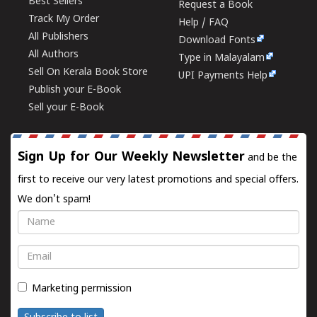
Best Sellers
Request a Book
Track My Order
Help / FAQ
All Publishers
Download Fonts
All Authors
Type in Malayalam
Sell On Kerala Book Store
UPI Payments Help
Publish your E-Book
Sell your E-Book
Sign Up for Our Weekly Newsletter
and be the
first to receive our very latest promotions and special offers.
We don't spam!
Name
Email
Marketing permission