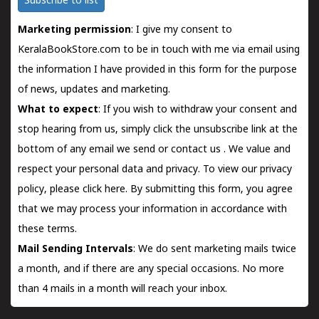
Subscribe to list
Marketing permission
: I give my consent to
KeralaBookStore.com to be in touch with me via email using
the information I have provided in this form for the purpose
of news, updates and marketing.
What to expect
: If you wish to withdraw your consent and
stop hearing from us, simply click the unsubscribe link at the
bottom of any email we send or
contact us
. We value and
respect your personal data and privacy. To view our privacy
policy, please
click here.
By submitting this form, you agree
that we may process your information in accordance with
these terms.
Mail Sending Intervals
: We do sent marketing mails twice
a month, and if there are any special occasions. No more
than 4 mails in a month will reach your inbox.