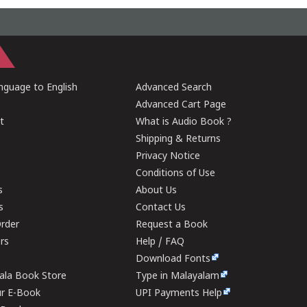
guage to English
Advanced Search
Advanced Cart Page
t
What is Audio Book ?
Shipping & Returns
Privacy Notice
Conditions of Use
s
About Us
s
Contact Us
rder
Request a Book
ers
Help / FAQ
Download Fonts
rala Book Store
Type in Malayalam
ur E-Book
UPI Payments Help