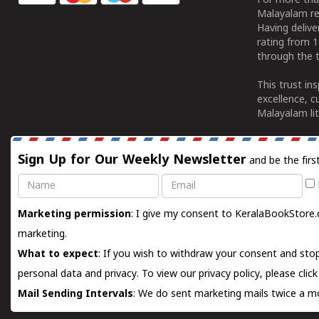
For more tha
Malayalam re
Having deliv
rating from 
through the t
This trust in
excellence, c
Malayalam lit
Sign Up for Our Weekly Newsletter
and be the firs
Name
Email
Marketing permission
: I give my consent to KeralaBookStore.
marketing.
What to expect
: If you wish to withdraw your consent and stop
personal data and privacy. To view our privacy policy, please
clic
Mail Sending Intervals
: We do sent marketing mails twice a mo