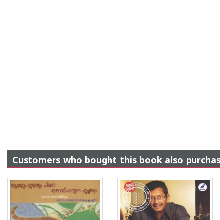
Customers who bought this book also purcha