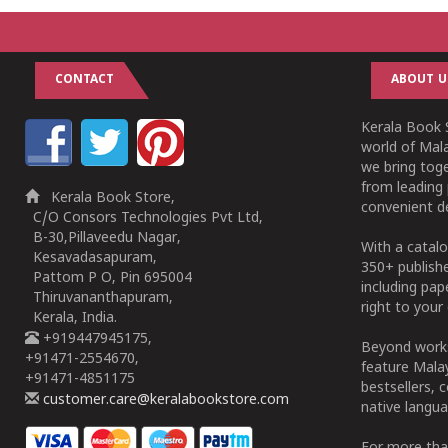
CONTACT
ABOUT U
Kerala Book S
world of Mala
we bring tog
from leading 
Kerala Book Store,
convenient de
C/O Consors Technologies Pvt Ltd,
B-30,Pillaveedu Nagar,
With a catalo
Kesavadasapuram,
350+ publish
Pattom P O, Pin 695004
including pa
Thiruvananthapuram,
right to your 
Kerala, India.
+919447945175,
Beyond works
+91471-2554670,
feature Malay
+91471-4851175
bestsellers, 
customer.care@keralabookstore.com
native langua