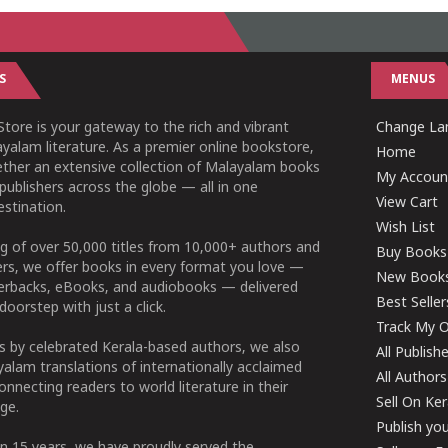
S
MENUS
tore is your gateway to the rich and vibrant
Change Lan
yalam literature. As a premier online bookstore,
Home
ether an extensive collection of Malayalam books
My Accoun
publishers across the globe — all in one
View Cart
stination.
Wish List
g of over 50,000 titles from 10,000+ authors and
Buy Books
ers, we offer books in every format you love —
New Book
perbacks, eBooks, and audiobooks — delivered
Best Seller
doorstep with just a click.
Track My O
 by celebrated Kerala-based authors, we also
All Publish
alam translations of internationally acclaimed
All Authors
connecting readers to world literature in their
Sell On Ke
ge.
Publish yo