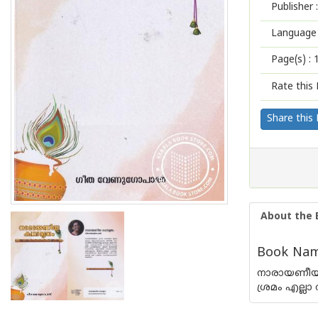
Publisher :
Language 
Page(s) :
Rate this 
Share this
About the 
Book Nam
നാരായണീയത
ശ്രമം എല്ലാ