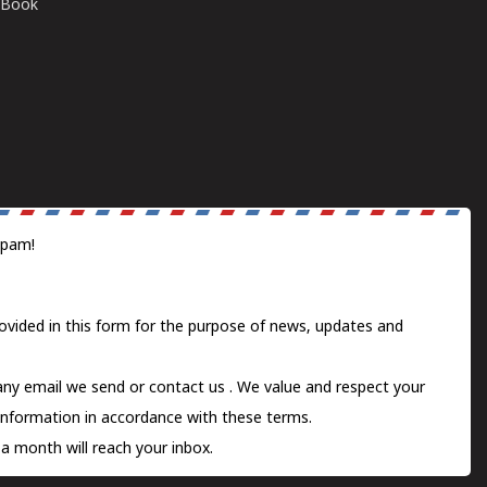
E-Book
spam!
ovided in this form for the purpose of news, updates and
 any email we send or
contact us
. We value and respect your
information in accordance with these terms.
a month will reach your inbox.