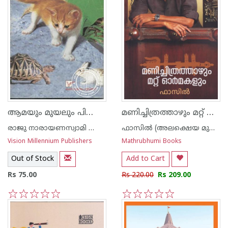
ആമയും മുയലും പിന്നെ ഷ്രോഡിങ്കറുടെ പൂച്ചയും
മണിച്ചിത്രത്താഴും മറ്റ് ഓര്‍മകളും
രാജു നാരായണസ്വാമി ഐ എ എസ്
ഫാസില്‍ (അലക്ഷെയ മുഹമ്മദ് ഫാസില്‍)
Vision Millennium Publishers
Mathrubhumi Books
Out of Stock
Add to Cart
Rs 75.00
Rs 220.00
Rs 209.00
1
2
3
4
5
1
2
3
4
5