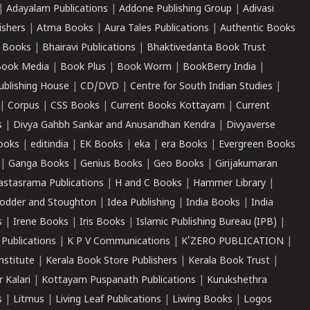
|
Adayalam Publications
|
Addone Publishing Group
|
Adivasi
ishers
|
Atma Books
|
Aura Tales Publications
|
Authentic Books
 Books
|
Bhairavi Publications
|
Bhaktivedanta Book Trust
ook Media
|
Book Plus
|
Book Worm
|
BookBerry India
|
ublishing House
|
CD/DVD
|
Centre for South Indian Studies
|
|
Corpus
|
CSS Books
|
Current Books Kottayam
|
Current
s
|
Divya Gahbh Sankar and Anusandhan Kendra
|
Divyaverse
ooks
|
editindia
|
EK Books
|
eka
|
era Books
|
Evergreen Books
|
Ganga Books
|
Genius Books
|
Geo Books
|
Girijakumaran
astasrama Publications
|
H and C Books
|
Hammer Library
|
odder and Stoughton
|
Idea Publishing
|
India Books
|
India
s
|
Irene Books
|
Iris Books
|
Islamic Publishing Bureau (IPB)
|
 Publications
|
K P V Communications
|
K'ZERO PUBLICATION
|
nstitute
|
Kerala Book Store Publishers
|
Kerala Book Trust
|
r Kalari
|
Kottayam Puspanath Publications
|
Kurukshethra
s
|
Litmus
|
Living Leaf Publications
|
Liwing Books
|
Logos