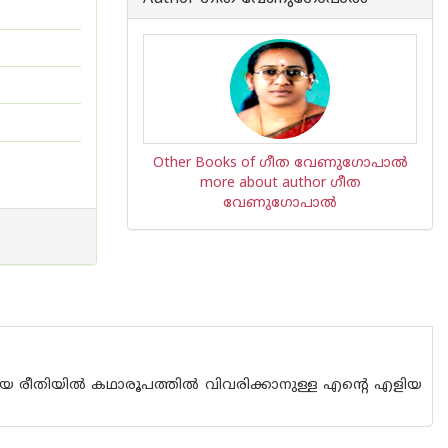
Other Books of ഗീത വേണുഗോപാൽ
more about author ഗീത
വേണുഗോപാൽ
രീതിയില്‍ കഥാരൂപത്തില്‍ വിവരിക്കാനുള്ള എന്റെ എളിയ