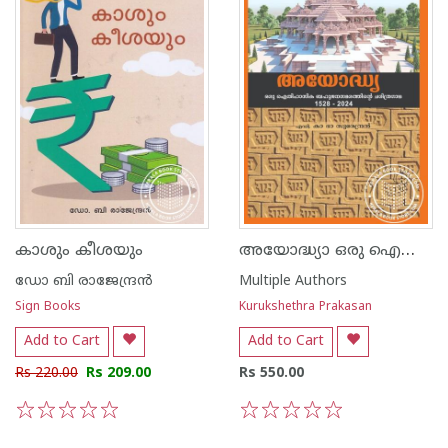
അയോദ്ധ്യാ ഒരു ഐതിഹാസിക ബഹുജനസമരത്തിന്റെ ചരിത്ര ഗാഥ - 1528-2024
കാശും കീശയും
ഡോ ബി രാജേന്ദ്രന്‍
Multiple Authors
Sign Books
Kurukshethra Prakasan
Add to Cart
Add to Cart
Rs 220.00
Rs 209.00
Rs 550.00
1
2
3
4
5
1
2
3
4
5