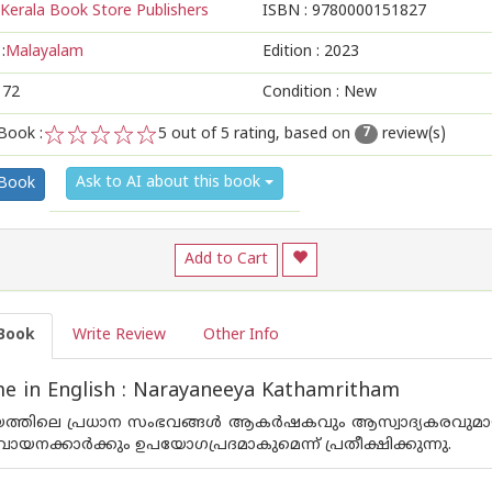
Kerala Book Store Publishers
ISBN :
9780000151827
:
Malayalam
Edition :
2023
172
Condition : New
Book :
5
out of 5 rating, based on
review(s)
7
1
2
3
4
5
Ask to AI about this book
 Book
Add to Cart
Book
Write Review
Other Info
e in English : Narayaneeya Kathamritham
്തിലെ പ്രധാന സംഭവങ്ങള്‍ ആകര്‍ഷകവും ആസ്വാദ്യകരവുമായ 
 വായനക്കാര്‍ക്കും ഉപയോഗപ്രദമാകുമെന്ന് പ്രതീക്ഷിക്കുന്നു.