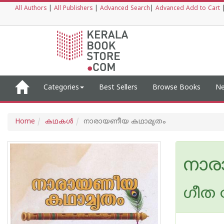
All Authors
|
All Publishers
|
Advanced Search
|
Advanced Add to Cart
Categories
Best Sellers
Browse Books
Ne
Home
കഥകള്‍
നാരായണീയ കഥാമൃതം
നാര
ഗീത