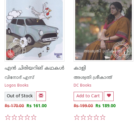
എന്‍ ചിരിയറിങ് കഥകള്‍
കാളി
വിനോദ് എസ്
അശ്വതി ശ്രീകാന്ത്
Logos Books
DC Books
Out of Stock
Add to Cart
Rs 170.00
Rs 161.00
Rs 199.00
Rs 189.00
1
2
3
4
5
1
2
3
4
5