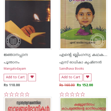
എന്റെ ബ്ലിംഗസ്യ കഥകള്‍
ജ്ഞാനപ്പാന
പൂന്താനം
എസ് രാധികാ കൃഷ്ണന്‍
Mangalodayam
Saindhava Books
Add to Cart
Add to Cart
Rs 110.00
Rs 160.00
Rs 152.00
1
2
3
4
5
1
2
3
4
5