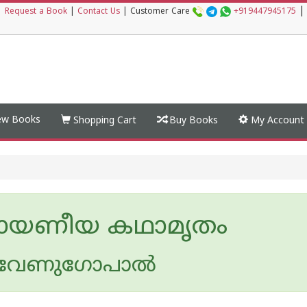
|
|
Request a Book
|
Contact Us
|
Customer Care
+919447945175
w Books
Shopping Cart
Buy Books
My Account
ായണീയ കഥാമൃതം
 വേണുഗോപാൽ