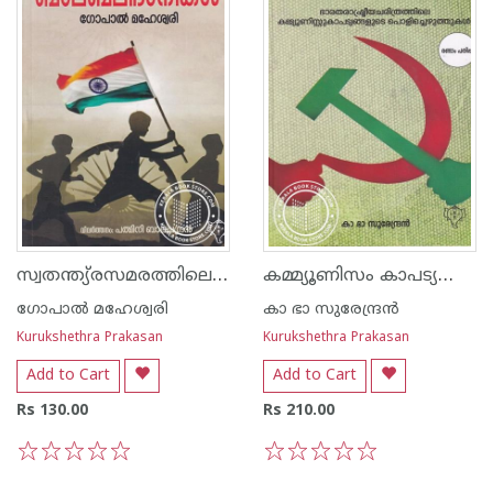
സ്വതന്ത്യ്രസമരത്തിലെ ബാലബലിദാനികള്‍
കമ്മ്യൂണിസം കാപട്യത്തിന്റെ മാനിഫെസ്റ്റോ
ഗോപാല്‍ മഹേശ്വരി
കാ ഭാ സുരേന്ദ്രന്‍
Kurukshethra Prakasan
Kurukshethra Prakasan
Add to Cart
Add to Cart
Rs 130.00
Rs 210.00
1
2
3
4
5
1
2
3
4
5