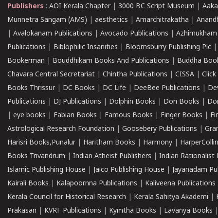
Publishers
:
AOI Kerala Chapter
|
3000 BC Script Museum
|
Aaka
Munnetra Sangam (AMS)
|
aesthetics
|
Amarchitrakatha
|
Anand
|
Avalokanam Publications
|
Avocado Publications
|
Azhimukham
Publications
|
Biblophilic Insanities
|
Bloomsburry Publishing Plc
Bookerman
|
Bouddhikam Books And Publications
|
Buddha Boo
Chavara Central Secretariat
|
Chintha Publications
|
CISSA
|
Clic
Books Thrissur
|
DC Books
|
DC Life
|
DeeBee Publications
|
De
Publications
|
DJ Publications
|
Dolphin Books
|
Don Books
|
Don
|
eye books
|
Fabian Books
|
Famous Books
|
Finger Books
|
Fi
Astrological Research Foundation
|
Goosebery Publications
|
Gra
Harisri Books,Punalur
|
Haritham Books
|
Harmony
|
HarperCollin
Books Trivandrum
|
Indian Atheist Publishers
|
Indian Rationalist 
Islamic Publishing House
|
Jaico Publishing House
|
Jayanadam Pub
Kairali Books
|
Kalapoornna Publications
|
Kaliveena Publications
Kerala Council for Historical Research
|
Kerala Sahitya Akademi
|
Prakasan
|
KVRF Publications
|
Kymtha Books
|
Lavanya Books