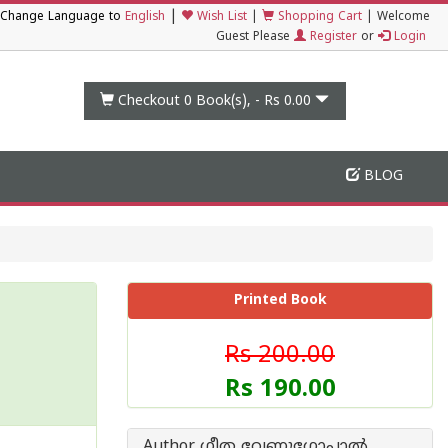
|
Change Language to
English
Wish List
|
Shopping Cart
|
Welcome
Guest Please
Register
or
Login
Checkout 0
Book(s), -
Rs 0.00
BLOG
Printed Book
Rs 200.00
Rs 190.00
Author ഗീത വേണുഗോപാൽ