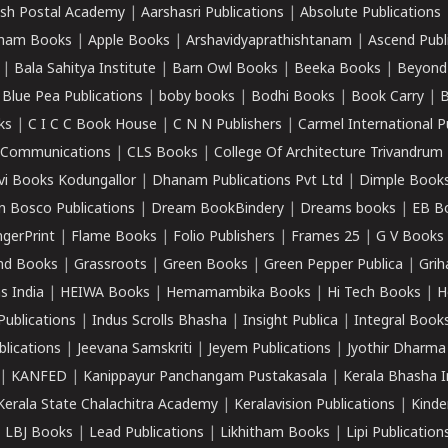
sh Postal Academy
|
Aarshasri Publications
|
Absolute Publications
ham Books
|
Apple Books
|
Arshavidyaprathishtanam
|
Ascend Publ
|
Bala Sahitya Institute
|
Barn Owl Books
|
Beeka Books
|
Beyond
|
Blue Pea Publications
|
boby books
|
Bodhi Books
|
Book Carry
|
B
ks
|
C I C C Book House
|
C N N Publishers
|
Carmel International P
k Communications
|
CLS Books
|
College Of Architecture Trivandrum
vi Books Kodungallor
|
Dhanam Publications Pvt Ltd
|
Dimple Book
 Bosco Publications
|
Dream BookBindery
|
Dreams books
|
EB B
ngerPrint
|
Flame Books
|
Folio Publishers
|
Frames 25
|
G V Books
nd Books
|
Grassroots
|
Green Books
|
Green Pepper Publica
|
Grih
s India
|
HEIWA Books
|
Hemamambika Books
|
Hi Tech Books
|
H
Publications
|
Indus Scrolls Bhasha
|
Insight Publica
|
Integral Book
lications
|
Jeevana Samskriti
|
Jeyem Publications
|
Jyothir Dharma
|
KANFED
|
Kanippayur Panchangam Pustakasala
|
Kerala Bhasha I
Kerala State Chalachitra Academy
|
Keralavision Publications
|
Kinde
|
LBJ Books
|
Lead Publications
|
Likhitham Books
|
Lipi Publication