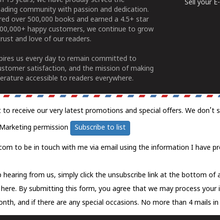
n 15 years, we have proudly served the
Sell your 
ading community with passion and dedication.
ered over 500,000 books and earned a 4.5+ star
100,000+ happy customers, we continue to grow
rust and love of our readers.
spires us every day to remain committed to
ustomer satisfaction, and the mission of making
erature accessible to readers everywhere.
t to receive our very latest promotions and special offers. We don't 
Marketing permission
Subscribe to list
com to be in touch with me via email using the information I have pr
 hearing from us, simply click the unsubscribe link at the bottom of
k here.
By submitting this form, you agree that we may process your 
nth, and if there are any special occasions. No more than 4 mails in 