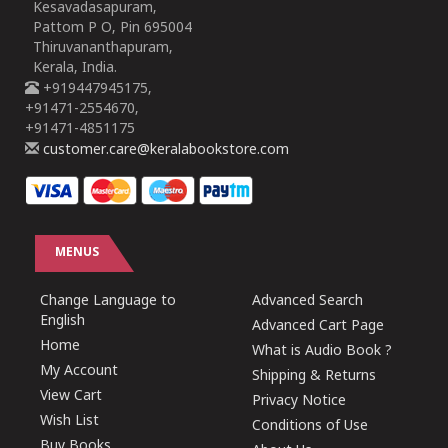
Kesavadasapuram,
Pattom P O, Pin 695004
Thiruvananthapuram,
Kerala, India.
+919447945175,
+91471-2554670,
+91471-4851175
customer.care@keralabookstore.com
MENUS
Change Language to
Advanced Search
English
Advanced Cart Page
Home
What is Audio Book ?
My Account
Shipping & Returns
View Cart
Privacy Notice
Wish List
Conditions of Use
Buy Books