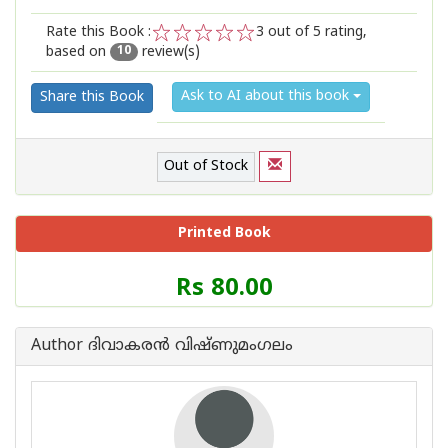
Rate this Book :
3
out of 5 rating,
based on
review(s)
1
2
3
4
5
10
Ask to AI about this book
Share this Book
Out of Stock
Printed Book
Price
Rs 80.00
of
this
Book
Author ദിവാകരന്‍ വിഷ്ണുമംഗലം
is