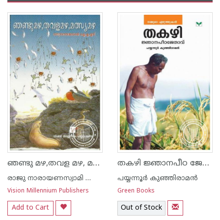
ഞണ്ടു മഴ,തവള മഴ, മത്സ്യമഴ
തകഴി ജ്ഞാനപീഠ ജേതാവ്
രാജു നാരായണസ്വാമി ഐ എ എസ്
പയ്യന്നൂര്‍ കുഞ്ഞിരാമന്‍
Vision Millennium Publishers
Green Books
Add to Cart
Out of Stock