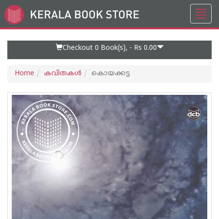
Toggl
Go
navig
to
Home
Page
Checkout 0
Book(s), -
Rs 0.00
Home
കവിതകള്‍
കൊയക്കട്ട