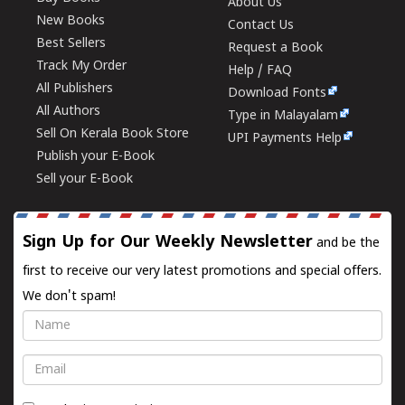
About Us
New Books
Contact Us
Best Sellers
Request a Book
Track My Order
Help / FAQ
All Publishers
Download Fonts
All Authors
Type in Malayalam
Sell On Kerala Book Store
UPI Payments Help
Publish your E-Book
Sell your E-Book
Sign Up for Our Weekly Newsletter
and be the
first to receive our very latest promotions and special offers.
We don't spam!
Name
Email