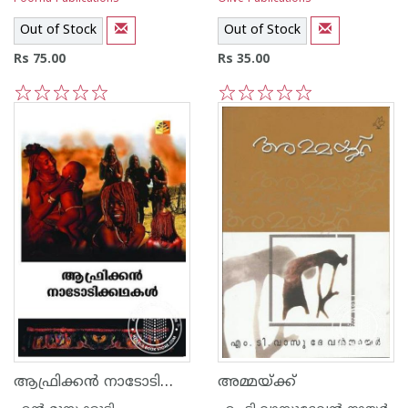
Out of Stock
Out of Stock
Rs 75.00
Rs 35.00
1
2
3
4
5
1
2
3
4
5
ആഫ്രിക്കന്‍ നാടോടിക്കഥകള്‍
അമ്മയ്‌ക്ക്