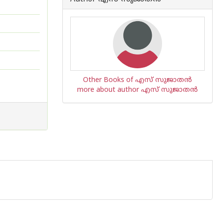
Other Books of എസ് സുജാതന്‍
more about author എസ് സുജാതന്‍