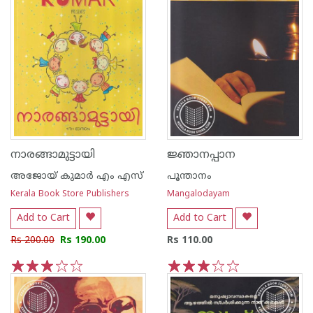
നാരങ്ങാമുട്ടായി
ജ്ഞാനപ്പാന
അജോയ് കുമാര്‍ എം എസ്
പൂന്താനം
Kerala Book Store Publishers
Mangalodayam
Add to Cart
Add to Cart
Rs 200.00
Rs 190.00
Rs 110.00
1
2
3
4
5
1
2
3
4
5