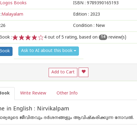
Logos Books
ISBN :
9789390165193
:
Malayalam
Edition :
2023
226
Condition : New
Book :
4
out of 5 rating, based on
review(s)
14
1
2
3
4
5
Ask to AI about this book
 Book
Add to Cart
Book
Write Review
Other Info
 in English : Nirvikalpam
ാചാര്യരുടെ ജീവിതവും ദര്‍ശനങ്ങളും ആവിഷ്കരിക്കുന്ന നോവല്‍.