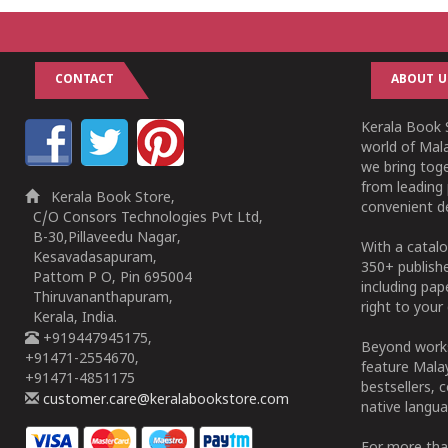
CONTACT
ABOUT U
Kerala Book S
world of Mala
we bring tog
from leading 
Kerala Book Store,
convenient de
C/O Consors Technologies Pvt Ltd,
B-30,Pillaveedu Nagar,
With a catalo
Kesavadasapuram,
350+ publish
Pattom P O, Pin 695004
including pa
Thiruvananthapuram,
right to your 
Kerala, India.
+919447945175,
Beyond works
+91471-2554670,
feature Malay
+91471-4851175
bestsellers, 
customer.care@keralabookstore.com
native langua