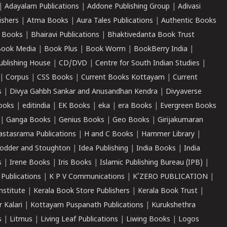
|
Adayalam Publications
|
Addone Publishing Group
|
Adivasi
ishers
|
Atma Books
|
Aura Tales Publications
|
Authentic Books
 Books
|
Bhairavi Publications
|
Bhaktivedanta Book Trust
ook Media
|
Book Plus
|
Book Worm
|
BookBerry India
|
ublishing House
|
CD/DVD
|
Centre for South Indian Studies
|
|
Corpus
|
CSS Books
|
Current Books Kottayam
|
Current
s
|
Divya Gahbh Sankar and Anusandhan Kendra
|
Divyaverse
ooks
|
editindia
|
EK Books
|
eka
|
era Books
|
Evergreen Books
|
Ganga Books
|
Genius Books
|
Geo Books
|
Girijakumaran
astasrama Publications
|
H and C Books
|
Hammer Library
|
odder and Stoughton
|
Idea Publishing
|
India Books
|
India
s
|
Irene Books
|
Iris Books
|
Islamic Publishing Bureau (IPB)
|
 Publications
|
K P V Communications
|
K'ZERO PUBLICATION
|
nstitute
|
Kerala Book Store Publishers
|
Kerala Book Trust
|
r Kalari
|
Kottayam Puspanath Publications
|
Kurukshethra
s
|
Litmus
|
Living Leaf Publications
|
Liwing Books
|
Logos