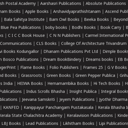
sh Postal Academy
|
Aarshasri Publications
|
Absolute Publications
ham Books
|
Apple Books
|
Arshavidyaprathishtanam
|
Ascend Publ
|
Bala Sahitya Institute
|
Barn Owl Books
|
Beeka Books
|
Beyond
|
Blue Pea Publications
|
boby books
|
Bodhi Books
|
Book Carry
|
B
ks
|
C I C C Book House
|
C N N Publishers
|
Carmel International P
k Communications
|
CLS Books
|
College Of Architecture Trivandrum
vi Books Kodungallor
|
Dhanam Publications Pvt Ltd
|
Dimple Book
 Bosco Publications
|
Dream BookBindery
|
Dreams books
|
EB B
ngerPrint
|
Flame Books
|
Folio Publishers
|
Frames 25
|
G V Books
nd Books
|
Grassroots
|
Green Books
|
Green Pepper Publica
|
Grih
s India
|
HEIWA Books
|
Hemamambika Books
|
Hi Tech Books
|
H
Publications
|
Indus Scrolls Bhasha
|
Insight Publica
|
Integral Book
lications
|
Jeevana Samskriti
|
Jeyem Publications
|
Jyothir Dharma
|
KANFED
|
Kanippayur Panchangam Pustakasala
|
Kerala Bhasha I
Kerala State Chalachitra Academy
|
Keralavision Publications
|
Kinde
|
LBJ Books
|
Lead Publications
|
Likhitham Books
|
Lipi Publication