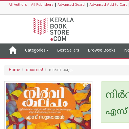
All Authors
|
All Publishers
|
Advanced Search
|
Advanced Add to Cart
Categories
Best Sellers
Browse Books
Ne
Home
നോവല്‍
നിര്‍വി കല്പം
നിര്‍
എസ് 