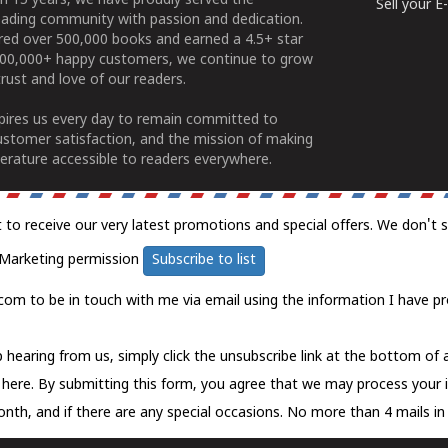
n 15 years, we have proudly served the
Sell your 
ading community with passion and dedication.
ered over 500,000 books and earned a 4.5+ star
100,000+ happy customers, we continue to grow
rust and love of our readers.
spires us every day to remain committed to
ustomer satisfaction, and the mission of making
erature accessible to readers everywhere.
t to receive our very latest promotions and special offers. We don't 
Marketing permission
Subscribe to list
com to be in touch with me via email using the information I have pr
 hearing from us, simply click the unsubscribe link at the bottom of
k here.
By submitting this form, you agree that we may process your 
nth, and if there are any special occasions. No more than 4 mails in 