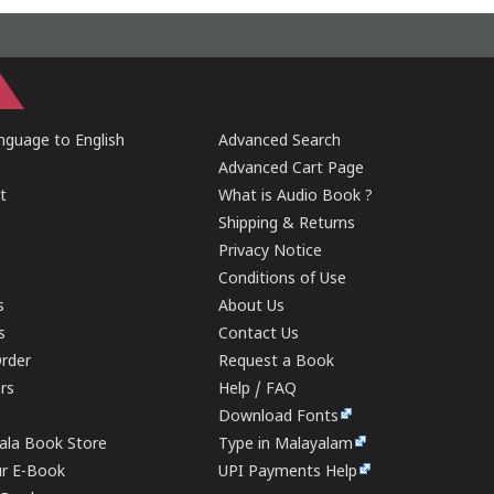
guage to English
Advanced Search
Advanced Cart Page
t
What is Audio Book ?
Shipping & Returns
Privacy Notice
Conditions of Use
s
About Us
s
Contact Us
rder
Request a Book
ers
Help / FAQ
Download Fonts
rala Book Store
Type in Malayalam
ur E-Book
UPI Payments Help