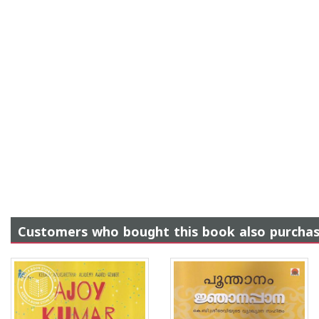
Customers who bought this book also purcha