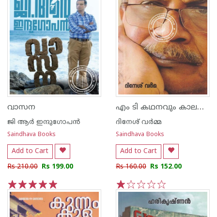
എം ടി കഥനവും കാലസ്പന്ദവും
വാസന
ജി ആര്‍ ഇന്ദുഗോപന്‍
ദിനേശ് വര്‍മ്മ
Saindhava Books
Saindhava Books
Add to Cart
Add to Cart
Rs 210.00
Rs 199.00
Rs 160.00
Rs 152.00
1
2
3
4
5
1
2
3
4
5