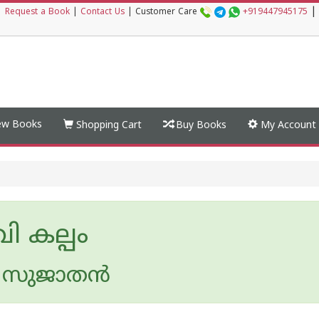
|
|
Request a Book
|
Contact Us
|
Customer Care
+919447945175
w Books
Shopping Cart
Buy Books
My Account
വി കല്പം
സുജാതന്‍