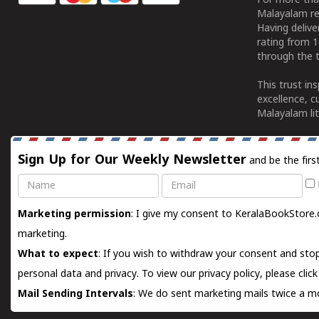
For more tha
Malayalam re
Having deliv
rating from 
through the t
This trust in
excellence, c
Malayalam lit
Sign Up for Our Weekly Newsletter
and be the firs
Name
Email
Marketing permission
: I give my consent to KeralaBookStore.
marketing.
What to expect
: If you wish to withdraw your consent and stop
personal data and privacy. To view our privacy policy, please
clic
Mail Sending Intervals
: We do sent marketing mails twice a mo