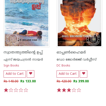
സ്വാതന്ത്യത്തിന്റെ ഉപ്പ്
ഓപ്പണ്‍ഹൈമര്‍
എസ്‌ ജയചന്ദ്രന്‍‌ നായര്‍‌
ഡോ ജോര്‍ജ്ജ് വര്‍ഗ്ഗീസ്‌
Sign Books
DC Books
Add to Cart
Add to Cart
Rs 140.00
Rs 133.00
Rs 420.00
Rs 399.00
1
2
3
4
5
1
2
3
4
5