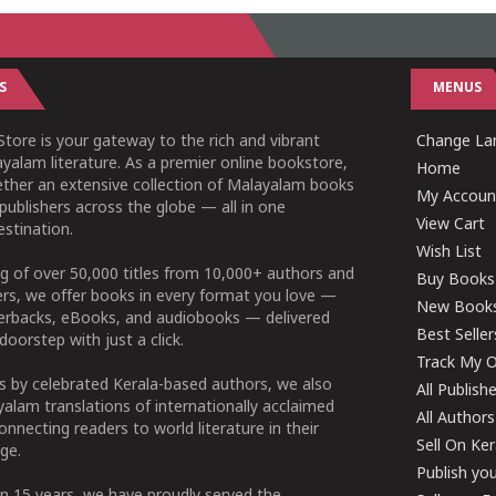
S
MENUS
tore is your gateway to the rich and vibrant
Change Lan
yalam literature. As a premier online bookstore,
Home
ether an extensive collection of Malayalam books
My Accoun
publishers across the globe — all in one
View Cart
stination.
Wish List
g of over 50,000 titles from 10,000+ authors and
Buy Books
ers, we offer books in every format you love —
New Book
perbacks, eBooks, and audiobooks — delivered
Best Seller
doorstep with just a click.
Track My O
 by celebrated Kerala-based authors, we also
All Publish
alam translations of internationally acclaimed
All Authors
connecting readers to world literature in their
Sell On Ke
ge.
Publish yo