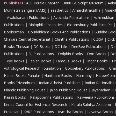
Publishers
:
AOI Kerala Chapter
|
3000 BC Script Museum
|
Aaka
Munnetra Sangam (AMS)
|
aesthetics
|
Amarchitrakatha
|
Anand
|
Avalokanam Publications
|
Avocado Publications
|
Azhimukham
Publications
|
Biblophilic Insanities
|
Bloomsburry Publishing Plc
Bookerman
|
Bouddhikam Books And Publications
|
Buddha Boo
Chavara Central Secretariat
|
Chintha Publications
|
CISSA
|
Clic
Books Thrissur
|
DC Books
|
DC Life
|
DeeBee Publications
|
De
Publications
|
DJ Publications
|
Dolphin Books
|
Don Books
|
Don
|
eye books
|
Fabian Books
|
Famous Books
|
Finger Books
|
Fi
Astrological Research Foundation
|
Goosebery Publications
|
Gra
Harisri Books,Punalur
|
Haritham Books
|
Harmony
|
HarperCollin
Books Trivandrum
|
Indian Atheist Publishers
|
Indian Rationalist 
Islamic Publishing House
|
Jaico Publishing House
|
Jayanadam Pub
Kairali Books
|
Kalapoornna Publications
|
Kaliveena Publications
Kerala Council for Historical Research
|
Kerala Sahitya Akademi
|
Prakasan
|
KVRF Publications
|
Kymtha Books
|
Lavanya Books