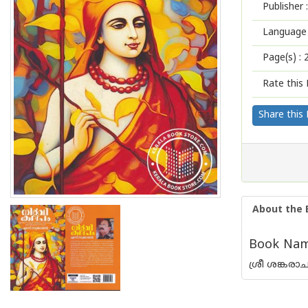
Publisher :
Language 
Page(s) :
Rate this 
Share this
About the 
Book Name
ശ്രീ ശങ്കര