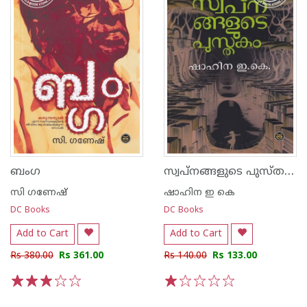
സ്വപ്നങ്ങളുടെ പുസ്തകം
ബംഗ
സി ഗണേഷ്
ഷാഹിന ഇ കെ
DC Books
DC Books
Add to Cart
Add to Cart
Rs 380.00
Rs 361.00
Rs 140.00
Rs 133.00
1
2
3
4
5
1
2
3
4
5