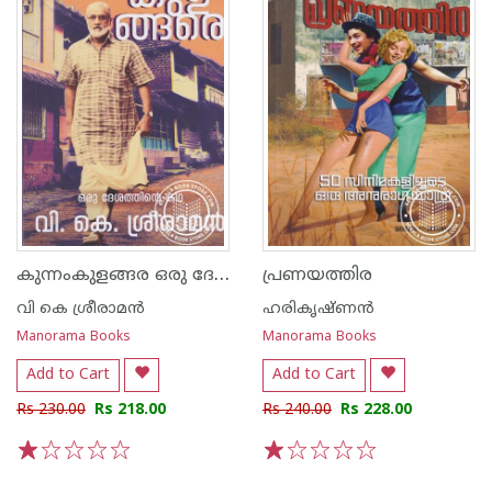
കുന്നംകുളങ്ങര ഒരു ദേശത്തിന്റെ കഥ
പ്രണയത്തിര
വി കെ ശ്രീരാമന്‍
ഹരികൃഷ്ണന്‍
Manorama Books
Manorama Books
Add to Cart
Add to Cart
Rs 230.00
Rs 218.00
Rs 240.00
Rs 228.00
1
2
3
4
5
1
2
3
4
5