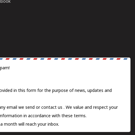
E-Book
spam!
ovided in this form for the purpose of news, updates and
 any email we send or
contact us
. We value and respect your
information in accordance with these terms.
a month will reach your inbox.