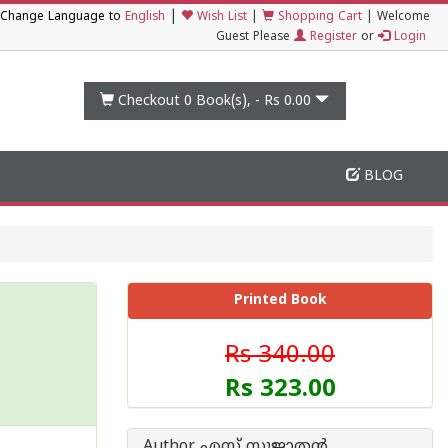
|
Change Language to
English
Wish List
|
Shopping Cart
|
Welcome
Guest Please
Register
or
Login
Checkout 0
Book(s), -
Rs 0.00
BLOG
Printed Book
Rs 340.00
Rs 323.00
Author എസ് സുജാതന്‍