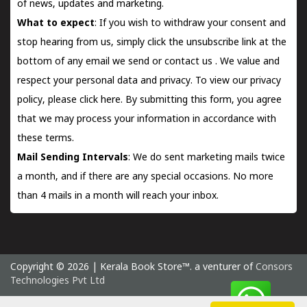
of news, updates and marketing.
What to expect
: If you wish to withdraw your consent and
stop hearing from us, simply click the unsubscribe link at the
bottom of any email we send or
contact us
. We value and
respect your personal data and privacy. To view our privacy
policy, please
click here.
By submitting this form, you agree
that we may process your information in accordance with
these terms.
Mail Sending Intervals
: We do sent marketing mails twice
a month, and if there are any special occasions. No more
than 4 mails in a month will reach your inbox.
Copyright © 2026 | Kerala Book Store™. a venturer of
Consors
Technologies Pvt Ltd