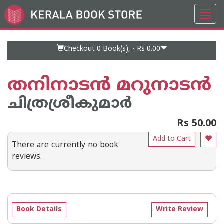
Toggl
Go
navig
to
Home
Page
Checkout 0
Book(s), -
Rs 0.00
തനിനാടന്‍ മറുനാടന്‍
ചിത്രശ്രീകുമാര്‍
Rs 50.00
Add to Cart
There are currently no book
reviews.
Book Details
Write Review