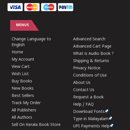
MENUS
Change Language to
Advanced Search
English
Advanced Cart Page
Home
What is Audio Book ?
My Account
Shipping & Returns
View Cart
Privacy Notice
Wish List
Conditions of Use
Buy Books
About Us
New Books
Contact Us
Best Sellers
Request a Book
Track My Order
Help / FAQ
All Publishers
Download Fonts
All Authors
Type in Malayalam
Sell On Kerala Book Store
UPI Payments Help