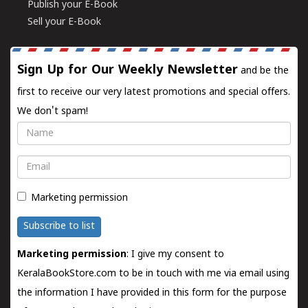
Publish your E-Book
Sell your E-Book
Sign Up for Our Weekly Newsletter
and be the
first to receive our very latest promotions and special offers.
We don't spam!
Name
Email
Marketing permission
Subscribe to list
Marketing permission
: I give my consent to
KeralaBookStore.com to be in touch with me via email using
the information I have provided in this form for the purpose