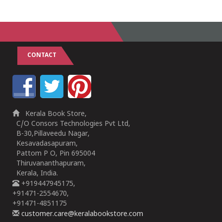
CONTACT
Kerala Book Store,
C/O Consors Technologies Pvt Ltd,
B-30,Pillaveedu Nagar,
Kesavadasapuram,
Pattom P O, Pin 695004
Thiruvananthapuram,
Kerala, India.
+919447945175,
+91471-2554670,
+91471-4851175
customer.care@keralabookstore.com