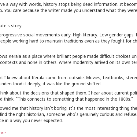
ave a way with words, history stops being dead information. It becom
. You care because the writer made you understand what they were 
ate's story.
rogressive social movements early. High literacy. Low gender gaps. B
eople working hard to maintain traditions even as they fought for ch
ws Kerala as a place where brilliant people made difficult choices u
ontexts and none in others. Where modernity arrived on its own te
t I knew about Kerala came from outside. Movies, textbooks, stere
nderstood it deeply, it was like the ground shifted.
 think about the decisions that shaped them. I hear about current poli
nd think, "This connects to something that happened in the 1800s."
ed me that history isn't boring. It's the most interesting thing ther
 find the right historian, someone who's genuinely curious and refus
ace in a way you never expected.
ore