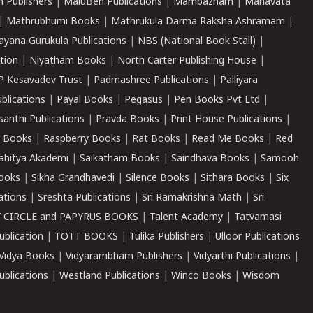
 Publishers
|
MaluBen Publications
|
Mambazham
|
Manavata
|
Mathrubhumi Books
|
Mathrukula Darma Raksha Ashramam
|
ayana Gurukula Publications
|
NBS (National Book Stall)
|
tion
|
Niyatham Books
|
North Carter Publishing House
|
P Kesavadev Trust
|
Padmashree Publications
|
Palliyara
ublications
|
Payal Books
|
Pegasus
|
Pen Books Pvt Ltd
|
santhi Publications
|
Pravda Books
|
Print House Publications
|
 Books
|
Raspberry Books
|
Rat Books
|
Read Me Books
|
Red
ahitya Akademi
|
Saikatham Books
|
Saindhava Books
|
Samooh
ooks
|
Sikha Grandhavedi
|
Silence Books
|
Sithara Books
|
Six
cations
|
Sreshta Publications
|
Sri Ramakrishna Math
|
Sri
 CIRCLE and PAPYRUS BOOKS
|
Talent Academy
|
Tatvamasi
ublication
|
TOTT BOOKS
|
Tulika Publishers
|
Ulloor Publications
Vidya Books
|
Vidyarambham Publishers
|
Vidyarthi Publications
|
blications
|
Westland Publications
|
Winco Books
|
Wisdom