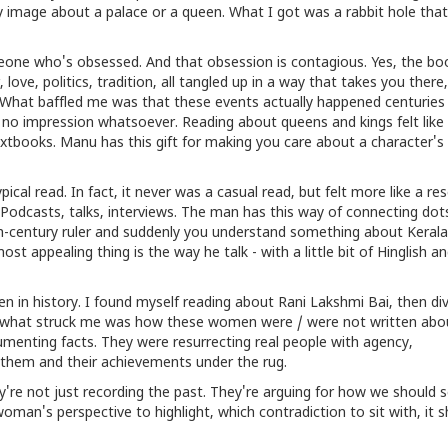
sy image about a palace or a queen. What I got was a rabbit hole tha
someone who's obsessed. And that obsession is contagious. Yes, the bo
love, politics, tradition, all tangled up in a way that takes you ther
 What baffled me was that these events actually happened centuries
ft no impression whatsoever. Reading about queens and kings felt like
textbooks. Manu has this gift for making you care about a character's
cal read. In fact, it never was a casual read, but felt more like a res
. Podcasts, talks, interviews. The man has this way of connecting dot
h-century ruler and suddenly you understand something about Kerala
st appealing thing is the way he talk - with a little bit of Hinglish a
n in history. I found myself reading about Rani Lakshmi Bai, then div
And what struck me was how these women were / were not written abo
cumenting facts. They were resurrecting real people with agency,
 them and their achievements under the rug.
're not just recording the past. They're arguing for how we should se
oman's perspective to highlight, which contradiction to sit with, it 