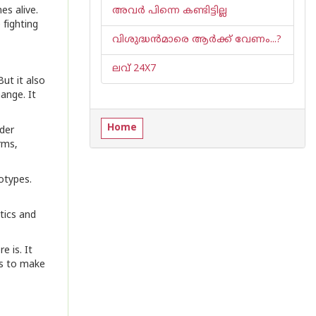
es alive.
അവ‌ർ പിന്നെ കണ്ടിട്ടില്ല
fighting
വിശുദ്ധൻമാരെ ആർക്ക് വേണം...?
ലവ് 24X7
ut it also
ange. It
Home
nder
rms,
otypes.
tics and
e is. It
es to make