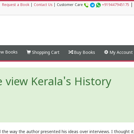
|
|
Request a Book
|
Contact Us
|
Customer Care
+919447945175
w Books
Shopping Cart
Buy Books
My Account
iew Kerala's History
d the way the author presented his ideas over interviews. I thought i