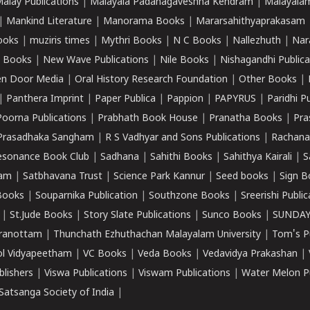
alay Publications
|
Malayala Padanagaveshna Kendram
|
Malayalam
|
Mankind Literature
|
Manorama Books
|
Mararsahithyaprakasam
ooks
|
muziris times
|
Mythri Books
|
N C Books
|
Nallezhuth
|
Nar
 Books
|
New Wave Publications
|
Nile Books
|
Nishagandhi Publica
n Door Media
|
Oral History Research Foundation
|
Other Books
|
|
Panthera Imprint
|
Paper Publica
|
Pappion
|
PAPYRUS
|
Paridhi P
Poorna Publications
|
Prabhath Book House
|
Pranatha Books
|
Pra
Prasadhaka Sangham
|
R S Vadhyar and Sons Publications
|
Rachana
esonance Book Club
|
Sadhana
|
Sahithi Books
|
Sahithya Kairali
|
S
kam
|
Satbhavana Trust
|
Science Park Kannur
|
Seed books
|
Sign B
Books
|
Souparnika Publication
|
Southzone Books
|
Sreerishi Publi
|
St.Jude Books
|
Story Slate Publications
|
Sunco Books
|
SUNDAY
iranottam
|
Thunchath Ezhuthachan Malayalam University
|
Tom's P
ol Vidyapeetham
|
VC Books
|
Veda Books
|
Vedavidya Prakashan
|
blishers
|
Viswa Publications
|
Viswam Publications
|
Water Melon Pu
atsanga Society of India
|