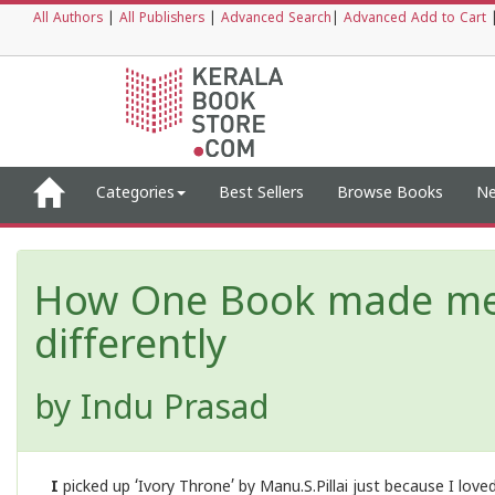
All Authors
|
All Publishers
|
Advanced Search
|
Advanced Add to Cart
Categories
Best Sellers
Browse Books
Ne
How One Book made me v
differently
by
Indu Prasad
I
picked up ‘Ivory Throne’ by Manu.S.Pillai just because I love