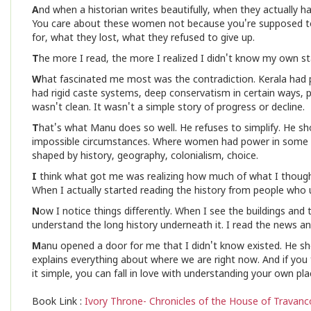
A
nd when a historian writes beautifully, when they actually h
You care about these women not because you're supposed to
for, what they lost, what they refused to give up.
T
he more I read, the more I realized I didn't know my own st
W
hat fascinated me most was the contradiction. Kerala had p
had rigid caste systems, deep conservatism in certain ways, p
wasn't clean. It wasn't a simple story of progress or decline.
T
hat's what Manu does so well. He refuses to simplify. He sho
impossible circumstances. Where women had power in some c
shaped by history, geography, colonialism, choice.
I
think what got me was realizing how much of what I though
When I actually started reading the history from people who u
N
ow I notice things differently. When I see the buildings and
understand the long history underneath it. I read the news a
M
anu opened a door for me that I didn't know existed. He show
explains everything about where we are right now. And if you
it simple, you can fall in love with understanding your own pl
Book Link :
Ivory Throne- Chronicles of the House of Travanc