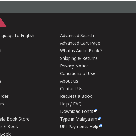
guage to English
Advanced Search
Advanced Cart Page
t
What is Audio Book ?
Shipping & Returns
Privacy Notice
Conditions of Use
s
About Us
s
Contact Us
rder
Request a Book
ers
Help / FAQ
Download Fonts
rala Book Store
Type in Malayalam
ur E-Book
UPI Payments Help
E-Book