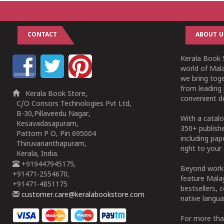
CONTACT
ABOUT U
Kerala Book S
world of Mala
we bring tog
from leading 
Kerala Book Store,
convenient de
C/O Consors Technologies Pvt Ltd,
B-30,Pillaveedu Nagar,
With a catalo
Kesavadasapuram,
350+ publish
Pattom P O, Pin 695004
including pa
Thiruvananthapuram,
right to your 
Kerala, India.
+919447945175,
Beyond works
+91471-2554670,
feature Malay
+91471-4851175
bestsellers, 
customer.care@keralabookstore.com
native langua
For more tha