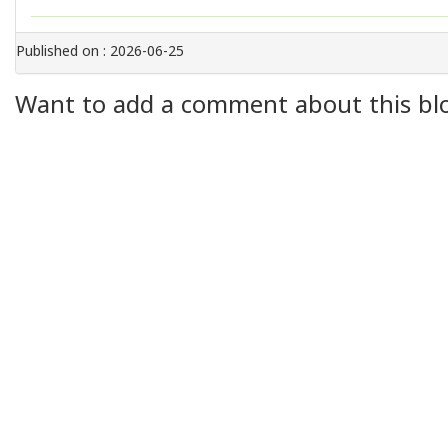
Published on : 2026-06-25
Want to add a comment about this blog