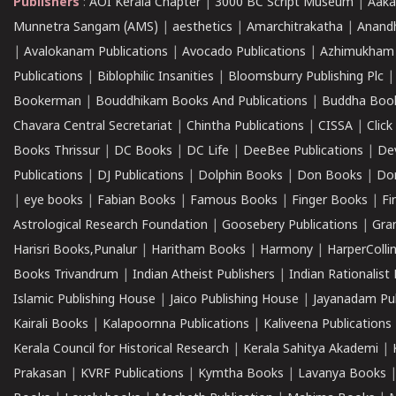
Publishers
:
AOI Kerala Chapter
|
3000 BC Script Museum
|
Aaka
Munnetra Sangam (AMS)
|
aesthetics
|
Amarchitrakatha
|
Anand
|
Avalokanam Publications
|
Avocado Publications
|
Azhimukham
Publications
|
Biblophilic Insanities
|
Bloomsburry Publishing Plc
Bookerman
|
Bouddhikam Books And Publications
|
Buddha Boo
Chavara Central Secretariat
|
Chintha Publications
|
CISSA
|
Clic
Books Thrissur
|
DC Books
|
DC Life
|
DeeBee Publications
|
De
Publications
|
DJ Publications
|
Dolphin Books
|
Don Books
|
Don
|
eye books
|
Fabian Books
|
Famous Books
|
Finger Books
|
Fi
Astrological Research Foundation
|
Goosebery Publications
|
Gra
Harisri Books,Punalur
|
Haritham Books
|
Harmony
|
HarperCollin
Books Trivandrum
|
Indian Atheist Publishers
|
Indian Rationalist 
Islamic Publishing House
|
Jaico Publishing House
|
Jayanadam Pub
Kairali Books
|
Kalapoornna Publications
|
Kaliveena Publications
Kerala Council for Historical Research
|
Kerala Sahitya Akademi
|
Prakasan
|
KVRF Publications
|
Kymtha Books
|
Lavanya Books