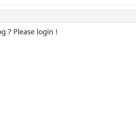
 ? Please login !