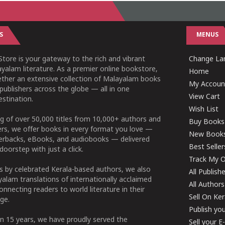
S
MENUS
tore is your gateway to the rich and vibrant
Change Lan
yalam literature. As a premier online bookstore,
Home
ether an extensive collection of Malayalam books
My Accoun
publishers across the globe — all in one
View Cart
stination.
Wish List
g of over 50,000 titles from 10,000+ authors and
Buy Books
ers, we offer books in every format you love —
New Book
perbacks, eBooks, and audiobooks — delivered
Best Seller
doorstep with just a click.
Track My O
 by celebrated Kerala-based authors, we also
All Publish
alam translations of internationally acclaimed
All Authors
connecting readers to world literature in their
Sell On Ke
ge.
Publish yo
n 15 years, we have proudly served the
Sell your 