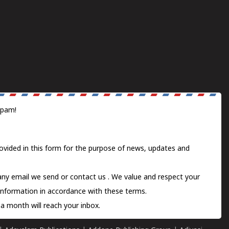
spam!
ovided in this form for the purpose of news, updates and
 any email we send or
contact us
. We value and respect your
information in accordance with these terms.
a month will reach your inbox.