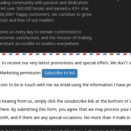
ading community with passion and dedication.
ered over 500,000 books and earned a 4.5+ star
100,000+ happy customers, we continue to grow
rust and love of our readers.
spires us every day to remain committed to
ustomer satisfaction, and the mission of making
erature accessible to readers everywhere.
t to receive our very latest promotions and special offers. We don't 
Marketing permission
Subscribe to list
com to be in touch with me via email using the information I have pr
 hearing from us, simply click the unsubscribe link at the bottom of
k here.
By submitting this form, you agree that we may process your 
nth, and if there are any special occasions. No more than 4 mails in 