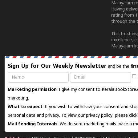
Malayalam re
Having deliv
rating from 
through the t
This trust in
excellence, c
Malayalam lit
Sign Up for Our Weekly Newsletter
and be the firs
Name
Email
Marketing permission
: I give my consent to KeralaBookStore.
marketing.
What to expect
: If you wish to withdraw your consent and stop
personal data and privacy. To view our privacy policy, please
clic
Mail Sending Intervals
: We do sent marketing mails twice a mo