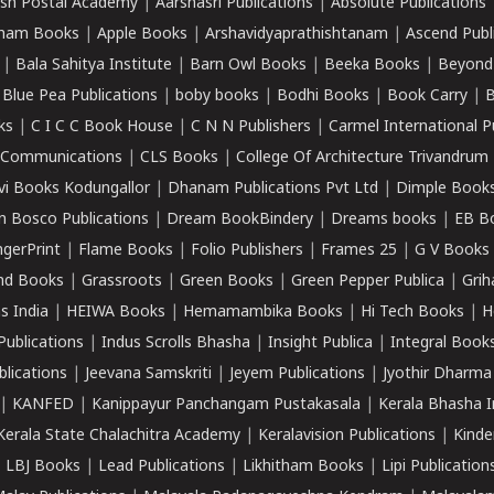
sh Postal Academy
|
Aarshasri Publications
|
Absolute Publications
ham Books
|
Apple Books
|
Arshavidyaprathishtanam
|
Ascend Publ
|
Bala Sahitya Institute
|
Barn Owl Books
|
Beeka Books
|
Beyond
|
Blue Pea Publications
|
boby books
|
Bodhi Books
|
Book Carry
|
B
ks
|
C I C C Book House
|
C N N Publishers
|
Carmel International P
k Communications
|
CLS Books
|
College Of Architecture Trivandrum
vi Books Kodungallor
|
Dhanam Publications Pvt Ltd
|
Dimple Book
 Bosco Publications
|
Dream BookBindery
|
Dreams books
|
EB B
ngerPrint
|
Flame Books
|
Folio Publishers
|
Frames 25
|
G V Books
nd Books
|
Grassroots
|
Green Books
|
Green Pepper Publica
|
Grih
s India
|
HEIWA Books
|
Hemamambika Books
|
Hi Tech Books
|
H
Publications
|
Indus Scrolls Bhasha
|
Insight Publica
|
Integral Book
lications
|
Jeevana Samskriti
|
Jeyem Publications
|
Jyothir Dharma
|
KANFED
|
Kanippayur Panchangam Pustakasala
|
Kerala Bhasha I
Kerala State Chalachitra Academy
|
Keralavision Publications
|
Kinde
|
LBJ Books
|
Lead Publications
|
Likhitham Books
|
Lipi Publication