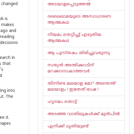
t changed
അടയാളപ്പെടുത്തൽ
ദലൈലാമയുടെ അസാധാരണ
ok is
ആത്മകഥ
e, makes
 ago and
നിയമം തെറ്റിച്ചു് എഴുതിയ
 reading
ആത്മകഥ
 decisions
ആ പുസ്തകം തിരിച്ചുവരുന്നു
earch in
s that
സത്യൻ അന്തിക്കാടിന്
's
മറക്കാനാകാത്തവർ
nd
തിന്നിണ്ട മലയാള മോ? അതെന്ത്
മലയാളം ! ഇതേത് ഭാഷ !
ing into
ut. The
ഹൃദയം തൊട്ട്
അടഞ്ഞ വാതിലുകൾക്ക് മുൻപിൽ
e it.
shapes
എനിക്ക് ധൃതിയുണ്ട്