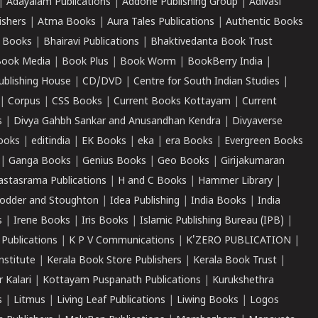
|
Adayalam Publications
|
Addone Publishing Group
|
Adivasi
ishers
|
Atma Books
|
Aura Tales Publications
|
Authentic Books
 Books
|
Bhairavi Publications
|
Bhaktivedanta Book Trust
ook Media
|
Book Plus
|
Book Worm
|
BookBerry India
|
ublishing House
|
CD/DVD
|
Centre for South Indian Studies
|
|
Corpus
|
CSS Books
|
Current Books Kottayam
|
Current
s
|
Divya Gahbh Sankar and Anusandhan Kendra
|
Divyaverse
ooks
|
editindia
|
EK Books
|
eka
|
era Books
|
Evergreen Books
|
Ganga Books
|
Genius Books
|
Geo Books
|
Girijakumaran
astasrama Publications
|
H and C Books
|
Hammer Library
|
odder and Stoughton
|
Idea Publishing
|
India Books
|
India
s
|
Irene Books
|
Iris Books
|
Islamic Publishing Bureau (IPB)
|
 Publications
|
K P V Communications
|
K'ZERO PUBLICATION
|
nstitute
|
Kerala Book Store Publishers
|
Kerala Book Trust
|
r Kalari
|
Kottayam Puspanath Publications
|
Kurukshethra
s
|
Litmus
|
Living Leaf Publications
|
Liwing Books
|
Logos