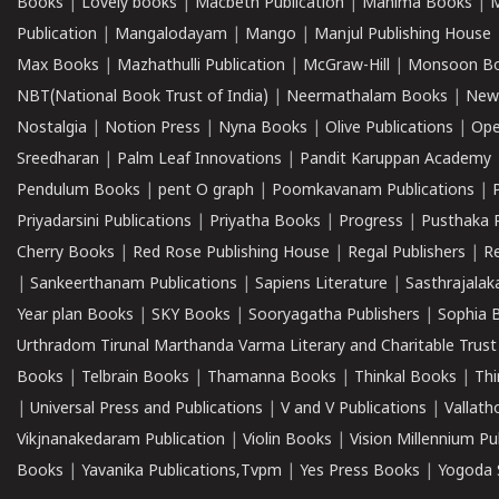
Books
|
Lovely books
|
Macbeth Publication
|
Mahima Books
|
M
Publication
|
Mangalodayam
|
Mango
|
Manjul Publishing House
Max Books
|
Mazhathulli Publication
|
McGraw-Hill
|
Monsoon B
NBT(National Book Trust of India)
|
Neermathalam Books
|
New
Nostalgia
|
Notion Press
|
Nyna Books
|
Olive Publications
|
Ope
Sreedharan
|
Palm Leaf Innovations
|
Pandit Karuppan Academy
Pendulum Books
|
pent O graph
|
Poomkavanam Publications
|
Priyadarsini Publications
|
Priyatha Books
|
Progress
|
Pusthaka 
Cherry Books
|
Red Rose Publishing House
|
Regal Publishers
|
R
|
Sankeerthanam Publications
|
Sapiens Literature
|
Sasthrajala
Year plan Books
|
SKY Books
|
Sooryagatha Publishers
|
Sophia 
Urthradom Tirunal Marthanda Varma Literary and Charitable Trust
Books
|
Telbrain Books
|
Thamanna Books
|
Thinkal Books
|
Th
|
Universal Press and Publications
|
V and V Publications
|
Vallath
Vikjnanakedaram Publication
|
Violin Books
|
Vision Millennium Pu
Books
|
Yavanika Publications,Tvpm
|
Yes Press Books
|
Yogoda S