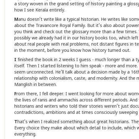
a story woven in the grand setting of history painting a glos
how I see Kerala entirely.
M
anu doesn't write like a typical historian. He writes like 
about the Travancore Royal Family. But it's also about power, 
you think and check out the glossary more than a few times.
possibly we already had it in our history books too, which le
about real people with real problems, not distant figures in 
in the moment, before you know how history turned out.
I
finished the book in 2 weeks I guess - much longer than a typi
itself. Then I started listening to him speak - more and more
seem unconnected. He'll talk about a decision made by a 16t
relationship with colonialism, caste, and modernity. And the mo
Manglish in between.
F
rom there, I fell deeper. I went looking for more about wome
the lives of ranis and ammachis across different periods. 
historians and writers who told their stories weren't just do
contradictions, ambitions and at times consciously sweeping
T
hat's when I realized something about great historians. They
Every choice they make about which detail to include, which w
everything.