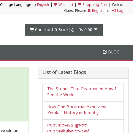
|
Change Language to
English
Wish List
|
Shopping Cart
|
Welcome
Guest Please
Register
or
Login
Checkout 0
Book(s), -
Rs 0.00
BLOG
List of Latest Blogs
The Stories That Rearranged How I
See the World
How One Book made me view
Kerala's History differently
സമാനതകളില്ലാത്ത
t would be
സമരജീവിതത്തിൻ്റെ