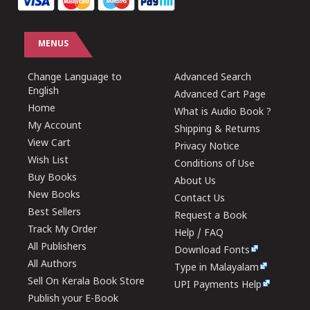
MENUS
Change Language to
Advanced Search
English
Advanced Cart Page
Home
What is Audio Book ?
My Account
Shipping & Returns
View Cart
Privacy Notice
Wish List
Conditions of Use
Buy Books
About Us
New Books
Contact Us
Best Sellers
Request a Book
Track My Order
Help / FAQ
All Publishers
Download Fonts
All Authors
Type in Malayalam
Sell On Kerala Book Store
UPI Payments Help
Publish your E-Book