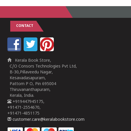
CONTACT
Kerala Book Store,
C/O Consors Technologies Pvt Ltd,
B-30,Pillaveedu Nagar,
Kesavadasapuram,
Pattom P O, Pin 695004
Thiruvananthapuram,
Kerala, India.
+919447945175,
+91471-2554670,
+91471-4851175
customer.care@keralabookstore.com