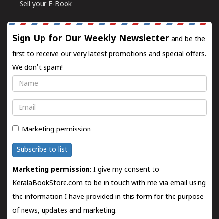
Sell your E-Book
Sign Up for Our Weekly Newsletter
and be the
first to receive our very latest promotions and special offers.
We don't spam!
Name
Email
Marketing permission
Subscribe to list
Marketing permission
: I give my consent to
KeralaBookStore.com to be in touch with me via email using
the information I have provided in this form for the purpose
of news, updates and marketing.