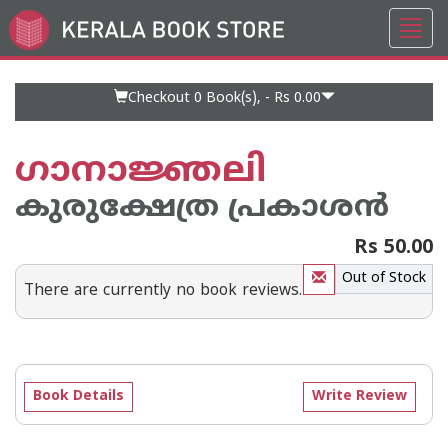
Toggl
Go
navig
to
Home
Page
Checkout 0
Book(s), -
Rs 0.00
ഗാനാജ്ഞലി
കുരുക്ഷേത്ര പ്രകാശന്‍
Rs 50.00
Out of Stock
There are currently no book reviews.
Book Details
Write Review