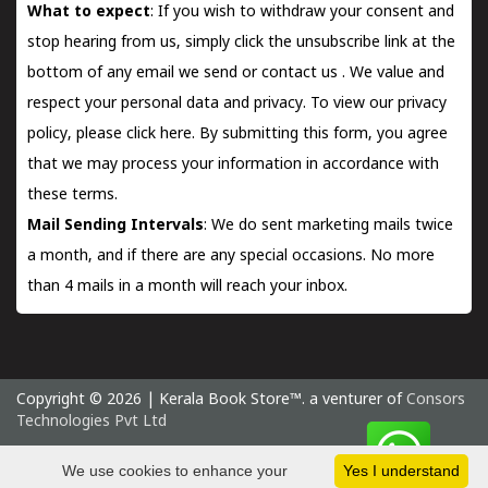
What to expect
: If you wish to withdraw your consent and
stop hearing from us, simply click the unsubscribe link at the
bottom of any email we send or
contact us
. We value and
respect your personal data and privacy. To view our privacy
policy, please
click here.
By submitting this form, you agree
that we may process your information in accordance with
these terms.
Mail Sending Intervals
: We do sent marketing mails twice
a month, and if there are any special occasions. No more
than 4 mails in a month will reach your inbox.
Copyright © 2026 | Kerala Book Store™. a venturer of
Consors
Technologies Pvt Ltd
Saturday 8 August, 2026 IST
We use cookies to enhance your
Yes I understand