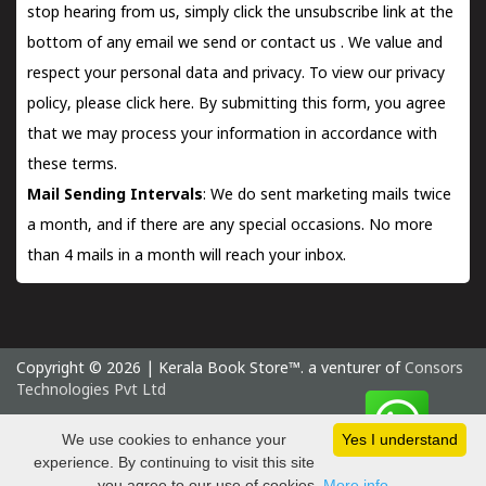
stop hearing from us, simply click the unsubscribe link at the
bottom of any email we send or
contact us
. We value and
respect your personal data and privacy. To view our privacy
policy, please
click here.
By submitting this form, you agree
that we may process your information in accordance with
these terms.
Mail Sending Intervals
: We do sent marketing mails twice
a month, and if there are any special occasions. No more
than 4 mails in a month will reach your inbox.
Copyright © 2026 | Kerala Book Store™. a venturer of
Consors
Technologies Pvt Ltd
Thursday 6 August, 2026 IST
We use cookies to enhance your
Yes I understand
experience. By continuing to visit this site
you agree to our use of cookies.
More info