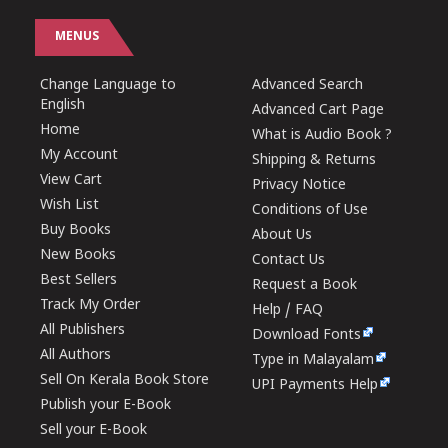
MENUS
Change Language to
Advanced Search
English
Advanced Cart Page
Home
What is Audio Book ?
My Account
Shipping & Returns
View Cart
Privacy Notice
Wish List
Conditions of Use
Buy Books
About Us
New Books
Contact Us
Best Sellers
Request a Book
Track My Order
Help / FAQ
All Publishers
Download Fonts
All Authors
Type in Malayalam
Sell On Kerala Book Store
UPI Payments Help
Publish your E-Book
Sell your E-Book