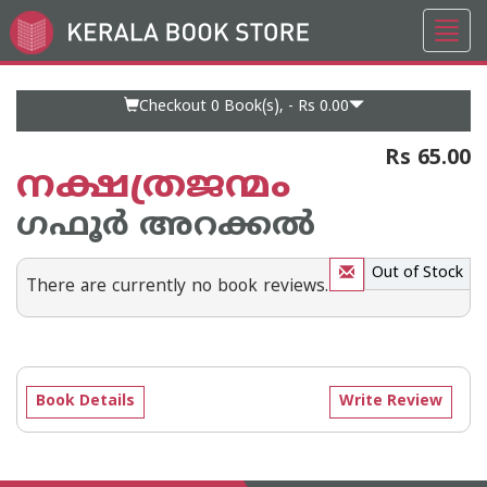
Toggl
Go
navig
to
Home
Page
Checkout 0
Book(s), -
Rs 0.00
Rs 65.00
നക്ഷത്രജന്മം
ഗഫൂര്‍ അറക്കല്‍
Out of Stock
There are currently no book reviews.
Book Details
Write Review