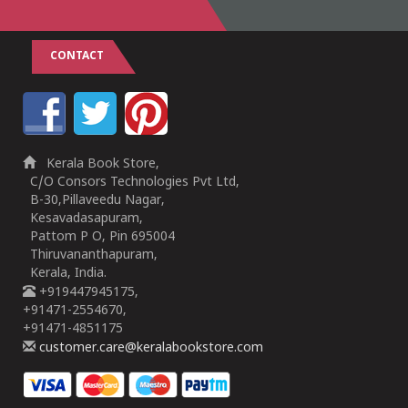
CONTACT
Kerala Book Store,
C/O Consors Technologies Pvt Ltd,
B-30,Pillaveedu Nagar,
Kesavadasapuram,
Pattom P O, Pin 695004
Thiruvananthapuram,
Kerala, India.
+919447945175,
+91471-2554670,
+91471-4851175
customer.care@keralabookstore.com