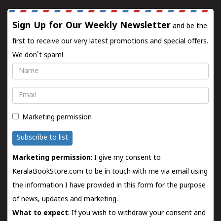
Sign Up for Our Weekly Newsletter
and be the
first to receive our very latest promotions and special offers.
We don't spam!
Name
Email
Marketing permission
Subscribe to list
Marketing permission
: I give my consent to
KeralaBookStore.com to be in touch with me via email using
the information I have provided in this form for the purpose
of news, updates and marketing.
What to expect
: If you wish to withdraw your consent and