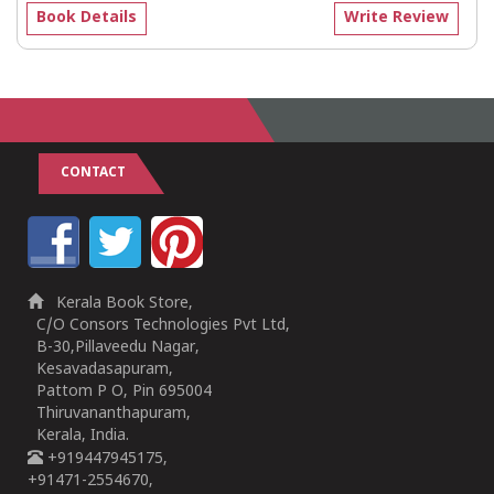
Book Details
Write Review
CONTACT
Kerala Book Store,
C/O Consors Technologies Pvt Ltd,
B-30,Pillaveedu Nagar,
Kesavadasapuram,
Pattom P O, Pin 695004
Thiruvananthapuram,
Kerala, India.
+919447945175,
+91471-2554670,