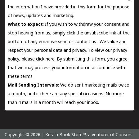
the information I have provided in this form for the purpose
of news, updates and marketing.
What to expect
: If you wish to withdraw your consent and
stop hearing from us, simply click the unsubscribe link at the
bottom of any email we send or
contact us
. We value and
respect your personal data and privacy. To view our privacy
policy, please
click here.
By submitting this form, you agree
that we may process your information in accordance with
these terms.
Mail Sending Intervals
: We do sent marketing mails twice
a month, and if there are any special occasions. No more
than 4 mails in a month will reach your inbox.
Copyright © 2026 | Kerala Book Store™. a venturer of
Consors