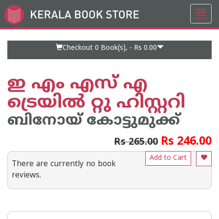
Toggl
Go
navig
to
Home
Page
Checkout 0
Book(s), -
Rs 0.00
ഇ എം എസ് എ
ട്രെയിൽ റ്റു ഹിസ്റ്ററി
ബിനോയ് കോട്ടുമുക്ക്
Rs 246.00
Rs 265.00
Add to Cart
There are currently no book
reviews.