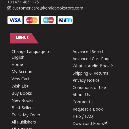
+91471-4851175
customer.care@keralabookstore.com
MENUS
Change Language to
Advanced Search
English
Advanced Cart Page
Home
What is Audio Book ?
My Account
Shipping & Returns
View Cart
Privacy Notice
Wish List
Conditions of Use
Buy Books
About Us
New Books
Contact Us
Best Sellers
Request a Book
Track My Order
Help / FAQ
All Publishers
Download Fonts