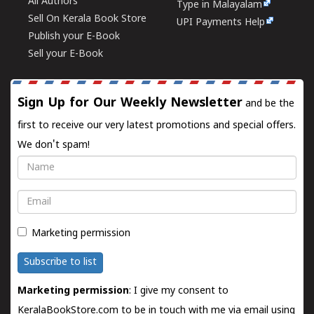
All Authors
Type in Malayalam
Sell On Kerala Book Store
UPI Payments Help
Publish your E-Book
Sell your E-Book
Sign Up for Our Weekly Newsletter
and be the
first to receive our very latest promotions and special offers.
We don't spam!
Name
Email
Marketing permission
Subscribe to list
Marketing permission
: I give my consent to
KeralaBookStore.com to be in touch with me via email using