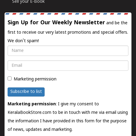
Sell your E-Book
Sign Up for Our Weekly Newsletter
and be the
first to receive our very latest promotions and special offers.
We don't spam!
Name
Email
Marketing permission
Subscribe to list
Marketing permission
: I give my consent to
KeralaBookStore.com to be in touch with me via email using
the information I have provided in this form for the purpose
of news, updates and marketing.