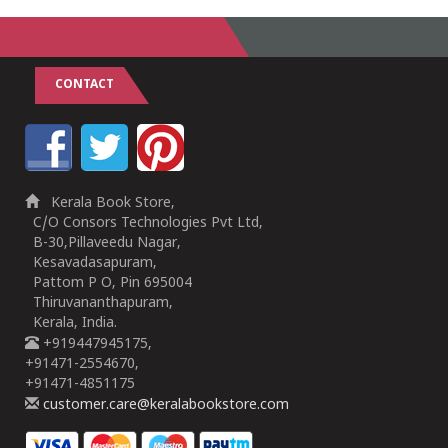
CONTACT
Kerala Book Store,
C/O Consors Technologies Pvt Ltd,
B-30,Pillaveedu Nagar,
Kesavadasapuram,
Pattom P O, Pin 695004
Thiruvananthapuram,
Kerala, India.
+919447945175,
+91471-2554670,
+91471-4851175
customer.care@keralabookstore.com