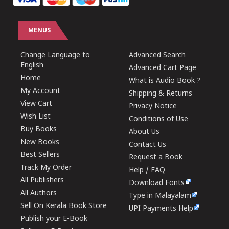
MENUS
Change Language to
Advanced Search
English
Advanced Cart Page
Home
What is Audio Book ?
My Account
Shipping & Returns
View Cart
Privacy Notice
Wish List
Conditions of Use
Buy Books
About Us
New Books
Contact Us
Best Sellers
Request a Book
Track My Order
Help / FAQ
All Publishers
Download Fonts
All Authors
Type in Malayalam
Sell On Kerala Book Store
UPI Payments Help
Publish your E-Book