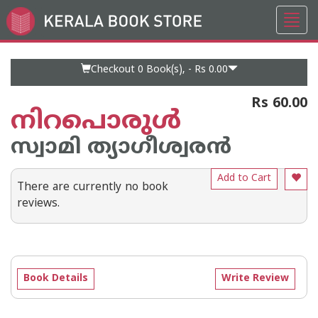
Toggl
Go
navig
to
Home
Page
Checkout 0
Book(s), -
Rs 0.00
Rs 60.00
നിറപൊരുള്‍
സ്വാമി ത്യാഗീശ്വരന്‍
Add to Cart
There are currently no book
reviews.
Book Details
Write Review