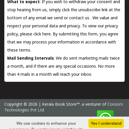
What to expect
: If you wish to withdraw your consent and
stop hearing from us, simply click the unsubscribe link at the
bottom of any email we send or
contact us
. We value and
respect your personal data and privacy. To view our privacy
policy, please
click here.
By submitting this form, you agree
that we may process your information in accordance with
these terms.
Mail Sending Intervals
: We do sent marketing mails twice
a month, and if there are any special occasions. No more
than 4 mails in a month will reach your inbox.
Copyright © 2026 | Kerala Book Store™. a venturer of
Consors
Technologies Pvt Ltd
Thursday 6 August, 2026 IST
We use cookies to enhance your
Yes I understand