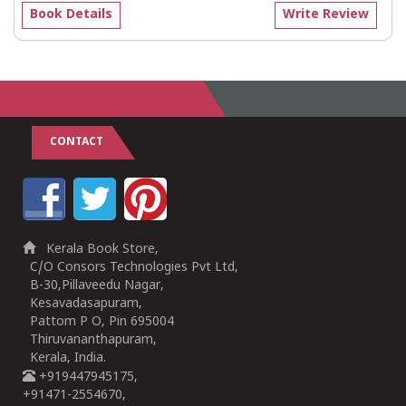
Book Details
Write Review
CONTACT
Kerala Book Store,
C/O Consors Technologies Pvt Ltd,
B-30,Pillaveedu Nagar,
Kesavadasapuram,
Pattom P O, Pin 695004
Thiruvananthapuram,
Kerala, India.
+919447945175,
+91471-2554670,