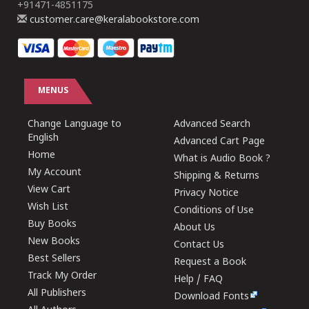
+91471-4851175
customer.care@keralabookstore.com
MENUS
Change Language to
Advanced Search
English
Advanced Cart Page
Home
What is Audio Book ?
My Account
Shipping & Returns
View Cart
Privacy Notice
Wish List
Conditions of Use
Buy Books
About Us
New Books
Contact Us
Best Sellers
Request a Book
Track My Order
Help / FAQ
All Publishers
Download Fonts