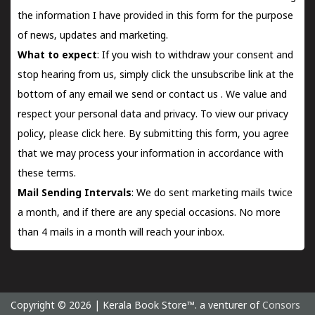
the information I have provided in this form for the purpose
of news, updates and marketing.
What to expect
: If you wish to withdraw your consent and
stop hearing from us, simply click the unsubscribe link at the
bottom of any email we send or
contact us
. We value and
respect your personal data and privacy. To view our privacy
policy, please
click here.
By submitting this form, you agree
that we may process your information in accordance with
these terms.
Mail Sending Intervals
: We do sent marketing mails twice
a month, and if there are any special occasions. No more
than 4 mails in a month will reach your inbox.
Copyright © 2026 | Kerala Book Store™. a venturer of
Consors