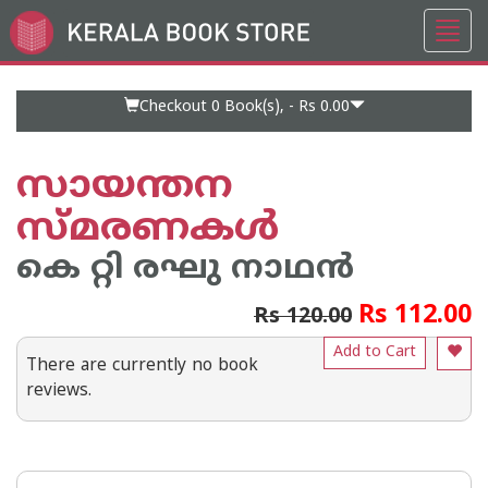
Toggl
Go
navig
to
Home
Page
Checkout 0
Book(s), -
Rs 0.00
സായന്തന
സ്മരണകള്‍
കെ റ്റി രഘു നാഥന്‍
Rs 112.00
Rs 120.00
Add to Cart
There are currently no book
reviews.