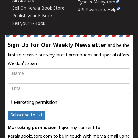
All Authors
Type in Malayalam
Sell On Kerala Book Store
UPI Payments Help
Publish your E-Book
Sell your E-Book
Sign Up for Our Weekly Newsletter
and be the
first to receive our very latest promotions and special offers.
We don't spam!
Name
Email
Marketing permission
Subscribe to list
Marketing permission
: I give my consent to
KeralaBookStore.com to be in touch with me via email using