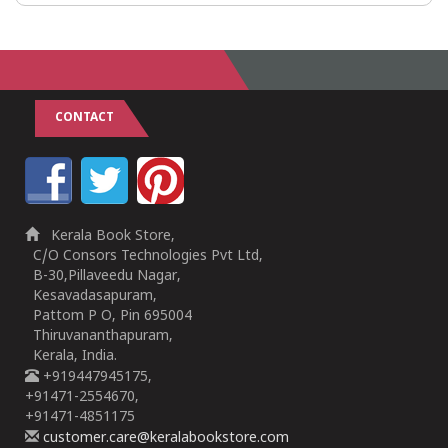
CONTACT
Kerala Book Store,
C/O Consors Technologies Pvt Ltd,
B-30,Pillaveedu Nagar,
Kesavadasapuram,
Pattom P O, Pin 695004
Thiruvananthapuram,
Kerala, India.
+919447945175,
+91471-2554670,
+91471-4851175
customer.care@keralabookstore.com