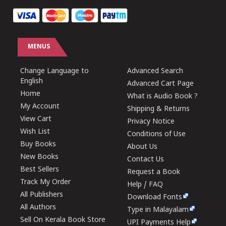
MENUS
Change Language to
Advanced Search
English
Advanced Cart Page
Home
What is Audio Book ?
My Account
Shipping & Returns
View Cart
Privacy Notice
Wish List
Conditions of Use
Buy Books
About Us
New Books
Contact Us
Best Sellers
Request a Book
Track My Order
Help / FAQ
All Publishers
Download Fonts
All Authors
Type in Malayalam
Sell On Kerala Book Store
UPI Payments Help