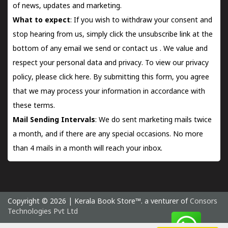
of news, updates and marketing.
What to expect
: If you wish to withdraw your consent and
stop hearing from us, simply click the unsubscribe link at the
bottom of any email we send or
contact us
. We value and
respect your personal data and privacy. To view our privacy
policy, please
click here.
By submitting this form, you agree
that we may process your information in accordance with
these terms.
Mail Sending Intervals
: We do sent marketing mails twice
a month, and if there are any special occasions. No more
than 4 mails in a month will reach your inbox.
Copyright © 2026 | Kerala Book Store™. a venturer of
Consors
Technologies Pvt Ltd