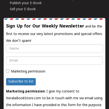
Publish your E-Book
Sell your E-Book
Sign Up for Our Weekly Newsletter
and be the
first to receive our very latest promotions and special offers.
We don't spam!
Name
Email
Marketing permission
Subscribe to list
Marketing permission
: I give my consent to
KeralaBookStore.com to be in touch with me via email using
the information I have provided in this form for the purpose