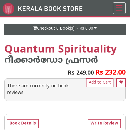
Toggl
Go
navig
to
Home
Page
Checkout 0
Book(s), -
Rs 0.00
Quantum Spirituality
റീക്കാര്‍ഡോ ഫ്രസര്‍
Rs 232.00
Rs 249.00
Add to Cart
There are currently no book
reviews.
Book Details
Write Review