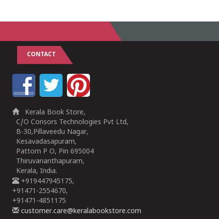
CONTACT
Kerala Book Store,
C/O Consors Technologies Pvt Ltd,
B-30,Pillaveedu Nagar,
Kesavadasapuram,
Pattom P O, Pin 695004
Thiruvananthapuram,
Kerala, India.
+919447945175,
+91471-2554670,
+91471-4851175
customer.care@keralabookstore.com