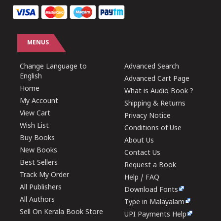
MENUS
Change Language to
Advanced Search
English
Advanced Cart Page
Home
What is Audio Book ?
My Account
Shipping & Returns
View Cart
Privacy Notice
Wish List
Conditions of Use
Buy Books
About Us
New Books
Contact Us
Best Sellers
Request a Book
Track My Order
Help / FAQ
All Publishers
Download Fonts
All Authors
Type in Malayalam
Sell On Kerala Book Store
UPI Payments Help