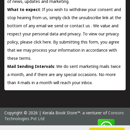
of news, updates and marketing.
What to expect
: If you wish to withdraw your consent and
stop hearing from us, simply click the unsubscribe link at the
bottom of any email we send or
contact us
. We value and
respect your personal data and privacy. To view our privacy
policy, please
click here.
By submitting this form, you agree
that we may process your information in accordance with
these terms.
Mail Sending Intervals
: We do sent marketing mails twice
a month, and if there are any special occasions. No more
than 4 mails in a month will reach your inbox.
Copyright © 2026 | Kerala Book Store™. a venturer of
Consors
Technologies Pvt Ltd