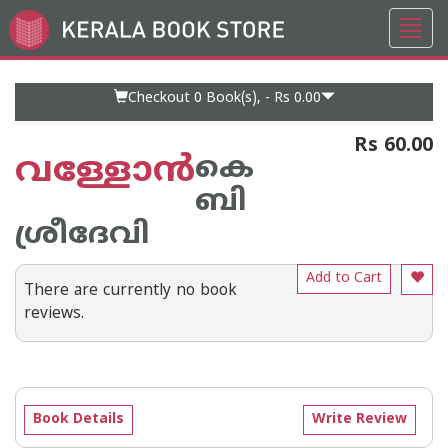
Toggl
Go
navig
to
Home
Page
Checkout 0
Book(s), -
Rs 0.00
Rs 60.00
വള്ളോന്‍
കെ
ബി
ശ്രീദേവി
Add to Cart
There are currently no book
reviews.
Book Details
Write Review