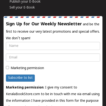
Publish your E-Book
Sell your E-Book
Sign Up for Our Weekly Newsletter
and be the
first to receive our very latest promotions and special offers.
We don't spam!
Name
Email
Marketing permission
Subscribe to list
Marketing permission
: I give my consent to
KeralaBookStore.com to be in touch with me via email using
the information I have provided in this form for the purpose