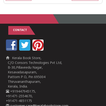
CONTACT
Kerala Book Store,
C/O Consors Technologies Pvt Ltd,
B-30,Pillaveedu Nagar,
Kesavadasapuram,
Pattom P O, Pin 695004
Thiruvananthapuram,
Kerala, India.
+919447945175,
+91471-2554670,
+91471-4851175