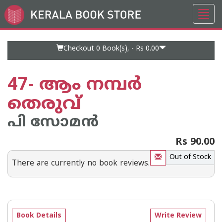
Toggl
Go
navig
to
Home
Page
Checkout 0
Book(s), -
Rs 0.00
47- ആം നമ്പര്‍
തെരുവ്
പി സോമന്‍
Rs 90.00
Out of Stock
There are currently no book reviews.
Book Details
Write Review