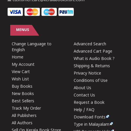
customer.care@keralabookstore.com
MENUS
Change Language to
Advanced Search
English
Advanced Cart Page
Home
What is Audio Book ?
My Account
Shipping & Returns
View Cart
Privacy Notice
Wish List
Conditions of Use
Buy Books
About Us
New Books
Contact Us
Best Sellers
Request a Book
Track My Order
Help / FAQ
All Publishers
Download Fonts
All Authors
Type in Malayalam
Sell On Kerala Book Store