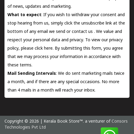
of news, updates and marketing.
What to expect
: If you wish to withdraw your consent and
stop hearing from us, simply click the unsubscribe link at the
bottom of any email we send or
contact us
. We value and
respect your personal data and privacy. To view our privacy
policy, please
click here.
By submitting this form, you agree
that we may process your information in accordance with
these terms.
Mail Sending Intervals
: We do sent marketing mails twice
a month, and if there are any special occasions. No more
than 4 mails in a month will reach your inbox.
Copyright © 2026 | Kerala Book Store™. a venturer of
Consors
Technologies Pvt Ltd