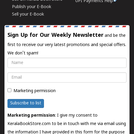
UPI Payments Help
Publish your E-Book
Sell your E-Book
Sign Up for Our Weekly Newsletter
and be the
first to receive our very latest promotions and special offers.
We don't spam!
Name
Email
Marketing permission
Subscribe to list
Marketing permission
: I give my consent to
KeralaBookStore.com to be in touch with me via email using
the information I have provided in this form for the purpose