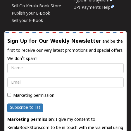
Type in Malayalam
Sell On Kerala Book Store
UPI Payments Help
Publish your E-Book
Sell your E-Book
Sign Up for Our Weekly Newsletter
and be the
first to receive our very latest promotions and special offers.
We don't spam!
Name
Email
Marketing permission
Subscribe to list
Marketing permission
: I give my consent to
KeralaBookStore.com to be in touch with me via email using