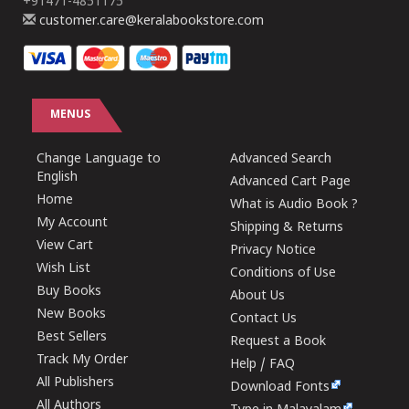
+91471-4851175
customer.care@keralabookstore.com
MENUS
Change Language to
Advanced Search
English
Advanced Cart Page
Home
What is Audio Book ?
My Account
Shipping & Returns
View Cart
Privacy Notice
Wish List
Conditions of Use
Buy Books
About Us
New Books
Contact Us
Best Sellers
Request a Book
Track My Order
Help / FAQ
All Publishers
Download Fonts
All Authors