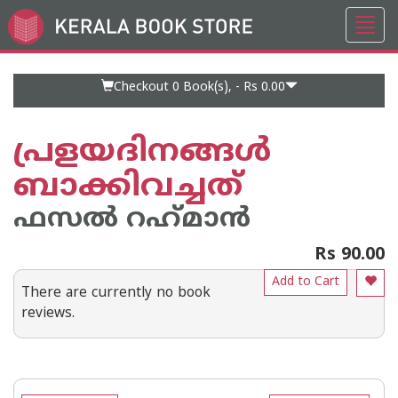
Toggl
Go
navig
to
Home
Page
Checkout 0
Book(s), -
Rs 0.00
പ്രളയദിനങ്ങള്‍
ബാക്കിവച്ചത്
ഫസല്‍ റഹ്‌മാന്‍
Rs 90.00
Add to Cart
There are currently no book
reviews.