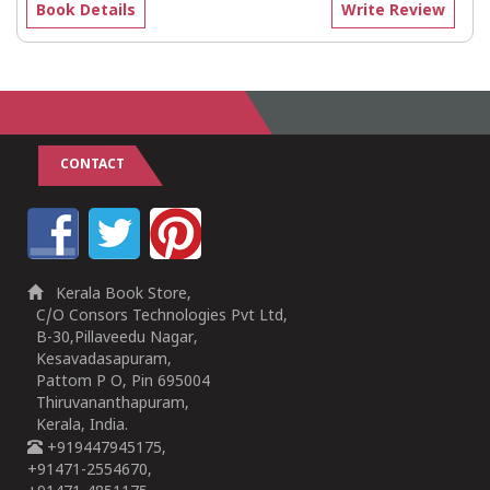
Book Details
Write Review
CONTACT
Kerala Book Store,
C/O Consors Technologies Pvt Ltd,
B-30,Pillaveedu Nagar,
Kesavadasapuram,
Pattom P O, Pin 695004
Thiruvananthapuram,
Kerala, India.
+919447945175,
+91471-2554670,