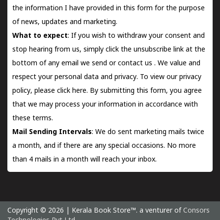
the information I have provided in this form for the purpose
of news, updates and marketing.
What to expect
: If you wish to withdraw your consent and
stop hearing from us, simply click the unsubscribe link at the
bottom of any email we send or
contact us
. We value and
respect your personal data and privacy. To view our privacy
policy, please
click here.
By submitting this form, you agree
that we may process your information in accordance with
these terms.
Mail Sending Intervals
: We do sent marketing mails twice
a month, and if there are any special occasions. No more
than 4 mails in a month will reach your inbox.
Copyright © 2026 | Kerala Book Store™. a venturer of
Consors