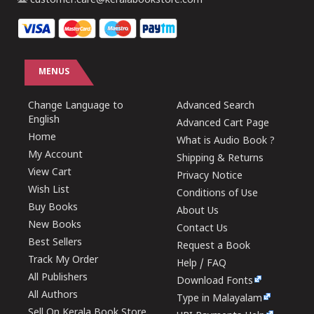
customer.care@keralabookstore.com
MENUS
Change Language to
Advanced Search
English
Advanced Cart Page
Home
What is Audio Book ?
My Account
Shipping & Returns
View Cart
Privacy Notice
Wish List
Conditions of Use
Buy Books
About Us
New Books
Contact Us
Best Sellers
Request a Book
Track My Order
Help / FAQ
All Publishers
Download Fonts
All Authors
Type in Malayalam
Sell On Kerala Book Store