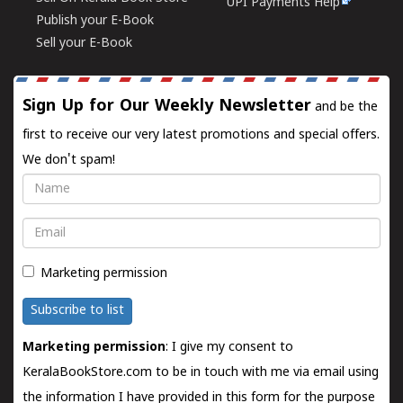
UPI Payments Help
Publish your E-Book
Sell your E-Book
Sign Up for Our Weekly Newsletter
and be the
first to receive our very latest promotions and special offers.
We don't spam!
Name
Email
Marketing permission
Subscribe to list
Marketing permission
: I give my consent to
KeralaBookStore.com to be in touch with me via email using
the information I have provided in this form for the purpose