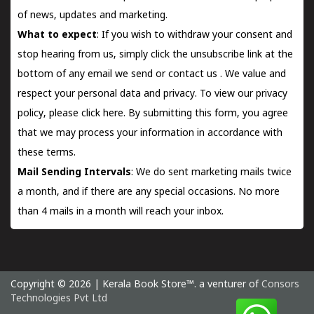
of news, updates and marketing.
What to expect
: If you wish to withdraw your consent and
stop hearing from us, simply click the unsubscribe link at the
bottom of any email we send or
contact us
. We value and
respect your personal data and privacy. To view our privacy
policy, please
click here.
By submitting this form, you agree
that we may process your information in accordance with
these terms.
Mail Sending Intervals
: We do sent marketing mails twice
a month, and if there are any special occasions. No more
than 4 mails in a month will reach your inbox.
Copyright © 2026 | Kerala Book Store™. a venturer of
Consors
Technologies Pvt Ltd