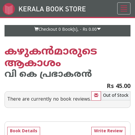
Toggl
Go
navig
to
Home
Page
Checkout 0
Book(s), -
Rs 0.00
കഴുകന്‍‌മാരുടെ
ആകാശം
വി കെ പ്രഭാകരന്‍‌
Rs 45.00
Out of Stock
There are currently no book reviews.
Book Details
Write Review