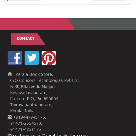
CONTACT
Kerala Book Store,
C/O Consors Technologies Pvt Ltd,
B-30,Pillaveedu Nagar,
Kesavadasapuram,
Pattom P O, Pin 695004
Thiruvananthapuram,
Kerala, India.
+919447945175,
+91471-2554670,
+91471-4851175