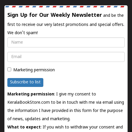
Sign Up for Our Weekly Newsletter
and be the
first to receive our very latest promotions and special offers.
We don't spam!
Name
Email
Marketing permission
Subscribe to list
Marketing permission
: I give my consent to
KeralaBookStore.com to be in touch with me via email using
the information I have provided in this form for the purpose
of news, updates and marketing.
What to expect
: If you wish to withdraw your consent and