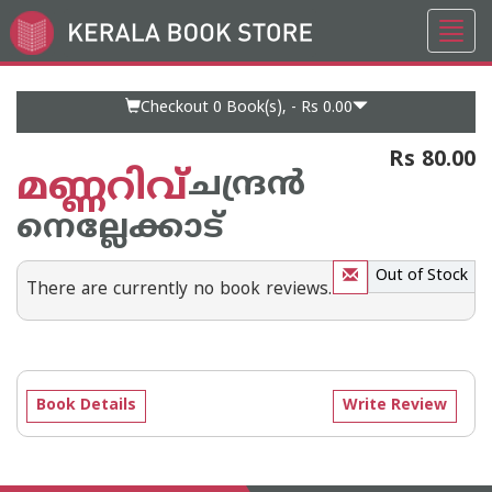
Toggl
Go
navig
to
Home
Page
Checkout 0
Book(s), -
Rs 0.00
Rs 80.00
മണ്ണറിവ്
ചന്ദ്രന്‍
നെല്ലേക്കാട്‌
Out of Stock
There are currently no book reviews.
Book Details
Write Review