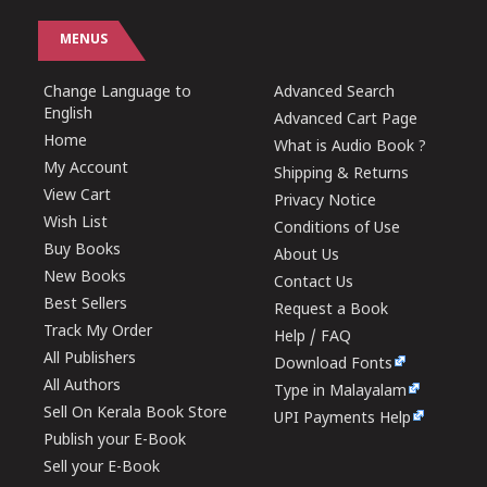
MENUS
Change Language to
Advanced Search
English
Advanced Cart Page
Home
What is Audio Book ?
My Account
Shipping & Returns
View Cart
Privacy Notice
Wish List
Conditions of Use
Buy Books
About Us
New Books
Contact Us
Best Sellers
Request a Book
Track My Order
Help / FAQ
All Publishers
Download Fonts
All Authors
Type in Malayalam
Sell On Kerala Book Store
UPI Payments Help
Publish your E-Book
Sell your E-Book