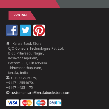
CONTACT
Kerala Book Store,
C/O Consors Technologies Pvt Ltd,
B-30,Pillaveedu Nagar,
Kesavadasapuram,
Pattom P O, Pin 695004
Thiruvananthapuram,
Kerala, India.
+919447945175,
+91471-2554670,
+91471-4851175
customer.care@keralabookstore.com