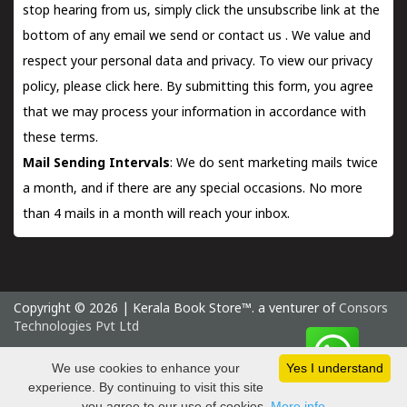
stop hearing from us, simply click the unsubscribe link at the
bottom of any email we send or
contact us
. We value and
respect your personal data and privacy. To view our privacy
policy, please
click here.
By submitting this form, you agree
that we may process your information in accordance with
these terms.
Mail Sending Intervals
: We do sent marketing mails twice
a month, and if there are any special occasions. No more
than 4 mails in a month will reach your inbox.
Copyright © 2026 | Kerala Book Store™. a venturer of
Consors
Technologies Pvt Ltd
Saturday 8 August, 2026 IST
We use cookies to enhance your
Yes I understand
experience. By continuing to visit this site
you agree to our use of cookies.
More info